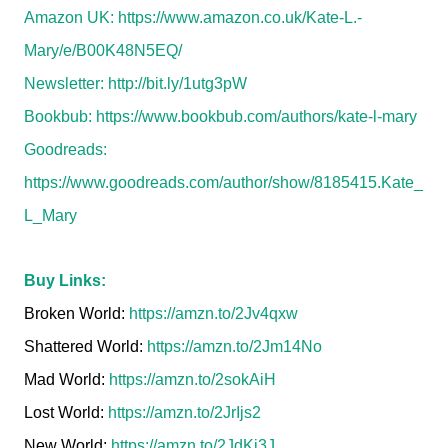
Amazon UK:
https://www.amazon.co.uk/Kate-L.-
Mary/e/B00K48N5EQ/
Newsletter:
http://bit.ly/1utg3pW
Bookbub:
https://www.bookbub.com/authors/kate-l-mary
Goodreads:
https://www.goodreads.com/author/show/8185415.Kate_
L_Mary
Buy Links:
Broken World:
https://amzn.to/2Jv4qxw
Shattered World:
https://amzn.to/2Jm14No
Mad World:
https://amzn.to/2sokAiH
Lost World:
https://amzn.to/2JrIjs2
New World:
https://amzn.to/2JdKj3J