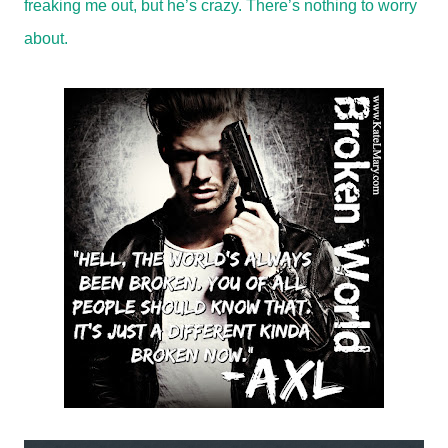
freaking me out, but he’s crazy. There’s nothing to worry
about.