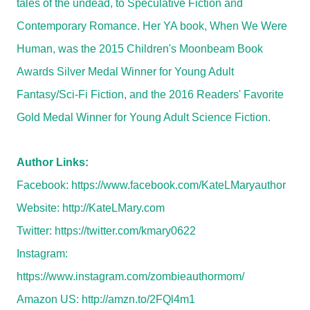
tales of the undead, to Speculative Fiction and
Contemporary Romance. Her YA book, When We Were
Human, was the 2015 Children's Moonbeam Book
Awards Silver Medal Winner for Young Adult
Fantasy/Sci-Fi Fiction, and the 2016 Readers' Favorite
Gold Medal Winner for Young Adult Science Fiction.
Author Links:
Facebook:
https://www.facebook.com/KateLMaryauthor
Website:
http://KateLMary.com
Twitter:
https://twitter.com/kmary0622
Instagram:
https://www.instagram.com/zombieauthormom/
Amazon US:
http://amzn.to/2FQl4m1