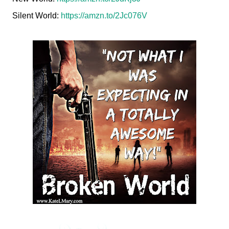
Silent World:
https://amzn.to/2Jc076V