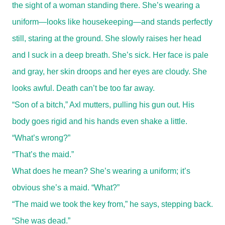
the sight of a woman standing there. She’s wearing a
uniform—looks like housekeeping—and stands perfectly
still, staring at the ground. She slowly raises her head
and I suck in a deep breath. She’s sick. Her face is pale
and gray, her skin droops and her eyes are cloudy. She
looks awful. Death can’t be too far away.
“Son of a bitch,” Axl mutters, pulling his gun out. His
body goes rigid and his hands even shake a little.
“What’s wrong?”
“That’s the maid.”
What does he mean? She’s wearing a uniform; it’s
obvious she’s a maid. “What?”
“The maid we took the key from,” he says, stepping back.
“She was dead.”