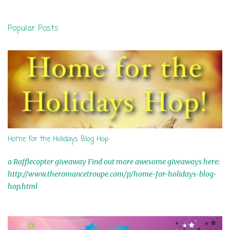
e
n
Popular Posts
t
s
Home for the Holidays Blog Hop
a Rafflecopter giveaway Find out more awesome giveaways here:
http://www.theromancetroupe.com/p/home-for-holidays-blog-
hop.html