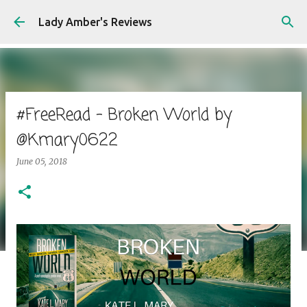
Skip to main content
Lady Amber's Reviews
#FreeRead - Broken World by
@Kmary0622
June 05, 2018