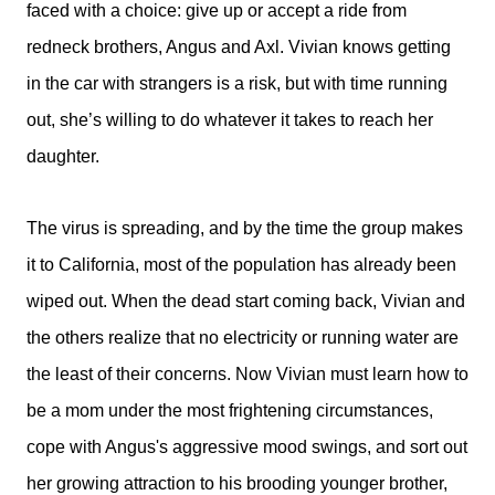
faced with a choice: give up or accept a ride from
redneck brothers, Angus and Axl. Vivian knows getting
in the car with strangers is a risk, but with time running
out, she’s willing to do whatever it takes to reach her
daughter.
The virus is spreading, and by the time the group makes
it to California, most of the population has already been
wiped out. When the dead start coming back, Vivian and
the others realize that no electricity or running water are
the least of their concerns. Now Vivian must learn how to
be a mom under the most frightening circumstances,
cope with Angus's aggressive mood swings, and sort out
her growing attraction to his brooding younger brother,