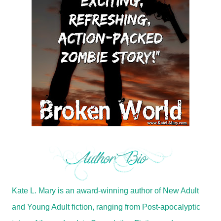
Kate L. Mary is an award-winning author of New Adult
and Young Adult fiction, ranging from Post-apocalyptic