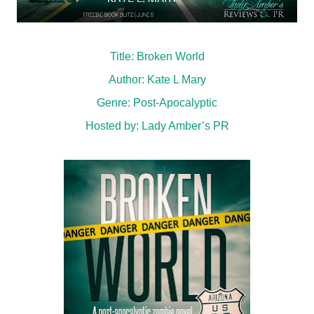
Title: Broken World
Author: Kate L Mary
Genre: Post-Apocalyptic
Hosted by:
Lady Amber’s PR