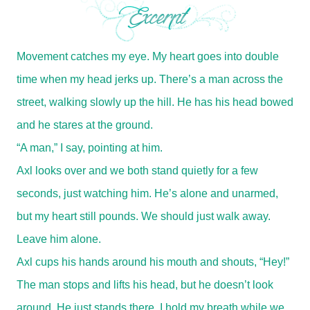
Movement catches my eye. My heart goes into double
time when my head jerks up. There’s a man across the
street, walking slowly up the hill. He has his head bowed
and he stares at the ground.
“A man,” I say, pointing at him.
Axl looks over and we both stand quietly for a few
seconds, just watching him. He’s alone and unarmed,
but my heart still pounds. We should just walk away.
Leave him alone.
Axl cups his hands around his mouth and shouts, “Hey!”
The man stops and lifts his head, but he doesn’t look
around. He just stands there. I hold my breath while we