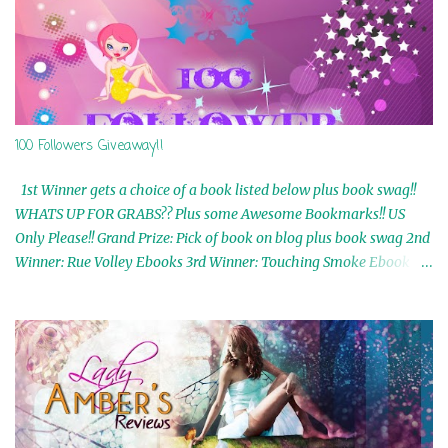
100 Followers Giveaway!!
1st Winner gets a choice of a book listed below plus book swag!!
WHATS UP FOR GRABS?? Plus some Awesome Bookmarks!! US
Only Please!! Grand Prize: Pick of book on blog plus book swag 2nd
Winner: Rue Volley Ebooks 3rd Winner: Touching Smoke Ebook by
Airicka Phoenix 4th Winner: Blood Magic Ebook by Zoey Sweete
5th Winner: Cornerstone Ebook By Misty Provencher 6th Winner:
In My Dreams Ebook By Cameo Ranae 7th Winner: Wormwood
Ebook by D. H. Nevins 8th Winner: Destiny Awaits Ebook by Jaidis
Shaw 9th Winner: A Wolf's Song Ebook by Shannon Phoenix
10th Winner: Set of 4 Ebooks from L. D. Hutchinson 11th
Winner: Echo of an Earth Angel and Awaken Ebooks by Sarah M.