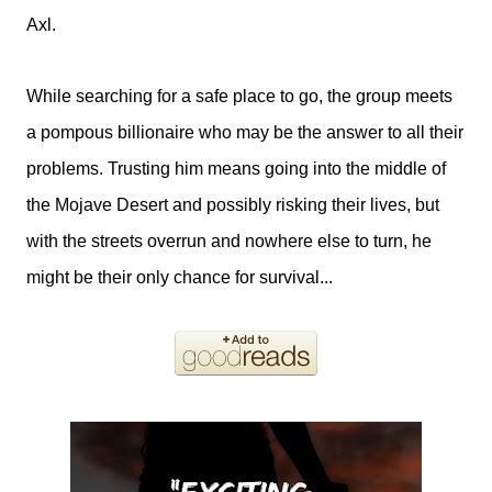
Axl.
While searching for a safe place to go, the group meets
a pompous billionaire who may be the answer to all their
problems. Trusting him means going into the middle of
the Mojave Desert and possibly risking their lives, but
with the streets overrun and nowhere else to turn, he
might be their only chance for survival...