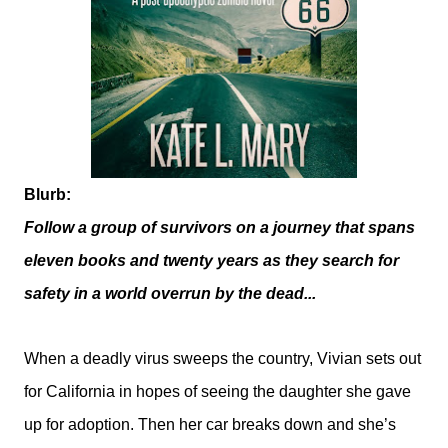
Blurb:
Follow a group of survivors on a journey that spans
eleven books and twenty years as they search for
safety in a world overrun by the dead...
When a deadly virus sweeps the country, Vivian sets out
for California in hopes of seeing the daughter she gave
up for adoption. Then her car breaks down and she’s