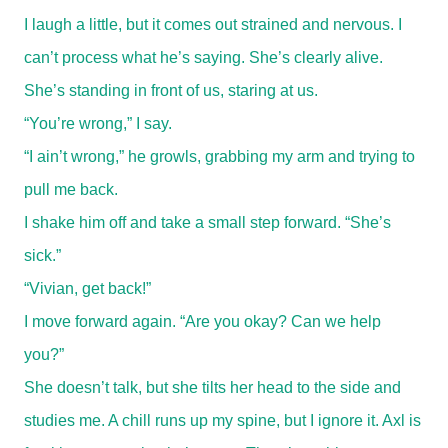
I laugh a little, but it comes out strained and nervous. I
can’t process what he’s saying. She’s clearly alive.
She’s standing in front of us, staring at us.
“You’re wrong,” I say.
“I ain’t wrong,” he growls, grabbing my arm and trying to
pull me back.
I shake him off and take a small step forward. “She’s
sick.”
“Vivian, get back!”
I move forward again. “Are you okay? Can we help
you?”
She doesn’t talk, but she tilts her head to the side and
studies me. A chill runs up my spine, but I ignore it. Axl is