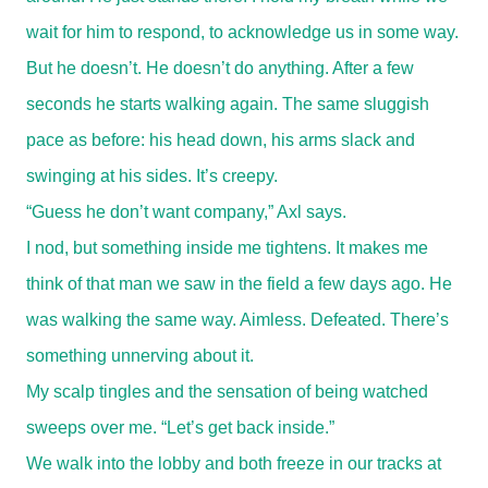
wait for him to respond, to acknowledge us in some way.
But he doesn’t. He doesn’t do anything. After a few
seconds he starts walking again. The same sluggish
pace as before: his head down, his arms slack and
swinging at his sides. It’s creepy.
“Guess he don’t want company,” Axl says.
I nod, but something inside me tightens. It makes me
think of that man we saw in the field a few days ago. He
was walking the same way. Aimless. Defeated. There’s
something unnerving about it.
My scalp tingles and the sensation of being watched
sweeps over me. “Let’s get back inside.”
We walk into the lobby and both freeze in our tracks at