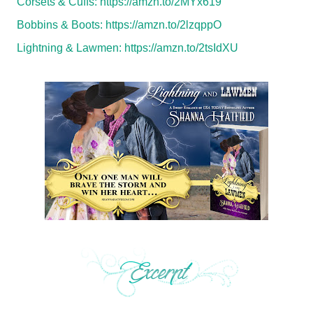
Corsets & Cuffs:
https://amzn.to/2MYx619
Bobbins & Boots:
https://amzn.to/2lzqppO
Lightning & Lawmen:
https://amzn.to/2tsIdXU