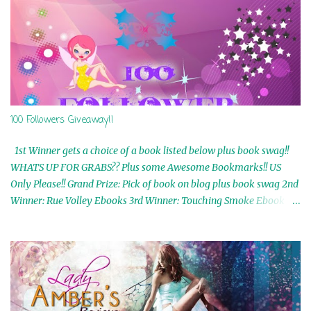
100 Followers Giveaway!!
1st Winner gets a choice of a book listed below plus book swag!!
WHATS UP FOR GRABS?? Plus some Awesome Bookmarks!! US
Only Please!! Grand Prize: Pick of book on blog plus book swag 2nd
Winner: Rue Volley Ebooks 3rd Winner: Touching Smoke Ebook by
Airicka Phoenix 4th Winner: Blood Magic Ebook by Zoey Sweete
5th Winner: Cornerstone Ebook By Misty Provencher 6th Winner:
In My Dreams Ebook By Cameo Ranae 7th Winner: Wormwood
Ebook by D. H. Nevins 8th Winner: Destiny Awaits Ebook by Jaidis
Shaw 9th Winner: A Wolf's Song Ebook by Shannon Phoenix
10th Winner: Set of 4 Ebooks from L. D. Hutchinson 11th