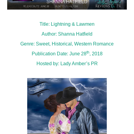
Title: Lightning & Lawmen
Author: Shanna Hatfield
Genre: Sweet, Historical, Western Romance
th
Publication Date: June 28
, 2018
Hosted by:
Lady Amber’s PR