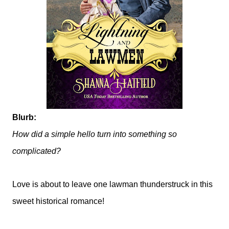
Blurb:
How did a simple hello turn into something so
complicated?
Love is about to leave one lawman thunderstruck in this
sweet historical romance!