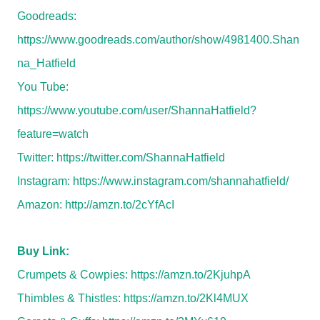
Goodreads:
https://www.goodreads.com/author/show/4981400.Shan
na_Hatfield
You Tube:
https://www.youtube.com/user/ShannaHatfield?
feature=watch
Twitter:
https://twitter.com/ShannaHatfield
Instagram:
https://www.instagram.com/shannahatfield/
Amazon:
http://amzn.to/2cYfAcI
Buy Link:
Crumpets & Cowpies:
https://amzn.to/2KjuhpA
Thimbles & Thistles:
https://amzn.to/2Kl4MUX