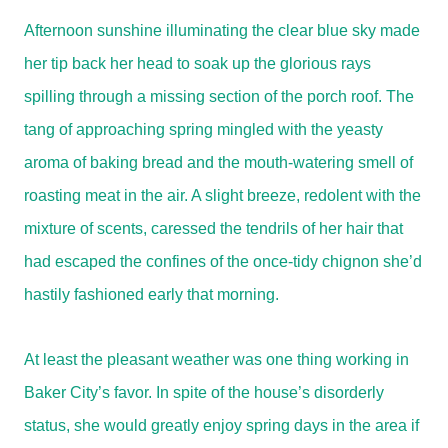
Afternoon sunshine illuminating the clear blue sky made
her tip back her head to soak up the glorious rays
spilling through a missing section of the porch roof. The
tang of approaching spring mingled with the yeasty
aroma of baking bread and the mouth-watering smell of
roasting meat in the air. A slight breeze, redolent with the
mixture of scents, caressed the tendrils of her hair that
had escaped the confines of the once-tidy chignon she’d
hastily fashioned early that morning.
At least the pleasant weather was one thing working in
Baker City’s favor. In spite of the house’s disorderly
status, she would greatly enjoy spring days in the area if