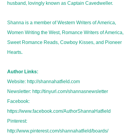
husband, lovingly known as Captain Cavedweller.
Shanna is a member of Western Writers of America,
Women Writing the West, Romance Writers of America,
Sweet Romance Reads, Cowboy Kisses, and Pioneer
Hearts
.
Author Links:
Website:
http://shannahatfield.com
Newsletter:
http://tinyurl.com/shannasnewsletter
Facebook:
https://www.facebook.com/AuthorShannaHatfield
Pinterest:
http://www.pinterest.com/shannahatfield/boards/