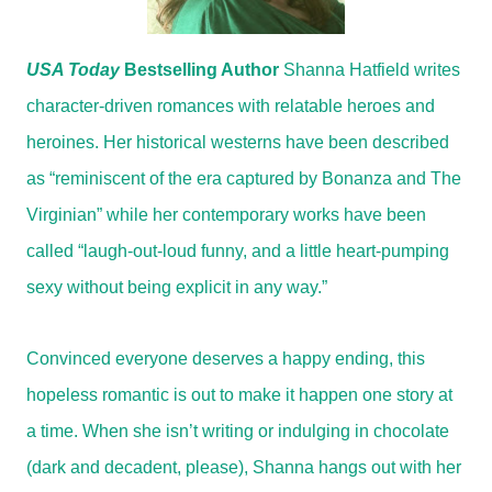
USA Today
Bestselling Author
Shanna Hatfield writes
character-driven romances with relatable heroes and
heroines. Her historical westerns have been described
as “reminiscent of the era captured by Bonanza and The
Virginian” while her contemporary works have been
called “laugh-out-loud funny, and a little heart-pumping
sexy without being explicit in any way.”
Convinced everyone deserves a happy ending, this
hopeless romantic is out to make it happen one story at
a time. When she isn’t writing or indulging in chocolate
(dark and decadent, please), Shanna hangs out with her