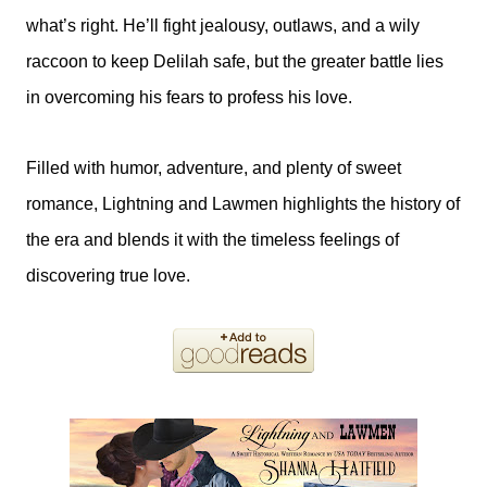
what’s right. He’ll fight jealousy, outlaws, and a wily
raccoon to keep Delilah safe, but the greater battle lies
in overcoming his fears to profess his love.
Filled with humor, adventure, and plenty of sweet
romance, Lightning and Lawmen highlights the history of
the era and blends it with the timeless feelings of
discovering true love.