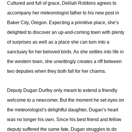
Cultured and full of grace, Delilah Robbins agrees to
accompany her meteorologist father to his new post in
Baker City, Oregon. Expecting a primitive place, she’s
delighted to discover an up-and-coming town with plenty
of surprises as well as a place she can turn into a
sanctuary for her beloved birds. As she settles into life in
the western town, she unwittingly creates a riff between
two deputies when they both fall for her charms.
Deputy Dugan Durfey only meant to extend a friendly
welcome to a newcomer. But the moment he set eyes on
the meteorologist’s delightful daughter, Dugan’s heart
was no longer his own. Since his best friend and fellow
deputy suffered the same fate, Dugan struggles to do