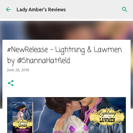
Skip to main content
Lady Amber's Reviews
#NewRelease - Lightning & Lawmen
by @ShannaHatfield
June 28, 2018