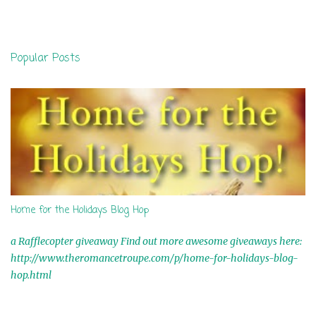
m
e
n
Popular Posts
t
s
Home for the Holidays Blog Hop
a Rafflecopter giveaway Find out more awesome giveaways here:
http://www.theromancetroupe.com/p/home-for-holidays-blog-
hop.html