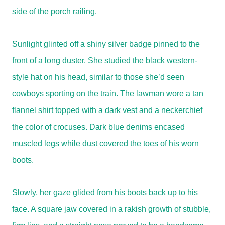
side of the porch railing.
Sunlight glinted off a shiny silver badge pinned to the
front of a long duster. She studied the black western-
style hat on his head, similar to those she’d seen
cowboys sporting on the train. The lawman wore a tan
flannel shirt topped with a dark vest and a neckerchief
the color of crocuses. Dark blue denims encased
muscled legs while dust covered the toes of his worn
boots.
Slowly, her gaze glided from his boots back up to his
face. A square jaw covered in a rakish growth of stubble,