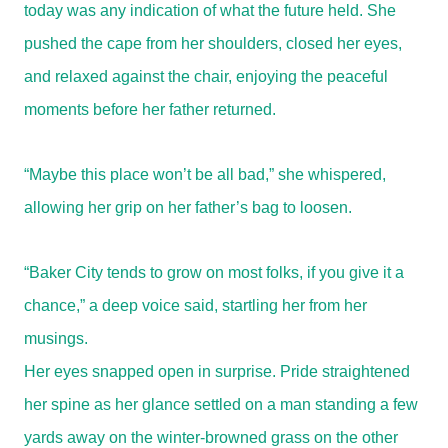
today was any indication of what the future held. She
pushed the cape from her shoulders, closed her eyes,
and relaxed against the chair, enjoying the peaceful
moments before her father returned.
“Maybe this place won’t be all bad,” she whispered,
allowing her grip on her father’s bag to loosen.
“Baker City tends to grow on most folks, if you give it a
chance,” a deep voice said, startling her from her
musings.
Her eyes snapped open in surprise. Pride straightened
her spine as her glance settled on a man standing a few
yards away on the winter-browned grass on the other