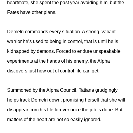
heartmate, she spent the past year avoiding him, but the
Fates have other plans.
Demetri commands every situation. A strong, valiant
warrior he’s used to being in control, that is until he is
kidnapped by demons. Forced to endure unspeakable
experiments at the hands of his enemy, the Alpha
discovers just how out of control life can get.
Summoned by the Alpha Council, Tatiana grudgingly
helps track Demetri down, promising herself that she will
disappear from his life forever once the job is done. But
matters of the heart are not so easily ignored.