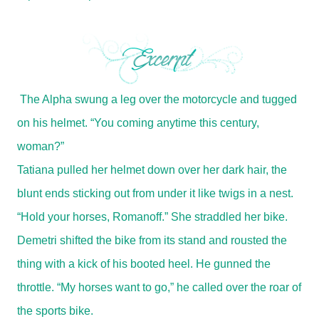
The Alpha swung a leg over the motorcycle and tugged
on his helmet. “You coming anytime this century,
woman?”
Tatiana pulled her helmet down over her dark hair, the
blunt ends sticking out from under it like twigs in a nest.
“Hold your horses, Romanoff.” She straddled her bike.
Demetri shifted the bike from its stand and rousted the
thing with a kick of his booted heel. He gunned the
throttle. “My horses want to go,” he called over the roar of
the sports bike.