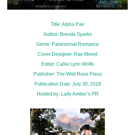
Title: Alpha Pair
Author: Brenda Sparks
Genre: Paranormal Romance
Cover Designer: Rae Monet
Editor: Callie Lynn Wolfe
Publisher: The Wild Rose Press
Publication Date: July 30, 2018
Hosted by:
Lady Amber’s PR