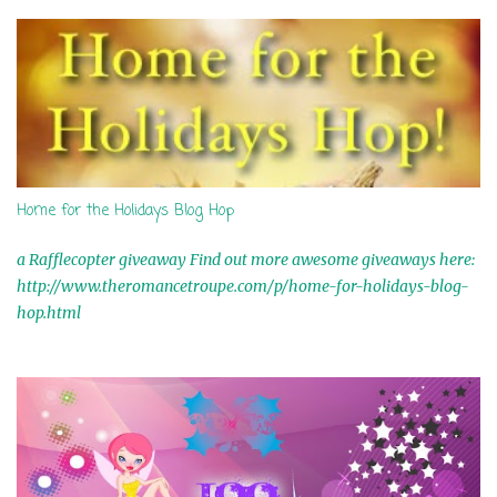
s
Home for the Holidays Blog Hop
a Rafflecopter giveaway Find out more awesome giveaways here:
http://www.theromancetroupe.com/p/home-for-holidays-blog-
hop.html