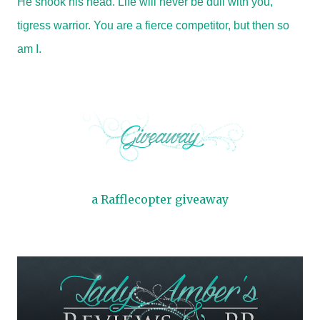
He shook his head. Life will never be dull with you,
tigress warrior. You are a fierce competitor, but then so
am I.
a Rafflecopter giveaway