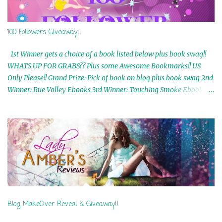
100 Followers Giveaway!!
1st Winner gets a choice of a book listed below plus book swag!!
WHATS UP FOR GRABS?? Plus some Awesome Bookmarks!! US
Only Please!! Grand Prize: Pick of book on blog plus book swag 2nd
Winner: Rue Volley Ebooks 3rd Winner: Touching Smoke Ebook by
Airicka Phoenix 4th Winner: Blood Magic Ebook by Zoey Sweete
5th Winner: Cornerstone Ebook By Misty Provencher 6th Winner:
In My Dreams Ebook By Cameo Ranae 7th Winner: Wormwood
Ebook by D. H. Nevins 8th Winner: Destiny Awaits Ebook by Jaidis
Shaw 9th Winner: A Wolf's Song Ebook by Shannon Phoenix
10th Winner: Set of 4 Ebooks from L. D. Hutchinson 11th
Winner: Echo of an Earth Angel and Awaken Ebooks by Sarah M.
Ross A Few Selected: Bookmarks & Trading Cards from Cameo
Ranae Ebooks are International!! Anything that needs to be
Blog MakeOver Reveal & Giveaway!!
mailed is US Only! Sorry!! Click on the pics below to get
information o...