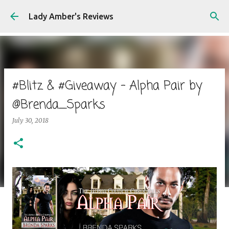
Skip to main content
Lady Amber's Reviews
#Blitz & #Giveaway - Alpha Pair by
@Brenda_Sparks
July 30, 2018