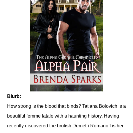
Blurb:
How strong is the blood that binds? Tatiana Bolovich is a
beautiful femme fatale with a haunting history. Having
recently discovered the brutish Demetri Romanoff is her