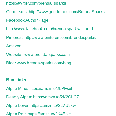
https://twitter.com/brenda_sparks
Goodreads:
http://www.goodreads.com/BrendaSparks
Facebook Author Page :
http://www.facebook.com/brenda.sparksauthor.1
Pinterest:
http://www.pinterest.com/brendasparks/
Amazon:
Website :
www.brenda-sparks.com
Blog:
www.brenda-sparks.com/blog
Buy Links
:
Alpha Mine:
https://amzn.to/2LPFsuh
Deadly Alpha:
https://amzn.to/2K2OLC7
Alpha Lover:
https://amzn.to/2LVU3kw
Alpha Pair:
https://amzn.to/2K4EtkH