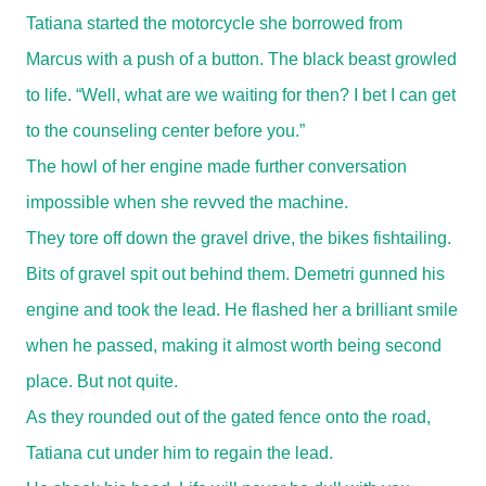
Tatiana started the motorcycle she borrowed from
Marcus with a push of a button. The black beast growled
to life. “Well, what are we waiting for then? I bet I can get
to the counseling center before you.”
The howl of her engine made further conversation
impossible when she revved the machine.
They tore off down the gravel drive, the bikes fishtailing.
Bits of gravel spit out behind them. Demetri gunned his
engine and took the lead. He flashed her a brilliant smile
when he passed, making it almost worth being second
place. But not quite.
As they rounded out of the gated fence onto the road,
Tatiana cut under him to regain the lead.