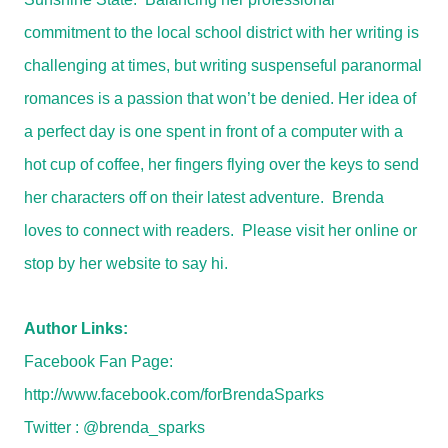
commitment to the local school district with her writing is
challenging at times, but writing suspenseful paranormal
romances is a passion that won’t be denied. Her idea of
a perfect day is one spent in front of a computer with a
hot cup of coffee, her fingers flying over the keys to send
her characters off on their latest adventure. Brenda
loves to connect with readers. Please visit her online or
stop by her website to say hi.
Author Links:
Facebook Fan Page:
http://www.facebook.com/forBrendaSparks
Twitter : @brenda_sparks