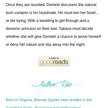
Once they are reunited, Demetri discovers the natural
born vampire is his heartmate. He must win her heart…
or die trying. With a wedding to get through and a
demonic princess on their trail, Tatiana must decide
whether she will give Demetri a chance to prove himself
or deny her nature and slip away into the night.
Born in Virginia, Brenda Sparks now resides in the
Sunshine State. Balancing her professional