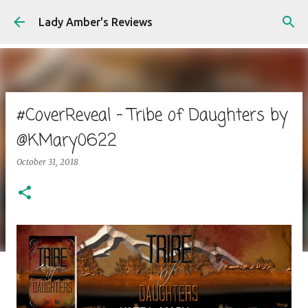
Skip to main content
Lady Amber's Reviews
#CoverReveal - Tribe of Daughters by
@KMary0622
October 31, 2018