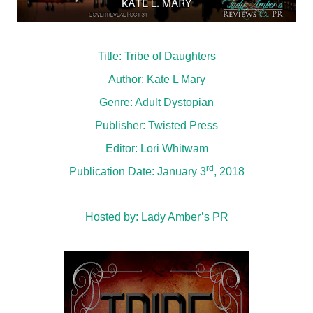
Title: Tribe of Daughters
Author: Kate L Mary
Genre: Adult Dystopian
Publisher: Twisted Press
Editor: Lori Whitwam
rd
Publication Date: January 3
, 2018
Hosted by:
Lady Amber’s PR