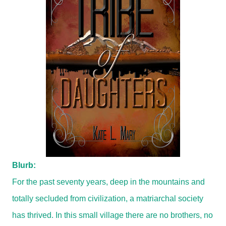
Blurb:
For the past seventy years, deep in the mountains and
totally secluded from civilization, a matriarchal society
has thrived. In this small village there are no brothers, no