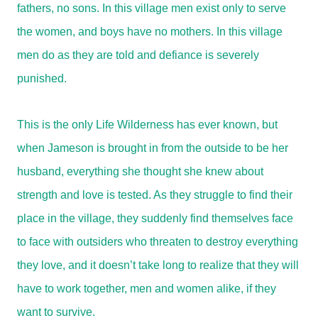
fathers, no sons. In this village men exist only to serve
the women, and boys have no mothers. In this village
men do as they are told and defiance is severely
punished.
This is the only Life Wilderness has ever known, but
when Jameson is brought in from the outside to be her
husband, everything she thought she knew about
strength and love is tested. As they struggle to find their
place in the village, they suddenly find themselves face
to face with outsiders who threaten to destroy everything
they love, and it doesn’t take long to realize that they will
have to work together, men and women alike, if they
want to survive.