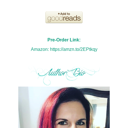
Pre-Order Link:
Amazon:
https://amzn.to/2EPtkqy