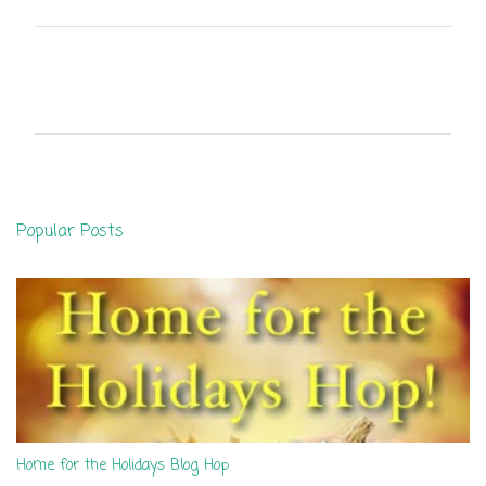
C
o
m
m
e
n
Popular Posts
t
s
Home for the Holidays Blog Hop