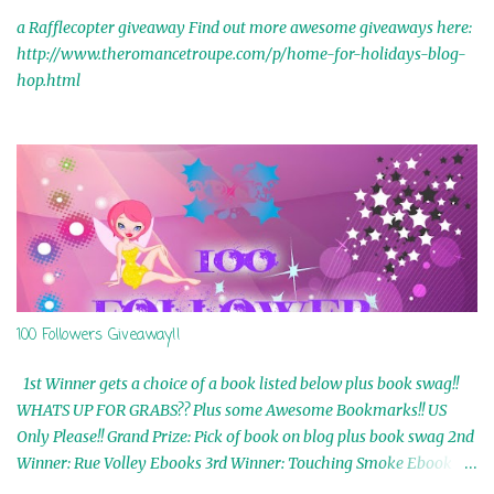
a Rafflecopter giveaway Find out more awesome giveaways here:
http://www.theromancetroupe.com/p/home-for-holidays-blog-
hop.html
100 Followers Giveaway!!
1st Winner gets a choice of a book listed below plus book swag!!
WHATS UP FOR GRABS?? Plus some Awesome Bookmarks!! US
Only Please!! Grand Prize: Pick of book on blog plus book swag 2nd
Winner: Rue Volley Ebooks 3rd Winner: Touching Smoke Ebook by
Airicka Phoenix 4th Winner: Blood Magic Ebook by Zoey Sweete