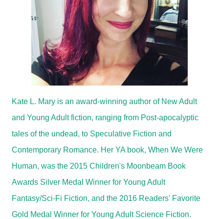
Kate L. Mary is an award-winning author of New Adult
and Young Adult fiction, ranging from Post-apocalyptic
tales of the undead, to Speculative Fiction and
Contemporary Romance. Her YA book, When We Were
Human, was the 2015 Children's Moonbeam Book
Awards Silver Medal Winner for Young Adult
Fantasy/Sci-Fi Fiction, and the 2016 Readers' Favorite
Gold Medal Winner for Young Adult Science Fiction.