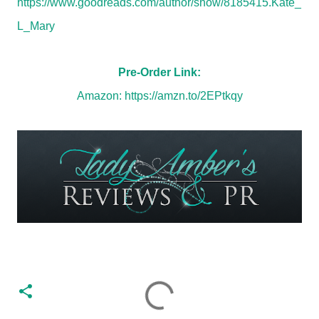
https://www.goodreads.com/author/show/8185415.Kate_
L_Mary
Pre-Order Link:
Amazon:
https://amzn.to/2EPtkqy