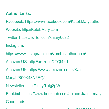
Author Links:
Facebook:
https://www.facebook.com/KateLMaryauthor
Website:
http://KateLMary.com
Twitter:
https://twitter.com/kmary0622
Instagram:
https://www.instagram.com/zombieauthormom/
Amazon US:
http://amzn.to/2FQl4m1
Amazon UK:
https://www.amazon.co.uk/Kate-L.-
Mary/e/B00K48N5EQ/
Newsletter:
http://bit.ly/1utg3pW
Bookbub:
https://www.bookbub.com/authors/kate-l-mary
Goodreads: