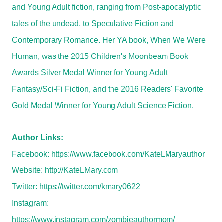
and Young Adult fiction, ranging from Post-apocalyptic
tales of the undead, to Speculative Fiction and
Contemporary Romance. Her YA book, When We Were
Human, was the 2015 Children's Moonbeam Book
Awards Silver Medal Winner for Young Adult
Fantasy/Sci-Fi Fiction, and the 2016 Readers' Favorite
Gold Medal Winner for Young Adult Science Fiction.
Author Links:
Facebook:
https://www.facebook.com/KateLMaryauthor
Website:
http://KateLMary.com
Twitter:
https://twitter.com/kmary0622
Instagram:
https://www.instagram.com/zombieauthormom/