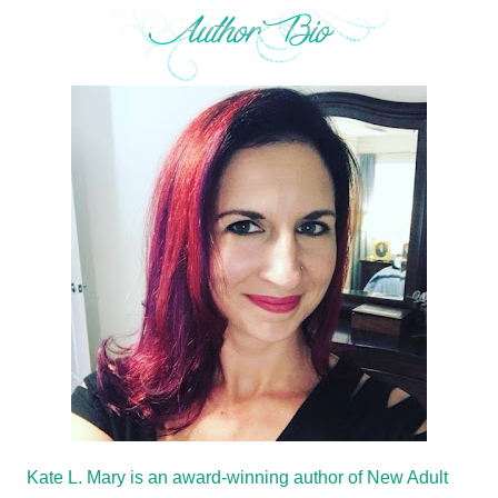
Kate L. Mary is an award-winning author of New Adult