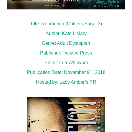
Title: Retribution (Outliers Saga, 3)
Author: Kate L Mary
Genre: Adult Dystopian
Publisher: Twisted Press
Editor: Lori Whitwam
th
Publication Date: November 9
, 2018
Hosted by:
Lady Amber’s PR