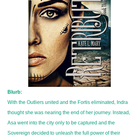
Blurb:
With the Outliers united and the Fortis eliminated, Indra
thought she was nearing the end of her journey. Instead,
Asa went into the city only to be captured and the
Sovereign decided to unleash the full power of their