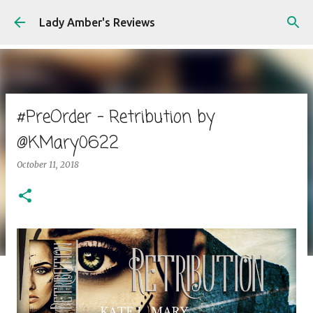
Skip to main content
Lady Amber's Reviews
#PreOrder - Retribution by
@KMary0622
October 11, 2018