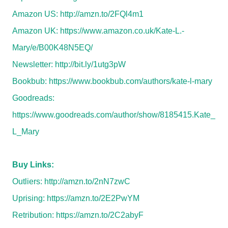
Amazon US:
http://amzn.to/2FQl4m1
Amazon UK:
https://www.amazon.co.uk/Kate-L.-
Mary/e/B00K48N5EQ/
Newsletter:
http://bit.ly/1utg3pW
Bookbub:
https://www.bookbub.com/authors/kate-l-mary
Goodreads:
https://www.goodreads.com/author/show/8185415.Kate_
L_Mary
Buy Links:
Outliers:
http://amzn.to/2nN7zwC
Uprising:
https://amzn.to/2E2PwYM
Retribution:
https://amzn.to/2C2abyF