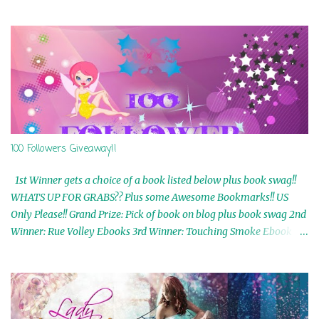
100 Followers Giveaway!!
1st Winner gets a choice of a book listed below plus book swag!!
WHATS UP FOR GRABS?? Plus some Awesome Bookmarks!! US
Only Please!! Grand Prize: Pick of book on blog plus book swag 2nd
Winner: Rue Volley Ebooks 3rd Winner: Touching Smoke Ebook by
Airicka Phoenix 4th Winner: Blood Magic Ebook by Zoey Sweete
5th Winner: Cornerstone Ebook By Misty Provencher 6th Winner:
In My Dreams Ebook By Cameo Ranae 7th Winner: Wormwood
Ebook by D. H. Nevins 8th Winner: Destiny Awaits Ebook by Jaidis
Shaw 9th Winner: A Wolf's Song Ebook by Shannon Phoenix