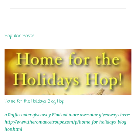
m
m
e
n
Popular Posts
t
s
Home for the Holidays Blog Hop
a Rafflecopter giveaway Find out more awesome giveaways here:
http://www.theromancetroupe.com/p/home-for-holidays-blog-
hop.html