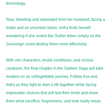
technology.
Now, bleeding and separated from her husband, facing a
traitor and an uncertain future, Indra finds herself
wondering if she united the Outlier tribes simply so the
Sovereign could destroy them more effectively.
With vile characters, brutal conditions, and vicious
creatures, the final chapter in the Outliers Saga will take
readers on an unforgettable journey. Follow Asa and
Indra as they fight to start a life together while facing
impossible choices that will test their limits and show
them what sacrifice, forgiveness, and love really mean.