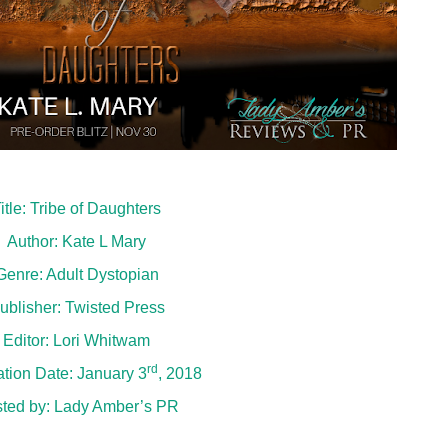
itle: Tribe of Daughters
Author: Kate L Mary
Genre: Adult Dystopian
ublisher: Twisted Press
Editor: Lori Whitwam
rd
ation Date: January 3
, 2018
ted by:
Lady Amber’s PR