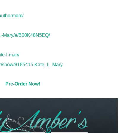
eauthormom/
-L.-Mary/e/B00K48N5EQ/
te-l-mary
or/show/8185415.Kate_L_Mary
Pre-Order Now!