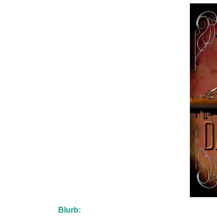
Blurb: