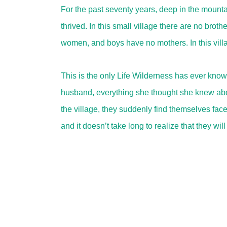
For the past seventy years, deep in the mountai
thrived. In this small village there are no broth
women, and boys have no mothers. In this vill
This is the only Life Wilderness has ever know
husband, everything she thought she knew about 
the village, they suddenly find themselves face
and it doesn’t take long to realize that they wi