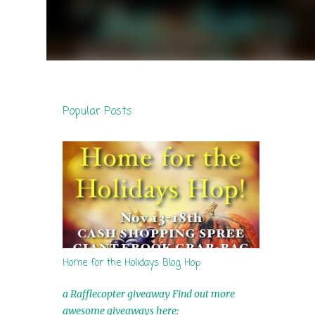
Popular Posts
Home for the Holidays Blog Hop
a Rafflecopter giveaway Find out more
awesome giveaways here: