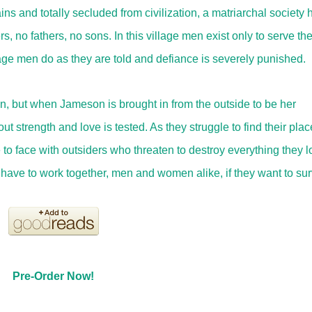
ns and totally secluded from civilization, a matriarchal society 
ers, no fathers, no sons. In this village men exist only to serve th
age men do as they are told and defiance is severely punished.
n, but when Jameson is brought in from the outside to be her
strength and love is tested. As they struggle to find their plac
 to face with outsiders who threaten to destroy everything they l
ll have to work together, men and women alike, if they want to sur
Pre-Order Now!