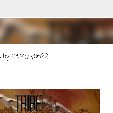
Skip to main content
ers by @KMary0622