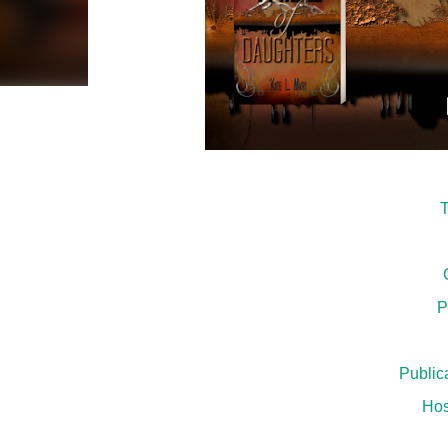
T
P
Public
Hos