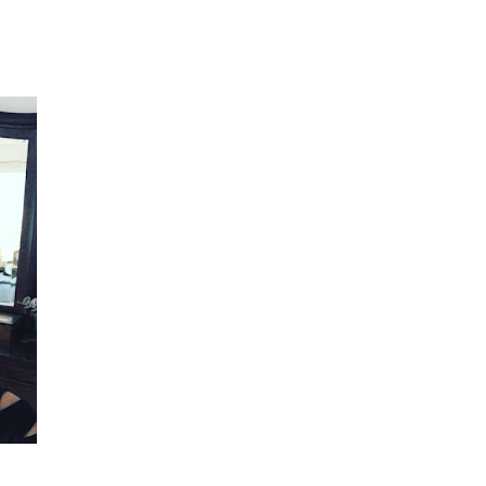
She did such an amazing job, I am so proud
of how my blog turned out and I couldn't
wait to share it with everyone, and what
better way to share then to do a GIVEAWAY
!!!! And I have THREE !!!! 1st Giveaway: a
Rafflecopter giveaway 2nd Giveaway: a
Rafflecopter giveaway 3rd Giveaway: a
Rafflecopter giveaway