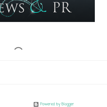
Powered by Blogger