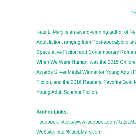
Kate L. Mary is an award-winning author of N
Adult fiction, ranging from Post-apocalyptic tal
Speculative Fiction and Contemporary Roman
When We Were Human, was the 2015 Childr
Awards Silver Medal Winner for Young Adult F
Fiction, and the 2016 Readers' Favorite Gold 
Young Adult Science Fiction.
Author Links:
Facebook:
https://www.facebook.com/KateLMa
Website:
http://KateLMary.com