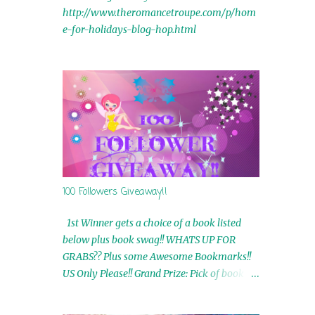
http://www.theromancetroupe.com/p/hom
e-for-holidays-blog-hop.html
100 Followers Giveaway!!
1st Winner gets a choice of a book listed
below plus book swag!! WHATS UP FOR
GRABS?? Plus some Awesome Bookmarks!!
US Only Please!! Grand Prize: Pick of book on
blog plus book swag 2nd Winner: Rue Volley
Ebooks 3rd Winner: Touching Smoke Ebook