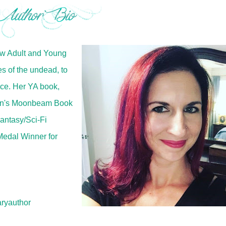
ew Adult and Young
es of the undead, to
ce. Her YA book,
en's Moonbeam Book
antasy/Sci-Fi
Medal Winner for
ryauthor