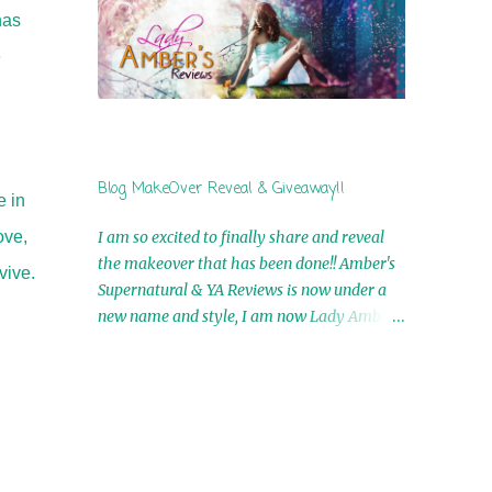
by Airicka Phoenix 4th Winner: Blood Magic
has
Ebook by Zoey Sweete 5th Winner:
e
Cornerstone Ebook By Misty Provencher
6th Winner: In My Dreams Ebook By Cameo
Ranae 7th Winner: Wormwood Ebook by D.
H. Nevins 8th Winner: Destiny Awaits Ebook
by Jaidis Shaw 9th Winner: A Wolf's Song
Blog MakeOver Reveal & Giveaway!!
Ebook by Shannon Phoenix 10th
e in
Winner: Set of 4 Ebooks from L. D.
ove,
I am so excited to finally share and reveal
Hutchinson 11th Winner: Echo of an Earth
the makeover that has been done!! Amber's
vive.
Angel and Awaken Ebooks by Sarah M. Ross
Supernatural & YA Reviews is now under a
A Few Selected: Bookmarks & Trading Cards
new name and style, I am now Lady Amber's
from Cameo Ranae Ebooks are
Reviews!! New Header: New Buttons: New
International!! Anything that needs to be
Titles: All of this was designed by the
mailed is US Only! Sorry!! Click on the pics
Talented and Fabulous Theresa Shreffler ,
below to get information o...
author of the Cat's Eye Chronicles and The
Wolves of Black River Series. She is also the
fabulous owner of Runaway Book Designs .