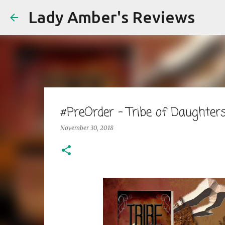
Lady Amber's Reviews
#PreOrder - Tribe of Daught
November 30, 2018