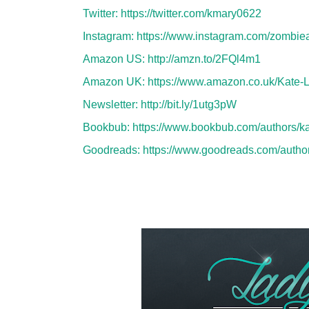
Twitter:
https://twitter.com/kmary0622
Instagram:
https://www.instagram.com/zombi
Amazon US:
http://amzn.to/2FQl4m1
Amazon UK:
https://www.amazon.co.uk/Kate
Newsletter:
http://bit.ly/1utg3pW
Bookbub:
https://www.bookbub.com/authors/ka
Goodreads:
https://www.goodreads.com/auth