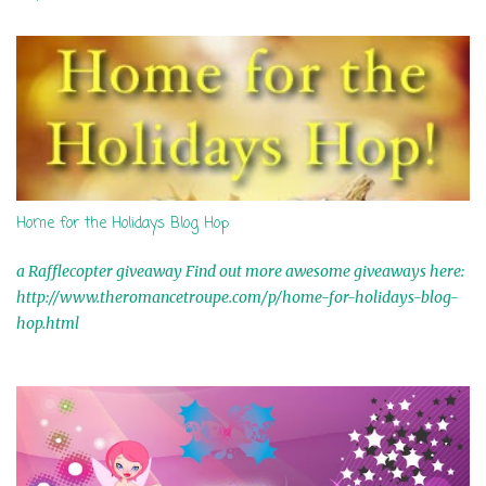
t
s
Home for the Holidays Blog Hop
a Rafflecopter giveaway Find out more awesome giveaways here:
http://www.theromancetroupe.com/p/home-for-holidays-blog-
hop.html