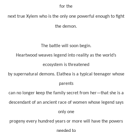
for the
next true Xylem who is the only one powerful enough to fight
the demon.
The battle will soon begin.
Heartwood weaves legend into reality as the world’s
ecosystem is threatened
by supernatural demons. Elathea is a typical teenager whose
parents
can no longer keep the family secret from her—that she is a
descendant of an ancient race of women whose legend says
only one
progeny every hundred years or more will have the powers
needed to