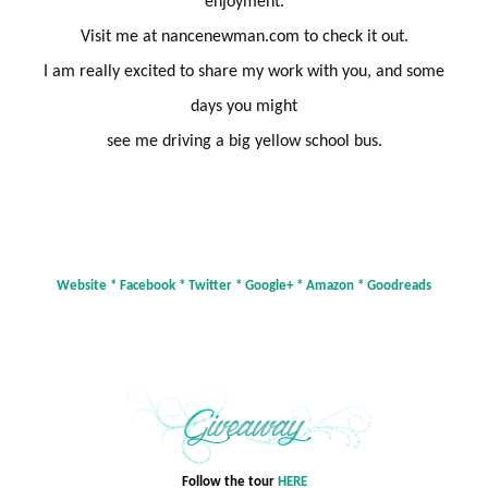
enjoyment.
Visit me at nancenewman.com to check it out.
I am really excited to share my work with you, and some
days you might
see me driving a big yellow school
bus.
Website
*
Facebook
*
Twitter
*
Google+
*
Amazon
*
Goodreads
Follow the tour
HERE