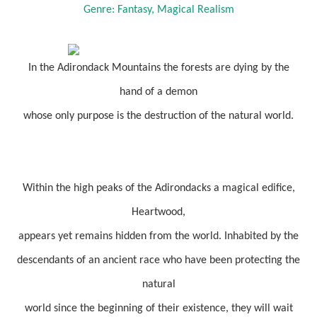
Genre: Fantasy, Magical Realism
In the Adirondack Mountains the forests are dying by the
hand of a demon
whose only purpose is the destruction of the natural world.
Within the high peaks of the Adirondacks a magical edifice,
Heartwood,
appears yet remains hidden from the world. Inhabited by the
descendants of an ancient race who have been protecting the
natural
world since the beginning of their existence, they will wait