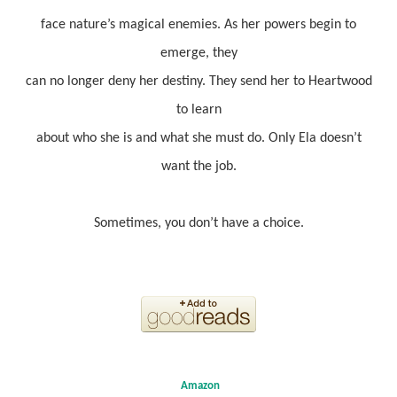
face nature’s magical enemies. As her powers begin to
emerge, they
can no longer deny her destiny. They send her to Heartwood
to learn
about who she is and what she must do. Only Ela doesn’t
want the job.
Sometimes, you don’t have a choice.
Amazon