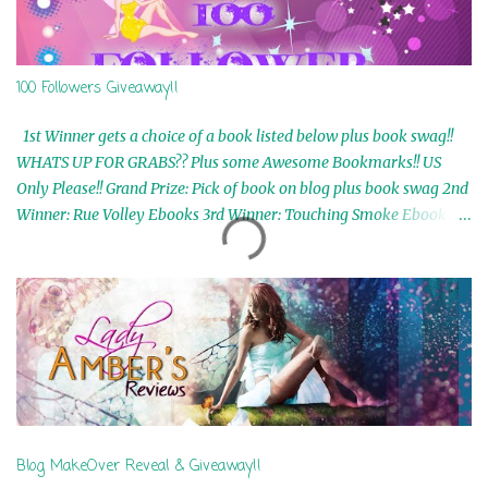
100 Followers Giveaway!!
1st Winner gets a choice of a book listed below plus book swag!!
WHATS UP FOR GRABS?? Plus some Awesome Bookmarks!! US
Only Please!! Grand Prize: Pick of book on blog plus book swag 2nd
Winner: Rue Volley Ebooks 3rd Winner: Touching Smoke Ebook by
Airicka Phoenix 4th Winner: Blood Magic Ebook by Zoey Sweete
5th Winner: Cornerstone Ebook By Misty Provencher 6th Winner:
In My Dreams Ebook By Cameo Ranae 7th Winner: Wormwood
Ebook by D. H. Nevins 8th Winner: Destiny Awaits Ebook by Jaidis
Shaw 9th Winner: A Wolf's Song Ebook by Shannon Phoenix
10th Winner: Set of 4 Ebooks from L. D. Hutchinson 11th
Winner: Echo of an Earth Angel and Awaken Ebooks by Sarah M.
Ross A Few Selected: Bookmarks & Trading Cards from Cameo
Ranae Ebooks are International!! Anything that needs to be
Blog MakeOver Reveal & Giveaway!!
mailed is US Only! Sorry!! Click on the pics below to get