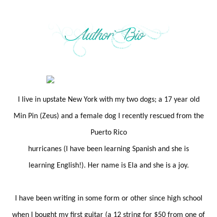
I live in upstate New York with my two dogs; a 17 year old
Min Pin (Zeus) and a female dog I recently rescued from the
Puerto Rico
hurricanes (I have been learning Spanish and she is
learning English!). Her name is Ela and she is a joy.
I have been writing in some form or other since high school
when I bought my first guitar (a 12 string for $50 from one of