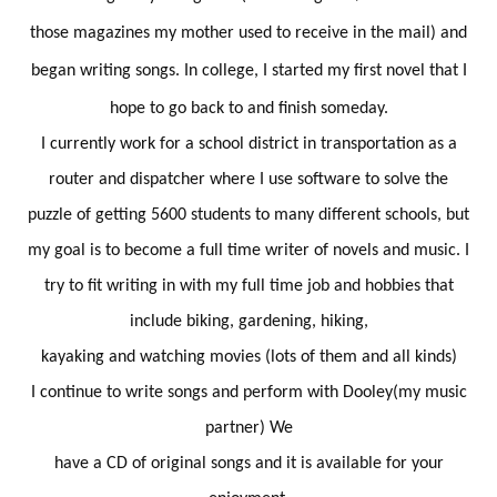
those magazines my mother used to receive in the mail) and
began writing songs. In college, I started my first novel that I
hope to go back to and finish someday.
I currently work for a school district in transportation as a
router and dispatcher where I use software to solve the
puzzle of getting 5600 students to many different schools, but
my goal is to become a full time writer of novels and music. I
try to fit writing in with my full time job and hobbies that
include biking, gardening, hiking,
kayaking and watching movies (lots of them and all kinds)
I continue to write songs and perform with Dooley(my music
partner) We
have a CD of original songs and it is available for your