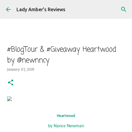
Skip to main content
Lady Amber's Reviews
#BlogTour & #Giveaway Heartwood
by @newnncy
January 07, 2019
Heartwood
by Nance Newman