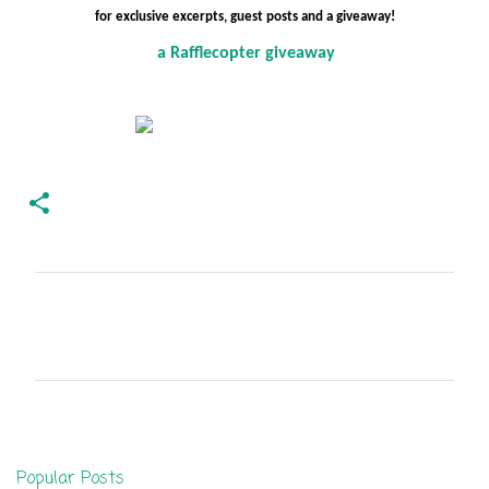
for exclusive excerpts, guest posts and a giveaway!
a Rafflecopter giveaway
C
o
m
m
e
n
Popular Posts