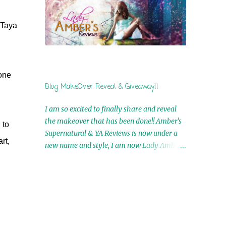
by Airicka Phoenix 4th Winner: Blood Magic
Ebook by Zoey Sweete 5th Winner:
 Taya
Cornerstone Ebook By Misty Provencher
6th Winner: In My Dreams Ebook By Cameo
Ranae 7th Winner: Wormwood Ebook by D.
H. Nevins 8th Winner: Destiny Awaits Ebook
yone
by Jaidis Shaw 9th Winner: A Wolf's Song
Blog MakeOver Reveal & Giveaway!!
Ebook by Shannon Phoenix 10th
Winner: Set of 4 Ebooks from L. D.
I am so excited to finally share and reveal
Hutchinson 11th Winner: Echo of an Earth
the makeover that has been done!! Amber's
 to
Angel and Awaken Ebooks by Sarah M. Ross
Supernatural & YA Reviews is now under a
A Few Selected: Bookmarks & Trading Cards
rt,
new name and style, I am now Lady Amber's
from Cameo Ranae Ebooks are
Reviews!! New Header: New Buttons: New
International!! Anything that needs to be
Titles: All of this was designed by the
mailed is US Only! Sorry!! Click on the pics
Talented and Fabulous Theresa Shreffler ,
below to get information o...
author of the Cat's Eye Chronicles and The
Wolves of Black River Series. She is also the
fabulous owner of Runaway Book Designs .