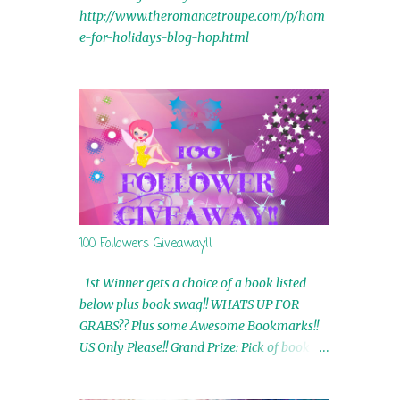
http://www.theromancetroupe.com/p/hom
e-for-holidays-blog-hop.html
100 Followers Giveaway!!
1st Winner gets a choice of a book listed
below plus book swag!! WHATS UP FOR
GRABS?? Plus some Awesome Bookmarks!!
US Only Please!! Grand Prize: Pick of book on
blog plus book swag 2nd Winner: Rue Volley
Ebooks 3rd Winner: Touching Smoke Ebook