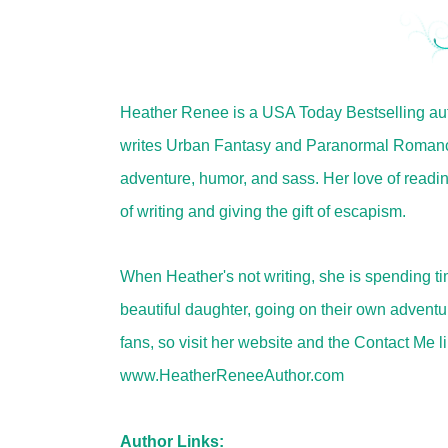
Heather Renee is a USA Today Bestselling aut
writes Urban Fantasy and Paranormal Romance
adventure, humor, and sass. Her love of readin
of writing and giving the gift of escapism.
When Heather's not writing, she is spending t
beautiful daughter, going on their own adventu
fans, so visit her website and the Contact Me l
www.HeatherReneeAuthor.com
Author Links: