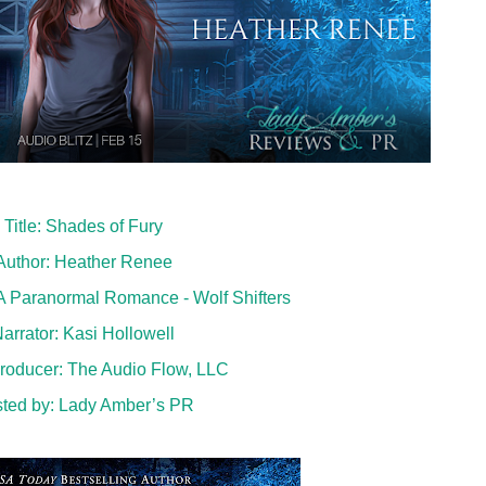
Title: Shades of Fury
Author: Heather Renee
 Paranormal Romance - Wolf Shifters
arrator: Kasi Hollowell
roducer:
The Audio Flow, LLC
ted by:
Lady Amber’s PR