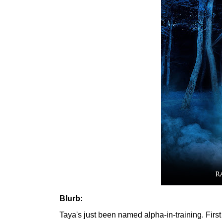
Blurb:
Taya's just been named alpha-in-training. First