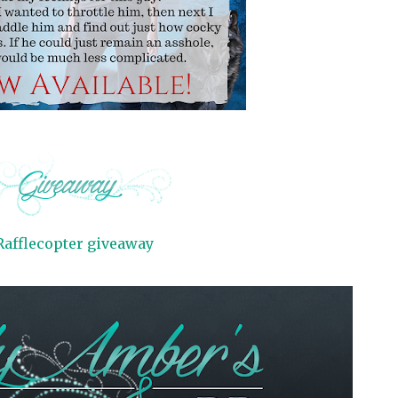
Rafflecopter giveaway