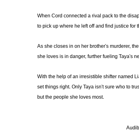
When Cord connected a rival pack to the disap
to pick up where he left off and find justice f
As she closes in on her brother's murderer, th
she loves is in danger, further fueling Taya's n
With the help of an irresistible shifter named 
set things right. Only Taya isn't sure who to tr
but the people she loves most.
Audib