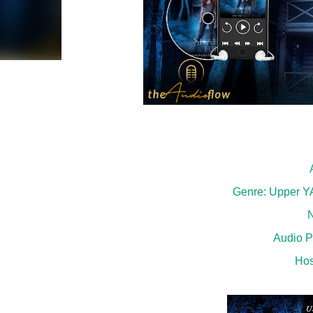
Genre: Upper YA
N
Audio P
Hos