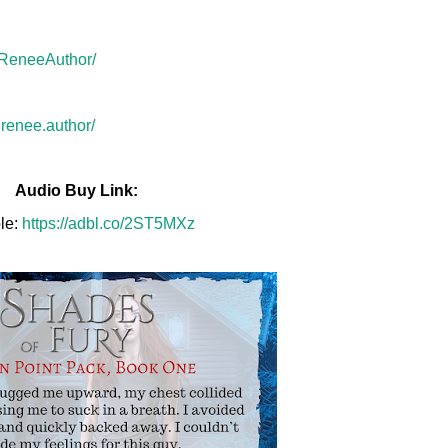
rReneeAuthor/
renee.author/
Audio Buy Link:
le:
https://adbl.co/2ST5MXz