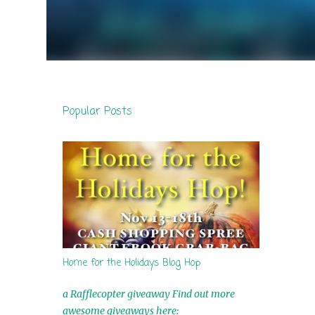
Popular Posts
Home for the Holidays Blog Hop
a Rafflecopter giveaway Find out more
awesome giveaways here: