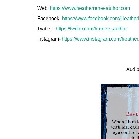
Web:
https://www.heatherreneeauthor.com
Facebook-
https://www.facebook.com/Heathe
Twitter -
https://twitter.com/hrenee_author
Instagram-
https://www.instagram.com/heather.
Audib