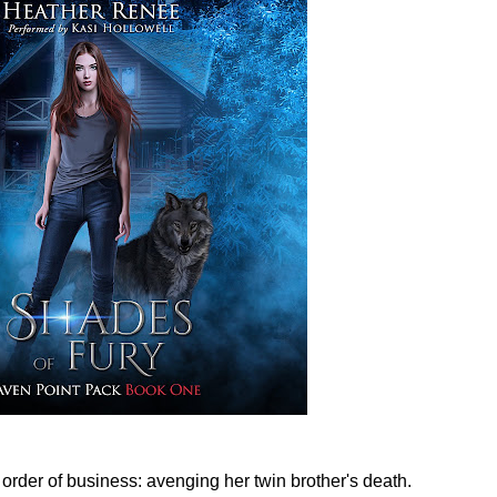
 order of business: avenging her twin brother's death.