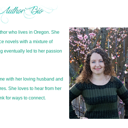
hor who lives in Oregon. She
 novels with a mixture of
g eventually led to her passion
ime with her loving husband and
res. She loves to hear from her
ink for ways to connect.