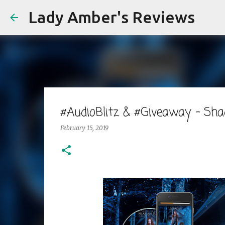
Lady Amber's Reviews
#AudioBlitz & #Giveaway - Sh
February 15, 2019