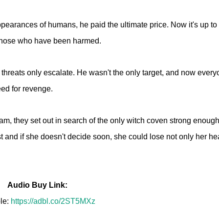
pearances of humans, he paid the ultimate price. Now it's up to
or those who have been harmed.
e threats only escalate. He wasn't the only target, and now ever
eed for revenge.
Liam, they set out in search of the only witch coven strong enough
ust and if she doesn't decide soon, she could lose not only her hea
Audio Buy Link:
le:
https://adbl.co/2ST5MXz