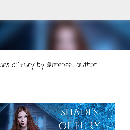
Skip to main content
ades of Fury by @hrenee_author