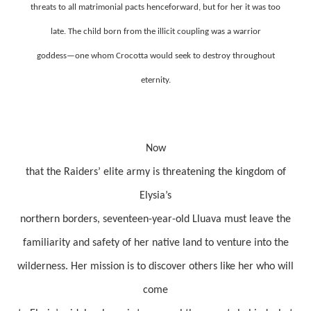
threats to all matrimonial pacts henceforward, but for her it was too
late. The child born from the illicit coupling was a warrior
goddess—one whom Crocotta would seek to destroy throughout
eternity.
Now
that the Raiders’ elite army is threatening the kingdom of
Elysia’s
northern borders, seventeen-year-old Lluava must leave the
familiarity and safety of her native land to venture into the
wilderness. Her mission is to discover others like her who will
come