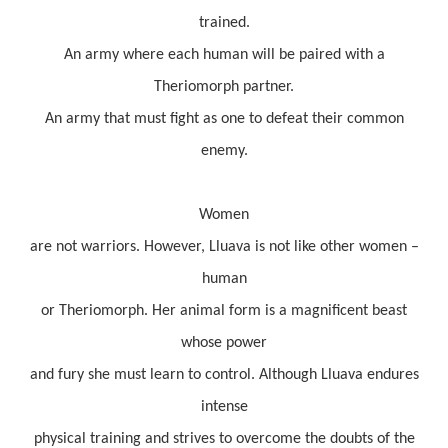
trained.
An army where each human will be paired with a
Theriomorph partner.
An army that must fight as one to defeat their common
enemy.
Women
are not warriors. However, Lluava is not like other women –
human
or Theriomorph. Her animal form is a magnificent beast
whose power
and fury she must learn to control. Although Lluava endures
intense
physical training and strives to overcome the doubts of the