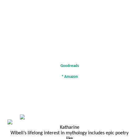
Goodreads
*
Amazon
Katharine
Wibell’s lifelong interest in mythology includes epic poetry
like