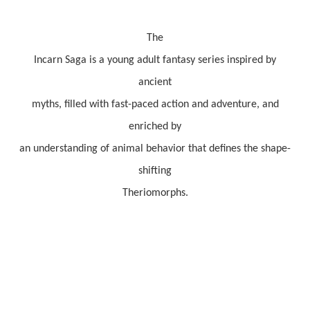
The
Incarn Saga is a young adult fantasy series inspired by
ancient
myths, filled with fast-paced action and adventure, and
enriched by
an understanding of animal behavior that defines the shape-
shifting
Theriomorphs.