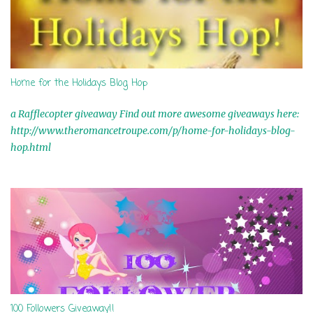
Home for the Holidays Blog Hop
a Rafflecopter giveaway Find out more awesome giveaways here:
http://www.theromancetroupe.com/p/home-for-holidays-blog-
hop.html
100 Followers Giveaway!!