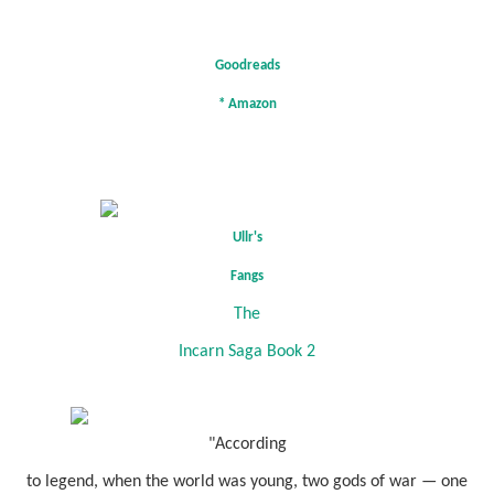
Goodreads
*
Amazon
Ullr's
Fangs
The
Incarn Saga Book 2
"According
to legend, when the world was young, two gods of war — one