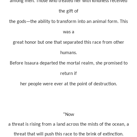
among men. Those who treated her with kindness received
the gift of
the gods—the ability to transform into an animal form. This
was a
great honor but one that separated this race from other
humans.
Before Issaura departed the mortal realm, she promised to
return if
her people were ever at the point of destruction.
“
Now
a threat is rising from a land across the mists of the ocean, a
threat that will push this race to the brink of extinction.