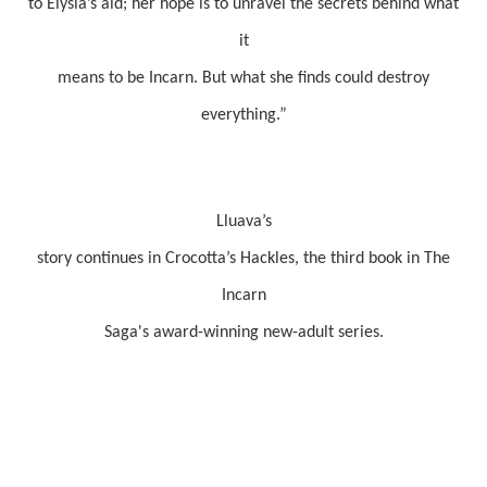
to Elysia’s aid; her hope is to unravel the secrets behind what
it
means to be Incarn. But what she finds could destroy
everything.”
Lluava’s
story continues in Crocotta’s Hackles, the third book in The
Incarn
Saga's award-winning new-adult series.