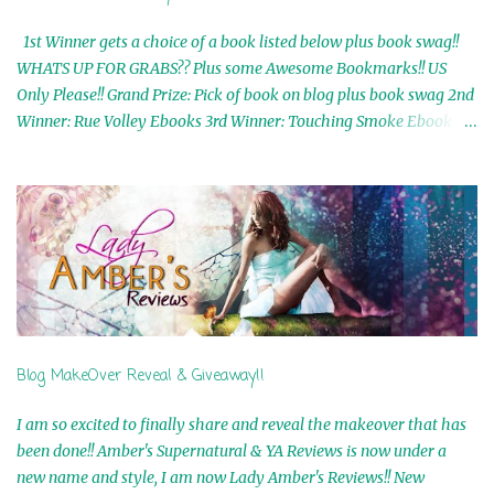
1st Winner gets a choice of a book listed below plus book swag!!
WHATS UP FOR GRABS?? Plus some Awesome Bookmarks!! US
Only Please!! Grand Prize: Pick of book on blog plus book swag 2nd
Winner: Rue Volley Ebooks 3rd Winner: Touching Smoke Ebook by
Airicka Phoenix 4th Winner: Blood Magic Ebook by Zoey Sweete
5th Winner: Cornerstone Ebook By Misty Provencher 6th Winner:
In My Dreams Ebook By Cameo Ranae 7th Winner: Wormwood
Ebook by D. H. Nevins 8th Winner: Destiny Awaits Ebook by Jaidis
Shaw 9th Winner: A Wolf's Song Ebook by Shannon Phoenix
10th Winner: Set of 4 Ebooks from L. D. Hutchinson 11th
Winner: Echo of an Earth Angel and Awaken Ebooks by Sarah M.
Ross A Few Selected: Bookmarks & Trading Cards from Cameo
Ranae Ebooks are International!! Anything that needs to be
Blog MakeOver Reveal & Giveaway!!
mailed is US Only! Sorry!! Click on the pics below to get
information o...
I am so excited to finally share and reveal the makeover that has
been done!! Amber's Supernatural & YA Reviews is now under a
new name and style, I am now Lady Amber's Reviews!! New