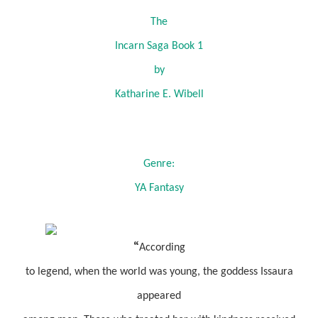
The
Incarn Saga Book 1
by
Katharine E. Wibell
Genre:
YA Fantasy
“
According
to legend, when the world was young, the goddess Issaura
appeared