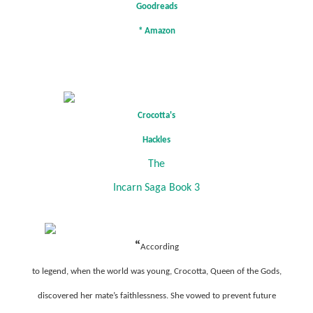
Goodreads
*
Amazon
Crocotta's
Hackles
The
Incarn Saga Book 3
“
According
to legend, when the world was young, Crocotta, Queen of the Gods,
discovered her mate’s faithlessness. She vowed to prevent future