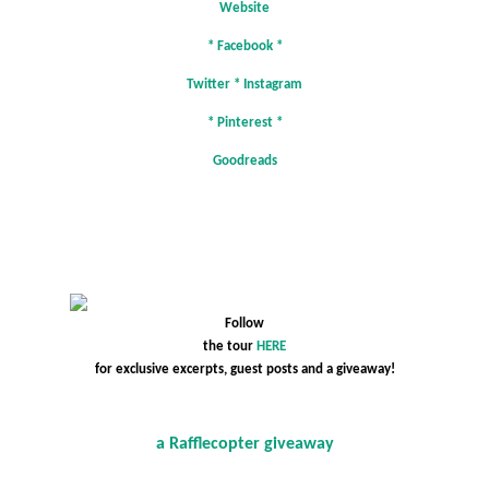
Website
*
Facebook
*
Twitter
*
Instagram
*
Pinterest
*
Goodreads
Follow
the tour
HERE
for exclusive excerpts, guest posts and a giveaway!
a Rafflecopter giveaway