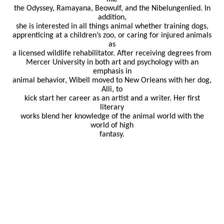
the Odyssey, Ramayana, Beowulf, and the Nibelungenlied. In
addition,
she is interested in all things animal whether training dogs,
apprenticing at a children’s zoo, or caring for injured animals
as
a licensed wildlife rehabilitator. After receiving degrees from
Mercer University in both art and psychology with an
emphasis in
animal behavior, Wibell moved to New Orleans with her dog,
Alli, to
kick start her career as an artist and a writer. Her first
literary
works blend her knowledge of the animal world with the
world of high
fantasy.