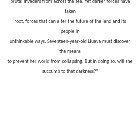
brutal invaders from across the sea. Yet darker forces have
taken
root, forces that can alter the future of the land and its
people in
unthinkable ways. Seventeen-year-old Lluava must discover
the means
to prevent her world from collapsing. But in doing so, will she
succumb to that darkness?"