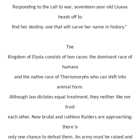
Responding to the call to war, seventeen-year-old Lluava
heads off to
find her destiny, one that will carve her name in history.”
The
Kingdom of Elysia consists of two races: the dominant race of
humans
and the native race of Theriomorphs who can shift into
animal form.
Although law dictates equal treatment, they neither like nor
trust
each other. Now brutal and ruthless Raiders are approaching;
there is
only one chance to defeat them. An army must be raised and