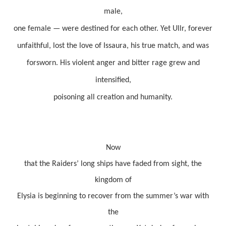
male,
one female — were destined for each other. Yet Ullr, forever
unfaithful, lost the love of Issaura, his true match, and was
forsworn. His violent anger and bitter rage grew and
intensified,
poisoning all creation and humanity.
Now
that the Raiders’ long ships have faded from sight, the
kingdom of
Elysia is beginning to recover from the summer’s war with
the