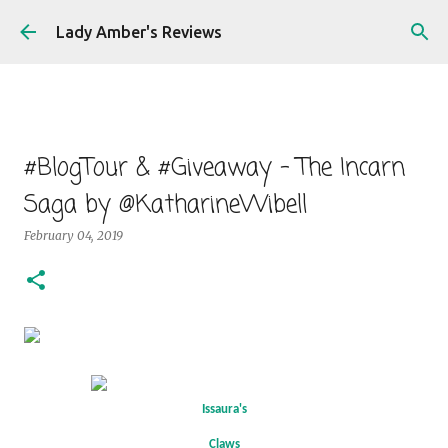
Skip to main content
Lady Amber's Reviews
#BlogTour & #Giveaway - The Incarn
Saga by @KatharineWibell
February 04, 2019
Issaura's
Claws