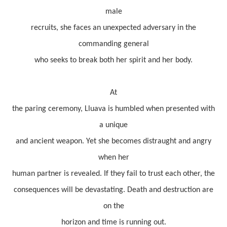
male
recruits, she faces an unexpected adversary in the
commanding general
who seeks to break both her spirit and her body.
At
the paring ceremony, Lluava is humbled when presented with
a unique
and ancient weapon. Yet she becomes distraught and angry
when her
human partner is revealed. If they fail to trust each other, the
consequences will be devastating. Death and destruction are
on the
horizon and time is running out.