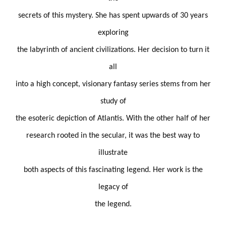
secrets of this mystery. She has spent upwards of 30 years
exploring
the labyrinth of ancient civilizations. Her decision to turn it
all
into a high concept, visionary fantasy series stems from her
study of
the esoteric depiction of Atlantis. With the other half of her
research rooted in the secular, it was the best way to
illustrate
both aspects of this fascinating legend. Her work is the
legacy of
the legend.