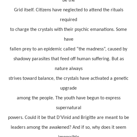
be the
Grid itself. Citizens have neglected to attend the rituals
required
to charge the crystals with their psychic emanations. Some
have
fallen prey to an epidemic called “the madness”, caused by
shadowy parasites that feed off human suffering. But as
nature always
strives toward balance, the crystals have activated a genetic
upgrade
among the people. The youth have begun to express
supernatural
powers. Could it be that D’Vinid and Brigitte are meant to be
leaders among the awakened? And if so, why does it seem