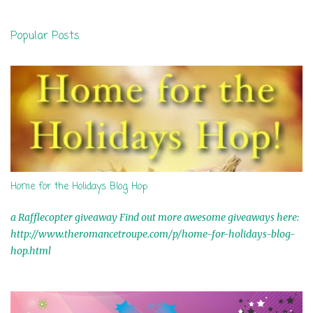
e
n
Popular Posts
t
s
Home for the Holidays Blog Hop
a Rafflecopter giveaway Find out more awesome giveaways here:
http://www.theromancetroupe.com/p/home-for-holidays-blog-
hop.html