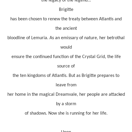
the legacy of the legend...
Brigitte
has been chosen to renew the treaty between Atlantis and
the ancient
bloodline of Lemuria. As an emissary of nature, her betrothal
would
ensure the continued function of the Crystal Grid, the life
source of
the ten kingdoms of Atlantis. But as Brigitte prepares to
leave from
her home in the magical Dreamvale, her people are attacked
by a storm
of shadows. Now she is running for her life.