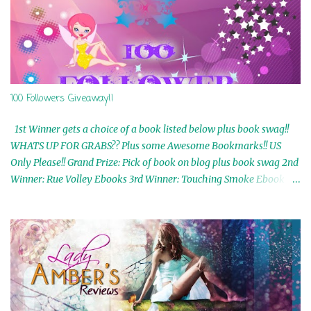
100 Followers Giveaway!!
1st Winner gets a choice of a book listed below plus book swag!!
WHATS UP FOR GRABS?? Plus some Awesome Bookmarks!! US
Only Please!! Grand Prize: Pick of book on blog plus book swag 2nd
Winner: Rue Volley Ebooks 3rd Winner: Touching Smoke Ebook by
Airicka Phoenix 4th Winner: Blood Magic Ebook by Zoey Sweete
5th Winner: Cornerstone Ebook By Misty Provencher 6th Winner:
In My Dreams Ebook By Cameo Ranae 7th Winner: Wormwood
Ebook by D. H. Nevins 8th Winner: Destiny Awaits Ebook by Jaidis
Shaw 9th Winner: A Wolf's Song Ebook by Shannon Phoenix
10th Winner: Set of 4 Ebooks from L. D. Hutchinson 11th
Winner: Echo of an Earth Angel and Awaken Ebooks by Sarah M.