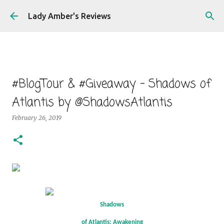
Skip to main content
Lady Amber's Reviews
#BlogTour & #Giveaway - Shadows of
Atlantis by @ShadowsAtlantis
February 26, 2019
Shadows
of Atlantis: Awakening