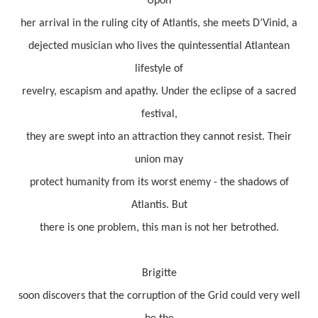
Upon
her arrival in the ruling city of Atlantis, she meets D’Vinid, a
dejected musician who lives the quintessential Atlantean
lifestyle of
revelry, escapism and apathy. Under the eclipse of a sacred
festival,
they are swept into an attraction they cannot resist. Their
union may
protect humanity from its worst enemy - the shadows of
Atlantis. But
there is one problem, this man is not her betrothed.
Brigitte
soon discovers that the corruption of the Grid could very well