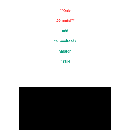
**Only
.99 cents!**
Add
to Goodreads
Amazon
*
B&N