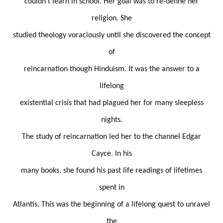
couldn't learn in school. Her goal was to re-define her
religion. She
studied theology voraciously until she discovered the concept
of
reincarnation though Hinduism. It was the answer to a
lifelong
existential crisis that had plagued her for many sleepless
nights.
The study of reincarnation led her to the channel Edgar
Cayce. In his
many books, she found his past life readings of lifetimes
spent in
Atlantis. This was the beginning of a lifelong quest to unravel
the