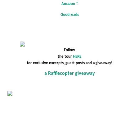
Amazon
*
Goodreads
Follow
the tour
HERE
for exclusive excerpts, guest posts and a giveaway!
a Rafflecopter giveaway