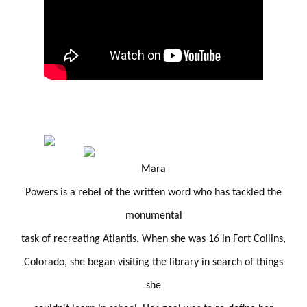
Mara
Powers is a rebel of the written word who has tackled the
monumental
task of recreating Atlantis. When she was 16 in Fort Collins,
Colorado, she began visiting the library in search of things
she