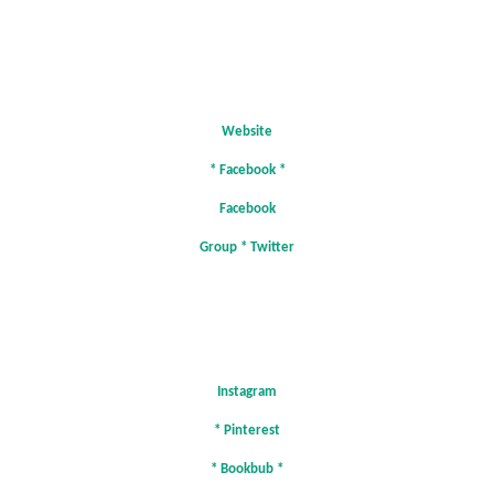
Website
*
Facebook
*
Facebook
Group
*
Twitter
Instagram
*
Pinterest
*
Bookbub
*