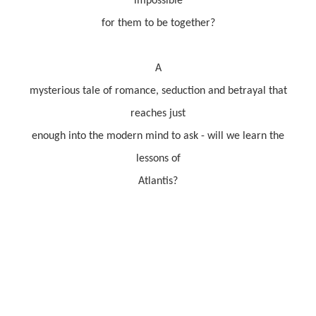
impossible
for them to be together?
A
mysterious tale of romance, seduction and betrayal that
reaches just
enough into the modern mind to ask - will we learn the
lessons of
Atlantis?