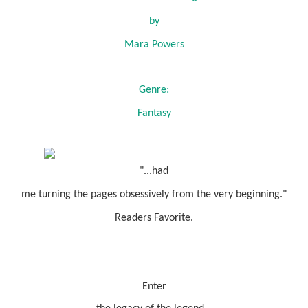
by
Mara Powers
Genre:
Fantasy
"...had
me turning the pages obsessively from the very beginning."
Readers Favorite.
Enter