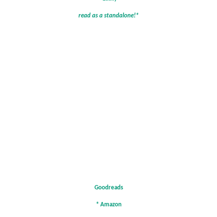
read as a standalone!*
Goodreads
*
Amazon