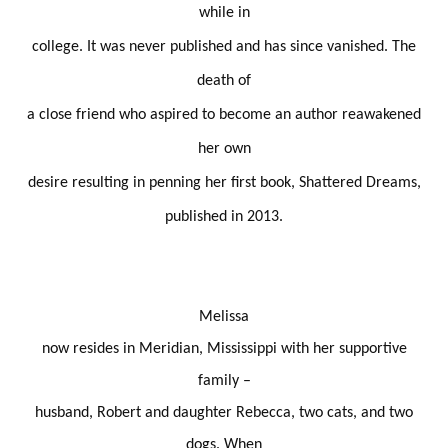
while in
college. It was never published and has since vanished. The
death of
a close friend who aspired to become an author reawakened
her own
desire resulting in penning her first book, Shattered Dreams,
published in 2013.
Melissa
now resides in Meridian, Mississippi with her supportive
family –
husband, Robert and daughter Rebecca, two cats, and two
dogs. When