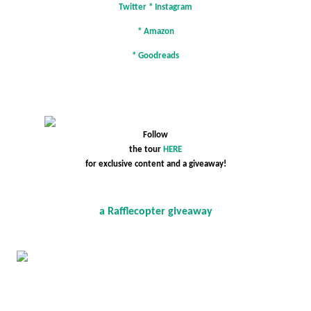
Twitter
*
Instagram
*
Amazon
*
Goodreads
Follow
the tour
HERE
for exclusive content and a giveaway!
a Rafflecopter giveaway