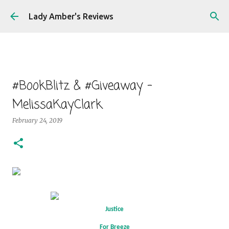
Skip to main content
Lady Amber's Reviews
#BookBlitz & #Giveaway -
MelissaKayClark
February 24, 2019
Justice
For Breeze