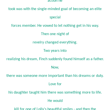
action he
took was with the single-minded goal of becoming an elite
special
forces member. He vowed to let nothing get in his way.
Then one night of
revelry changed everything.
Two years into
realizing his dream, Finch suddenly found himself as a father.
Now,
there was someone more important than his dreams or duty.
Love for
his daughter taught him there was something more to life.
He would
kill for one of Lolly's beautiful smiles - and then the