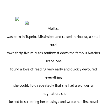
Melissa
was born in Tupelo, Mississippi and raised in Houlka, a small
rural
town forty-five minutes southwest down the famous Natchez
Trace. She
found a love of reading very early and quickly devoured
everything
she could. Told repeatedly that she had a wonderful
imagination, she
turned to scribbling her musings and wrote her first novel