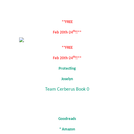
**FREE
th
Feb 20th-24
!!**
**FREE
th
Feb 20th-24
!!**
Protecting
Joselyn
Team Cerberus Book 0
Goodreads
*
Amazon