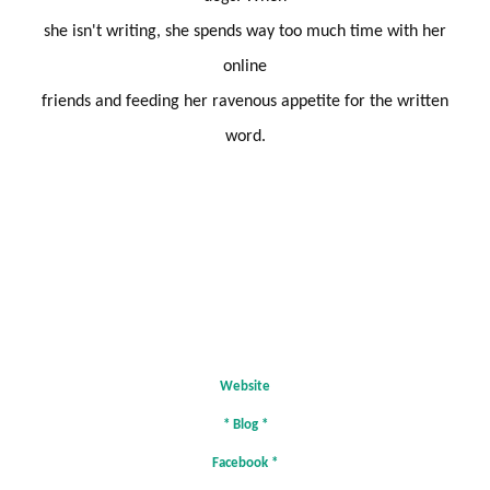
she isn't writing, she spends way too much time with her
online
friends and feeding her ravenous appetite for the written
word.
Website
*
Blog
*
Facebook
*