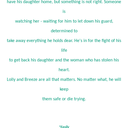
have his daughter home, but something is not right. Someone
is
watching her - waiting for him to let down his guard,
determined to
take away everything he holds dear. He's in for the fight of his
life
to get back his daughter and the woman who has stolen his
heart.
Lolly and Breeze are all that matters. No matter what, he will
keep
them safe or die trying.
*Easily