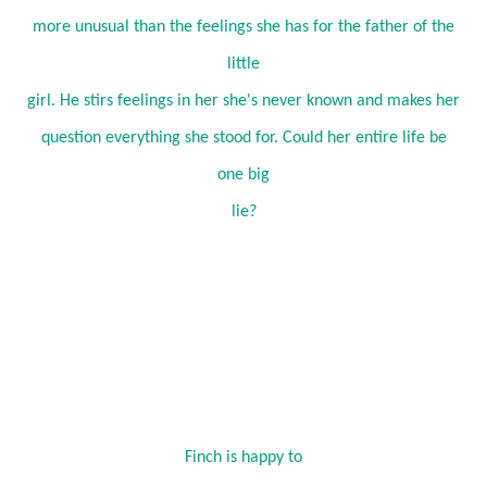
more unusual than the feelings she has for the father of the
little
girl. He stirs feelings in her she's never known and makes her
question everything she stood for. Could her entire life be
one big
lie?
Finch is happy to