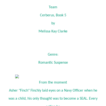
Team
Cerberus, Book 5
by
Melissa Kay Clarke
Genre:
Romantic Suspense
From the moment
Asher "Finch" Finchly laid eyes on a Navy Officer when he
was a child, his only thought was to become a SEAL. Every