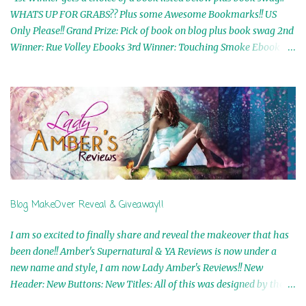
WHATS UP FOR GRABS?? Plus some Awesome Bookmarks!! US
Only Please!! Grand Prize: Pick of book on blog plus book swag 2nd
Winner: Rue Volley Ebooks 3rd Winner: Touching Smoke Ebook by
Airicka Phoenix 4th Winner: Blood Magic Ebook by Zoey Sweete
5th Winner: Cornerstone Ebook By Misty Provencher 6th Winner:
In My Dreams Ebook By Cameo Ranae 7th Winner: Wormwood
Ebook by D. H. Nevins 8th Winner: Destiny Awaits Ebook by Jaidis
Shaw 9th Winner: A Wolf's Song Ebook by Shannon Phoenix
10th Winner: Set of 4 Ebooks from L. D. Hutchinson 11th
Winner: Echo of an Earth Angel and Awaken Ebooks by Sarah M.
Ross A Few Selected: Bookmarks & Trading Cards from Cameo
Ranae Ebooks are International!! Anything that needs to be
Blog MakeOver Reveal & Giveaway!!
mailed is US Only! Sorry!! Click on the pics below to get
information o...
I am so excited to finally share and reveal the makeover that has
been done!! Amber's Supernatural & YA Reviews is now under a
new name and style, I am now Lady Amber's Reviews!! New
Header: New Buttons: New Titles: All of this was designed by the
Talented and Fabulous Theresa Shreffler , author of the Cat's Eye