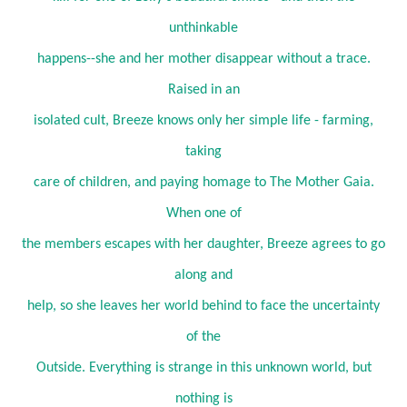
unthinkable
happens--she and her mother disappear without a trace.
Raised in an
isolated cult, Breeze knows only her simple life - farming,
taking
care of children, and paying homage to The Mother Gaia.
When one of
the members escapes with her daughter, Breeze agrees to go
along and
help, so she leaves her world behind to face the uncertainty
of the
Outside. Everything is strange in this unknown world, but
nothing is