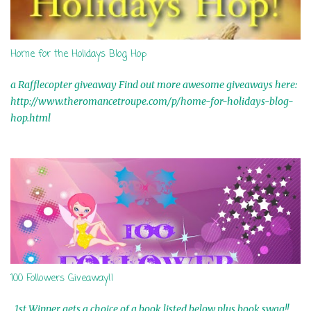
Home for the Holidays Blog Hop
a Rafflecopter giveaway Find out more awesome giveaways here:
http://www.theromancetroupe.com/p/home-for-holidays-blog-
hop.html
100 Followers Giveaway!!
1st Winner gets a choice of a book listed below plus book swag!!