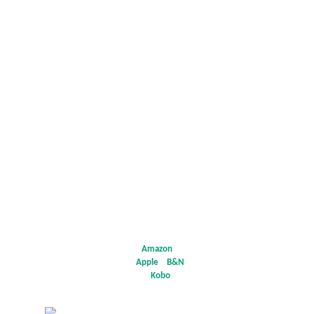
Add
to Goodreads
Amazon
*
Apple
*
B&N
*
Kobo