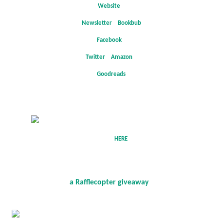
Website
*
Newsletter
*
Bookbub
*
Facebook
*
Twitter
*
Amazon
*
Goodreads
Follow
the tour
HERE
for exclusive content and a giveaway!
a Rafflecopter giveaway