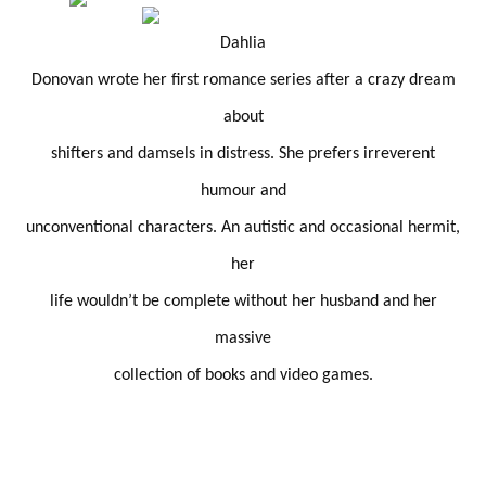
Dahlia
Donovan wrote her first romance series after a crazy dream
about
shifters and damsels in distress. She prefers irreverent
humour and
unconventional characters. An autistic and occasional hermit,
her
life wouldn’t be complete without her husband and her
massive
collection of books and video games.