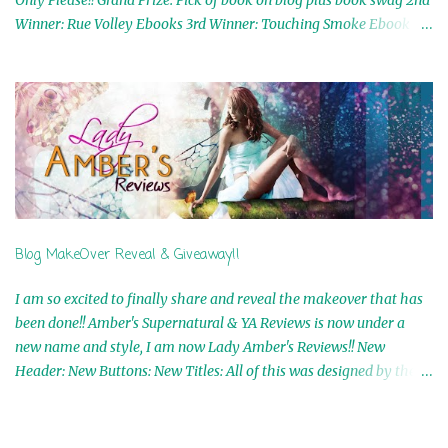
Only Please!! Grand Prize: Pick of book on blog plus book swag 2nd
Winner: Rue Volley Ebooks 3rd Winner: Touching Smoke Ebook by
Airicka Phoenix 4th Winner: Blood Magic Ebook by Zoey Sweete
5th Winner: Cornerstone Ebook By Misty Provencher 6th Winner:
In My Dreams Ebook By Cameo Ranae 7th Winner: Wormwood
Ebook by D. H. Nevins 8th Winner: Destiny Awaits Ebook by Jaidis
Shaw 9th Winner: A Wolf's Song Ebook by Shannon Phoenix
10th Winner: Set of 4 Ebooks from L. D. Hutchinson 11th
Winner: Echo of an Earth Angel and Awaken Ebooks by Sarah M.
Ross A Few Selected: Bookmarks & Trading Cards from Cameo
Ranae Ebooks are International!! Anything that needs to be
Blog MakeOver Reveal & Giveaway!!
mailed is US Only! Sorry!! Click on the pics below to get
information o...
I am so excited to finally share and reveal the makeover that has
been done!! Amber's Supernatural & YA Reviews is now under a
new name and style, I am now Lady Amber's Reviews!! New
Header: New Buttons: New Titles: All of this was designed by the
Talented and Fabulous Theresa Shreffler , author of the Cat's Eye
Chronicles and The Wolves of Black River Series. She is also the
fabulous owner of Runaway Book Designs . She did such an