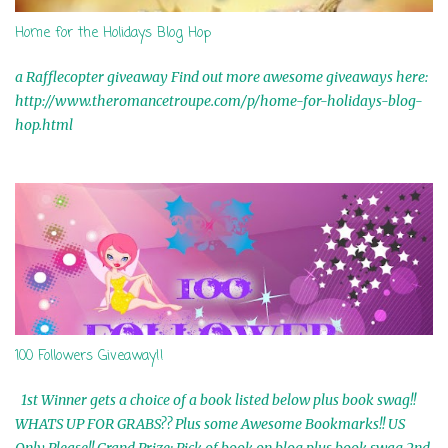
t
Home for the Holidays Blog Hop
a Rafflecopter giveaway Find out more awesome giveaways here:
http://www.theromancetroupe.com/p/home-for-holidays-blog-
hop.html
100 Followers Giveaway!!
1st Winner gets a choice of a book listed below plus book swag!!
WHATS UP FOR GRABS?? Plus some Awesome Bookmarks!! US