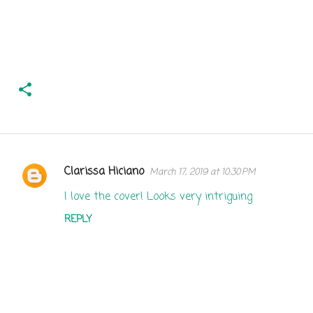
Clarissa Hiciano
March 17, 2019 at 10:30 PM
C
o
I love the cover! Looks very intriguing
m
REPLY
m
e
n
t