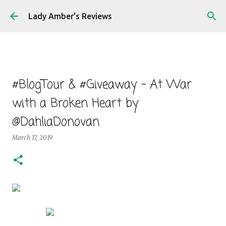
Skip to main content
Lady Amber's Reviews
#BlogTour & #Giveaway - At War
with a Broken Heart by
@DahliaDonovan
March 17, 2019
At