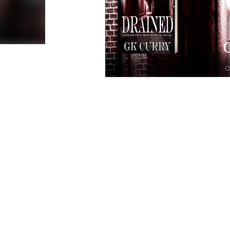
Genre:
Cover Design
E
Publi
Hos