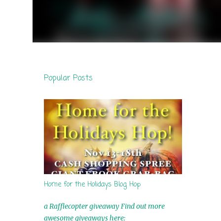
Popular Posts
Home for the Holidays Blog Hop
a Rafflecopter giveaway Find out more
awesome giveaways here: