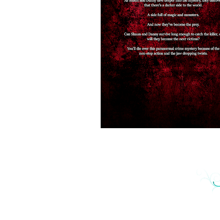
GK Curry is an actuary for health care benefit