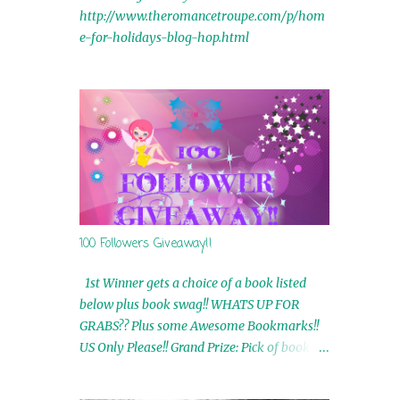
http://www.theromancetroupe.com/p/hom
e-for-holidays-blog-hop.html
100 Followers Giveaway!!
1st Winner gets a choice of a book listed
below plus book swag!! WHATS UP FOR
GRABS?? Plus some Awesome Bookmarks!!
US Only Please!! Grand Prize: Pick of book on
blog plus book swag 2nd Winner: Rue Volley
Ebooks 3rd Winner: Touching Smoke Ebook