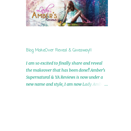
by Airicka Phoenix 4th Winner: Blood Magic
Ebook by Zoey Sweete 5th Winner:
Cornerstone Ebook By Misty Provencher
6th Winner: In My Dreams Ebook By Cameo
Ranae 7th Winner: Wormwood Ebook by D.
H. Nevins 8th Winner: Destiny Awaits Ebook
by Jaidis Shaw 9th Winner: A Wolf's Song
Blog MakeOver Reveal & Giveaway!!
Ebook by Shannon Phoenix 10th
Winner: Set of 4 Ebooks from L. D.
I am so excited to finally share and reveal
Hutchinson 11th Winner: Echo of an Earth
the makeover that has been done!! Amber's
he
Angel and Awaken Ebooks by Sarah M. Ross
Supernatural & YA Reviews is now under a
A Few Selected: Bookmarks & Trading Cards
new name and style, I am now Lady Amber's
from Cameo Ranae Ebooks are
Reviews!! New Header: New Buttons: New
International!! Anything that needs to be
Titles: All of this was designed by the
Danny
mailed is US Only! Sorry!! Click on the pics
Talented and Fabulous Theresa Shreffler ,
below to get information o...
ters.
author of the Cat's Eye Chronicles and The
Wolves of Black River Series. She is also the
fabulous owner of Runaway Book Designs .