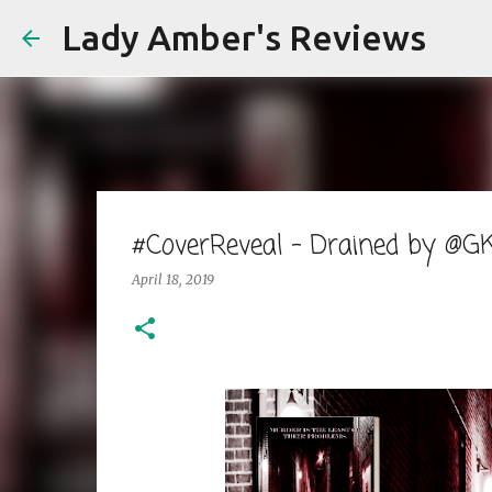
Lady Amber's Reviews
#CoverReveal - Drained by @G
April 18, 2019