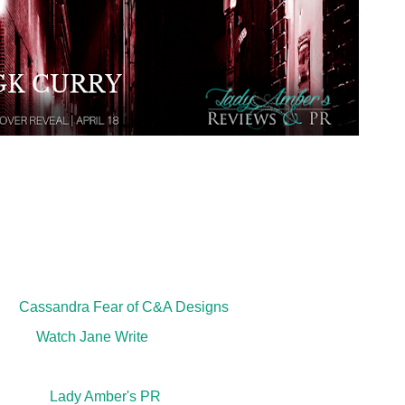
Title: Drained
Author: G.K. Curry
 Supernatural Crime Thriller
er:
Cassandra Fear of C&A Designs
ditor:
Watch Jane Write
th
cation Date: May 15
, 2019
ted by:
Lady Amber's PR