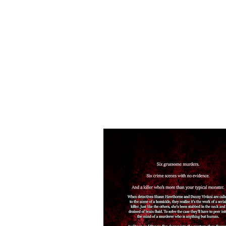
Can Shaun and Danny survive long enough to ca
You'll die over this paranormal crime mystery 