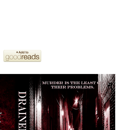
tch the killer, or will they become the next victims?
because of the non-stop action and the jaw dropping twists.