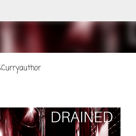
Skip to main content
KCurryauthor