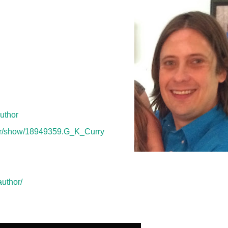
pending time with his wife, four
nd coaching sports and watching
s his first novel.
uthor
or/show/18949359.G_K_Curry
uthor/