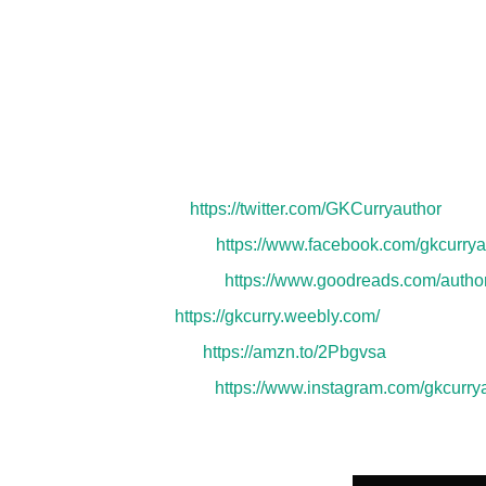
writing or working full-time, you can find him s
daughters, and four pets.
He enjoys playing a
crime dramas to spark his imagination. Drained i
Author Links:
Twitter:
https://twitter.com/GKCurryauthor
Facebook:
https://www.facebook.com/gkcurrya
Goodreads:
https://www.goodreads.com/auth
Web:
https://gkcurry.weebly.com/
Amazon:
https://amzn.to/2Pbgvsa
Instagram:
https://www.instagram.com/gkcurrya