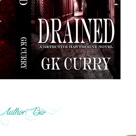
s with his ASA. When he isn’t