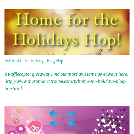
s
Home for the Holidays Blog Hop
a Rafflecopter giveaway Find out more awesome giveaways here:
http://www.theromancetroupe.com/p/home-for-holidays-blog-
hop.html