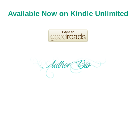
Available Now on Kindle Unlimited
Okay, I'm a late bloomer who's a big DC comics fan and
spent my childhood summers on the Jersey shore in the
U.S. but have had a weird wanderlust to live in different
parts of America ever since. That's enough about me.
Need to feel inspired today? Looking for something to
make you root for an ordinary hero? I'm all about that in