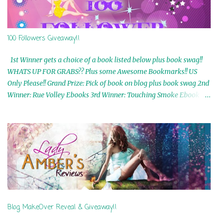
100 Followers Giveaway!!
1st Winner gets a choice of a book listed below plus book swag!!
WHATS UP FOR GRABS?? Plus some Awesome Bookmarks!! US
Only Please!! Grand Prize: Pick of book on blog plus book swag 2nd
Winner: Rue Volley Ebooks 3rd Winner: Touching Smoke Ebook by
Airicka Phoenix 4th Winner: Blood Magic Ebook by Zoey Sweete
5th Winner: Cornerstone Ebook By Misty Provencher 6th Winner:
In My Dreams Ebook By Cameo Ranae 7th Winner: Wormwood
Ebook by D. H. Nevins 8th Winner: Destiny Awaits Ebook by Jaidis
Shaw 9th Winner: A Wolf's Song Ebook by Shannon Phoenix
10th Winner: Set of 4 Ebooks from L. D. Hutchinson 11th
Winner: Echo of an Earth Angel and Awaken Ebooks by Sarah M.
Ross A Few Selected: Bookmarks & Trading Cards from Cameo
Ranae Ebooks are International!! Anything that needs to be
Blog MakeOver Reveal & Giveaway!!
mailed is US Only! Sorry!! Click on the pics below to get