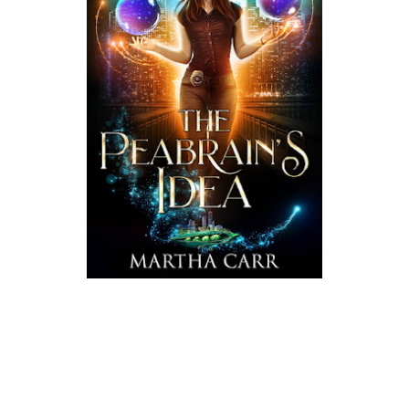
Blurb:
Felons? She gets.
Dating? Not so much.