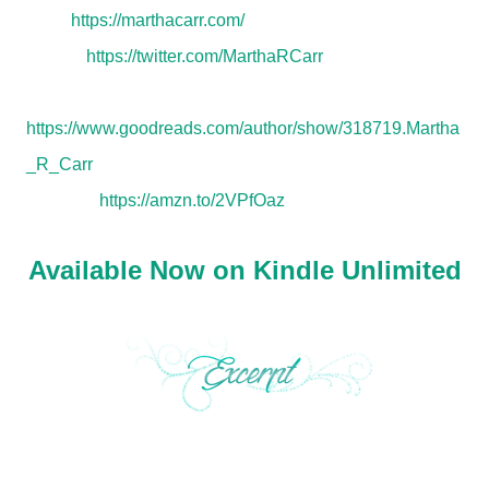
Web:
https://marthacarr.com/
Twitter:
https://twitter.com/MarthaRCarr
Goodreads:
https://www.goodreads.com/author/show/318719.Martha
_R_Carr
Amazon:
https://amzn.to/2VPfOaz
Available Now on Kindle Unlimited
“There are things you don’t know Maggie Parker, but it’s