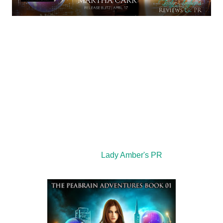
Title: The Peabrain’s Idea
Author: Martha Carr
Genre: YA Urban Fantasy
Cover Designer: Ljiljana Romanovic
Editor: Joe Martin
Publisher: MRC Publishing
th
Publication Date: April 11
, 2019
Hosted by:
Lady Amber's PR