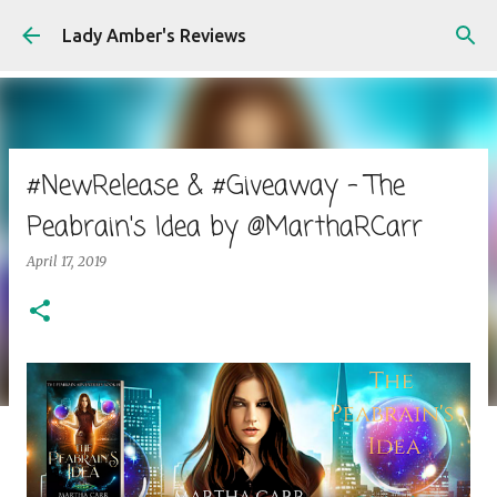
Skip to main content
Lady Amber's Reviews
#NewRelease & #Giveaway - The
Peabrain's Idea by @MarthaRCarr
April 17, 2019