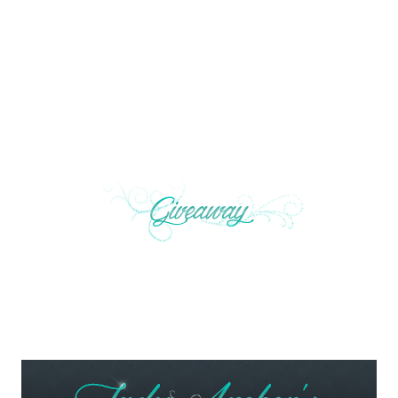
not too late. You can fix everything. You are the
Elemental I’ve been searching for.” Simon slipped the
compass out of his pocket and held it up so Maggie
could see it.”
https://marthacarr.com/giveaways/silver-
peapod-necklace-giveaway-to-celebrate-
the-new-series-the-peabrain-adventures/#