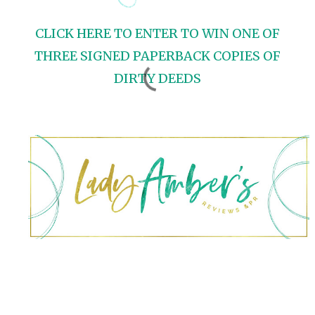
CLICK HERE TO ENTER TO WIN ONE OF
THREE SIGNED PAPERBACK COPIES OF
DIRTY DEEDS