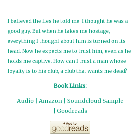
I believed the lies he told me. I thought he was a
good guy. But when he takes me hostage,
everything I thought about him is turned on its
head. Now he expects me to trust him, even as he
holds me captive. How can I trust a man whose
loyalty is to his club, a club that wants me dead?
Book Links:
Audio
|
Amazon
|
Soundcloud Sample
|
Goodreads