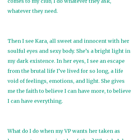
comes to my club, I do whatever they ask,
whatever they need.
Then I see Kara, all sweet and innocent with her
soulful eyes and sexy body. She’s a bright light in
my dark existence. In her eyes, I see an escape
from the brutal life I’ve lived for so long, a life
void of feelings, emotions, and light. She gives
me the faith to believe I can have more, to believe
I can have everything.
What do I do when my VP wants her taken as