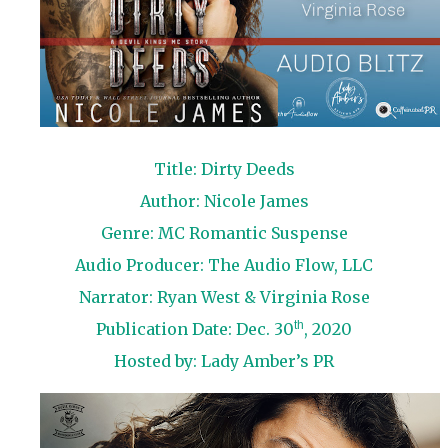
Title: Dirty Deeds
Author: Nicole James
Genre: MC Romantic Suspense
Audio Producer: The Audio Flow, LLC
Narrator: Ryan West & Virginia Rose
th
Publication Date: Dec. 30
, 2020
Hosted by:
Lady Amber’s PR