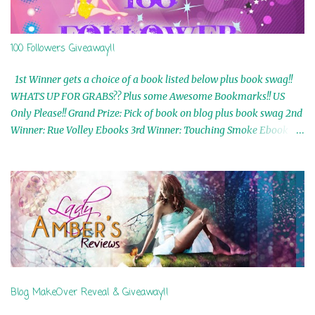
100 Followers Giveaway!!
1st Winner gets a choice of a book listed below plus book swag!!
WHATS UP FOR GRABS?? Plus some Awesome Bookmarks!! US
Only Please!! Grand Prize: Pick of book on blog plus book swag 2nd
Winner: Rue Volley Ebooks 3rd Winner: Touching Smoke Ebook by
Airicka Phoenix 4th Winner: Blood Magic Ebook by Zoey Sweete
5th Winner: Cornerstone Ebook By Misty Provencher 6th Winner:
In My Dreams Ebook By Cameo Ranae 7th Winner: Wormwood
Ebook by D. H. Nevins 8th Winner: Destiny Awaits Ebook by Jaidis
Shaw 9th Winner: A Wolf's Song Ebook by Shannon Phoenix
10th Winner: Set of 4 Ebooks from L. D. Hutchinson 11th
Winner: Echo of an Earth Angel and Awaken Ebooks by Sarah M.
Ross A Few Selected: Bookmarks & Trading Cards from Cameo
Ranae Ebooks are International!! Anything that needs to be
Blog MakeOver Reveal & Giveaway!!
mailed is US Only! Sorry!! Click on the pics below to get