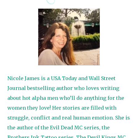
Nicole James is a USA Today and Wall Street
Journal bestselling author who loves writing
about hot alpha men who’ll do anything for the
women they love! Her stories are filled with
struggle, conflict and real human emotion. She is
the author of the Evil Dead MC series, the
Brothers Ink Tattoo series, The Devil Kings MC