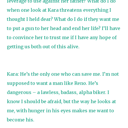
leverage to use against her father? What do I do
when one look at Kara threatens everything I
thought I held dear? What do I do if they want me
to put a gun to her head and end her life? I’ll have
to convince her to trust me if I have any hope of
getting us both out of this alive.
Kara: He’s the only one who can save me. I’m not
supposed to want a man like Reno. He’s
dangerous – a lawless, badass, alpha biker. I
know I should be afraid, but the way he looks at
me, with hunger in his eyes makes me want to
become his.