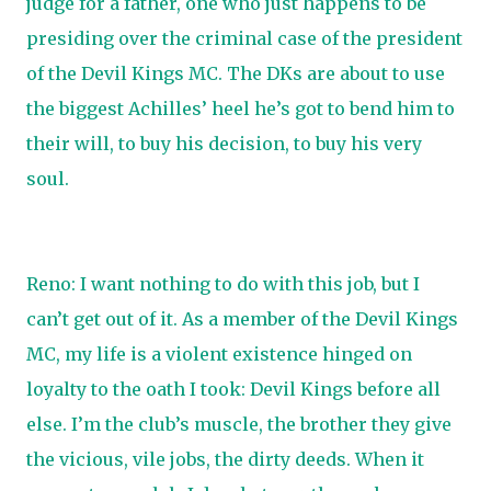
judge for a father, one who just happens to be
presiding over the criminal case of the president
of the Devil Kings MC. The DKs are about to use
the biggest Achilles’ heel he’s got to bend him to
their will, to buy his decision, to buy his very
soul.
Reno: I want nothing to do with this job, but I
can’t get out of it. As a member of the Devil Kings
MC, my life is a violent existence hinged on
loyalty to the oath I took: Devil Kings before all
else. I’m the club’s muscle, the brother they give
the vicious, vile jobs, the dirty deeds. When it