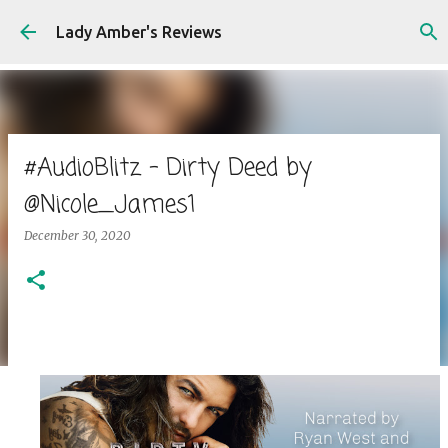
Skip to main content
Lady Amber's Reviews
#AudioBlitz - Dirty Deed by
@Nicole_James1
December 30, 2020