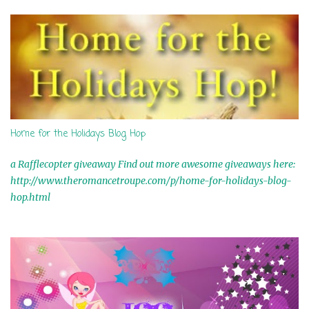
s
Home for the Holidays Blog Hop
a Rafflecopter giveaway Find out more awesome giveaways here:
http://www.theromancetroupe.com/p/home-for-holidays-blog-
hop.html