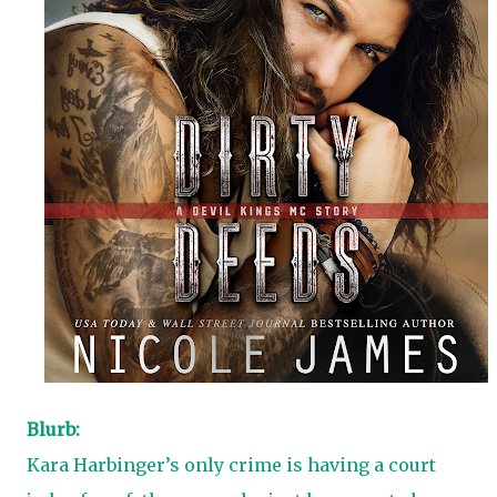
Blurb:
Kara Harbinger’s only crime is having a court