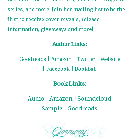
series, and more. Join her mailing list to be the
first to receive cover reveals, release
information, giveaways and more!
Author Links:
Goodreads
|
Amazon
|
Twitter
|
Website
|
Facebook
|
Bookbub
Book Links:
Audio
|
Amazon
|
Soundcloud
Sample
|
Goodreads