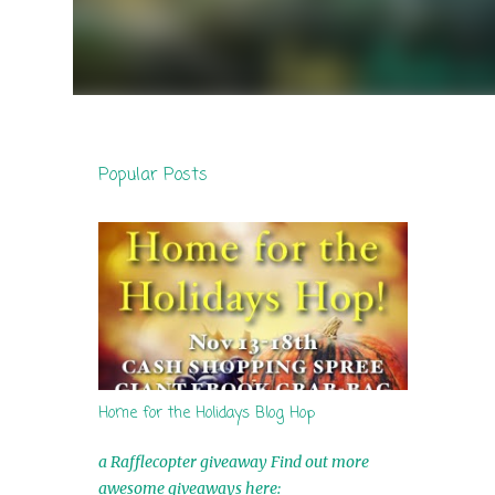
Popular Posts
Home for the Holidays Blog Hop
a Rafflecopter giveaway Find out more
awesome giveaways here: