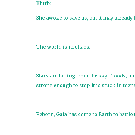
Blurb:
She awoke to save us, but it may already b
The world is in chaos.
Stars are falling from the sky. Floods, h
strong enough to stop it is stuck in teena
Reborn, Gaia has come to Earth to battle 