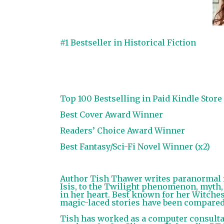
#1 Bestseller in Historical Fiction
Top 100 Bestselling in Paid Kindle Store
Best Cover Award Winner
Readers’ Choice Award Winner
Best Fantasy/Sci-Fi Novel Winner (x2)
Author Tish Thawer writes paranormal r
Isis, to the Twilight phenomenon, myth,
in her heart. Best known for her Witches
magic-laced stories have been compared 
Tish has worked as a computer consultan