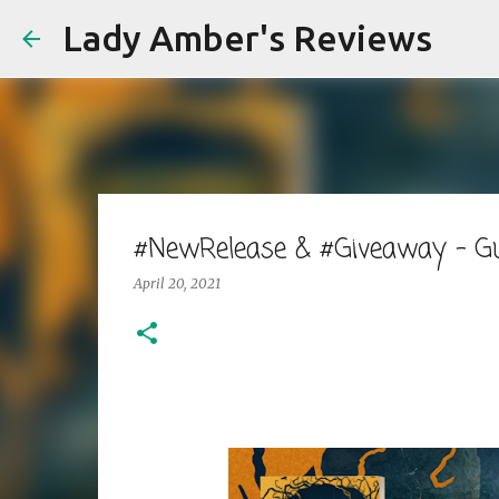
Lady Amber's Reviews
#NewRelease & #Giveaway - Gu
April 20, 2021