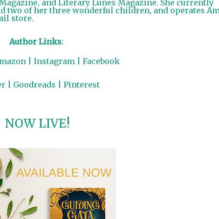
T Magazine, and Literary Lunes Magazine. She currently
d two of her three wonderful children, and operates A
il store.
Author Links
:
mazon
|
Instagram
|
Facebook
er
|
Goodreads
|
Pinterest
NOW LIVE!