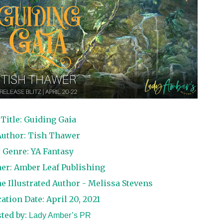
Title: Guiding Gaia
Author: Tish Thawer
Genre: YA Fantasy
her: Amber Leaf Publishing
e Illustrated Author - Melissa Stevens
ation Date: April 20, 2021
ted by:
Lady Amber’s PR