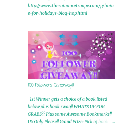
http://www.theromancetroupe.com/p/hom
e-for-holidays-blog-hop.html
100 Followers Giveaway!!
1st Winner gets a choice of a book listed
below plus book swag!! WHATS UP FOR
GRABS?? Plus some Awesome Bookmarks!!
US Only Please!! Grand Prize: Pick of book on
blog plus book swag 2nd Winner: Rue Volley
Ebooks 3rd Winner: Touching Smoke Ebook