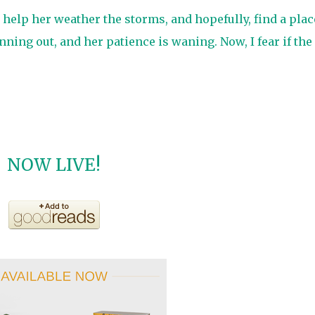
o help her weather the storms, and hopefully, find a plac
nning out, and her patience is waning. Now, I fear if the
NOW LIVE!