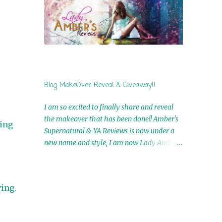
by Airicka Phoenix 4th Winner: Blood Magic
Ebook by Zoey Sweete 5th Winner:
Cornerstone Ebook By Misty Provencher
6th Winner: In My Dreams Ebook By Cameo
Ranae 7th Winner: Wormwood Ebook by D.
H. Nevins 8th Winner: Destiny Awaits Ebook
by Jaidis Shaw 9th Winner: A Wolf's Song
Blog MakeOver Reveal & Giveaway!!
Ebook by Shannon Phoenix 10th
Winner: Set of 4 Ebooks from L. D.
I am so excited to finally share and reveal
Hutchinson 11th Winner: Echo of an Earth
the makeover that has been done!! Amber's
eing
Angel and Awaken Ebooks by Sarah M. Ross
Supernatural & YA Reviews is now under a
A Few Selected: Bookmarks & Trading Cards
new name and style, I am now Lady Amber's
from Cameo Ranae Ebooks are
Reviews!! New Header: New Buttons: New
International!! Anything that needs to be
Titles: All of this was designed by the
mailed is US Only! Sorry!! Click on the pics
Talented and Fabulous Theresa Shreffler ,
below to get information o...
ving.
author of the Cat's Eye Chronicles and The
Wolves of Black River Series. She is also the
fabulous owner of Runaway Book Designs .