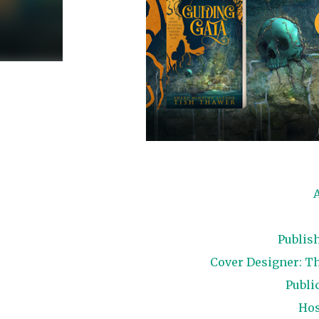
Publis
Cover Designer: Th
Public
Hos