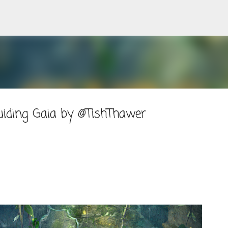
Skip to main content
iding Gaia by @TishThawer