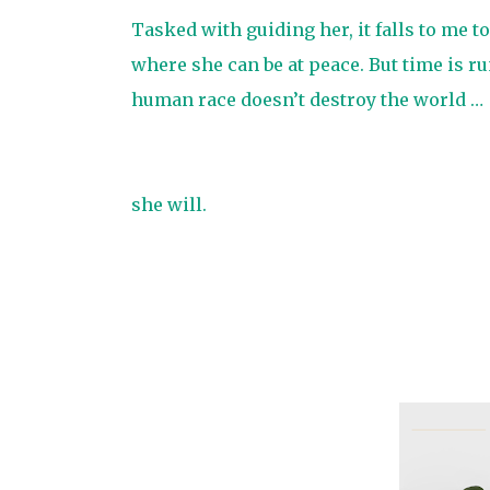
Tasked with guiding her, it falls to me t
where she can be at peace. But time is ru
human race doesn’t destroy the world …
she will.