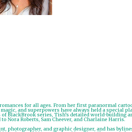
omances for all ages. From her first paranormal carto
 magic, and superpowers have always held a special pl
 of BlackBrook series, Tish’s detailed world-building a
to Nora Roberts, Sam Cheever, and Charlaine Harris.
t, photographer, and graphic designer, and has byline