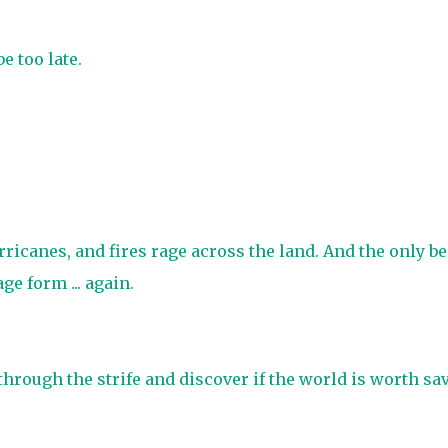
e too late.
urricanes, and fires rage across the land. And the only b
ge form ... again.
through the strife and discover if the world is worth sa