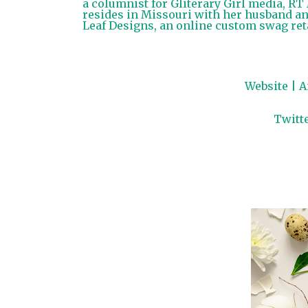
a columnist for Gliterary Girl media, R
resides in Missouri with her husband an
Leaf Designs, an online custom swag reta
Website
|
A
Twitt