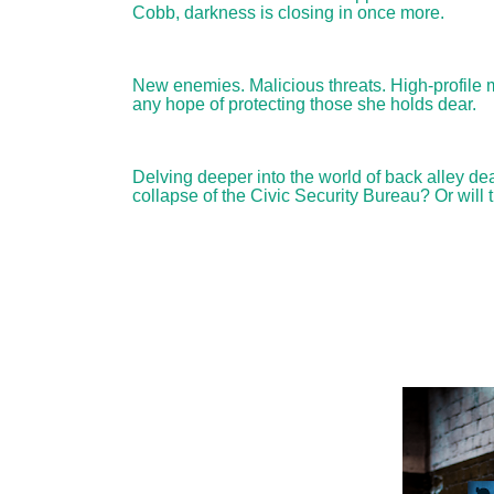
Cobb, darkness is closing in once more.
New enemies. Malicious threats. High-profile 
any hope of protecting those she holds dear.
Delving deeper into the world of back alley de
collapse of the Civic Security Bureau? Or will