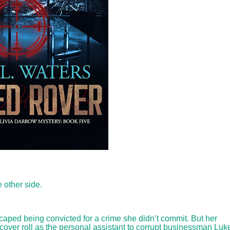
 other side.
aped being convicted for a crime she didn’t commit. But her
rcover roll as the personal assistant to corrupt businessman Luk