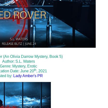
er (An Olivia Darrow Mystery, Book 5)
Author: S.L. Waters
Genre: Mystery, Erotic
th
cation Date: June 20
, 2021
ted by:
Lady Amber's PR