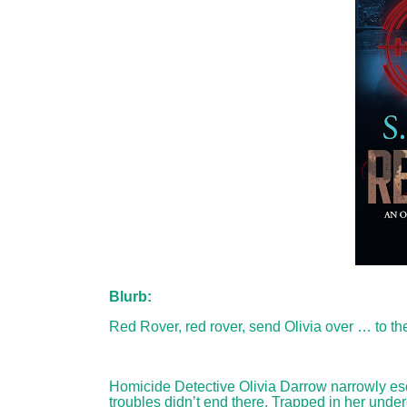
Blurb:
Red Rover, red rover, send Olivia over … to the
Homicide Detective Olivia Darrow narrowly esc
troubles didn’t end there. Trapped in her unde