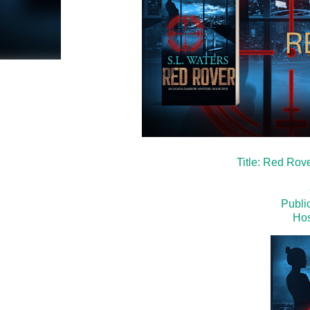
Title: Red Rov
Publi
Hos