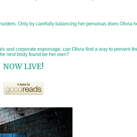
murders. Only by carefully balancing her personas does Olivia h
als and corporate espionage, can Olivia find a way to prevent th
 the next body found be her own?
NOW LIVE!