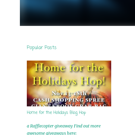
Popular Posts
Home for the Holidays Blog Hop
a Rafflecopter giveaway Find out more
awesome giveaways here: