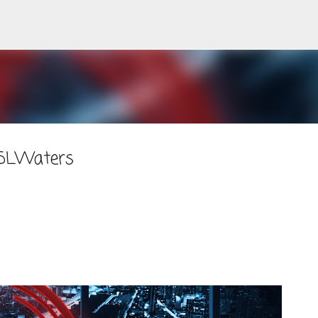
Skip to main content
#SLWaters