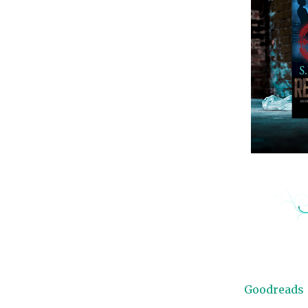
Goodreads