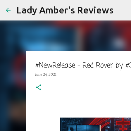
Lady Amber's Reviews
#NewRelease - Red Rover by 
June 24, 2021