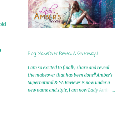
by Airicka Phoenix 4th Winner: Blood Magic
Ebook by Zoey Sweete 5th Winner:
Cornerstone Ebook By Misty Provencher
old
6th Winner: In My Dreams Ebook By Cameo
Ranae 7th Winner: Wormwood Ebook by D.
H. Nevins 8th Winner: Destiny Awaits Ebook
by Jaidis Shaw 9th Winner: A Wolf's Song
e
Blog MakeOver Reveal & Giveaway!!
Ebook by Shannon Phoenix 10th
Winner: Set of 4 Ebooks from L. D.
I am so excited to finally share and reveal
Hutchinson 11th Winner: Echo of an Earth
the makeover that has been done!! Amber's
Angel and Awaken Ebooks by Sarah M. Ross
Supernatural & YA Reviews is now under a
A Few Selected: Bookmarks & Trading Cards
new name and style, I am now Lady Amber's
from Cameo Ranae Ebooks are
Reviews!! New Header: New Buttons: New
International!! Anything that needs to be
Titles: All of this was designed by the
mailed is US Only! Sorry!! Click on the pics
Talented and Fabulous Theresa Shreffler ,
below to get information o...
author of the Cat's Eye Chronicles and The
Wolves of Black River Series. She is also the
fabulous owner of Runaway Book Designs .