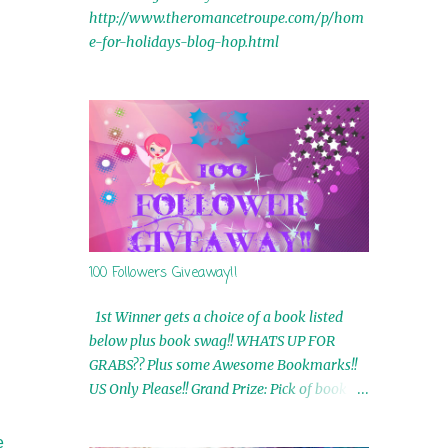
http://www.theromancetroupe.com/p/hom
e-for-holidays-blog-hop.html
100 Followers Giveaway!!
1st Winner gets a choice of a book listed
below plus book swag!! WHATS UP FOR
GRABS?? Plus some Awesome Bookmarks!!
US Only Please!! Grand Prize: Pick of book on
blog plus book swag 2nd Winner: Rue Volley
Ebooks 3rd Winner: Touching Smoke Ebook
e