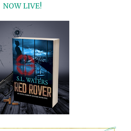
NOW LIVE!