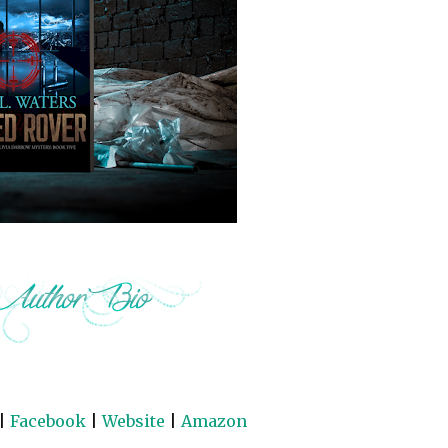
|
Facebook
|
Website
|
Amazon