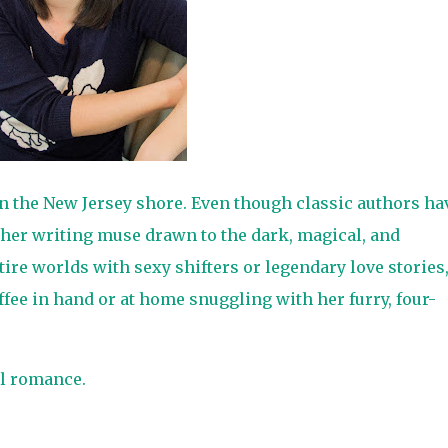
on the New Jersey shore. Even though classic authors ha
 her writing muse drawn to the dark, magical, and
tire worlds with sexy shifters or legendary love stories
ffee in hand or at home snuggling with her furry, four-
l romance.