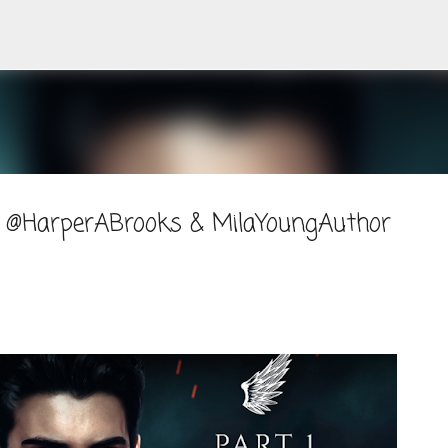
Skip to main content
 @HarperABrooks & MilaYoungAuthor