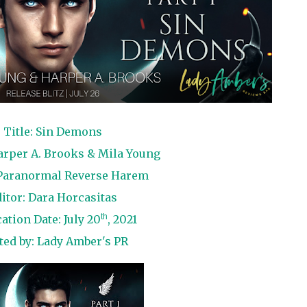
Title: Sin Demons
arper A. Brooks & Mila Young
Paranormal Reverse Harem
itor: Dara Horcasitas
th
ation Date: July 20
, 2021
ted by:
Lady Amber's PR