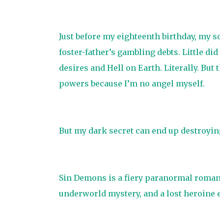
Just before my eighteenth birthday, my 
foster-father’s gambling debts. Little d
desires and Hell on Earth. Literally. But
powers because I’m no angel myself.
But my dark secret can end up destroying
Sin Demons is a fiery paranormal romanc
underworld mystery, and a lost heroine e