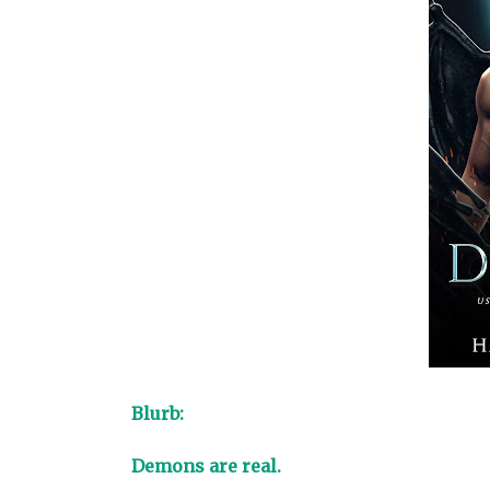
Blurb:
Demons are real.