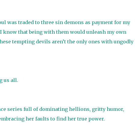
soul was traded to three sin demons as payment for my
id I know that being with them would unleash my own
 these tempting devils aren’t the only ones with ungodly
 us all.
e series full of dominating hellions, gritty humor,
mbracing her faults to find her true power.