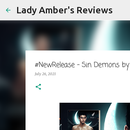
Lady Amber's Reviews
#NewRelease - Sin Demons by
July 26, 2021