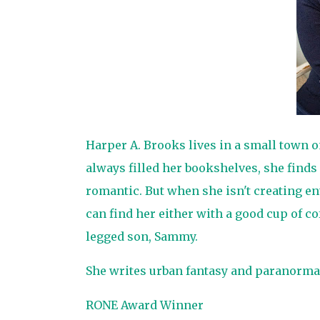
Harper A. Brooks lives in a small town 
always filled her bookshelves, she finds
romantic. But when she isn't creating en
can find her either with a good cup of co
legged son, Sammy.
She writes urban fantasy and paranorma
RONE Award Winner