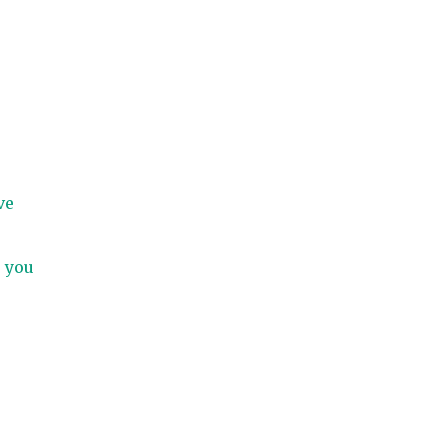
ve
, you