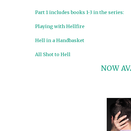
Part 1 includes books 1-3 in the series:
Playing with Hellfire
Hell in a Handbasket
All Shot to Hell
NOW AVA