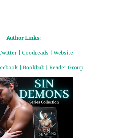
Author Links:
Twitter
|
Goodreads
|
Website
acebook
|
Bookbub
|
Reader Group