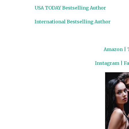
USA TODAY Bestselling Author
International Bestselling Author
Amazon
|
Instagram
|
F