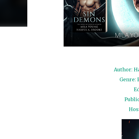
Author: H
Genre: 
Ed
Public
Hos