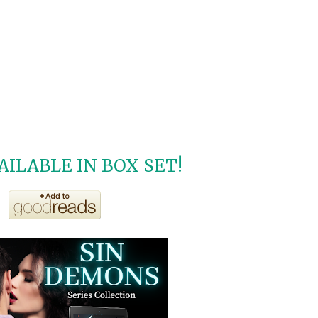
ILABLE IN BOX SET!