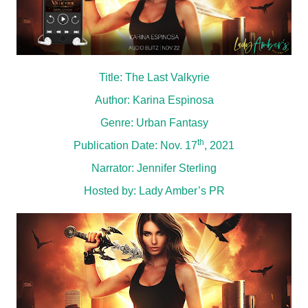
Title: The Last Valkyrie
Author: Karina Espinosa
Genre: Urban Fantasy
th
Publication Date: Nov. 17
, 2021
Narrator: Jennifer Sterling
Hosted by:
Lady Amber’s PR