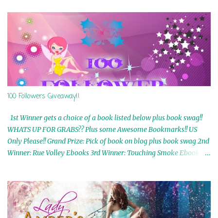
100 Followers Giveaway!!
1st Winner gets a choice of a book listed below plus book swag!!
WHATS UP FOR GRABS?? Plus some Awesome Bookmarks!! US
Only Please!! Grand Prize: Pick of book on blog plus book swag 2nd
Winner: Rue Volley Ebooks 3rd Winner: Touching Smoke Ebook by
Airicka Phoenix 4th Winner: Blood Magic Ebook by Zoey Sweete
5th Winner: Cornerstone Ebook By Misty Provencher 6th Winner:
In My Dreams Ebook By Cameo Ranae 7th Winner: Wormwood
Ebook by D. H. Nevins 8th Winner: Destiny Awaits Ebook by Jaidis
Shaw 9th Winner: A Wolf's Song Ebook by Shannon Phoenix