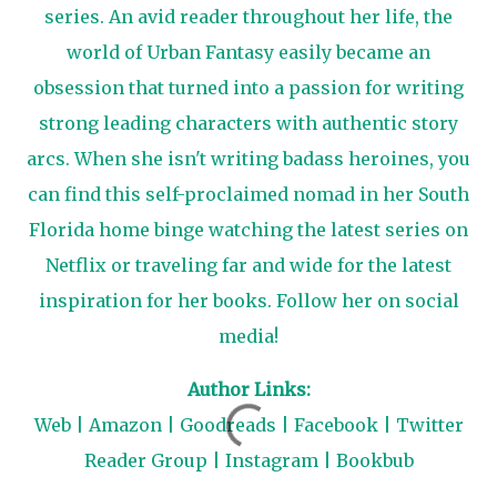
series. An avid reader throughout her life, the
world of Urban Fantasy easily became an
obsession that turned into a passion for writing
strong leading characters with authentic story
arcs. When she isn't writing badass heroines, you
can find this self-proclaimed nomad in her South
Florida home binge watching the latest series on
Netflix or traveling far and wide for the latest
inspiration for her books. Follow her on social
media!
Author Links:
Web
|
Amazon
|
Goodreads
|
Facebook
|
Twitter
Reader Group
|
Instagram
|
Bookbub