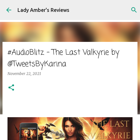
Skip to main content
Lady Amber's Reviews
#AudioBlitz - The Last Valkyrie by
@TweetsByKarina
November 22, 2021