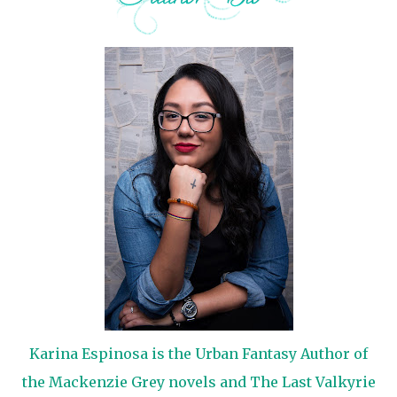
Karina Espinosa is the Urban Fantasy Author of
the Mackenzie Grey novels and The Last Valkyrie