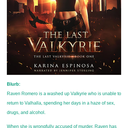
Blurb:
Raven Romero is a washed up Valkyrie who is unable to
return to Valhalla, spending her days in a haze of sex,
drugs, and alcohol.
When she is wrongfully accused of murder, Raven has