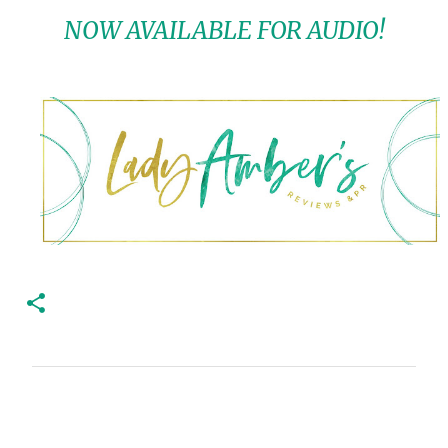
NOW AVAILABLE FOR AUDIO!
C
o