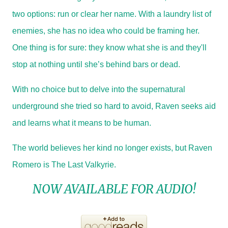
two options: run or clear her name. With a laundry list of
enemies, she has no idea who could be framing her.
One thing is for sure: they know what she is and they'll
stop at nothing until she’s behind bars or dead.
With no choice but to delve into the supernatural
underground she tried so hard to avoid, Raven seeks aid
and learns what it means to be human.
The world believes her kind no longer exists, but Raven
Romero is The Last Valkyrie.
NOW AVAILABLE FOR AUDIO!