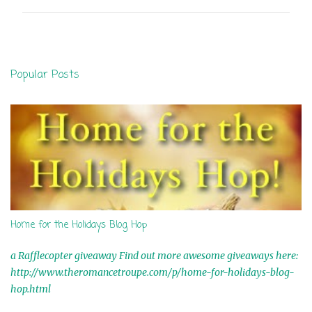
m
m
e
n
Popular Posts
t
s
Home for the Holidays Blog Hop
a Rafflecopter giveaway Find out more awesome giveaways here:
http://www.theromancetroupe.com/p/home-for-holidays-blog-
hop.html