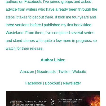
authors on Facebook. I’ve joined groups and asked
advice from writers who have already been through the
steps it takes to get out there. It took me four years and
three versions before I published my first book titled
Wasteland. From there, I’ve completed several series
and stand-alones with quite a few more in progress, so
watch for their release.
Author Links:
Amazon
|
Goodreads
|
Twitter
|
Website
Facebook
|
Bookbub
|
Newsletter