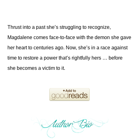
Thrust into a past she’s struggling to recognize,
Magdalene comes face-to-face with the demon she gave
her heart to centuries ago. Now, she’s in a race against
time to restore a power that’s rightfully hers … before
she becomes a victim to it.