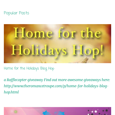
e
n
Popular Posts
t
s
Home for the Holidays Blog Hop
a Rafflecopter giveaway Find out more awesome giveaways here:
http://www.theromancetroupe.com/p/home-for-holidays-blog-
hop.html