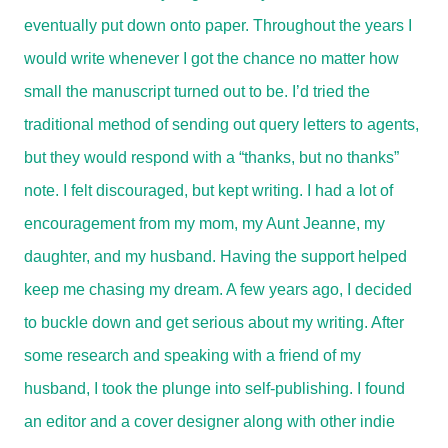
eventually put down onto paper. Throughout the years I
would write whenever I got the chance no matter how
small the manuscript turned out to be. I’d tried the
traditional method of sending out query letters to agents,
but they would respond with a “thanks, but no thanks”
note. I felt discouraged, but kept writing. I had a lot of
encouragement from my mom, my Aunt Jeanne, my
daughter, and my husband. Having the support helped
keep me chasing my dream. A few years ago, I decided
to buckle down and get serious about my writing. After
some research and speaking with a friend of my
husband, I took the plunge into self-publishing. I found
an editor and a cover designer along with other indie