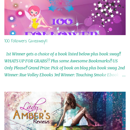
100 Followers Giveaway!!
1st Winner gets a choice of a book listed below plus book swag!!
WHATS UP FOR GRABS?? Plus some Awesome Bookmarks!! US
Only Please!! Grand Prize: Pick of book on blog plus book swag 2nd
Winner: Rue Volley Ebooks 3rd Winner: Touching Smoke Ebook by
Airicka Phoenix 4th Winner: Blood Magic Ebook by Zoey Sweete
5th Winner: Cornerstone Ebook By Misty Provencher 6th Winner:
In My Dreams Ebook By Cameo Ranae 7th Winner: Wormwood
Ebook by D. H. Nevins 8th Winner: Destiny Awaits Ebook by Jaidis
Shaw 9th Winner: A Wolf's Song Ebook by Shannon Phoenix
10th Winner: Set of 4 Ebooks from L. D. Hutchinson 11th
Winner: Echo of an Earth Angel and Awaken Ebooks by Sarah M.