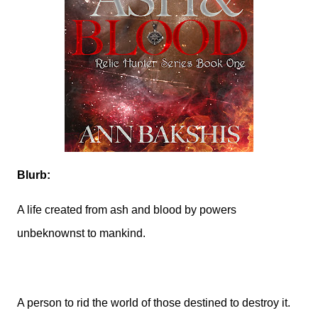
Blurb:
A life created from ash and blood by powers
unbeknownst to mankind.
A person to rid the world of those destined to destroy it.