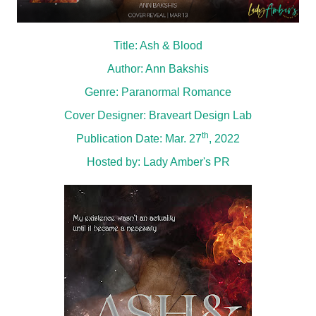
Title: Ash & Blood
Author: Ann Bakshis
Genre: Paranormal Romance
Cover Designer: Braveart Design Lab
th
Publication Date: Mar. 27
, 2022
Hosted by:
Lady Amber's PR