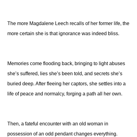
The more Magdalene Leech recalls of her former life, the
more certain she is that ignorance was indeed bliss.
Memories come flooding back, bringing to light abuses
she’s suffered, lies she’s been told, and secrets she’s
buried deep. After fleeing her captors, she settles into a
life of peace and normalcy, forging a path all her own.
Then, a fateful encounter with an old woman in
possession of an odd pendant changes everything.