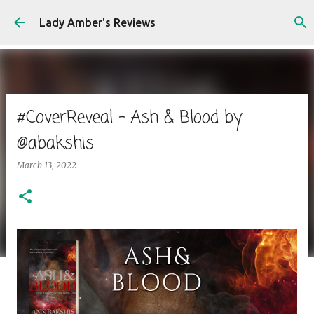
Skip to main content
Lady Amber's Reviews
#CoverReveal - Ash & Blood by
@abakshis
March 13, 2022