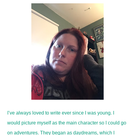
I’ve always loved to write ever since I was young. I
would picture myself as the main character so I could go
on adventures. They began as daydreams, which I