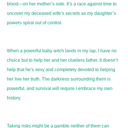
blood—on her mother’s side. It’s a race against time to
uncover my deceased wife’s secrets as my daughter’s
powers spiral out of control.
When a powerful baby witch lands in my lap, I have no
choice but to help her and her clueless father. It doesn’t
help that he’s sexy and completely devoted to helping
her live her truth. The darkness surrounding them is
powerful, and survival will require I embrace my own
history.
Taking risks might be a gamble neither of them can