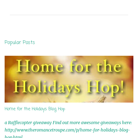
o
m
m
e
n
Popular Posts
t
s
Home for the Holidays Blog Hop
a Rafflecopter giveaway Find out more awesome giveaways here:
http://www.theromancetroupe.com/p/home-for-holidays-blog-
hop.html