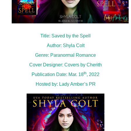
Title: Saved by the Spell
Author: Shyla Colt
Genre: Paranormal Romance
Cover Designer: Covers by Cherith
th
Publication Date: Mar. 18
, 2022
Hosted by:
Lady Amber’s PR