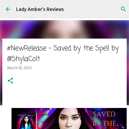
Skip to main content
Lady Amber's Reviews
#NewRelease - Saved by the Spell by
@ShylaColt
March 18, 2022