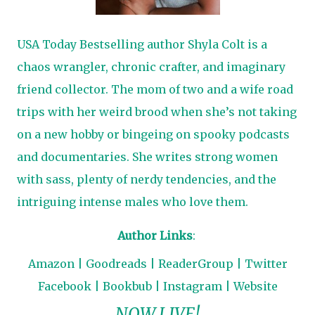
USA Today Bestselling author Shyla Colt is a
chaos wrangler, chronic crafter, and imaginary
friend collector. The mom of two and a wife road
trips with her weird brood when she’s not taking
on a new hobby or bingeing on spooky podcasts
and documentaries. She writes strong women
with sass, plenty of nerdy tendencies, and the
intriguing intense males who love them.
Author Links
:
Amazon
|
Goodreads
|
ReaderGroup
|
Twitter
Facebook
|
Bookbub
|
Instagram
|
Website
NOW LIVE!