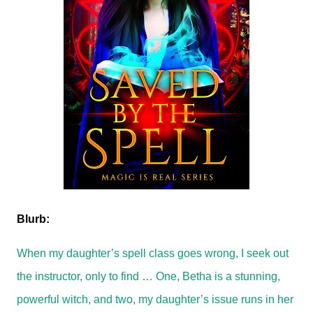
Blurb:
When my daughter’s spell class goes wrong, I seek out
the instructor, only to find … One, Betha is a stunning,
powerful witch, and two, my daughter’s issue runs in her