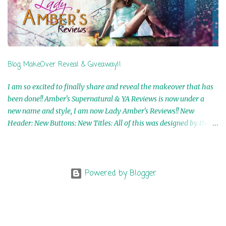
Shaw 9th Winner: A Wolf's Song Ebook by Shannon Phoenix
10th Winner: Set of 4 Ebooks from L. D. Hutchinson 11th
Winner: Echo of an Earth Angel and Awaken Ebooks by Sarah M.
Ross A Few Selected: Bookmarks & Trading Cards from Cameo
Ranae Ebooks are International!! Anything that needs to be
Blog MakeOver Reveal & Giveaway!!
mailed is US Only! Sorry!! Click on the pics below to get
information o...
I am so excited to finally share and reveal the makeover that has
been done!! Amber's Supernatural & YA Reviews is now under a
new name and style, I am now Lady Amber's Reviews!! New
Header: New Buttons: New Titles: All of this was designed by the
Talented and Fabulous Theresa Shreffler , author of the Cat's Eye
Chronicles and The Wolves of Black River Series. She is also the
fabulous owner of Runaway Book Designs . She did such an
amazing job, I am so proud of how my blog turned out and I
Powered by Blogger
couldn't wait to share it with everyone, and what better way to
share then to do a GIVEAWAY !!!! And I have THREE !!!! 1st
Giveaway: a Rafflecopter giveaway 2nd Giveaway: a Rafflecopter
giveaway 3rd Giveaway: a Rafflecopter giveaway