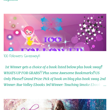
100 Followers Giveaway!!
1st Winner gets a choice of a book listed below plus book swag!!
WHATS UP FOR GRABS?? Plus some Awesome Bookmarks!! US
Only Please!! Grand Prize: Pick of book on blog plus book swag 2nd
Winner: Rue Volley Ebooks 3rd Winner: Touching Smoke Ebook by
Airicka Phoenix 4th Winner: Blood Magic Ebook by Zoey Sweete
5th Winner: Cornerstone Ebook By Misty Provencher 6th Winner:
In My Dreams Ebook By Cameo Ranae 7th Winner: Wormwood
Ebook by D. H. Nevins 8th Winner: Destiny Awaits Ebook by Jaidis