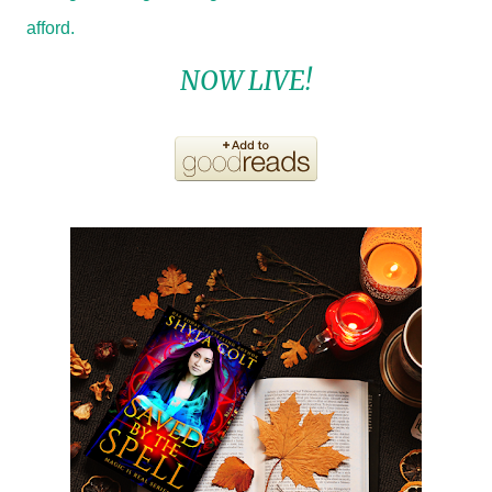
afford.
NOW LIVE!