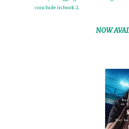
conclude in book 2.
NOW AVAI