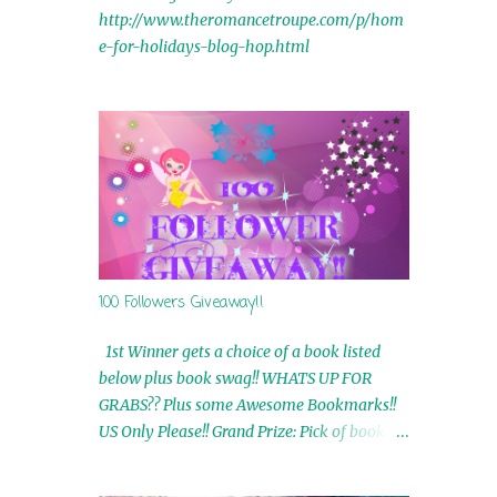
http://www.theromancetroupe.com/p/hom
e-for-holidays-blog-hop.html
100 Followers Giveaway!!
1st Winner gets a choice of a book listed
below plus book swag!! WHATS UP FOR
GRABS?? Plus some Awesome Bookmarks!!
US Only Please!! Grand Prize: Pick of book on
blog plus book swag 2nd Winner: Rue Volley
Ebooks 3rd Winner: Touching Smoke Ebook