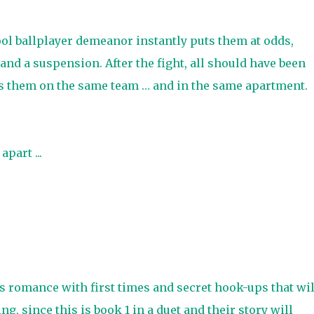
l ballplayer demeanor instantly puts them at odds,
 and a suspension. After the fight, all should have been
es them on the same team … and in the same apartment.
apart ...
 romance with first times and secret hook-ups that wil
g, since this is book 1 in a duet and their story will