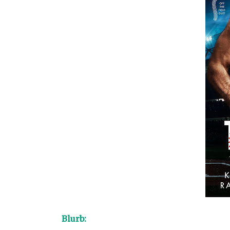
Blurb: