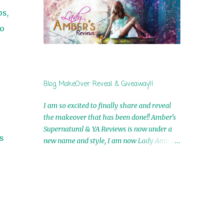
by Airicka Phoenix 4th Winner: Blood Magic
ps,
Ebook by Zoey Sweete 5th Winner:
no
Cornerstone Ebook By Misty Provencher
6th Winner: In My Dreams Ebook By Cameo
Ranae 7th Winner: Wormwood Ebook by D.
H. Nevins 8th Winner: Destiny Awaits Ebook
by Jaidis Shaw 9th Winner: A Wolf's Song
Blog MakeOver Reveal & Giveaway!!
Ebook by Shannon Phoenix 10th
Winner: Set of 4 Ebooks from L. D.
I am so excited to finally share and reveal
Hutchinson 11th Winner: Echo of an Earth
the makeover that has been done!! Amber's
Angel and Awaken Ebooks by Sarah M. Ross
Supernatural & YA Reviews is now under a
A Few Selected: Bookmarks & Trading Cards
s
new name and style, I am now Lady Amber's
from Cameo Ranae Ebooks are
Reviews!! New Header: New Buttons: New
International!! Anything that needs to be
Titles: All of this was designed by the
mailed is US Only! Sorry!! Click on the pics
Talented and Fabulous Theresa Shreffler ,
below to get information o...
author of the Cat's Eye Chronicles and The
Wolves of Black River Series. She is also the
fabulous owner of Runaway Book Designs .