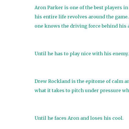
Aron Parker is one of the best players in
his entire life revolves around the game
one knows the driving force behind his 
Until he has to play nice with his enemy.
Drew Rockland is the epitome of calm an
what it takes to pitch under pressure w
Until he faces Aron and loses his cool.