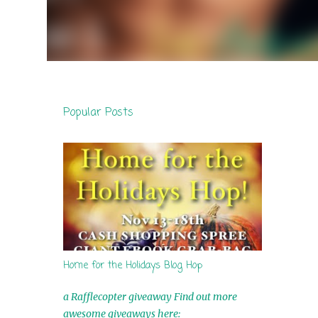
Popular Posts
Home for the Holidays Blog Hop
a Rafflecopter giveaway Find out more
awesome giveaways here: