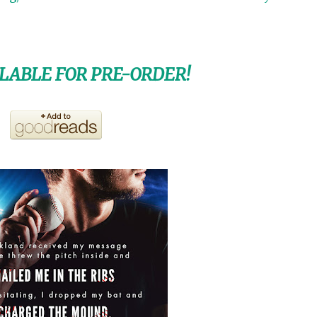
LABLE FOR PRE-ORDER!