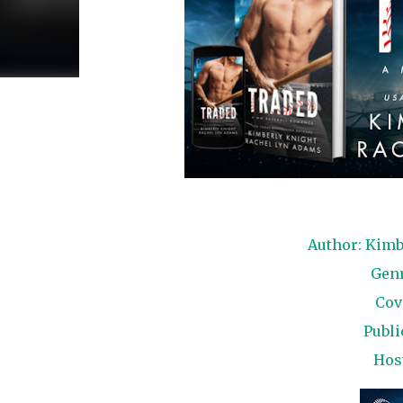
Author: Kimb
Gen
Cov
Publi
Hos