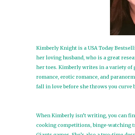
Kimberly Knight is a USA Today Bestselli
her loving husband, who is a great rese
her toes. Kimberly writes in a variety 
romance, erotic romance, and paranorma
fall in love before she throws you curve
When Kimberly isn’t writing, you can fin
cooking competitions, binge-watching t
Giants games. She’s also a two-time des