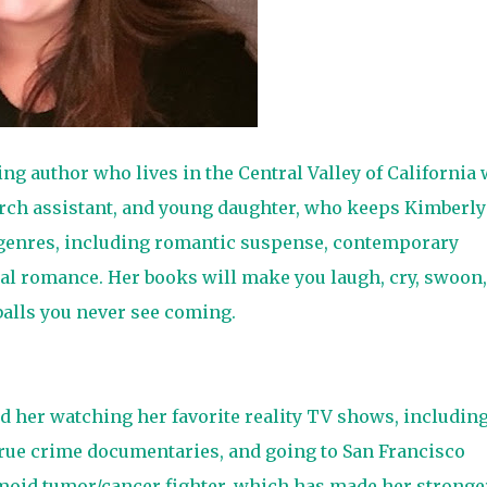
ng author who lives in the Central Valley of California 
arch assistant, and young daughter, who keeps Kimberly
of genres, including romantic suspense, contemporary
l romance. Her books will make you laugh, cry, swoon,
 balls you never see coming.
d her watching her favorite reality TV shows, includin
rue crime documentaries, and going to San Francisco
moid tumor/cancer fighter, which has made her stronge