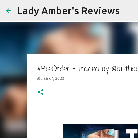
Lady Amber's Reviews
#PreOrder - Traded by @autho
March 04, 2022