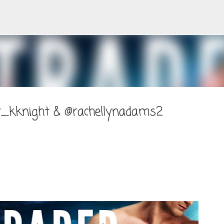
Skip to main content
r_kknight & @rachellynadams2