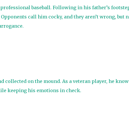
 professional baseball. Following in his father’s footste
. Opponents call him cocky, and they aren’t wrong, but 
arrogance.
d collected on the mound. As a veteran player, he know
hile keeping his emotions in check.