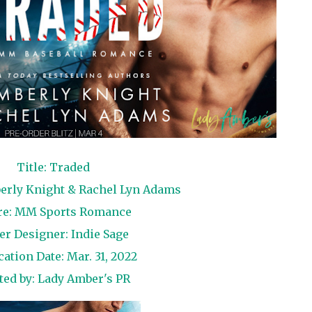
Title: Traded
erly Knight & Rachel Lyn Adams
re: MM Sports Romance
er Designer: Indie Sage
cation Date: Mar. 31, 2022
ted by:
Lady Amber's PR