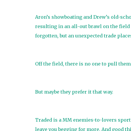
Aron’s showboating and Drew’s old-schoo
resulting in an all-out brawl on the field
forgotten, but an unexpected trade plac
Off the field, there is no one to pull them 
But maybe they prefer it that way.
Traded is a MM enemies-to-lovers sports
leave you begging for more. And good thin