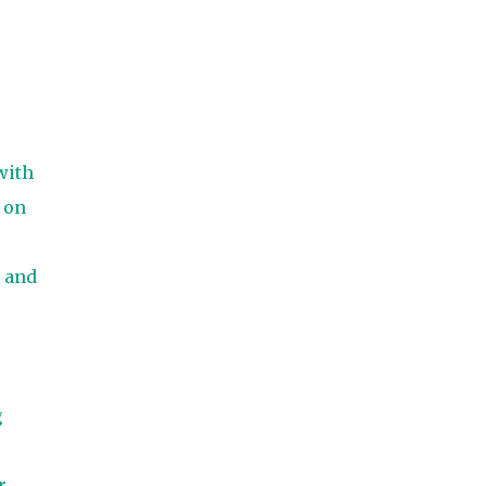
with
 on
 and
g
r