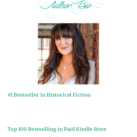
#1 Bestseller in Historical Fiction
Top 100 Bestselling in Paid Kindle Store