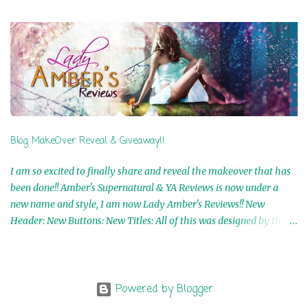
5th Winner: Cornerstone Ebook By Misty Provencher 6th Winner:
In My Dreams Ebook By Cameo Ranae 7th Winner: Wormwood
Ebook by D. H. Nevins 8th Winner: Destiny Awaits Ebook by Jaidis
Shaw 9th Winner: A Wolf's Song Ebook by Shannon Phoenix
10th Winner: Set of 4 Ebooks from L. D. Hutchinson 11th
Winner: Echo of an Earth Angel and Awaken Ebooks by Sarah M.
Ross A Few Selected: Bookmarks & Trading Cards from Cameo
Ranae Ebooks are International!! Anything that needs to be
Blog MakeOver Reveal & Giveaway!!
mailed is US Only! Sorry!! Click on the pics below to get
information o...
I am so excited to finally share and reveal the makeover that has
been done!! Amber's Supernatural & YA Reviews is now under a
new name and style, I am now Lady Amber's Reviews!! New
Header: New Buttons: New Titles: All of this was designed by the
Talented and Fabulous Theresa Shreffler , author of the Cat's Eye
Chronicles and The Wolves of Black River Series. She is also the
fabulous owner of Runaway Book Designs . She did such an
amazing job, I am so proud of how my blog turned out and I
Powered by Blogger
couldn't wait to share it with everyone, and what better way to