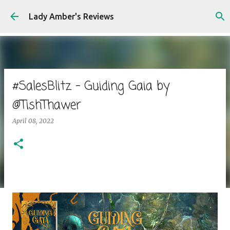
Skip to main content
Lady Amber's Reviews
#SalesBlitz - Guiding Gaia by
@TishThawer
April 08, 2022