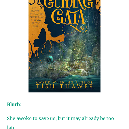
Blurb:
She awoke to save us, but it may already be too
late.