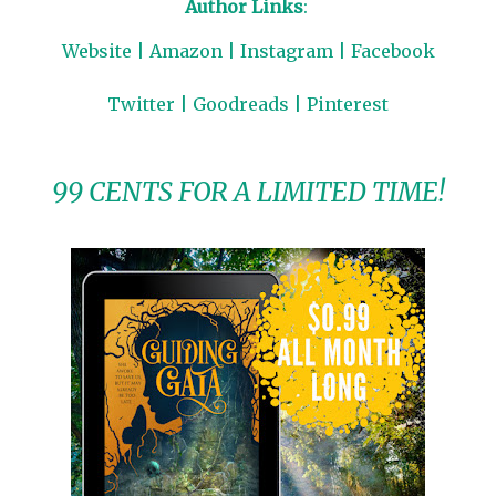
Author Links
:
Website
|
Amazon
|
Instagram
|
Facebook
Twitter
|
Goodreads
|
Pinterest
99 CENTS FOR A LIMITED TIME!