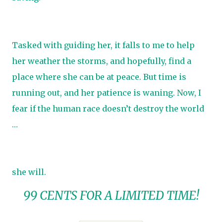
Tasked with guiding her, it falls to me to help
her weather the storms, and hopefully, find a
place where she can be at peace. But time is
running out, and her patience is waning. Now, I
fear if the human race doesn’t destroy the world
…
she will.
99 CENTS FOR A LIMITED TIME!