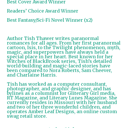
Best Cover Award Winner
Readers’ Choice Award Winner
Best Fantasy/Sci-Fi Novel Winner (x2)
Author Tish Thawer writes paranormal
romances for all ages. From her first paranormal
cartoon, Isis, to the Twilight phenomenon, myth,
magic, and superpowers have always held a
special place in her heart. Best known for her
Witches of BlackBrook series, Tish’s detailed
world-building and magic-laced stories have
been compared to Nora Roberts, Sam Cheever,
and Charlaine Harris.
Tish has worked as a computer consultant,
photographer, and graphic designer, and has
bylines as a columnist for Gliterary Girl media,
RT Magazine, and Literary Lunes Magazine. She
currently resides in Missouri with her husband
and two of her three wonderful children, and
operates Amber Leaf Designs, an online custom
swag retail store.