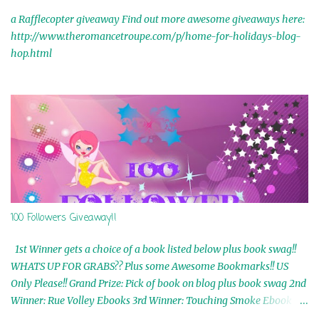
a Rafflecopter giveaway Find out more awesome giveaways here:
http://www.theromancetroupe.com/p/home-for-holidays-blog-
hop.html
100 Followers Giveaway!!
1st Winner gets a choice of a book listed below plus book swag!!
WHATS UP FOR GRABS?? Plus some Awesome Bookmarks!! US
Only Please!! Grand Prize: Pick of book on blog plus book swag 2nd
Winner: Rue Volley Ebooks 3rd Winner: Touching Smoke Ebook by
Airicka Phoenix 4th Winner: Blood Magic Ebook by Zoey Sweete