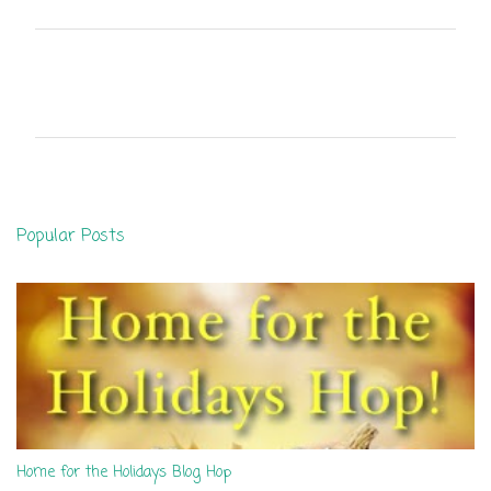
C
o
m
m
e
n
Popular Posts
t
s
Home for the Holidays Blog Hop