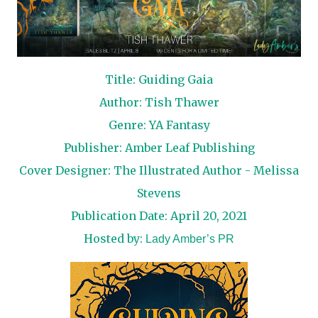
Title: Guiding Gaia
Author: Tish Thawer
Genre: YA Fantasy
Publisher: Amber Leaf Publishing
Cover Designer: The Illustrated Author - Melissa
Stevens
Publication Date: April 20, 2021
Hosted by:
Lady Amber’s PR