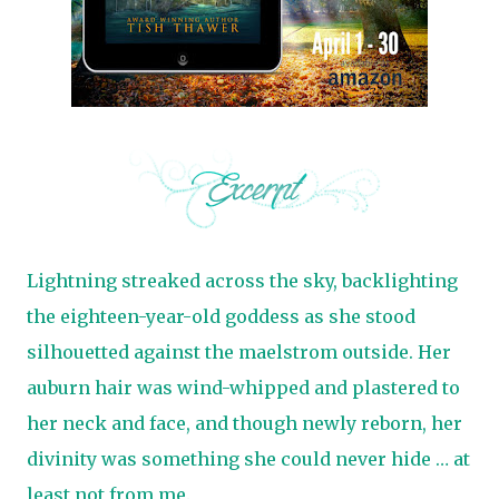
Lightning streaked across the sky, backlighting
the eighteen-year-old goddess as she stood
silhouetted against the maelstrom outside. Her
auburn hair was wind-whipped and plastered to
her neck and face, and though newly reborn, her
divinity was something she could never hide … at
least not from me.