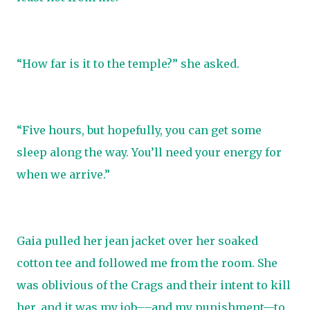
“How far is it to the temple?” she asked.
“Five hours, but hopefully, you can get some
sleep along the way. You’ll need your energy for
when we arrive.”
Gaia pulled her jean jacket over her soaked
cotton tee and followed me from the room. She
was oblivious of the Crags and their intent to kill
her, and it was my job––and my punishment—to