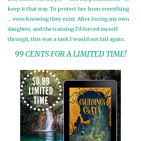
keep it that way. To protect her from everything
… even knowing they exist. After losing my own
daughter, and the training I’d forced myself
through, this was a task I would not fail again.
99 CENTS FOR A LIMITED TIME!