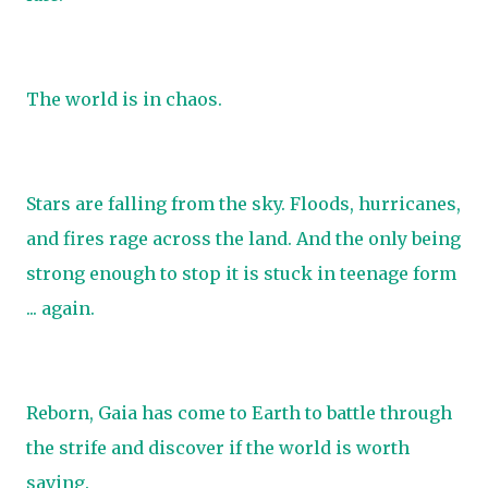
The world is in chaos.
Stars are falling from the sky. Floods, hurricanes,
and fires rage across the land. And the only being
strong enough to stop it is stuck in teenage form
... again.
Reborn, Gaia has come to Earth to battle through
the strife and discover if the world is worth
saving.