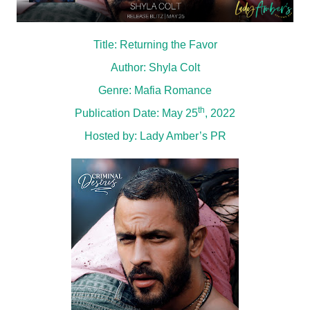
Title: Returning the Favor
Author: Shyla Colt
Genre: Mafia Romance
th
Publication Date: May 25
, 2022
Hosted by:
Lady Amber’s PR