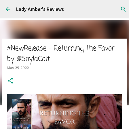
Skip to main content
Lady Amber's Reviews
#NewRelease - Returning the Favor
by @ShylaColt
May 25, 2022