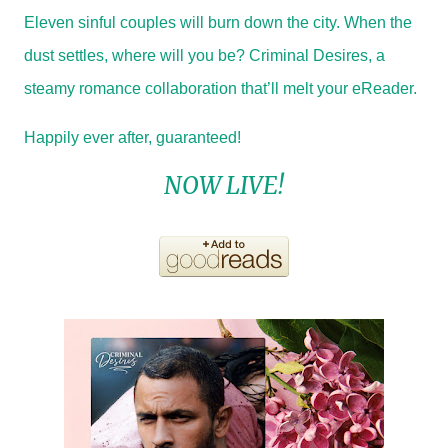
Eleven sinful couples will burn down the city. When the
dust settles, where will you be? Criminal Desires, a
steamy romance collaboration that’ll melt your eReader.
Happily ever after, guaranteed!
NOW LIVE!