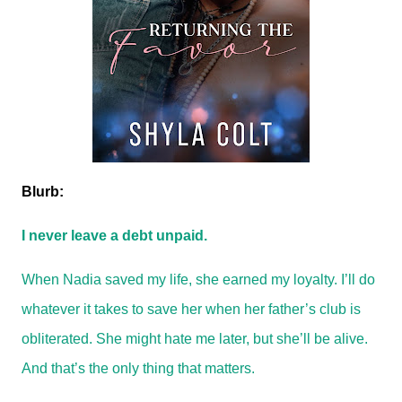
Blurb:
I never leave a debt unpaid.
When Nadia saved my life, she earned my loyalty. I’ll do
whatever it takes to save her when her father’s club is
obliterated. She might hate me later, but she’ll be alive.
And that’s the only thing that matters.