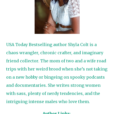
USA Today Bestselling author Shyla Colt is a
chaos wrangler, chronic crafter, and imaginary
friend collector. The mom of two and a wife road
trips with her weird brood when she’s not taking
on a new hobby or bingeing on spooky podcasts
and documentaries. She writes strong women
with sass, plenty of nerdy tendencies, and the
intriguing intense males who love them.
Author Links
: