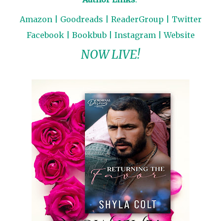
Amazon
|
Goodreads
|
ReaderGroup
|
Twitter
Facebook
|
Bookbub
|
Instagram
|
Website
NOW LIVE!