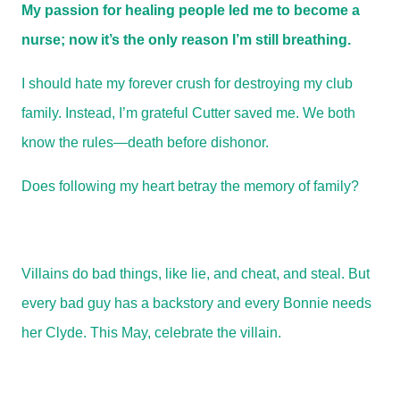
My passion for healing people led me to become a
nurse; now it’s the only reason I’m still breathing.
I should hate my forever crush for destroying my club
family. Instead, I’m grateful Cutter saved me. We both
know the rules—death before dishonor.
Does following my heart betray the memory of family?
Villains do bad things, like lie, and cheat, and steal. But
every bad guy has a backstory and every Bonnie needs
her Clyde. This May, celebrate the villain.