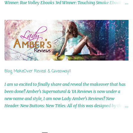
Winner: Rue Volley Ebooks 3rd Winner: Touching Smoke Ebook by
Airicka Phoenix 4th Winner: Blood Magic Ebook by Zoey Sweete
5th Winner: Cornerstone Ebook By Misty Provencher 6th Winner:
In My Dreams Ebook By Cameo Ranae 7th Winner: Wormwood
Ebook by D. H. Nevins 8th Winner: Destiny Awaits Ebook by Jaidis
Shaw 9th Winner: A Wolf's Song Ebook by Shannon Phoenix
10th Winner: Set of 4 Ebooks from L. D. Hutchinson 11th
Winner: Echo of an Earth Angel and Awaken Ebooks by Sarah M.
Ross A Few Selected: Bookmarks & Trading Cards from Cameo
Ranae Ebooks are International!! Anything that needs to be
Blog MakeOver Reveal & Giveaway!!
mailed is US Only! Sorry!! Click on the pics below to get
information o...
I am so excited to finally share and reveal the makeover that has
been done!! Amber's Supernatural & YA Reviews is now under a
new name and style, I am now Lady Amber's Reviews!! New
Header: New Buttons: New Titles: All of this was designed by the
Talented and Fabulous Theresa Shreffler , author of the Cat's Eye
Chronicles and The Wolves of Black River Series. She is also the
fabulous owner of Runaway Book Designs . She did such an