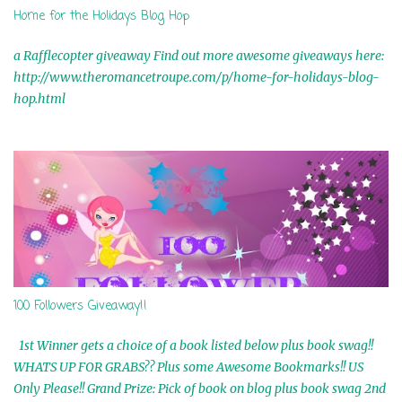
Home for the Holidays Blog Hop
a Rafflecopter giveaway Find out more awesome giveaways here:
http://www.theromancetroupe.com/p/home-for-holidays-blog-
hop.html
100 Followers Giveaway!!
1st Winner gets a choice of a book listed below plus book swag!!
WHATS UP FOR GRABS?? Plus some Awesome Bookmarks!! US
Only Please!! Grand Prize: Pick of book on blog plus book swag 2nd