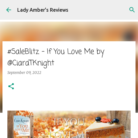
Skip to main content
Lady Amber's Reviews
#SaleBlitz - If You Love Me by
@CiaraTKnight
September 09, 2022