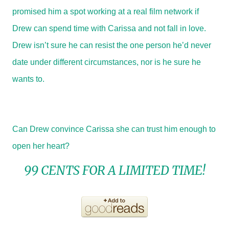
promised him a spot working at a real film network if
Drew can spend time with Carissa and not fall in love.
Drew isn’t sure he can resist the one person he’d never
date under different circumstances, nor is he sure he
wants to.
Can Drew convince Carissa she can trust him enough to
open her heart?
99 CENTS FOR A LIMITED TIME!