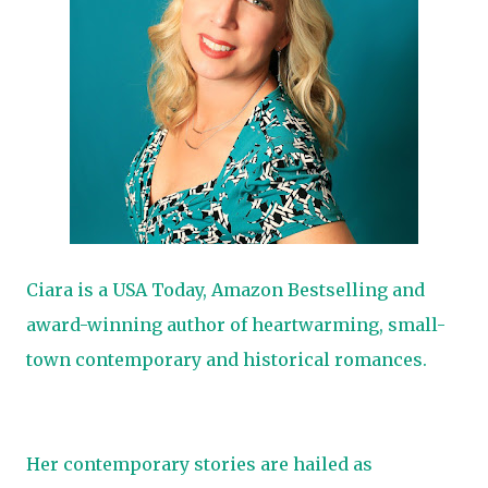
Ciara is a USA Today, Amazon Bestselling and
award-winning author of heartwarming, small-
town contemporary and historical romances.
Her contemporary stories are hailed as