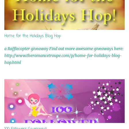
Home for the Holidays Blog Hop
a Rafflecopter giveaway Find out more awesome giveaways here:
http://www.theromancetroupe.com/p/home-for-holidays-blog-
hop.html