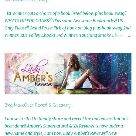
100 Followers Giveaway!!
1st Winner gets a choice of a book listed below plus book swag!!
WHATS UP FOR GRABS?? Plus some Awesome Bookmarks!! US
Only Please!! Grand Prize: Pick of book on blog plus book swag 2nd
Winner: Rue Volley Ebooks 3rd Winner: Touching Smoke Ebook by
Airicka Phoenix 4th Winner: Blood Magic Ebook by Zoey Sweete
5th Winner: Cornerstone Ebook By Misty Provencher 6th Winner:
In My Dreams Ebook By Cameo Ranae 7th Winner: Wormwood
Ebook by D. H. Nevins 8th Winner: Destiny Awaits Ebook by Jaidis
Shaw 9th Winner: A Wolf's Song Ebook by Shannon Phoenix
10th Winner: Set of 4 Ebooks from L. D. Hutchinson 11th
Winner: Echo of an Earth Angel and Awaken Ebooks by Sarah M.
Ross A Few Selected: Bookmarks & Trading Cards from Cameo
Ranae Ebooks are International!! Anything that needs to be
Blog MakeOver Reveal & Giveaway!!
mailed is US Only! Sorry!! Click on the pics below to get
information o...
I am so excited to finally share and reveal the makeover that has
been done!! Amber's Supernatural & YA Reviews is now under a
new name and style, I am now Lady Amber's Reviews!! New