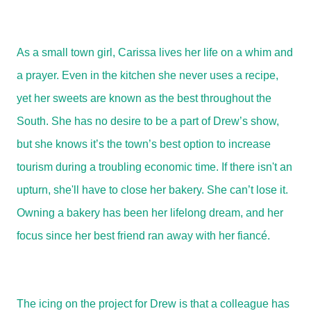
As a small town girl, Carissa lives her life on a whim and
a prayer. Even in the kitchen she never uses a recipe,
yet her sweets are known as the best throughout the
South. She has no desire to be a part of Drew’s show,
but she knows it’s the town’s best option to increase
tourism during a troubling economic time. If there isn't an
upturn, she'll have to close her bakery. She can’t lose it.
Owning a bakery has been her lifelong dream, and her
focus since her best friend ran away with her fiancé.
The icing on the project for Drew is that a colleague has