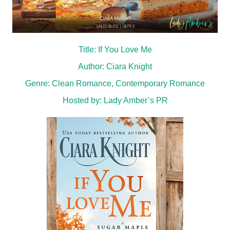
Title: If You Love Me
Author: Ciara Knight
Genre: Clean Romance, Contemporary Romance
Hosted by:
Lady Amber’s PR