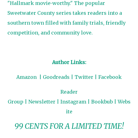
"Hallmark movie-worthy." The popular
Sweetwater County series takes readers into a
southern town filled with family trials, friendly
competition, and community love.
Author Links:
Amazon
|
Goodreads
|
Twitter
|
Facebook
Reader
Group
|
Newsletter
|
Instagram
|
Bookbub
|
Webs
ite
99 CENTS FOR A LIMITED TIME!