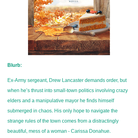
Blurb:
Ex-Army sergeant, Drew Lancaster demands order, but
when he’s thrust into small-town politics involving crazy
elders and a manipulative mayor he finds himself
submerged in chaos. His only hope to navigate the
strange rules of the town comes from a distractingly
beautiful, mess of a woman - Carissa Donahue.