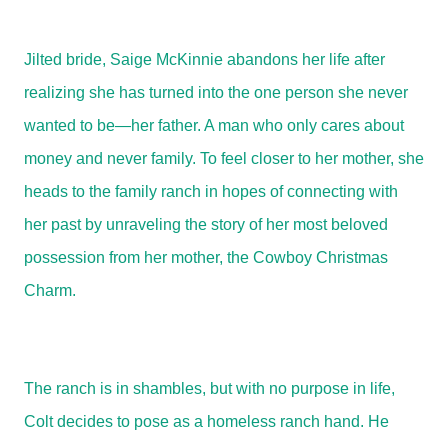
Jilted bride, Saige McKinnie abandons her life after
realizing she has turned into the one person she never
wanted to be—her father. A man who only cares about
money and never family. To feel closer to her mother, she
heads to the family ranch in hopes of connecting with
her past by unraveling the story of her most beloved
possession from her mother, the Cowboy Christmas
Charm.
The ranch is in shambles, but with no purpose in life,
Colt decides to pose as a homeless ranch hand. He