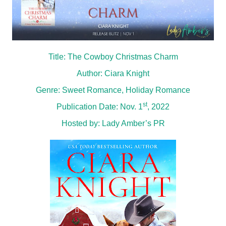
Title: The Cowboy Christmas Charm
Author: Ciara Knight
Genre: Sweet Romance, Holiday Romance
st
Publication Date: Nov. 1
, 2022
Hosted by:
Lady Amber’s PR