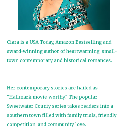
Ciara is a USA Today, Amazon Bestselling and
award-winning author of heartwarming, small-
town contemporary and historical romances.
Her contemporary stories are hailed as
"Hallmark movie-worthy." The popular
Sweetwater County series takes readers into a
southern town filled with family trials, friendly
competition, and community love.