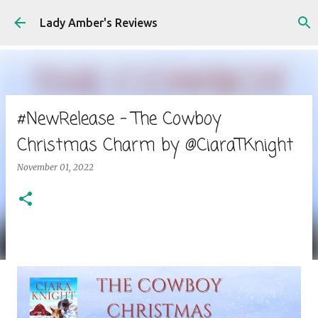
Skip to main content
Lady Amber's Reviews
#NewRelease - The Cowboy
Christmas Charm by @CiaraTKnight
November 01, 2022