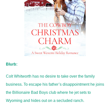
Blurb:
Colt Whitworth has no desire to take over the family
business. To escape his father’s disappointment he joins
the Billionaire Bad Boys club where he jet sets to
Wyoming and hides out on a secluded ranch.