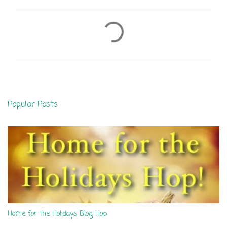
C
o
m
m
e
n
Popular Posts
t
s
Home for the Holidays Blog Hop