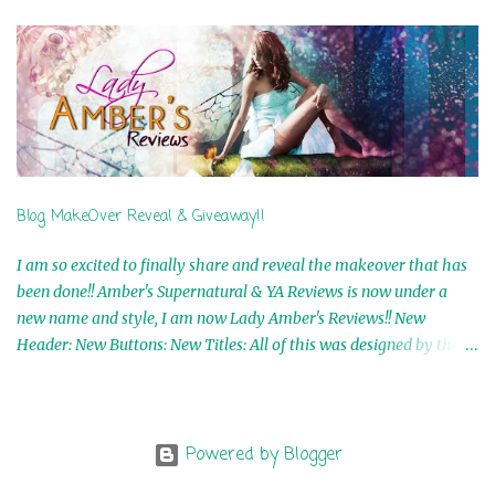
5th Winner: Cornerstone Ebook By Misty Provencher 6th Winner:
In My Dreams Ebook By Cameo Ranae 7th Winner: Wormwood
Ebook by D. H. Nevins 8th Winner: Destiny Awaits Ebook by Jaidis
Shaw 9th Winner: A Wolf's Song Ebook by Shannon Phoenix
10th Winner: Set of 4 Ebooks from L. D. Hutchinson 11th
Winner: Echo of an Earth Angel and Awaken Ebooks by Sarah M.
Ross A Few Selected: Bookmarks & Trading Cards from Cameo
Ranae Ebooks are International!! Anything that needs to be
Blog MakeOver Reveal & Giveaway!!
mailed is US Only! Sorry!! Click on the pics below to get
information o...
I am so excited to finally share and reveal the makeover that has
been done!! Amber's Supernatural & YA Reviews is now under a
new name and style, I am now Lady Amber's Reviews!! New
Header: New Buttons: New Titles: All of this was designed by the
Talented and Fabulous Theresa Shreffler , author of the Cat's Eye
Chronicles and The Wolves of Black River Series. She is also the
fabulous owner of Runaway Book Designs . She did such an
amazing job, I am so proud of how my blog turned out and I
Powered by Blogger
couldn't wait to share it with everyone, and what better way to