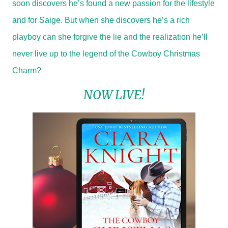
soon discovers he’s found a new passion for the lifestyle
and for Saige. But when she discovers he’s a rich
playboy can she forgive the lie and the realization he’ll
never live up to the legend of the Cowboy Christmas
Charm?
NOW LIVE!