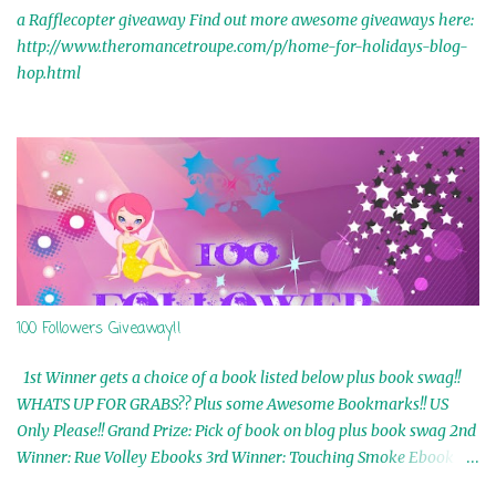
a Rafflecopter giveaway Find out more awesome giveaways here:
http://www.theromancetroupe.com/p/home-for-holidays-blog-
hop.html
100 Followers Giveaway!!
1st Winner gets a choice of a book listed below plus book swag!!
WHATS UP FOR GRABS?? Plus some Awesome Bookmarks!! US
Only Please!! Grand Prize: Pick of book on blog plus book swag 2nd
Winner: Rue Volley Ebooks 3rd Winner: Touching Smoke Ebook by
Airicka Phoenix 4th Winner: Blood Magic Ebook by Zoey Sweete