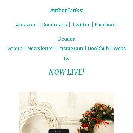
Author Links:
Amazon
|
Goodreads
|
Twitter
|
Facebook
Reader
Group
|
Newsletter
|
Instagram
|
Bookbub
|
Webs
ite
NOW LIVE!