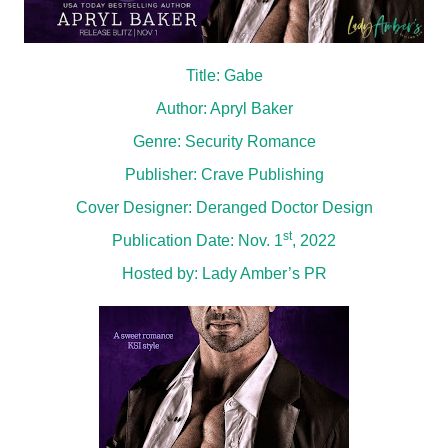
Title: Gabe
Author: Apryl Baker
Genre: Security Romance
Publisher: Crave Publishing
Cover Designer: Deranged Doctor Design
st
Publication Date: Nov. 1
, 2022
Hosted by:
Lady Amber’s PR