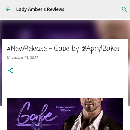
Skip to main content
Lady Amber's Reviews
#NewRelease - Gabe by @AprylBaker
November 01, 2022