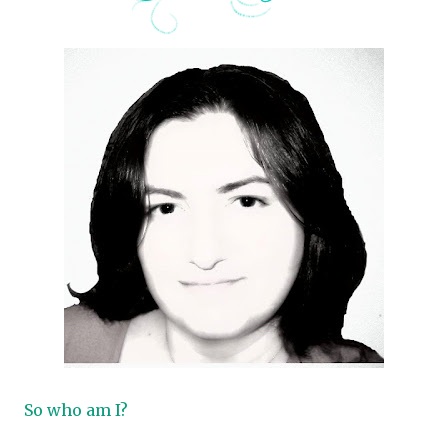
So who am I?