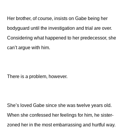
Her brother, of course, insists on Gabe being her
bodyguard until the investigation and trial are over.
Considering what happened to her predecessor, she
can’t argue with him.
There is a problem, however.
She’s loved Gabe since she was twelve years old.
When she confessed her feelings for him, he sister-
zoned her in the most embarrassing and hurtful way.