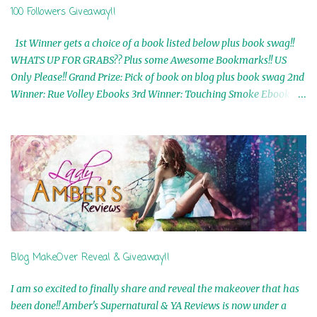
100 Followers Giveaway!!
1st Winner gets a choice of a book listed below plus book swag!!
WHATS UP FOR GRABS?? Plus some Awesome Bookmarks!! US
Only Please!! Grand Prize: Pick of book on blog plus book swag 2nd
Winner: Rue Volley Ebooks 3rd Winner: Touching Smoke Ebook by
Airicka Phoenix 4th Winner: Blood Magic Ebook by Zoey Sweete
5th Winner: Cornerstone Ebook By Misty Provencher 6th Winner:
In My Dreams Ebook By Cameo Ranae 7th Winner: Wormwood
Ebook by D. H. Nevins 8th Winner: Destiny Awaits Ebook by Jaidis
Shaw 9th Winner: A Wolf's Song Ebook by Shannon Phoenix
10th Winner: Set of 4 Ebooks from L. D. Hutchinson 11th
Winner: Echo of an Earth Angel and Awaken Ebooks by Sarah M.
Ross A Few Selected: Bookmarks & Trading Cards from Cameo
Ranae Ebooks are International!! Anything that needs to be
Blog MakeOver Reveal & Giveaway!!
mailed is US Only! Sorry!! Click on the pics below to get
information o...
I am so excited to finally share and reveal the makeover that has
been done!! Amber's Supernatural & YA Reviews is now under a