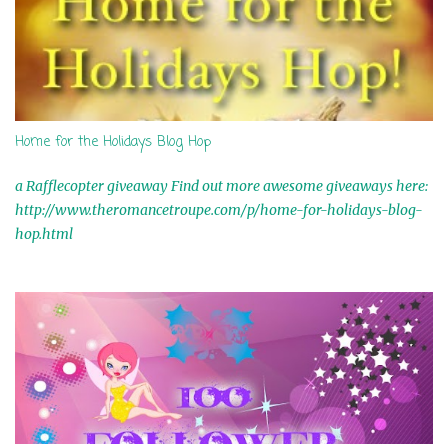
Home for the Holidays Blog Hop
a Rafflecopter giveaway Find out more awesome giveaways here:
http://www.theromancetroupe.com/p/home-for-holidays-blog-
hop.html