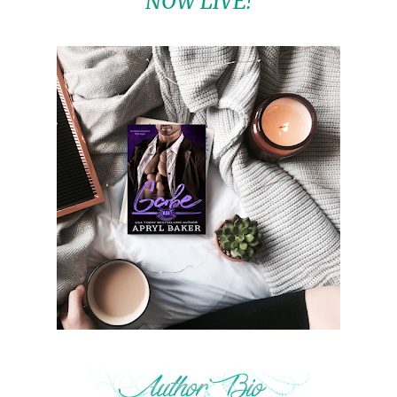
NOW LIVE!