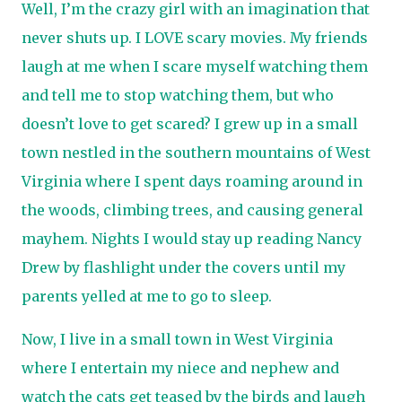
Well, I’m the crazy girl with an imagination that
never shuts up. I LOVE scary movies. My friends
laugh at me when I scare myself watching them
and tell me to stop watching them, but who
doesn’t love to get scared? I grew up in a small
town nestled in the southern mountains of West
Virginia where I spent days roaming around in
the woods, climbing trees, and causing general
mayhem. Nights I would stay up reading Nancy
Drew by flashlight under the covers until my
parents yelled at me to go to sleep.
Now, I live in a small town in West Virginia
where I entertain my niece and nephew and
watch the cats get teased by the birds and laugh