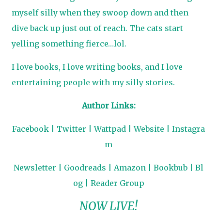
myself silly when they swoop down and then
dive back up just out of reach. The cats start
yelling something fierce…lol.
I love books, I love writing books, and I love
entertaining people with my silly stories.
Author Links:
Facebook
|
Twitter
|
Wattpad
|
Website
|
Instagra
m
Newsletter
|
Goodreads
|
Amazon
|
Bookbub
|
Bl
og
|
Reader Group
NOW LIVE!