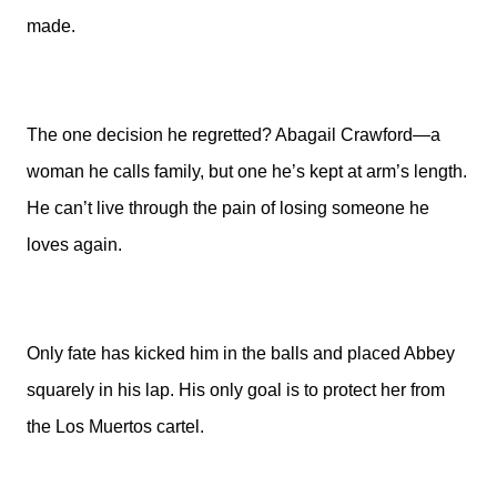
made.
The one decision he regretted? Abagail Crawford—a
woman he calls family, but one he’s kept at arm’s length.
He can’t live through the pain of losing someone he
loves again.
Only fate has kicked him in the balls and placed Abbey
squarely in his lap. His only goal is to protect her from
the Los Muertos cartel.