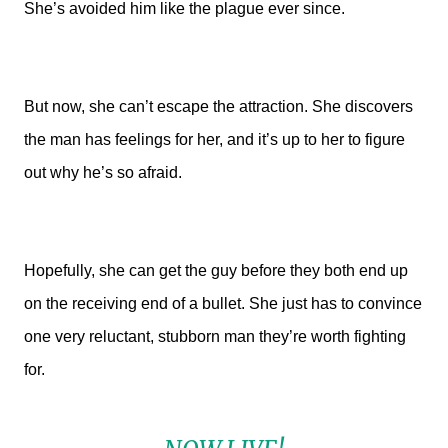
She’s avoided him like the plague ever since.
But now, she can’t escape the attraction. She discovers
the man has feelings for her, and it’s up to her to figure
out why he’s so afraid.
Hopefully, she can get the guy before they both end up
on the receiving end of a bullet. She just has to convince
one very reluctant, stubborn man they’re worth fighting
for.