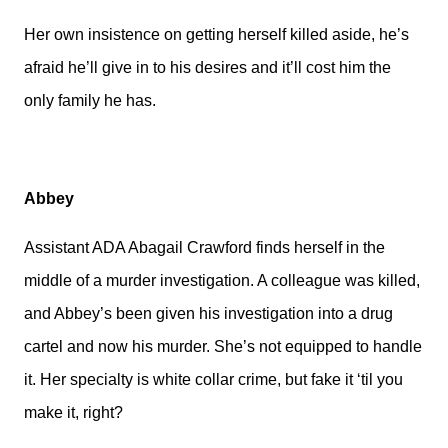
Her own insistence on getting herself killed aside, he’s
afraid he’ll give in to his desires and it’ll cost him the
only family he has.
Abbey
Assistant ADA Abagail Crawford finds herself in the
middle of a murder investigation. A colleague was killed,
and Abbey’s been given his investigation into a drug
cartel and now his murder. She’s not equipped to handle
it. Her specialty is white collar crime, but fake it ‘til you
make it, right?