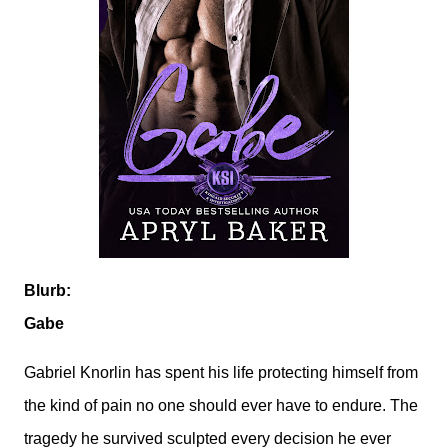
Blurb:
Gabe
Gabriel Knorlin has spent his life protecting himself from
the kind of pain no one should ever have to endure. The
tragedy he survived sculpted every decision he ever