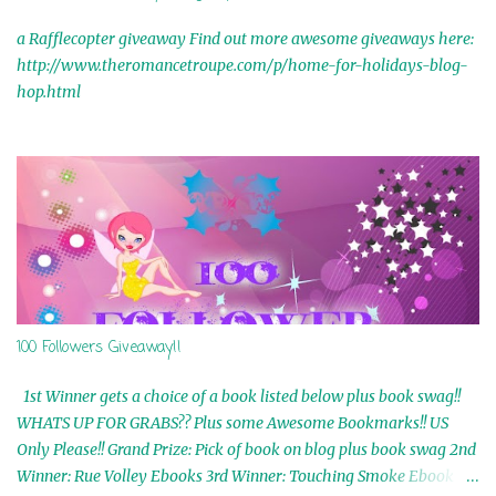
a Rafflecopter giveaway Find out more awesome giveaways here:
http://www.theromancetroupe.com/p/home-for-holidays-blog-
hop.html
100 Followers Giveaway!!
1st Winner gets a choice of a book listed below plus book swag!!
WHATS UP FOR GRABS?? Plus some Awesome Bookmarks!! US
Only Please!! Grand Prize: Pick of book on blog plus book swag 2nd
Winner: Rue Volley Ebooks 3rd Winner: Touching Smoke Ebook by