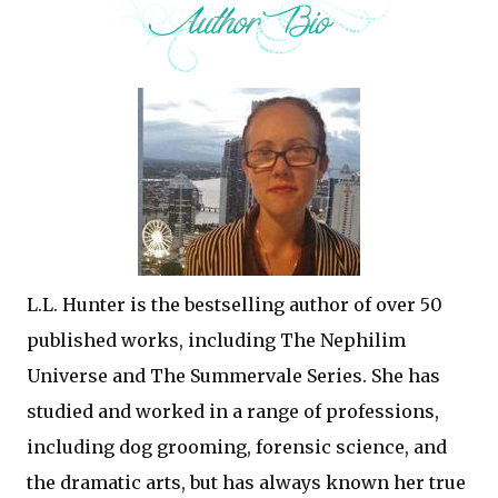
L.L. Hunter is the bestselling author of over 50
published works, including The Nephilim
Universe and The Summervale Series. She has
studied and worked in a range of professions,
including dog grooming, forensic science, and
the dramatic arts, but has always known her true