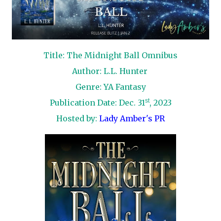
Title: The Midnight Ball Omnibus
Author: L.L. Hunter
Genre: YA Fantasy
st
Publication Date: Dec. 31
, 2023
Hosted by:
Lady Amber's PR