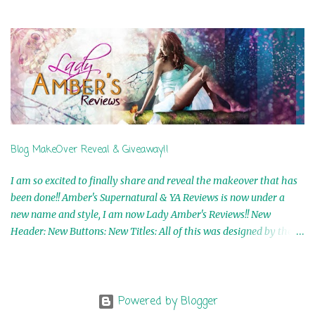
Airicka Phoenix 4th Winner: Blood Magic Ebook by Zoey Sweete
5th Winner: Cornerstone Ebook By Misty Provencher 6th Winner:
In My Dreams Ebook By Cameo Ranae 7th Winner: Wormwood
Ebook by D. H. Nevins 8th Winner: Destiny Awaits Ebook by Jaidis
Shaw 9th Winner: A Wolf's Song Ebook by Shannon Phoenix
10th Winner: Set of 4 Ebooks from L. D. Hutchinson 11th
Winner: Echo of an Earth Angel and Awaken Ebooks by Sarah M.
Ross A Few Selected: Bookmarks & Trading Cards from Cameo
Ranae Ebooks are International!! Anything that needs to be
Blog MakeOver Reveal & Giveaway!!
mailed is US Only! Sorry!! Click on the pics below to get
information o...
I am so excited to finally share and reveal the makeover that has
been done!! Amber's Supernatural & YA Reviews is now under a
new name and style, I am now Lady Amber's Reviews!! New
Header: New Buttons: New Titles: All of this was designed by the
Talented and Fabulous Theresa Shreffler , author of the Cat's Eye
Chronicles and The Wolves of Black River Series. She is also the
fabulous owner of Runaway Book Designs . She did such an
amazing job, I am so proud of how my blog turned out and I
Powered by Blogger