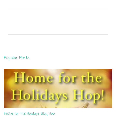
C
o
m
m
e
n
Popular Posts
t
s
Home for the Holidays Blog Hop