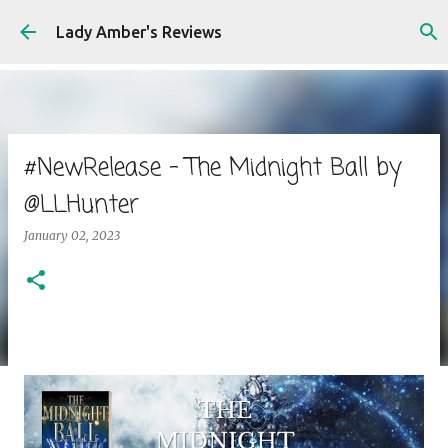
Skip to main content
Lady Amber's Reviews
#NewRelease - The Midnight Ball by
@LLHunter
January 02, 2023