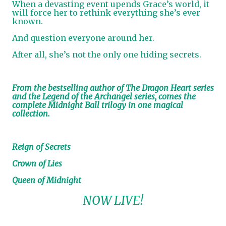
When a devasting event upends Grace’s world, it
will force her to rethink everything she’s ever
known.
And question everyone around her.
After all, she’s not the only one hiding secrets.
From the bestselling author of The Dragon Heart series
and the Legend of the Archangel series, comes the
complete Midnight Ball trilogy in one magical
collection.
Reign of Secrets
Crown of Lies
Queen of Midnight
NOW LIVE!