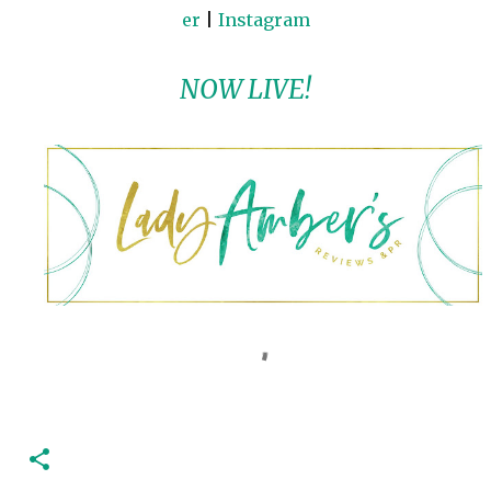
er
|
Instagram
NOW LIVE!