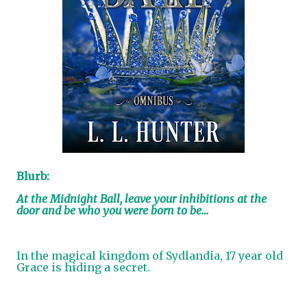
Blurb:
At the Midnight Ball, leave your inhibitions at the
door and be who you were born to be…
In the magical kingdom of Sydlandia, 17 year old
Grace is hiding a secret.