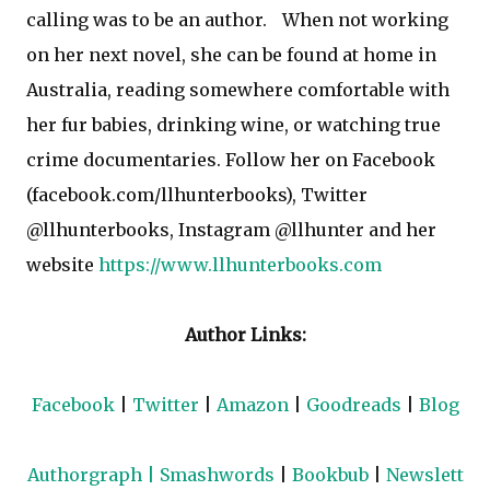
calling was to be an author.
When not working
on her next novel, she can be found at home in
Australia, reading somewhere comfortable with
her fur babies, drinking wine, or watching true
crime documentaries. Follow her on Facebook
(facebook.com/llhunterbooks), Twitter
@llhunterbooks, Instagram @llhunter and her
website
https://www.llhunterbooks.com
Author Links:
Facebook
|
Twitter
|
Amazon
|
Goodreads
|
Blog
Authorgraph
|
Smashwords
|
Bookbub
|
Newslett