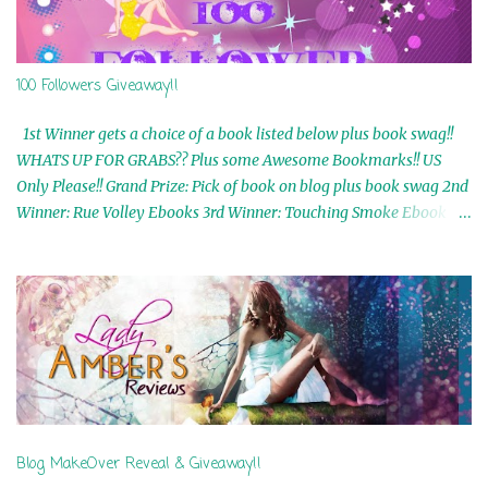
100 Followers Giveaway!!
1st Winner gets a choice of a book listed below plus book swag!!
WHATS UP FOR GRABS?? Plus some Awesome Bookmarks!! US
Only Please!! Grand Prize: Pick of book on blog plus book swag 2nd
Winner: Rue Volley Ebooks 3rd Winner: Touching Smoke Ebook by
Airicka Phoenix 4th Winner: Blood Magic Ebook by Zoey Sweete
5th Winner: Cornerstone Ebook By Misty Provencher 6th Winner:
In My Dreams Ebook By Cameo Ranae 7th Winner: Wormwood
Ebook by D. H. Nevins 8th Winner: Destiny Awaits Ebook by Jaidis
Shaw 9th Winner: A Wolf's Song Ebook by Shannon Phoenix
10th Winner: Set of 4 Ebooks from L. D. Hutchinson 11th
Winner: Echo of an Earth Angel and Awaken Ebooks by Sarah M.
Ross A Few Selected: Bookmarks & Trading Cards from Cameo
Ranae Ebooks are International!! Anything that needs to be
Blog MakeOver Reveal & Giveaway!!
mailed is US Only! Sorry!! Click on the pics below to get