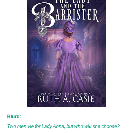
Blurb:
Two men vie for Lady Anna, but who will she choose?