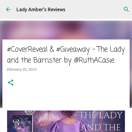
Skip to main content
Lady Amber's Reviews
#CoverReveal & #Giveaway - The Lady
and the Barrister by @RuthACasie
February 01, 2023