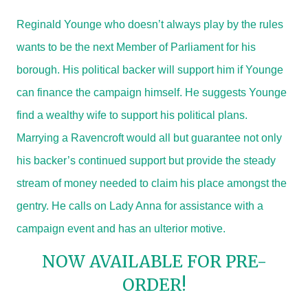
Reginald Younge who doesn’t always play by the rules
wants to be the next Member of Parliament for his
borough. His political backer will support him if Younge
can finance the campaign himself. He suggests Younge
find a wealthy wife to support his political plans.
Marrying a Ravencroft would all but guarantee not only
his backer’s continued support but provide the steady
stream of money needed to claim his place amongst the
gentry. He calls on Lady Anna for assistance with a
campaign event and has an ulterior motive.
NOW AVAILABLE FOR PRE-
ORDER!