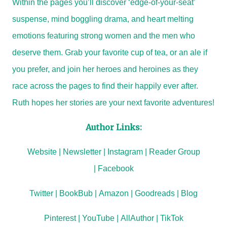
Within the pages you’ll discover ‘edge-of-your-seat’
suspense, mind boggling drama, and heart melting
emotions featuring strong women and the men who
deserve them. Grab your favorite cup of tea, or an ale if
you prefer, and join her heroes and heroines as they
race across the pages to find their happily ever after.
Ruth hopes her stories are your next favorite adventures!
Author Links:
Website
|
Newsletter
|
Instagram
|
Reader Group
|
Facebook
Twitter
|
BookBub
|
Amazon
|
Goodreads
|
Blog
Pinterest
|
YouTube
|
AllAuthor
|
TikTok