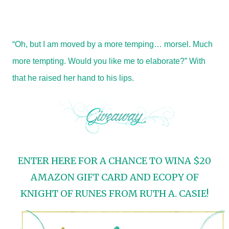
“Oh, but I am moved by a more temping… morsel. Much
more tempting. Would you like me to elaborate?” With
that he raised her hand to his lips.
ENTER HERE FOR A CHANCE TO WINA $20
AMAZON GIFT CARD AND ECOPY OF
KNIGHT OF RUNES FROM RUTH A. CASIE!