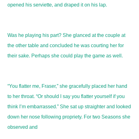
opened his serviette, and draped it on his lap.
Was he playing his part? She glanced at the couple at
the other table and concluded he was courting her for
their sake. Perhaps she could play the game as well.
“You flatter me, Fraser,” she gracefully placed her hand
to her throat. “Or should I say you flatter yourself if you
think I’m embarrassed.” She sat up straighter and looked
down her nose following propriety. For two Seasons she
observed and