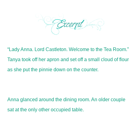
“Lady Anna. Lord Castleton. Welcome to the Tea Room.”
Tanya took off her apron and set off a small cloud of flour
as she put the pinnie down on the counter.
Anna glanced around the dining room. An older couple
sat at the only other occupied table.