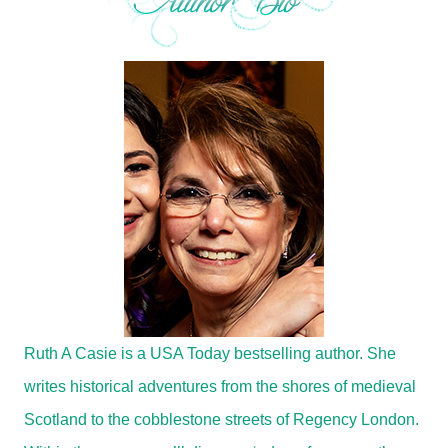
Ruth A Casie is a USA Today bestselling author. She
writes historical adventures from the shores of medieval
Scotland to the cobblestone streets of Regency London.