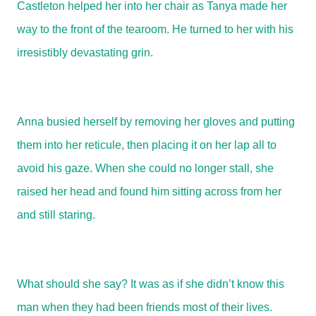
Castleton helped her into her chair as Tanya made her
way to the front of the tearoom. He turned to her with his
irresistibly devastating grin.
Anna busied herself by removing her gloves and putting
them into her reticule, then placing it on her lap all to
avoid his gaze. When she could no longer stall, she
raised her head and found him sitting across from her
and still staring.
What should she say? It was as if she didn’t know this
man when they had been friends most of their lives.