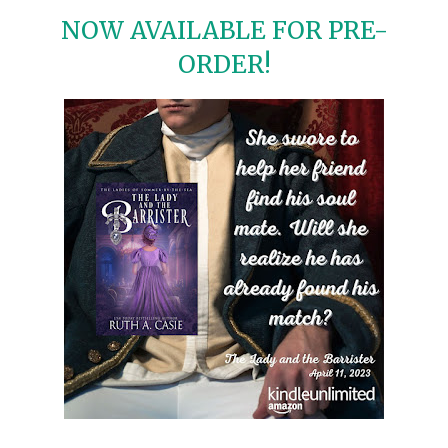
NOW AVAILABLE FOR PRE-
ORDER!