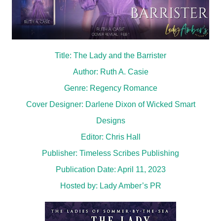
Title: The Lady and the Barrister
Author: Ruth A. Casie
Genre: Regency Romance
Cover Designer: Darlene Dixon of Wicked Smart
Designs
Editor: Chris Hall
Publisher: Timeless Scribes Publishing
Publication Date: April 11, 2023
Hosted by:
Lady Amber’s PR