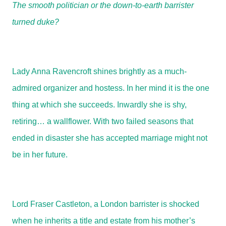
The smooth politician or the down-to-earth barrister
turned duke?
Lady Anna Ravencroft shines brightly as a much-
admired organizer and hostess. In her mind it is the one
thing at which she succeeds. Inwardly she is shy,
retiring… a wallflower. With two failed seasons that
ended in disaster she has accepted marriage might not
be in her future.
Lord Fraser Castleton, a London barrister is shocked
when he inherits a title and estate from his mother’s