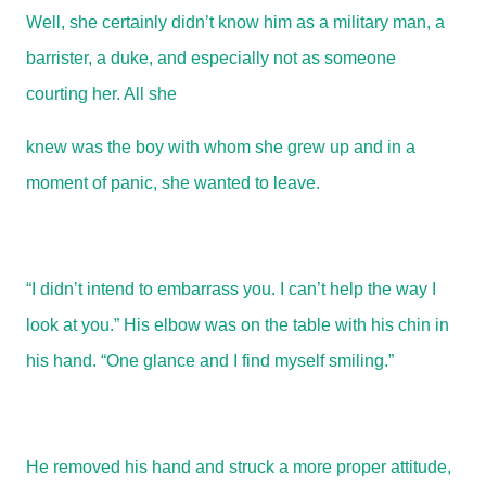
Well, she certainly didn’t know him as a military man, a
barrister, a duke, and especially not as someone
courting her. All she
knew was the boy with whom she grew up and in a
moment of panic, she wanted to leave.
“I didn’t intend to embarrass you. I can’t help the way I
look at you.” His elbow was on the table with his chin in
his hand. “One glance and I find myself smiling.”
He removed his hand and struck a more proper attitude,