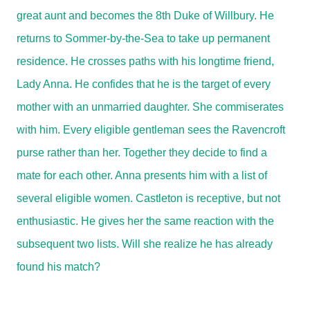
great aunt and becomes the 8th Duke of Willbury. He
returns to Sommer-by-the-Sea to take up permanent
residence. He crosses paths with his longtime friend,
Lady Anna. He confides that he is the target of every
mother with an unmarried daughter. She commiserates
with him. Every eligible gentleman sees the Ravencroft
purse rather than her. Together they decide to find a
mate for each other. Anna presents him with a list of
several eligible women. Castleton is receptive, but not
enthusiastic. He gives her the same reaction with the
subsequent two lists. Will she realize he has already
found his match?