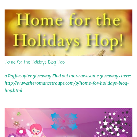
s
Home for the Holidays Blog Hop
a Rafflecopter giveaway Find out more awesome giveaways here:
http://www.theromancetroupe.com/p/home-for-holidays-blog-
hop.html