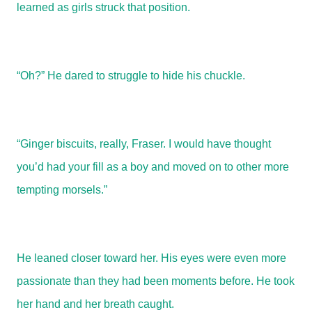
learned as girls struck that position.
“Oh?” He dared to struggle to hide his chuckle.
“Ginger biscuits, really, Fraser. I would have thought
you’d had your fill as a boy and moved on to other more
tempting morsels.”
He leaned closer toward her. His eyes were even more
passionate than they had been moments before. He took
her hand and her breath caught.