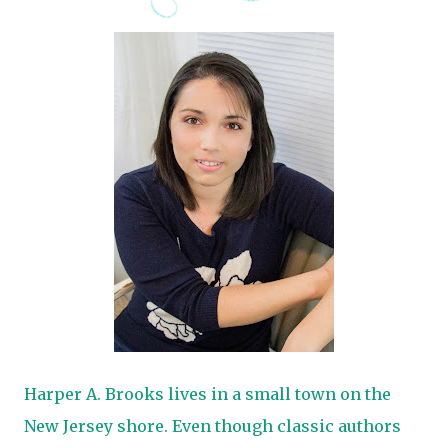
Harper A. Brooks lives in a small town on the
New Jersey shore. Even though classic authors