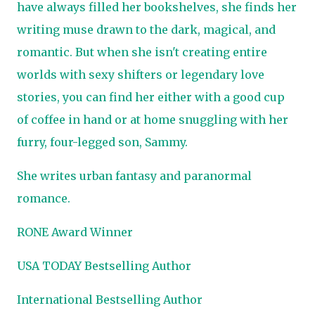
have always filled her bookshelves, she finds her
writing muse drawn to the dark, magical, and
romantic. But when she isn't creating entire
worlds with sexy shifters or legendary love
stories, you can find her either with a good cup
of coffee in hand or at home snuggling with her
furry, four-legged son, Sammy.
She writes urban fantasy and paranormal
romance.
RONE Award Winner
USA TODAY Bestselling Author
International Bestselling Author