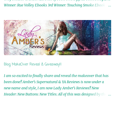
Winner: Rue Volley Ebooks 3rd Winner: Touching Smoke Ebook by
Airicka Phoenix 4th Winner: Blood Magic Ebook by Zoey Sweete
5th Winner: Cornerstone Ebook By Misty Provencher 6th Winner:
In My Dreams Ebook By Cameo Ranae 7th Winner: Wormwood
Ebook by D. H. Nevins 8th Winner: Destiny Awaits Ebook by Jaidis
Shaw 9th Winner: A Wolf's Song Ebook by Shannon Phoenix
10th Winner: Set of 4 Ebooks from L. D. Hutchinson 11th
Winner: Echo of an Earth Angel and Awaken Ebooks by Sarah M.
Ross A Few Selected: Bookmarks & Trading Cards from Cameo
Ranae Ebooks are International!! Anything that needs to be
Blog MakeOver Reveal & Giveaway!!
mailed is US Only! Sorry!! Click on the pics below to get
information o...
I am so excited to finally share and reveal the makeover that has
been done!! Amber's Supernatural & YA Reviews is now under a
new name and style, I am now Lady Amber's Reviews!! New
Header: New Buttons: New Titles: All of this was designed by the
Talented and Fabulous Theresa Shreffler , author of the Cat's Eye
Chronicles and The Wolves of Black River Series. She is also the
fabulous owner of Runaway Book Designs . She did such an