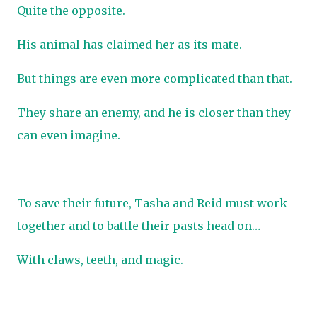
Quite the opposite.
His animal has claimed her as its mate.
But things are even more complicated than that.
They share an enemy, and he is closer than they
can even imagine.
To save their future, Tasha and Reid must work
together and to battle their pasts head on…
With claws, teeth, and magic.