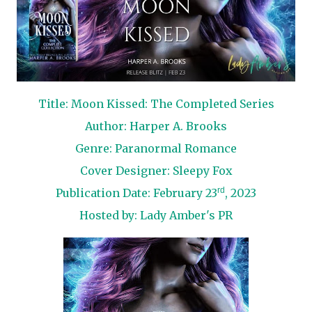
Title: Moon Kissed: The Completed Series
Author: Harper A. Brooks
Genre: Paranormal Romance
Cover Designer: Sleepy Fox
rd
Publication Date: February 23
, 2023
Hosted by:
Lady Amber's PR