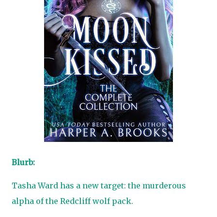
Blurb:
Tasha Ward has a new target: the murderous
alpha of the Redcliff wolf pack.