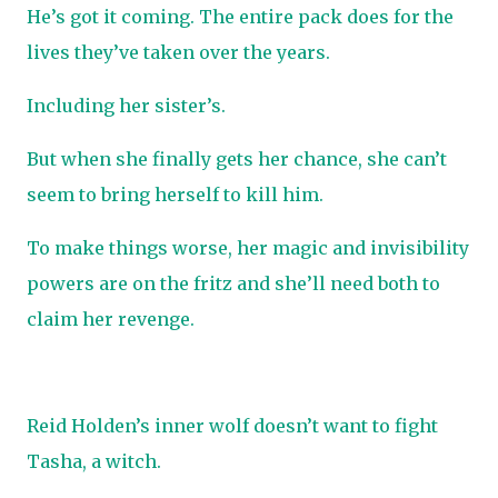
He’s got it coming. The entire pack does for the
lives they’ve taken over the years.
Including her sister’s.
But when she finally gets her chance, she can’t
seem to bring herself to kill him.
To make things worse, her magic and invisibility
powers are on the fritz and she’ll need both to
claim her revenge.
Reid Holden’s inner wolf doesn’t want to fight
Tasha, a witch.