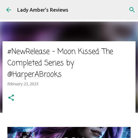
Skip to main content
Lady Amber's Reviews
#NewRelease - Moon Kissed: The
Completed Series by
@HarperABrooks
February 23, 2023