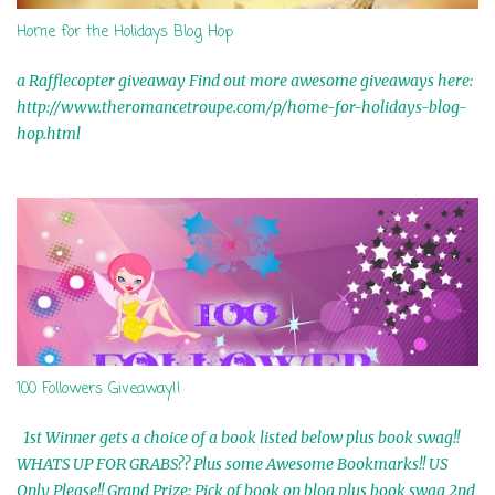
Home for the Holidays Blog Hop
a Rafflecopter giveaway Find out more awesome giveaways here:
http://www.theromancetroupe.com/p/home-for-holidays-blog-
hop.html
100 Followers Giveaway!!
1st Winner gets a choice of a book listed below plus book swag!!
WHATS UP FOR GRABS?? Plus some Awesome Bookmarks!! US
Only Please!! Grand Prize: Pick of book on blog plus book swag 2nd