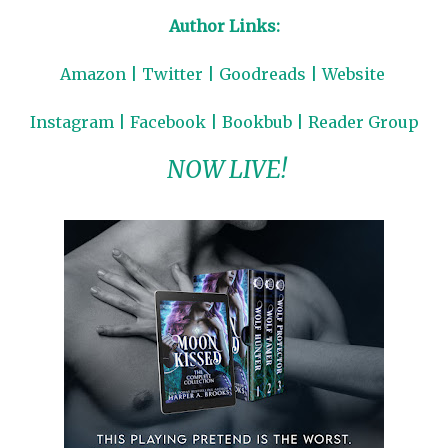
Author Links:
Amazon
|
Twitter
|
Goodreads
|
Website
Instagram
|
Facebook
|
Bookbub
|
Reader Group
NOW LIVE!