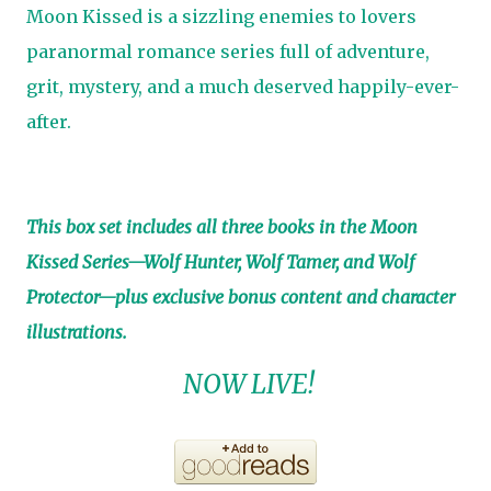
Moon Kissed is a sizzling enemies to lovers
paranormal romance series full of adventure,
grit, mystery, and a much deserved happily-ever-
after.
This box set includes all three books in the Moon
Kissed Series—Wolf Hunter, Wolf Tamer, and Wolf
Protector—plus exclusive bonus content and character
illustrations.
NOW LIVE!