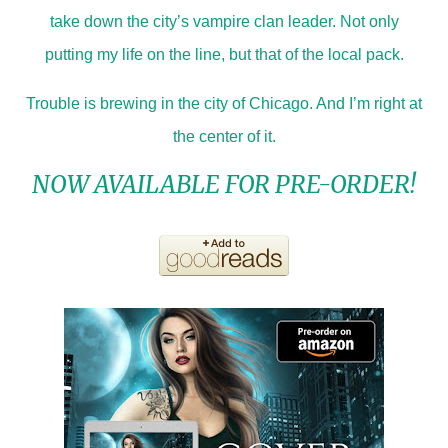
take down the city’s vampire clan leader. Not only
putting my life on the line, but that of the local pack.
Trouble is brewing in the city of Chicago. And I’m right at
the center of it.
NOW AVAILABLE FOR PRE-ORDER!