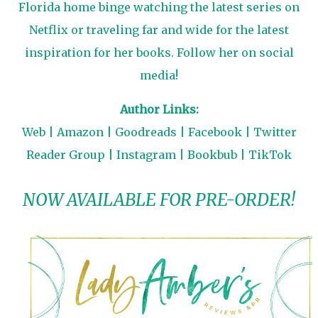
Florida home binge watching the latest series on
Netflix or traveling far and wide for the latest
inspiration for her books. Follow her on social
media!
Author Links:
Web
|
Amazon
|
Goodreads
|
Facebook
|
Twitter
Reader Group
|
Instagram
|
Bookbub
|
TikTok
NOW AVAILABLE FOR PRE-ORDER!