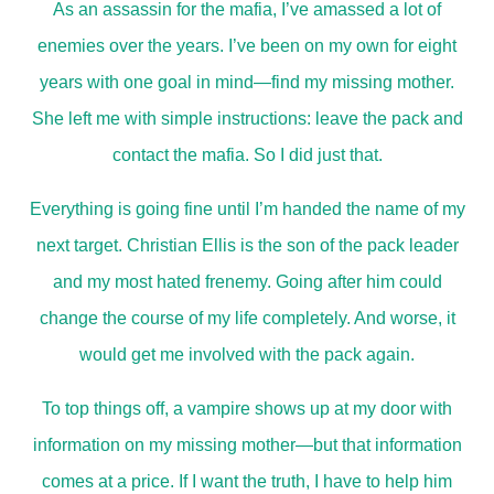
As an assassin for the mafia, I’ve amassed a lot of
enemies over the years. I’ve been on my own for eight
years with one goal in mind—find my missing mother.
She left me with simple instructions: leave the pack and
contact the mafia. So I did just that.
Everything is going fine until I’m handed the name of my
next target. Christian Ellis is the son of the pack leader
and my most hated frenemy. Going after him could
change the course of my life completely. And worse, it
would get me involved with the pack again.
To top things off, a vampire shows up at my door with
information on my missing mother—but that information
comes at a price. If I want the truth, I have to help him