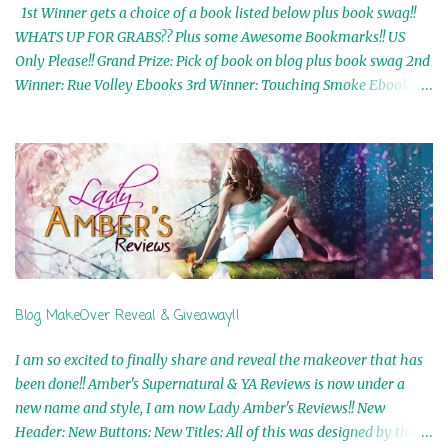
1st Winner gets a choice of a book listed below plus book swag!!
WHATS UP FOR GRABS?? Plus some Awesome Bookmarks!! US
Only Please!! Grand Prize: Pick of book on blog plus book swag 2nd
Winner: Rue Volley Ebooks 3rd Winner: Touching Smoke Ebook by
Airicka Phoenix 4th Winner: Blood Magic Ebook by Zoey Sweete
5th Winner: Cornerstone Ebook By Misty Provencher 6th Winner:
In My Dreams Ebook By Cameo Ranae 7th Winner: Wormwood
Ebook by D. H. Nevins 8th Winner: Destiny Awaits Ebook by Jaidis
Shaw 9th Winner: A Wolf's Song Ebook by Shannon Phoenix
10th Winner: Set of 4 Ebooks from L. D. Hutchinson 11th
Winner: Echo of an Earth Angel and Awaken Ebooks by Sarah M.
Ross A Few Selected: Bookmarks & Trading Cards from Cameo
Ranae Ebooks are International!! Anything that needs to be
Blog MakeOver Reveal & Giveaway!!
mailed is US Only! Sorry!! Click on the pics below to get
information o...
I am so excited to finally share and reveal the makeover that has
been done!! Amber's Supernatural & YA Reviews is now under a
new name and style, I am now Lady Amber's Reviews!! New
Header: New Buttons: New Titles: All of this was designed by the