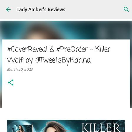
Skip to main content
Lady Amber's Reviews
#CoverReveal & #PreOrder - Killer
Wolf by @TweetsByKarina
March 20, 2023