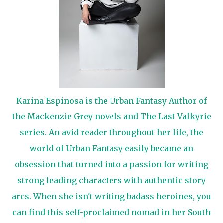
Karina Espinosa is the Urban Fantasy Author of
the Mackenzie Grey novels and The Last Valkyrie
series. An avid reader throughout her life, the
world of Urban Fantasy easily became an
obsession that turned into a passion for writing
strong leading characters with authentic story
arcs. When she isn't writing badass heroines, you
can find this self-proclaimed nomad in her South