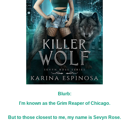
Blurb:
I’m known as the Grim Reaper of Chicago.
But to those closest to me, my name is Sevyn Rose.