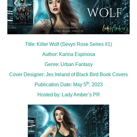
Title: Killer Wolf (Sevyn Rose Series #1)
Author: Karina Espinosa
Genre: Urban Fantasy
Cover Designer: Jes Ireland of Black Bird Book Covers
th
Publication Date: May 5
, 2023
Hosted by:
Lady Amber’s PR