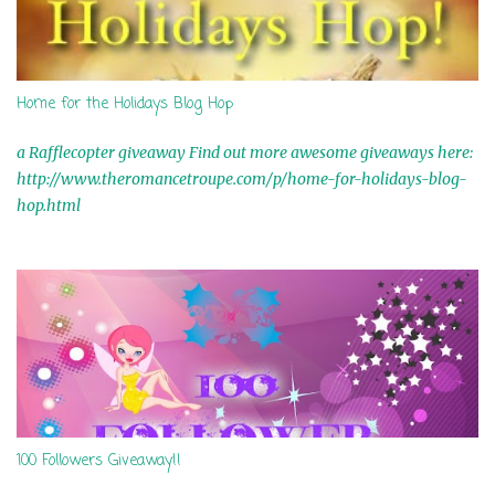
Home for the Holidays Blog Hop
a Rafflecopter giveaway Find out more awesome giveaways here:
http://www.theromancetroupe.com/p/home-for-holidays-blog-
hop.html
100 Followers Giveaway!!