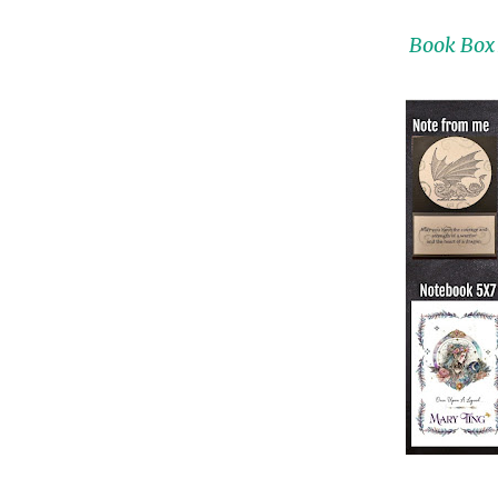
Book Box 