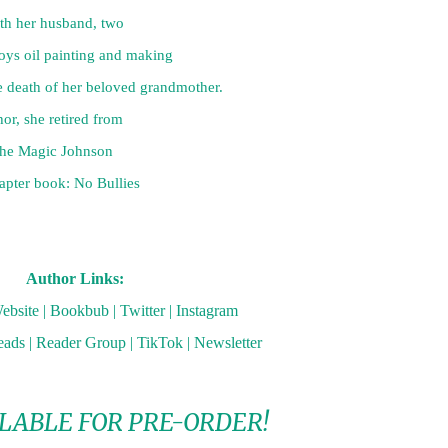
th her husband, two

s oil painting and making

 death of her beloved grandmother.

or, she retired from

 the Magic Johnson

apter book: No Bullies

Author Links:
ebsite
|
Bookbub
|
Twitter
|
Instagram
eads
|
Reader Group
|
TikTok
|
Newsletter
LABLE FOR PRE-ORDER!