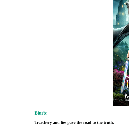
Blurb:
Treachery and lies pave the road to the truth.