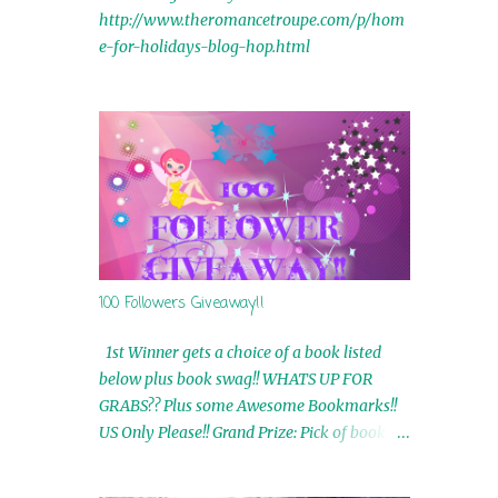
http://www.theromancetroupe.com/p/hom
e-for-holidays-blog-hop.html
100 Followers Giveaway!!
1st Winner gets a choice of a book listed
below plus book swag!! WHATS UP FOR
GRABS?? Plus some Awesome Bookmarks!!
US Only Please!! Grand Prize: Pick of book on
blog plus book swag 2nd Winner: Rue Volley
Ebooks 3rd Winner: Touching Smoke Ebook