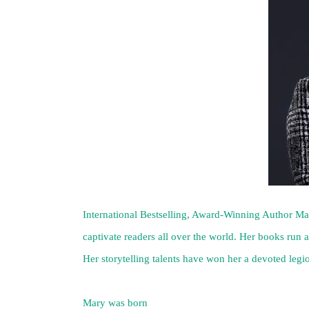
International Bestselling, Award-Winning Author Mary
captivate readers all over the world. Her books run a
Her storytelling talents have won her a devoted legio
Mary was born
