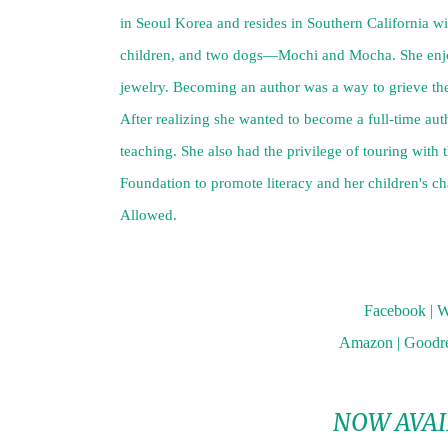
in Seoul Korea and resides in Southern California wi
children, and two dogs—Mochi and Mocha. She enjoy
jewelry. Becoming an author was a way to grieve the
After realizing she wanted to become a full-time auth
teaching. She also had the privilege of touring with
Foundation to promote literacy and her children's ch
Allowed.
Facebook
|
W
Amazon
|
Goodr
NOW AVAI