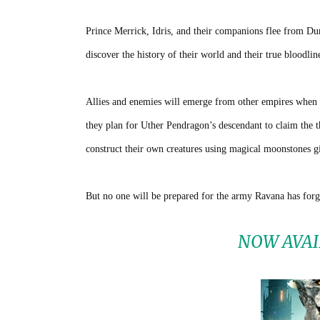
Prince Merrick, Idris, and their companions flee from Du
discover the history of their world and their true bloodlin
Allies and enemies will emerge from other empires when t
they plan for Uther Pendragon’s descendant to claim the 
construct their own creatures using magical moonstones gi
But no one will be prepared for the army Ravana has forg
NOW AVAI