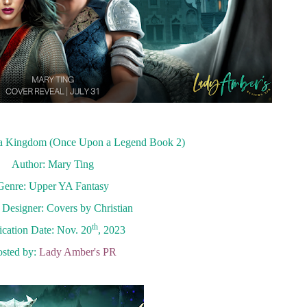
 a Kingdom (Once Upon a Legend Book 2)
Author: Mary Ting
Genre: Upper YA Fantasy
Designer: Covers by Christian
th
ication Date: Nov. 20
, 2023
sted by:
Lady Amber's PR