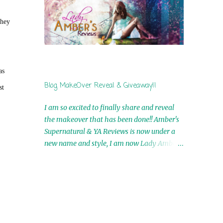
by Airicka Phoenix 4th Winner: Blood Magic
Ebook by Zoey Sweete 5th Winner:
they
Cornerstone Ebook By Misty Provencher
6th Winner: In My Dreams Ebook By Cameo
Ranae 7th Winner: Wormwood Ebook by D.
H. Nevins 8th Winner: Destiny Awaits Ebook
as
by Jaidis Shaw 9th Winner: A Wolf's Song
Blog MakeOver Reveal & Giveaway!!
st
Ebook by Shannon Phoenix 10th
Winner: Set of 4 Ebooks from L. D.
I am so excited to finally share and reveal
Hutchinson 11th Winner: Echo of an Earth
the makeover that has been done!! Amber's
Angel and Awaken Ebooks by Sarah M. Ross
Supernatural & YA Reviews is now under a
A Few Selected: Bookmarks & Trading Cards
new name and style, I am now Lady Amber's
from Cameo Ranae Ebooks are
Reviews!! New Header: New Buttons: New
International!! Anything that needs to be
Titles: All of this was designed by the
mailed is US Only! Sorry!! Click on the pics
Talented and Fabulous Theresa Shreffler ,
below to get information o...
author of the Cat's Eye Chronicles and The
Wolves of Black River Series. She is also the
fabulous owner of Runaway Book Designs .