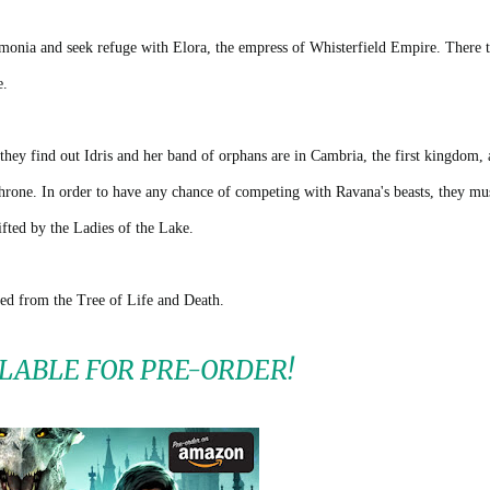
monia and seek refuge with Elora, the empress of Whisterfield Empire. There 
e.
hey find out Idris and her band of orphans are in Cambria, the first kingdom, 
throne. In order to have any chance of competing with Ravana's beasts, they mu
fted by the Ladies of the Lake.
ed from the Tree of Life and Death.
LABLE FOR PRE-ORDER!