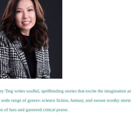
 Ting writes soulful, spellbinding stories that excite the imagination a
 wide range of genres: science fiction, fantasy, and swoon worthy storie
n of fans and garnered critical praise.