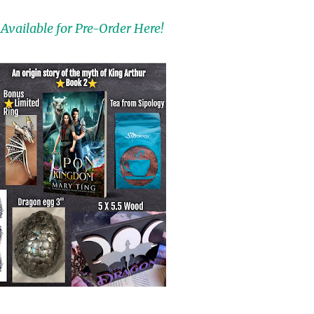
Available for Pre-Order Here!