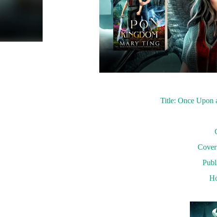
Title: Once Upon
Cover 
Publ
Ho