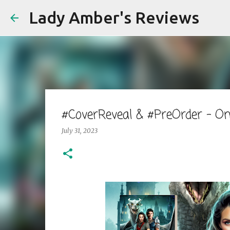
Lady Amber's Reviews
#CoverReveal & #PreOrder - 
July 31, 2023