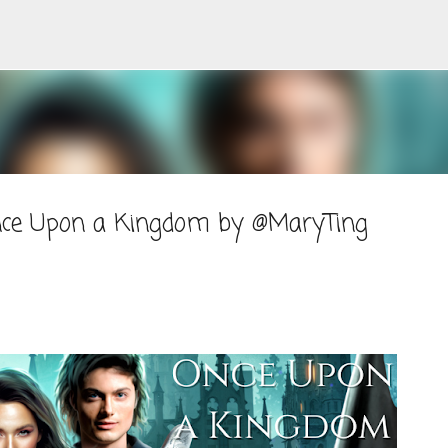
Skip to main content
Once Upon a Kingdom by @MaryTing