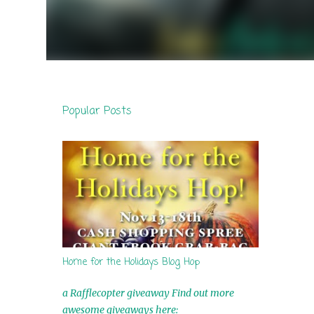
Popular Posts
Home for the Holidays Blog Hop
a Rafflecopter giveaway Find out more
awesome giveaways here: