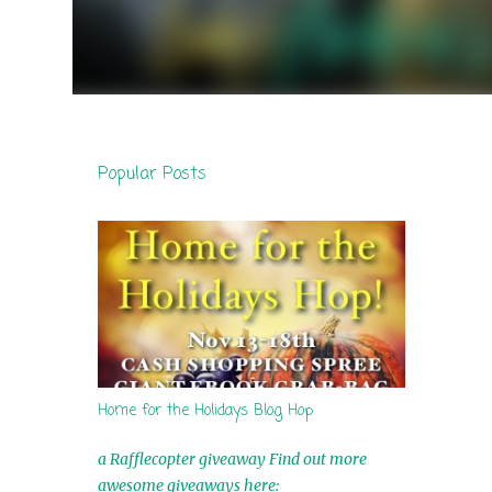
Popular Posts
Home for the Holidays Blog Hop
a Rafflecopter giveaway Find out more
awesome giveaways here: