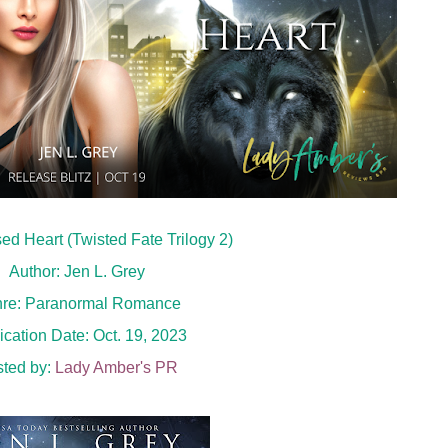
psed Heart (Twisted Fate Trilogy 2)
Author: Jen L. Grey
re: Paranormal Romance
ication Date: Oct. 19, 2023
ted by:
Lady Amber's PR