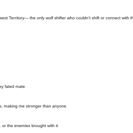
st Territory— the only wolf shifter who couldn’t shift or connect with t
xy fated mate.
s, making me stronger than anyone.
 or the enemies brought with it.