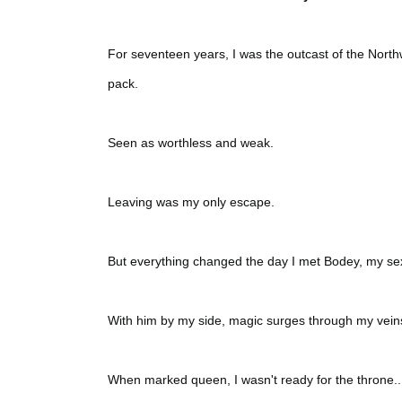
For seventeen years, I was the outcast of the Northwe
pack.
Seen as worthless and weak.
Leaving was my only escape.
But everything changed the day I met Bodey, my se
With him by my side, magic surges through my vein
When marked queen, I wasn't ready for the throne...