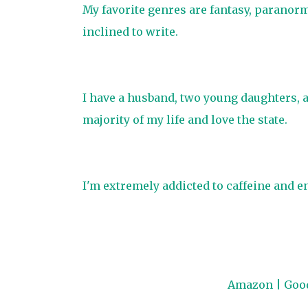
My favorite genres are fantasy, paranor
inclined to write.
​I have a husband, two young daughters, 
majority of my life and love the state.
I'm extremely addicted to caffeine and en
Amazon
|
Goo