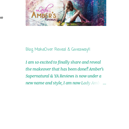
by Airicka Phoenix 4th Winner: Blood Magic
Ebook by Zoey Sweete 5th Winner:
he
Cornerstone Ebook By Misty Provencher
6th Winner: In My Dreams Ebook By Cameo
Ranae 7th Winner: Wormwood Ebook by D.
H. Nevins 8th Winner: Destiny Awaits Ebook
by Jaidis Shaw 9th Winner: A Wolf's Song
Blog MakeOver Reveal & Giveaway!!
Ebook by Shannon Phoenix 10th
Winner: Set of 4 Ebooks from L. D.
I am so excited to finally share and reveal
Hutchinson 11th Winner: Echo of an Earth
the makeover that has been done!! Amber's
Angel and Awaken Ebooks by Sarah M. Ross
Supernatural & YA Reviews is now under a
A Few Selected: Bookmarks & Trading Cards
new name and style, I am now Lady Amber's
from Cameo Ranae Ebooks are
Reviews!! New Header: New Buttons: New
International!! Anything that needs to be
Titles: All of this was designed by the
mailed is US Only! Sorry!! Click on the pics
Talented and Fabulous Theresa Shreffler ,
below to get information o...
author of the Cat's Eye Chronicles and The
Wolves of Black River Series. She is also the
fabulous owner of Runaway Book Designs .