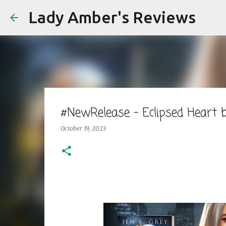
Lady Amber's Reviews
#NewRelease - Eclipsed Heart
October 19, 2023