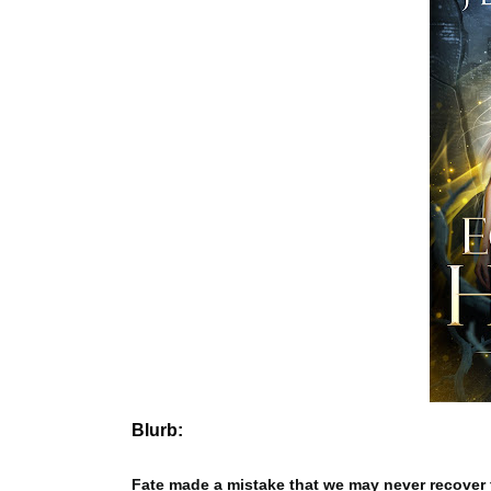
Blurb:
Fate made a mistake that we may never recover 