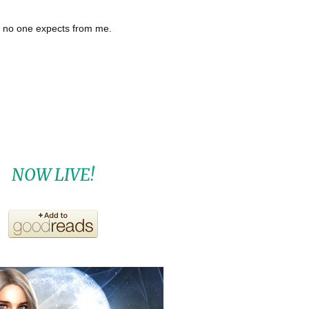
t no one expects from me.
NOW LIVE!