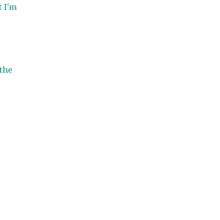
t I'm
 the