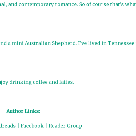
mal, and contemporary romance. So of course that's wha
and a mini Australian Shepherd. I've lived in Tennessee
joy drinking coffee and lattes.
Author Links:
dreads
|
Facebook
|
Reader Group