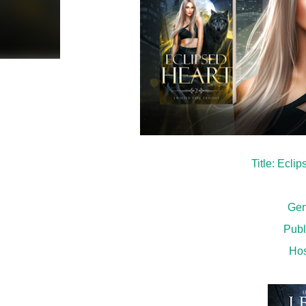
Title: Ecli
Gen
Publ
Hos