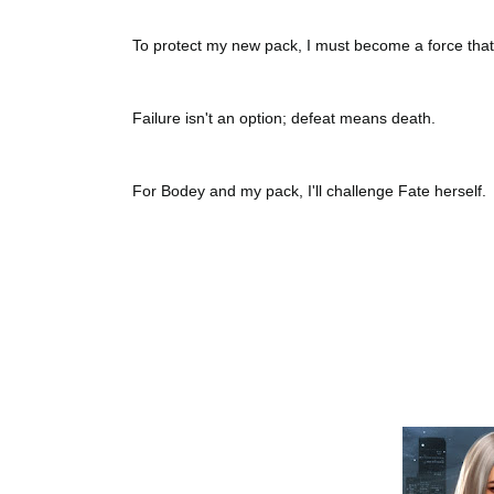
To protect my new pack, I must become a force tha
Failure isn't an option; defeat means death.
For Bodey and my pack, I'll challenge Fate herself.