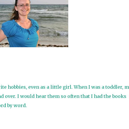
e hobbies, even as a little girl. When I was a toddler, 
d over. I would hear them so often that I had the books
rd by word.