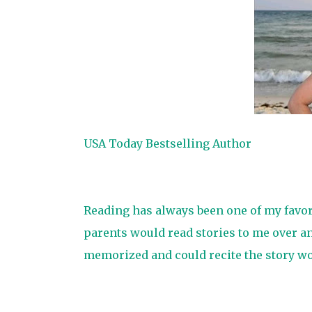
USA Today Bestselling Author
Reading has always been one of my favorit
parents would read stories to me over an
memorized and could recite the story wo