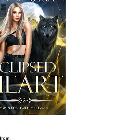
from.