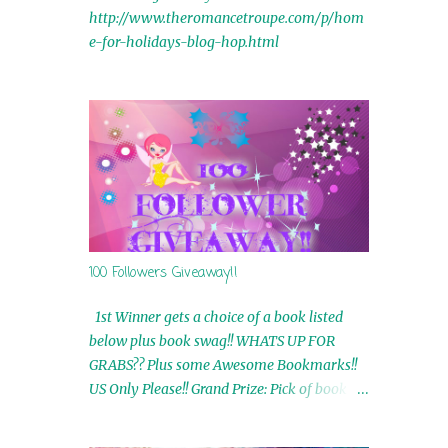
http://www.theromancetroupe.com/p/hom
e-for-holidays-blog-hop.html
100 Followers Giveaway!!
1st Winner gets a choice of a book listed
below plus book swag!! WHATS UP FOR
GRABS?? Plus some Awesome Bookmarks!!
US Only Please!! Grand Prize: Pick of book on
blog plus book swag 2nd Winner: Rue Volley
Ebooks 3rd Winner: Touching Smoke Ebook