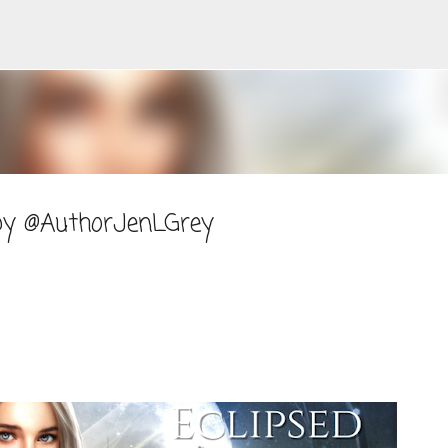
Skip to main content
 by @AuthorJenLGrey