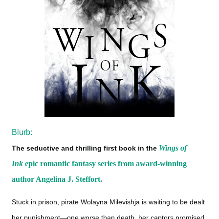
Blurb:
Wings of
The seductive and thrilling first book in the
Ink
epic romantic fantasy series from award-winning
author Angelina J. Steffort.
Stuck in prison, pirate Wolayna Milevishja is waiting to be dealt
her punishment—one worse than death, her captors promised