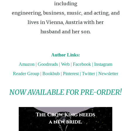
including
engineering, business, music, and acting, and
lives in Vienna, Austria with her
husband and her son.
Author Links:
Amazon
|
Goodreads
|
Web
|
Facebook
|
Instagram
Reader Group
|
Bookbub
|
Pinterest
|
Twitter
|
Newsletter
NOW AVAILABLE FOR PRE-ORDER!