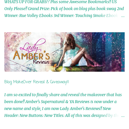
WHATS UP FOR GRABS?? Plus some Awesome Bookmarks!! US
Only Please!! Grand Prize: Pick of book on blog plus book swag 2nd
Winner: Rue Volley Ebooks 3rd Winner: Touching Smoke Ebook by
Airicka Phoenix 4th Winner: Blood Magic Ebook by Zoey Sweete
5th Winner: Cornerstone Ebook By Misty Provencher 6th Winner:
In My Dreams Ebook By Cameo Ranae 7th Winner: Wormwood
Ebook by D. H. Nevins 8th Winner: Destiny Awaits Ebook by Jaidis
Shaw 9th Winner: A Wolf's Song Ebook by Shannon Phoenix
10th Winner: Set of 4 Ebooks from L. D. Hutchinson 11th
Winner: Echo of an Earth Angel and Awaken Ebooks by Sarah M.
Ross A Few Selected: Bookmarks & Trading Cards from Cameo
Ranae Ebooks are International!! Anything that needs to be
Blog MakeOver Reveal & Giveaway!!
mailed is US Only! Sorry!! Click on the pics below to get
information o...
I am so excited to finally share and reveal the makeover that has
been done!! Amber's Supernatural & YA Reviews is now under a
new name and style, I am now Lady Amber's Reviews!! New
Header: New Buttons: New Titles: All of this was designed by the
Talented and Fabulous Theresa Shreffler , author of the Cat's Eye