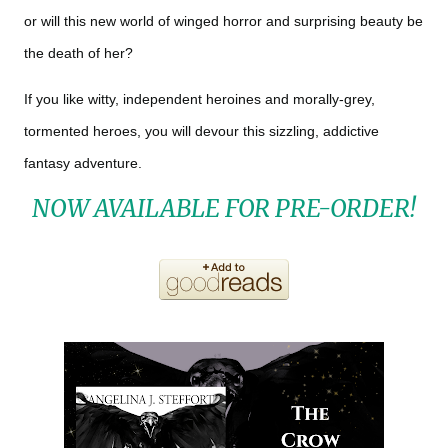
or will this new world of winged horror and surprising beauty be
the death of her?
If you like witty, independent heroines and morally-grey,
tormented heroes, you will devour this sizzling, addictive
fantasy adventure.
NOW AVAILABLE FOR PRE-ORDER!