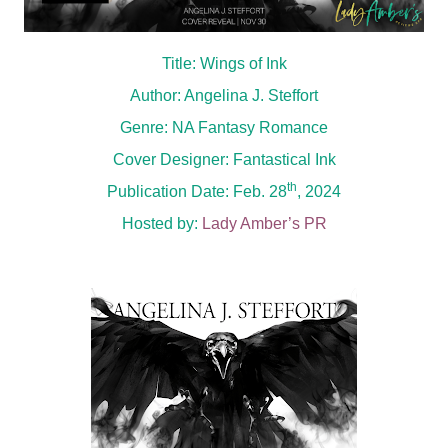
Title: Wings of Ink
Author: Angelina J. Steffort
Genre: NA Fantasy Romance
Cover Designer: Fantastical Ink
th
Publication Date: Feb. 28
, 2024
Hosted by:
Lady Amber’s PR