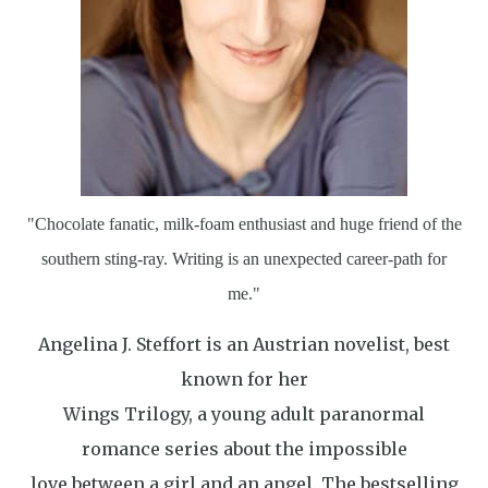
"Chocolate fanatic, milk-foam enthusiast and huge friend of the
southern sting-ray. Writing is an unexpected career-path for
me."
Angelina J. Steffort is an Austrian novelist, best
known for her
Wings Trilogy, a young adult paranormal
romance series about the impossible
love between a girl and an angel. The bestselling