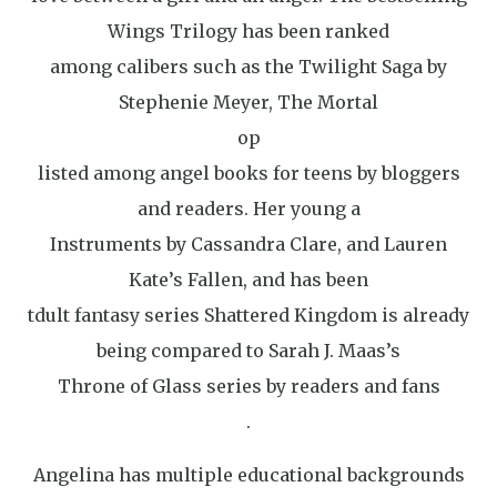
Wings Trilogy has been ranked
among calibers such as the Twilight Saga by
Stephenie Meyer, The Mortal
op
listed among angel books for teens by bloggers
and readers. Her young a
Instruments by Cassandra Clare, and Lauren
Kate’s Fallen, and has been
tdult fantasy series Shattered Kingdom is already
being compared to Sarah J. Maas’s
Throne of Glass series by readers and fans
.
Angelina has multiple educational backgrounds