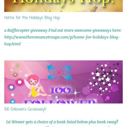
Home for the Holidays Blog Hop
a Rafflecopter giveaway Find out more awesome giveaways here:
http://www.theromancetroupe.com/p/home-for-holidays-blog-
hop.html
100 Followers Giveaway!!
1st Winner gets a choice of a book listed below plus book swag!!