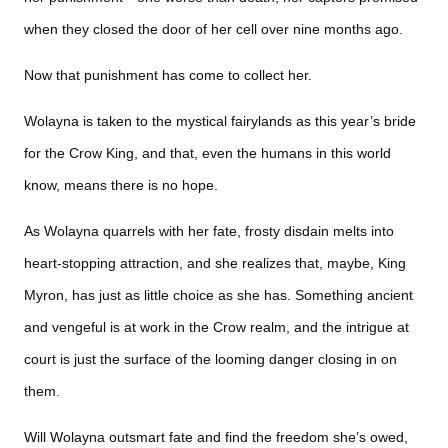
when they closed the door of her cell over nine months ago.
Now that punishment has come to collect her.
Wolayna is taken to the mystical fairylands as this year’s bride
for the Crow King, and that, even the humans in this world
know, means there is no hope.
As Wolayna quarrels with her fate, frosty disdain melts into
heart-stopping attraction, and she realizes that, maybe, King
Myron, has just as little choice as she has. Something ancient
and vengeful is at work in the Crow realm, and the intrigue at
court is just the surface of the looming danger closing in on
them.
Will Wolayna outsmart fate and find the freedom she’s owed,