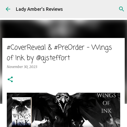
Skip to main content
Lady Amber's Reviews
#CoverReveal & #PreOrder - Wings
of Ink by @ajsteffort
November 30, 2023