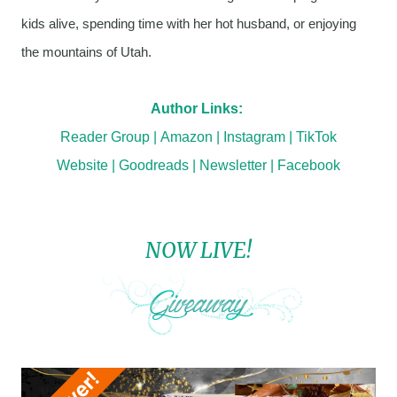
kids alive, spending time with her hot husband, or enjoying
the mountains of Utah.
Author Links:
Reader Group
|
Amazon
|
Instagram
|
TikTok
Website
|
Goodreads
|
Newsletter
|
Facebook
NOW LIVE!