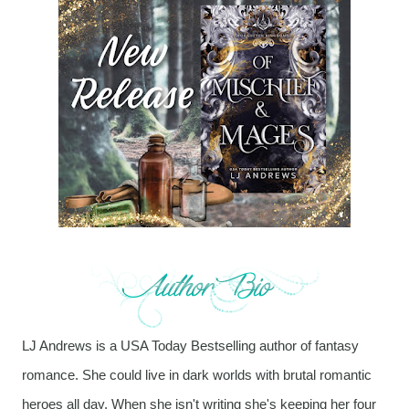
LJ Andrews is a USA Today Bestselling author of fantasy
romance. She could live in dark worlds with brutal romantic
heroes all day. When she isn't writing she's keeping her four