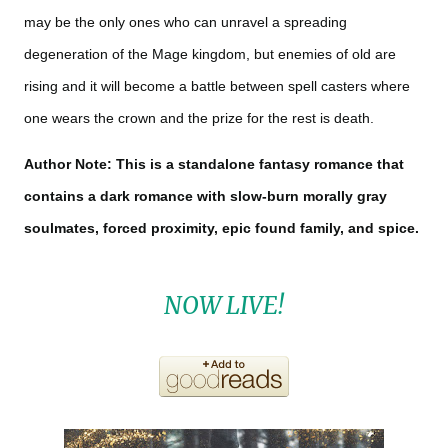
may be the only ones who can unravel a spreading
degeneration of the Mage kingdom, but enemies of old are
rising and it will become a battle between spell casters where
one wears the crown and the prize for the rest is death.
Author Note: This is a standalone fantasy romance that
contains a dark romance with slow-burn morally gray
soulmates, forced proximity, epic found family, and spice.
NOW LIVE!