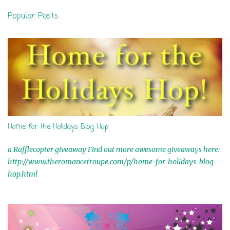
n
Popular Posts
t
s
Home for the Holidays Blog Hop
a Rafflecopter giveaway Find out more awesome giveaways here:
http://www.theromancetroupe.com/p/home-for-holidays-blog-
hop.html