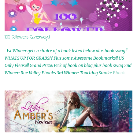
100 Followers Giveaway!!
1st Winner gets a choice of a book listed below plus book swag!!
WHATS UP FOR GRABS?? Plus some Awesome Bookmarks!! US
Only Please!! Grand Prize: Pick of book on blog plus book swag 2nd
Winner: Rue Volley Ebooks 3rd Winner: Touching Smoke Ebook by
Airicka Phoenix 4th Winner: Blood Magic Ebook by Zoey Sweete
5th Winner: Cornerstone Ebook By Misty Provencher 6th Winner:
In My Dreams Ebook By Cameo Ranae 7th Winner: Wormwood
Ebook by D. H. Nevins 8th Winner: Destiny Awaits Ebook by Jaidis
Shaw 9th Winner: A Wolf's Song Ebook by Shannon Phoenix
10th Winner: Set of 4 Ebooks from L. D. Hutchinson 11th
Winner: Echo of an Earth Angel and Awaken Ebooks by Sarah M.
Ross A Few Selected: Bookmarks & Trading Cards from Cameo