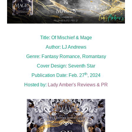
Title: Of Mischief & Mage
Author: LJ Andrews
Genre: Fantasy Romance, Romantasy
Cover Design: Seventh Star
th
Publication Date: Feb. 27
, 2024
Hosted by:
Lady Amber's Reviews & PR