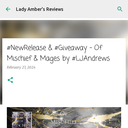
Skip to main content
Lady Amber's Reviews
#NewRelease & #Giveaway - Of
Mischief & Mages by #LJAndrews
February 27, 2024