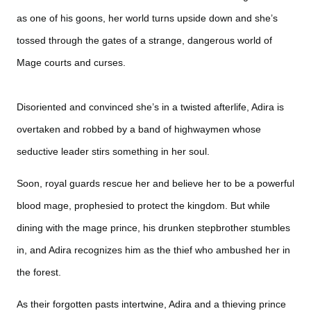
as one of his goons, her world turns upside down and she’s
tossed through the gates of a strange, dangerous world of
Mage courts and curses.
Disoriented and convinced she’s in a twisted afterlife, Adira is
overtaken and robbed by a band of highwaymen whose
seductive leader stirs something in her soul.
Soon, royal guards rescue her and believe her to be a powerful
blood mage, prophesied to protect the kingdom. But while
dining with the mage prince, his drunken stepbrother stumbles
in, and Adira recognizes him as the thief who ambushed her in
the forest.
As their forgotten pasts intertwine, Adira and a thieving prince