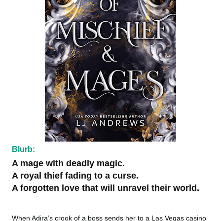
Blurb:
A mage with deadly magic.
A royal thief fading to a curse.
A forgotten love that will unravel their world.
When Adira’s crook of a boss sends her to a Las Vegas casino