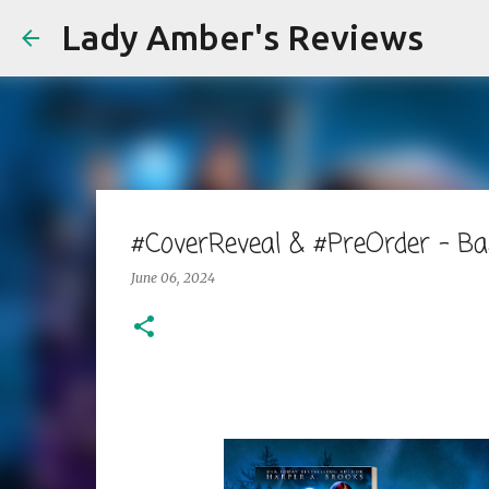
Lady Amber's Reviews
#CoverReveal & #PreOrder - B
June 06, 2024