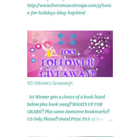
http://www.theromancetroupe.com/p/hom
e-for-holidays-blog-hop.html
100 Followers Giveaway!!
1st Winner gets a choice of a book listed
below plus book swag!! WHATS UP FOR
GRABS?? Plus some Awesome Bookmarks!!
US Only Please!! Grand Prize: Pick of book on
blog plus book swag 2nd Winner: Rue Volley
Ebooks 3rd Winner: Touching Smoke Ebook