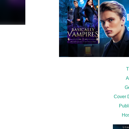
T
A
G
Cover D
Publi
Hos