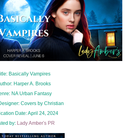
itle: Basically Vampires
uthor: Harper A. Brooks
enre: NA Urban Fantasy
esigner: Covers by Christian
cation Date: April 24, 2024
ted by:
Lady Amber's PR