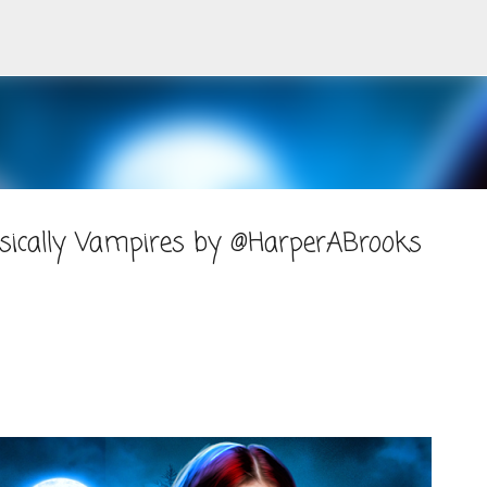
Skip to main content
asically Vampires by @HarperABrooks