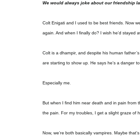
We would always joke about our friendship las
Colt Enigati and I used to be best friends. Now we
again. And when I finally do? I wish he’d stayed 
Colt is a dhampir, and despite his human father’s
are starting to show up. He says he’s a danger t
Especially me.
But when I find him near death and in pain from the
the pain. For my troubles, I get a slight graze of 
Now, we’re both basically vampires. Maybe that’s 