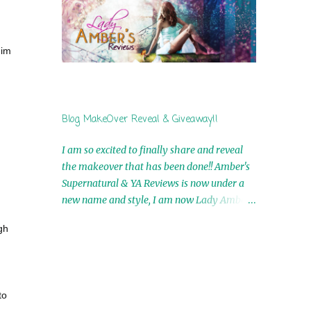
by Airicka Phoenix 4th Winner: Blood Magic
Ebook by Zoey Sweete 5th Winner:
Cornerstone Ebook By Misty Provencher
him
6th Winner: In My Dreams Ebook By Cameo
Ranae 7th Winner: Wormwood Ebook by D.
H. Nevins 8th Winner: Destiny Awaits Ebook
by Jaidis Shaw 9th Winner: A Wolf's Song
Blog MakeOver Reveal & Giveaway!!
Ebook by Shannon Phoenix 10th
Winner: Set of 4 Ebooks from L. D.
I am so excited to finally share and reveal
Hutchinson 11th Winner: Echo of an Earth
the makeover that has been done!! Amber's
Angel and Awaken Ebooks by Sarah M. Ross
Supernatural & YA Reviews is now under a
A Few Selected: Bookmarks & Trading Cards
new name and style, I am now Lady Amber's
from Cameo Ranae Ebooks are
Reviews!! New Header: New Buttons: New
International!! Anything that needs to be
gh
Titles: All of this was designed by the
mailed is US Only! Sorry!! Click on the pics
Talented and Fabulous Theresa Shreffler ,
below to get information o...
author of the Cat's Eye Chronicles and The
Wolves of Black River Series. She is also the
to
fabulous owner of Runaway Book Designs .