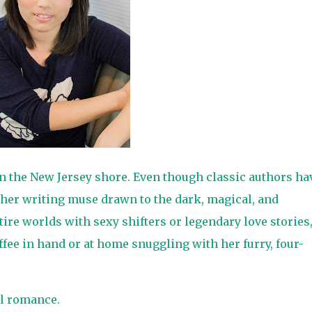
on the New Jersey shore. Even though classic authors ha
 her writing muse drawn to the dark, magical, and
tire worlds with sexy shifters or legendary love stories
ffee in hand or at home snuggling with her furry, four-
l romance.