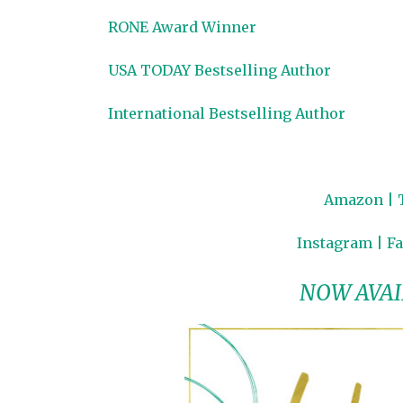
RONE Award Winner
USA TODAY Bestselling Author
International Bestselling Author
Amazon
|
Instagram
|
F
NOW AVAI