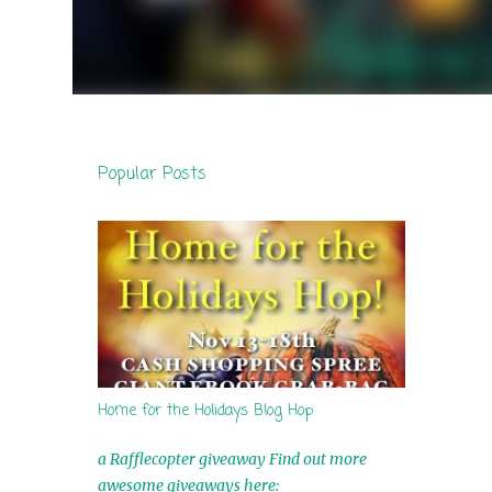
Popular Posts
Home for the Holidays Blog Hop
a Rafflecopter giveaway Find out more
awesome giveaways here: