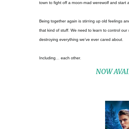
town to fight off a moon-mad werewolf and start 
Being together again is stirring up old feelings an
that kind of stuff. We need to learn to control o
destroying everything we’ve ever cared about.
Including… each other.
NOW AVAI