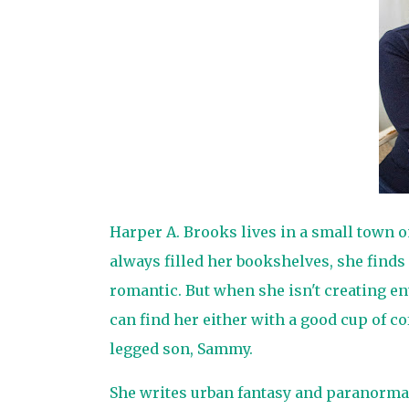
Harper A. Brooks lives in a small town 
always filled her bookshelves, she finds
romantic. But when she isn't creating en
can find her either with a good cup of co
legged son, Sammy.
She writes urban fantasy and paranorma