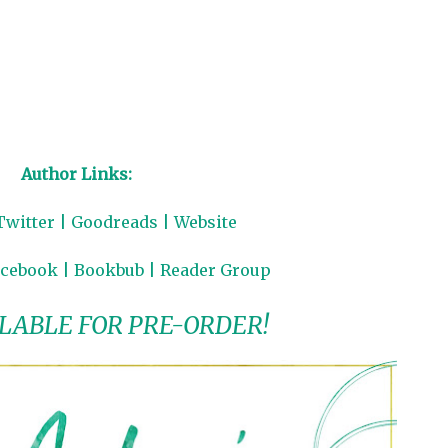
Author Links:
Twitter
|
Goodreads
|
Website
acebook
|
Bookbub
|
Reader Group
LABLE FOR PRE-ORDER!