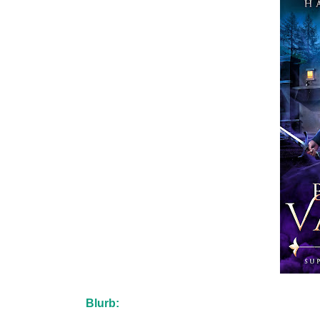
Blurb: