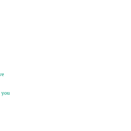
ve
, you