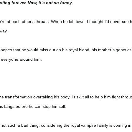
ting forever. Now, it’s not so funny.
’re at each other's throats. When he left town, I thought I’d never see 
away.
 hopes that he would miss out on his royal blood, his mother’s genetics
o everyone around him.
 transformation overtaking his body, I risk it all to help him fight throu
his fangs before he can stop himself.
not such a bad thing, considering the royal vampire family is coming in