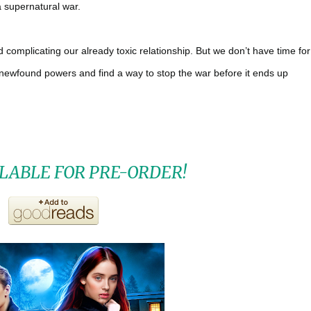
a supernatural war.
d complicating our already toxic relationship. But we don’t have time for
ur newfound powers and find a way to stop the war before it ends up
LABLE FOR PRE-ORDER!