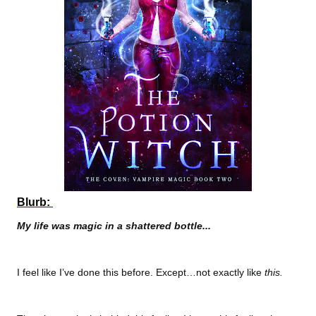
Blurb:
My life was magic in a shattered bottle...
I feel like I’ve done this before. Except…not exactly like
this.