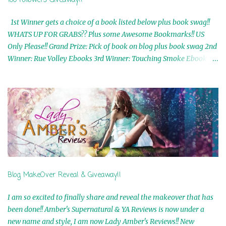
100 Followers Giveaway!!
1st Winner gets a choice of a book listed below plus book swag!!
WHATS UP FOR GRABS?? Plus some Awesome Bookmarks!! US
Only Please!! Grand Prize: Pick of book on blog plus book swag 2nd
Winner: Rue Volley Ebooks 3rd Winner: Touching Smoke Ebook by
Airicka Phoenix 4th Winner: Blood Magic Ebook by Zoey Sweete
5th Winner: Cornerstone Ebook By Misty Provencher 6th Winner:
In My Dreams Ebook By Cameo Ranae 7th Winner: Wormwood
Ebook by D. H. Nevins 8th Winner: Destiny Awaits Ebook by Jaidis
Shaw 9th Winner: A Wolf's Song Ebook by Shannon Phoenix
10th Winner: Set of 4 Ebooks from L. D. Hutchinson 11th
Winner: Echo of an Earth Angel and Awaken Ebooks by Sarah M.
Ross A Few Selected: Bookmarks & Trading Cards from Cameo
Ranae Ebooks are International!! Anything that needs to be
Blog MakeOver Reveal & Giveaway!!
mailed is US Only! Sorry!! Click on the pics below to get
information o...
I am so excited to finally share and reveal the makeover that has
been done!! Amber's Supernatural & YA Reviews is now under a
new name and style, I am now Lady Amber's Reviews!! New