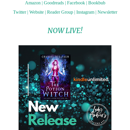
Amazon
|
Goodreads
|
Facebook
|
Bookbub
Twitter
|
Website
|
Reader Group
|
Instagram
|
Newsletter
NOW LIVE!