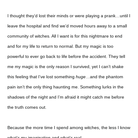
I thought they’d lost their minds or were playing a prank…until I
leave the hospital and find we’d moved hours away to a small
community of witches. All I want is for this nightmare to end
and for my life to return to normal. But my magic is too
powerful to ever go back to life before the accident. They tell
me my magic is the only reason I survived, yet I can’t shake
this feeling that I’ve lost something
huge
…and the phantom
pain isn’t the only thing haunting me. Something lurks in the
shadows of the night and I’m afraid it might catch me before
the truth comes out.
Because the more time I spend among witches, the less I know
what’s my imagination and what’s real…