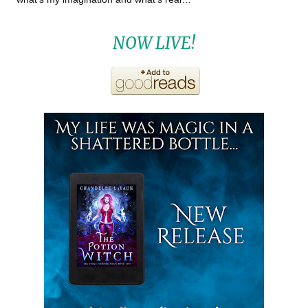
NOW LIVE!