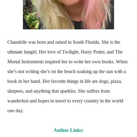
Chandelle was born and raised in South Florida. She is the
ultimate fangirl. Her love of Twilight, Harry Potter, and The
Mortal Instruments inspired her to write her own books. When
she’s not writing she’s on the beach soaking up the sun with a
book in her hand. Her favorite things in life are dogs, pizza,
slurpees, and anything that sparkles. She suffers from
wanderlust and hopes to travel to every country in the world
one day.
Author Links: