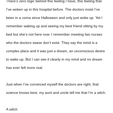
There’s zero logic behind this feeling I have, this feeling that
I’ve woken up in this hospital before. The doctors insist I’ve
been in a coma since Halloween and only just woke up. Yet I
remember waking up and seeing my best friend sitting by my
bed but she’s not here now. I remember meeting two nurses
who the doctors swear don’t exist. They say the mind is a
complex place and it was just a dream, an unconscious desire
to wake up. But I can see it clearly in my mind and no dream
has ever felt more real.
Just when I’ve convinced myself the doctors are right, that
science knows best, my aunt and uncle tell me that I’m a witch.
A
witch
.