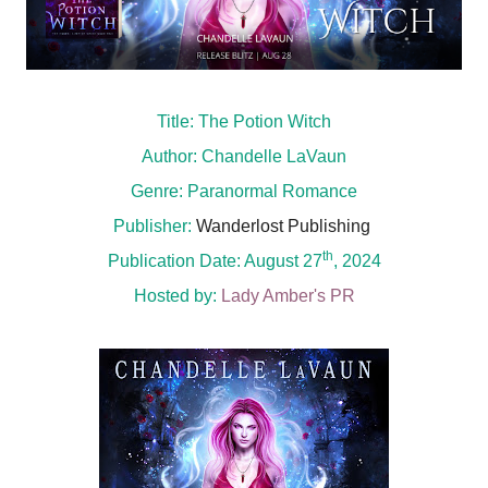
Title: The Potion Witch
Author: Chandelle LaVaun
Genre: Paranormal Romance
Publisher:
Wanderlost Publishing
th
Publication Date: August 27
, 2024
Hosted by:
Lady Amber's PR