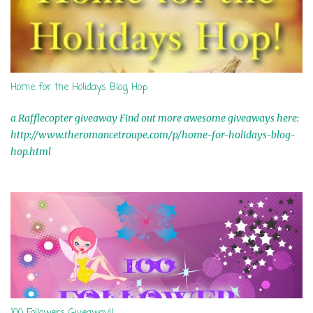
Home for the Holidays Blog Hop
a Rafflecopter giveaway Find out more awesome giveaways here:
http://www.theromancetroupe.com/p/home-for-holidays-blog-
hop.html