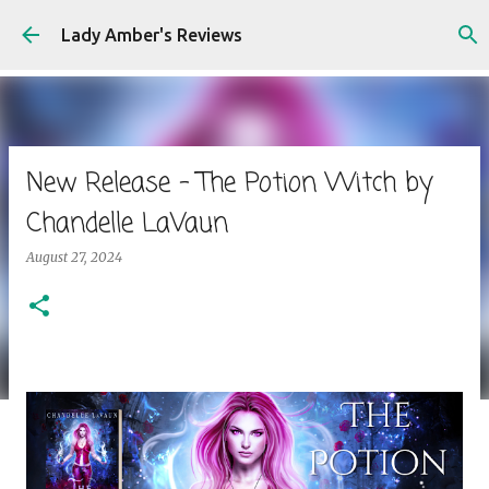
Skip to main content
Lady Amber's Reviews
New Release - The Potion Witch by
Chandelle LaVaun
August 27, 2024