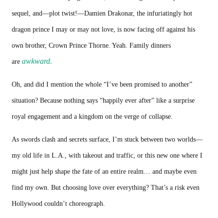
sequel, and—plot twist!—Damien Drakonar, the infuriatingly hot
dragon prince I may or may not love, is now facing off against his
own brother, Crown Prince Thorne. Yeah. Family dinners
awkward
.
are
Oh, and did I mention the whole “I’ve been promised to another”
situation? Because nothing says “happily ever after” like a surprise
royal engagement and a kingdom on the verge of collapse.
As swords clash and secrets surface, I’m stuck between two worlds—
my old life in L.A., with takeout and traffic, or this new one where I
might just help shape the fate of an entire realm… and maybe even
find my own. But choosing love over everything? That’s a risk even
Hollywood couldn’t choreograph.