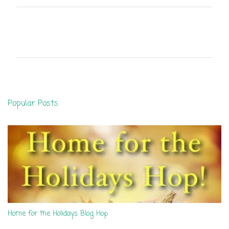
C
o
m
m
e
n
Popular Posts
t
s
Home for the Holidays Blog Hop