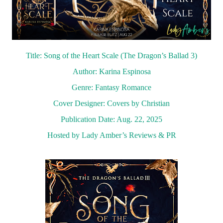
Title: Song of the Heart Scale (The Dragon’s Ballad 3)
Author: Karina Espinosa
Genre: Fantasy Romance
Cover Designer: Covers by Christian
Publication Date: Aug. 22, 2025
Hosted by Lady Amber’s Reviews & PR