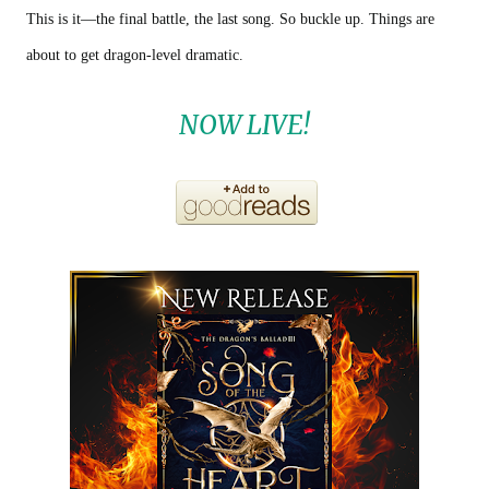
This is it—the final battle, the last song. So buckle up. Things are
about to get dragon-level dramatic.
NOW LIVE!