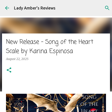
Skip to main content
Lady Amber's Reviews
New Release - Song of the Heart
Scale by Karina Espinosa
August 22, 2025