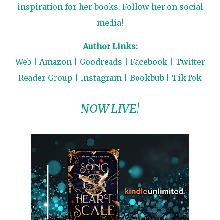
inspiration for her books. Follow her on social
media!
Author Links:
Web
|
Amazon
|
Goodreads
|
Facebook
|
Twitter
Reader Group
|
Instagram
|
Bookbub
|
TikTok
NOW LIVE!