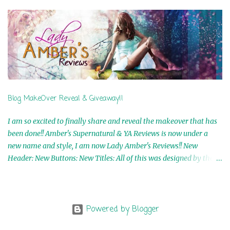
5th Winner: Cornerstone Ebook By Misty Provencher 6th Winner:
In My Dreams Ebook By Cameo Ranae 7th Winner: Wormwood
Ebook by D. H. Nevins 8th Winner: Destiny Awaits Ebook by Jaidis
Shaw 9th Winner: A Wolf's Song Ebook by Shannon Phoenix
10th Winner: Set of 4 Ebooks from L. D. Hutchinson 11th
Winner: Echo of an Earth Angel and Awaken Ebooks by Sarah M.
Ross A Few Selected: Bookmarks & Trading Cards from Cameo
Ranae Ebooks are International!! Anything that needs to be
Blog MakeOver Reveal & Giveaway!!
mailed is US Only! Sorry!! Click on the pics below to get
information o...
I am so excited to finally share and reveal the makeover that has
been done!! Amber's Supernatural & YA Reviews is now under a
new name and style, I am now Lady Amber's Reviews!! New
Header: New Buttons: New Titles: All of this was designed by the
Talented and Fabulous Theresa Shreffler , author of the Cat's Eye
Chronicles and The Wolves of Black River Series. She is also the
fabulous owner of Runaway Book Designs . She did such an
amazing job, I am so proud of how my blog turned out and I
Powered by Blogger
couldn't wait to share it with everyone, and what better way to