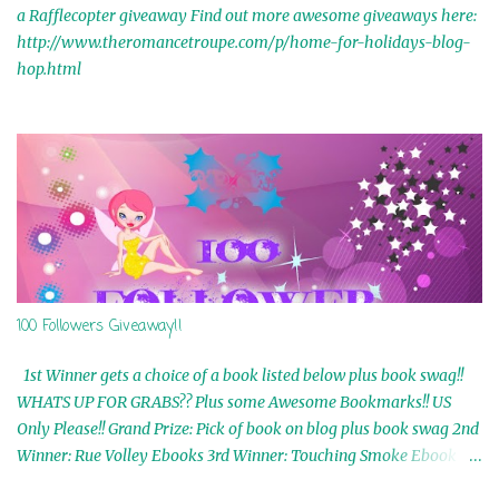
a Rafflecopter giveaway Find out more awesome giveaways here:
http://www.theromancetroupe.com/p/home-for-holidays-blog-
hop.html
100 Followers Giveaway!!
1st Winner gets a choice of a book listed below plus book swag!!
WHATS UP FOR GRABS?? Plus some Awesome Bookmarks!! US
Only Please!! Grand Prize: Pick of book on blog plus book swag 2nd
Winner: Rue Volley Ebooks 3rd Winner: Touching Smoke Ebook by
Airicka Phoenix 4th Winner: Blood Magic Ebook by Zoey Sweete