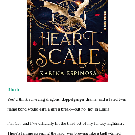
Blurb:
You’d think surviving dragons, doppelgänger drama, and a fated twin
flame bond would earn a girl a break—but no, not in Elaria.
I’m Cat, and I’ve officially hit the third act of my fantasy nightmare.
There’s famine sweeping the land, war brewing like a badly-timed