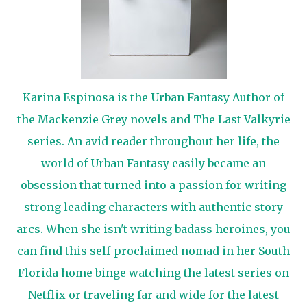
Karina Espinosa is the Urban Fantasy Author of
the Mackenzie Grey novels and The Last Valkyrie
series. An avid reader throughout her life, the
world of Urban Fantasy easily became an
obsession that turned into a passion for writing
strong leading characters with authentic story
arcs. When she isn't writing badass heroines, you
can find this self-proclaimed nomad in her South
Florida home binge watching the latest series on
Netflix or traveling far and wide for the latest