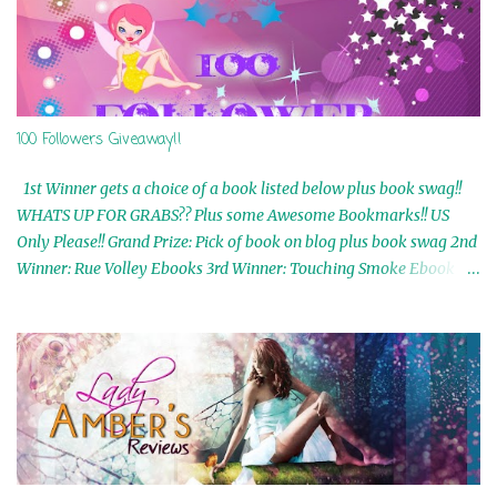
100 Followers Giveaway!!
1st Winner gets a choice of a book listed below plus book swag!!
WHATS UP FOR GRABS?? Plus some Awesome Bookmarks!! US
Only Please!! Grand Prize: Pick of book on blog plus book swag 2nd
Winner: Rue Volley Ebooks 3rd Winner: Touching Smoke Ebook by
Airicka Phoenix 4th Winner: Blood Magic Ebook by Zoey Sweete
5th Winner: Cornerstone Ebook By Misty Provencher 6th Winner:
In My Dreams Ebook By Cameo Ranae 7th Winner: Wormwood
Ebook by D. H. Nevins 8th Winner: Destiny Awaits Ebook by Jaidis
Shaw 9th Winner: A Wolf's Song Ebook by Shannon Phoenix
10th Winner: Set of 4 Ebooks from L. D. Hutchinson 11th
Winner: Echo of an Earth Angel and Awaken Ebooks by Sarah M.
Ross A Few Selected: Bookmarks & Trading Cards from Cameo