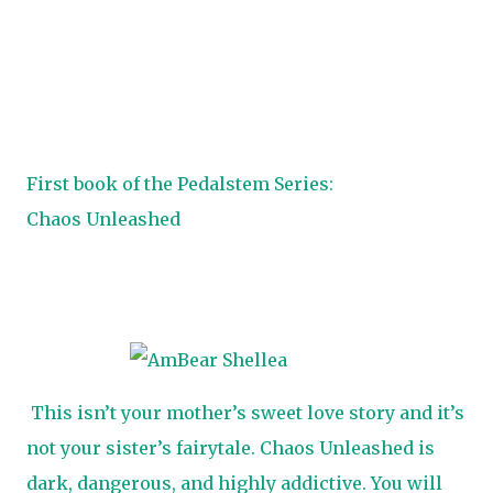
First book of the Pedalstem Series:
Chaos Unleashed
This isn’t your mother’s sweet love story and it’s
not your sister’s fairytale. Chaos Unleashed is
dark, dangerous, and highly addictive. You will