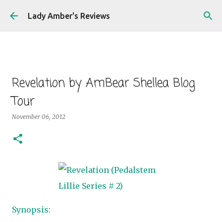
Skip to main content
Lady Amber's Reviews
Revelation by AmBear Shellea Blog
Tour
November 06, 2012
Synopsis: