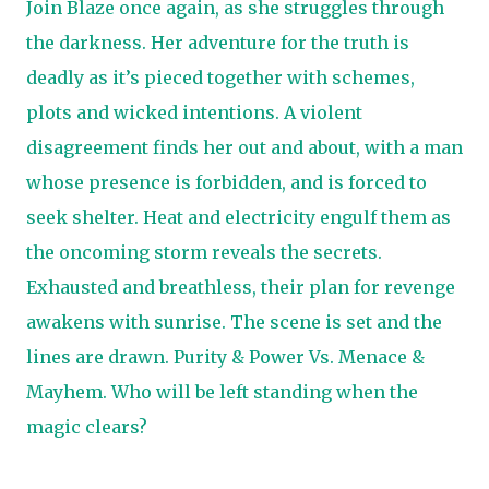
Join Blaze once again, as she struggles through
the darkness. Her adventure for the truth is
deadly as it’s pieced together with schemes,
plots and wicked intentions. A violent
disagreement finds her out and about, with a man
whose presence is forbidden, and is forced to
seek shelter. Heat and electricity engulf them as
the oncoming storm reveals the secrets.
Exhausted and breathless, their plan for revenge
awakens with sunrise. The scene is set and the
lines are drawn. Purity & Power Vs. Menace &
Mayhem. Who will be left standing when the
magic clears?