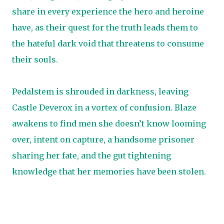
share in every experience the hero and heroine
have, as their quest for the truth leads them to
the hateful dark void that threatens to consume
their souls.
Pedalstem is shrouded in darkness, leaving
Castle Deverox in a vortex of confusion. Blaze
awakens to find men she doesn’t know looming
over, intent on capture, a handsome prisoner
sharing her fate, and the gut tightening
knowledge that her memories have been stolen.