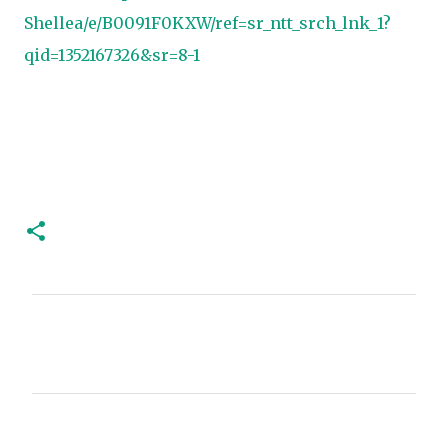
Shellea/e/B0091F0KXW/ref=sr_ntt_srch_lnk_1?
qid=1352167326&sr=8-1
C
o
m
m
e