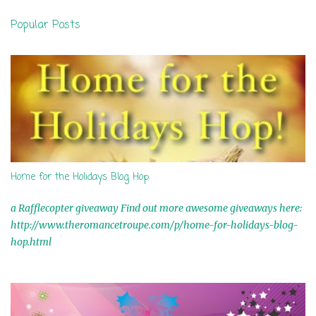
n
Popular Posts
t
s
Home for the Holidays Blog Hop
a Rafflecopter giveaway Find out more awesome giveaways here:
http://www.theromancetroupe.com/p/home-for-holidays-blog-
hop.html