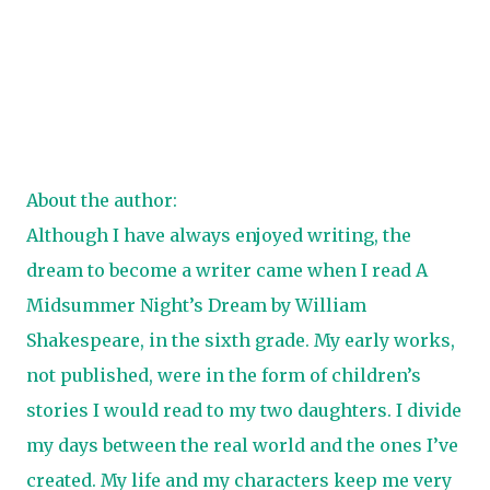
About the author:
Although I have always enjoyed writing, the
dream to become a writer came when I read A
Midsummer Night’s Dream by William
Shakespeare, in the sixth grade. My early works,
not published, were in the form of children’s
stories I would read to my two daughters. I divide
my days between the real world and the ones I’ve
created. My life and my characters keep me very