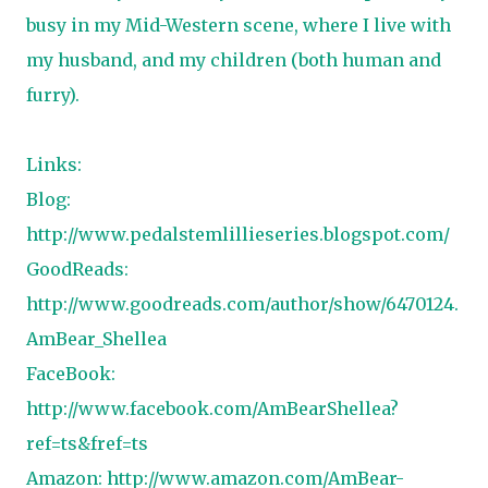
busy in my Mid-Western scene, where I live with
my husband, and my children (both human and
furry).
Links:
Blog:
http://www.pedalstemlillieseries.blogspot.com/
GoodReads:
http://www.goodreads.com/author/show/6470124.
AmBear_Shellea
FaceBook:
http://www.facebook.com/AmBearShellea?
ref=ts&fref=ts
Amazon:
http://www.amazon.com/AmBear-