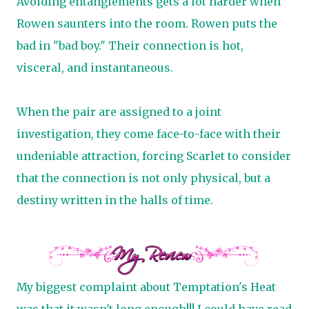
Avoiding entanglements gets a lot harder when
Rowen saunters into the room. Rowen puts the
bad in "bad boy." Their connection is hot,
visceral, and instantaneous.
When the pair are assigned to a joint
investigation, they come face-to-face with their
undeniable attraction, forcing Scarlet to consider
that the connection is not only physical, but a
destiny written in the halls of time.
My biggest complaint about Temptation's Heat