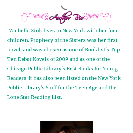
Michelle Zink lives in New York with her four
children. Prophecy of the Sisters was her first
novel, and was chosen as one of Booklist's Top
Ten Debut Novels of 2009 and as one of the
Chicago Public Library's Best Books for Young
Readers. It has also been listed on the New York
Public Library's Stuff for the Teen Age and the
Lone Star Reading List.