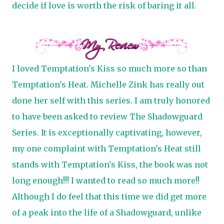
decide if love is worth the risk of baring it all.
I loved Temptation's Kiss so much more so than
Temptation's Heat. Michelle Zink has really out
done her self with this series. I am truly honored
to have been asked to review The Shadowguard
Series. It is exceptionally captivating, however,
my one complaint with Temptation's Heat still
stands with Temptation's Kiss, the book was not
long enough!!! I wanted to read so much more!!
Although I do feel that this time we did get more
of a peak into the life of a Shadowguard, unlike