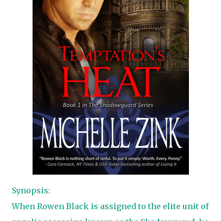
Synopsis:
When Rowen Black is assigned to the elite unit of