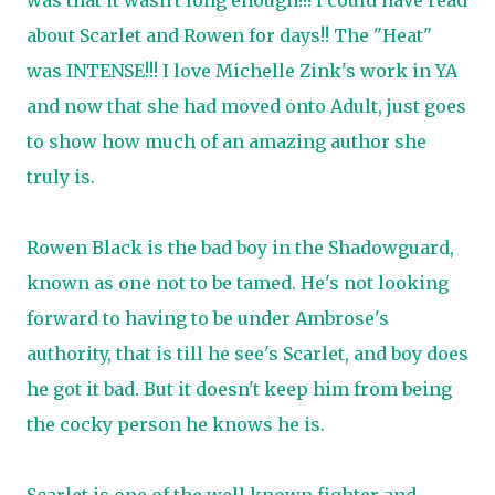
was that it wasn't long enough!!! I could have read
about Scarlet and Rowen for days!! The "Heat"
was INTENSE!!! I love Michelle Zink's work in YA
and now that she had moved onto Adult, just goes
to show how much of an amazing author she
truly is.
Rowen Black is the bad boy in the Shadowguard,
known as one not to be tamed. He's not looking
forward to having to be under Ambrose's
authority, that is till he see's Scarlet, and boy does
he got it bad. But it doesn't keep him from being
the cocky person he knows he is.