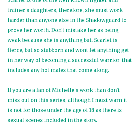
Scarlet is one of the well known fighter and
trainer's daughters, therefore, she must work
harder than anyone else in the Shadowguard to
prove her worth. Don't mistake her as being
weak because she is anything but. Scarlet is
fierce, but so stubborn and wont let anything get
in her way of becoming a successful warrior, that
includes any hot males that come along.
If you are a fan of Michelle's work than don't
miss out on this series, although I must warn it
is not for those under the age of 18 as there is
sexual scenes included in the story.