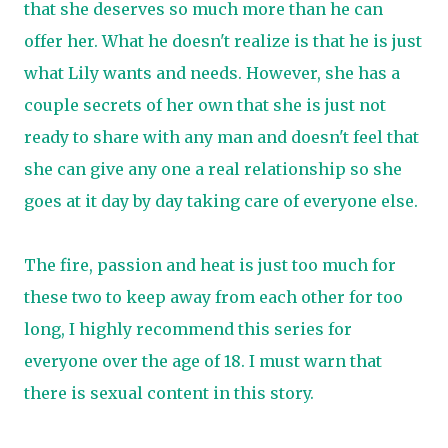
that she deserves so much more than he can
offer her. What he doesn't realize is that he is just
what Lily wants and needs. However, she has a
couple secrets of her own that she is just not
ready to share with any man and doesn't feel that
she can give any one a real relationship so she
goes at it day by day taking care of everyone else.
The fire, passion and heat is just too much for
these two to keep away from each other for too
long, I highly recommend this series for
everyone over the age of 18. I must warn that
there is sexual content in this story.