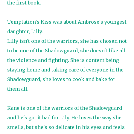
the first book.
Temptation's Kiss was about Ambrose's youngest
daughter, Lilly.
Lilly isn't one of the warriors, she has chosen not
to be one of the Shadowguard, she doesn't like all
the violence and fighting. She is content being
staying home and taking care of everyone in the
Shadowguard, she loves to cook and bake for
them all.
Kane is one of the warriors of the Shadowguard
and he's got it bad for Lily. He loves the way she
smells, but she's so delicate in his eyes and feels