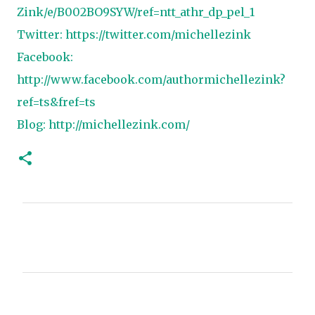
Zink/e/B002BO9SYW/ref=ntt_athr_dp_pel_1
Twitter:
https://twitter.com/michellezink
Facebook:
http://www.facebook.com/authormichellezink?
ref=ts&fref=ts
Blog:
http://michellezink.com/
C
o
m
m
e