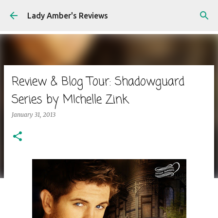
Skip to main content
Lady Amber's Reviews
Review & Blog Tour: Shadowguard
Series by MIchelle Zink
January 31, 2013