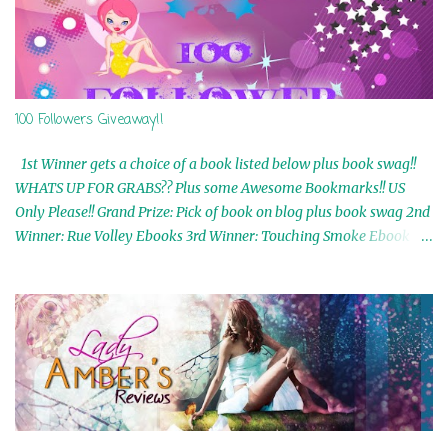
100 Followers Giveaway!!
1st Winner gets a choice of a book listed below plus book swag!!
WHATS UP FOR GRABS?? Plus some Awesome Bookmarks!! US
Only Please!! Grand Prize: Pick of book on blog plus book swag 2nd
Winner: Rue Volley Ebooks 3rd Winner: Touching Smoke Ebook by
Airicka Phoenix 4th Winner: Blood Magic Ebook by Zoey Sweete
5th Winner: Cornerstone Ebook By Misty Provencher 6th Winner:
In My Dreams Ebook By Cameo Ranae 7th Winner: Wormwood
Ebook by D. H. Nevins 8th Winner: Destiny Awaits Ebook by Jaidis
Shaw 9th Winner: A Wolf's Song Ebook by Shannon Phoenix
10th Winner: Set of 4 Ebooks from L. D. Hutchinson 11th
Winner: Echo of an Earth Angel and Awaken Ebooks by Sarah M.
Ross A Few Selected: Bookmarks & Trading Cards from Cameo