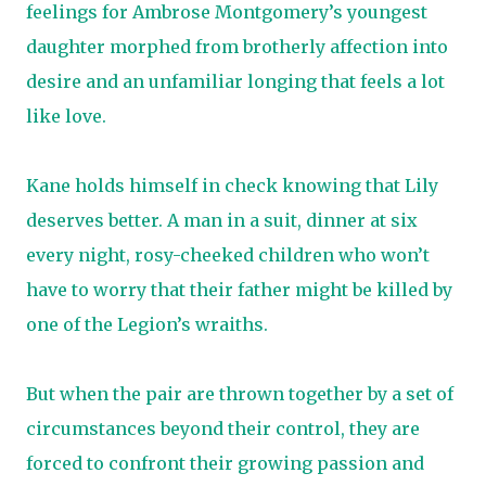
feelings for Ambrose Montgomery’s youngest
daughter morphed from brotherly affection into
desire and an unfamiliar longing that feels a lot
like love.
Kane holds himself in check knowing that Lily
deserves better. A man in a suit, dinner at six
every night, rosy-cheeked children who won’t
have to worry that their father might be killed by
one of the Legion’s wraiths.
But when the pair are thrown together by a set of
circumstances beyond their control, they are
forced to confront their growing passion and