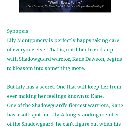
Synopsis:
Lily Montgomery is perfectly happy taking care
of everyone else. That is, until her friendship
with Shadowguard warrior, Kane Dawson, begins
to blossom into something more.
But Lily has a secret. One that will keep her from
ever making her feelings known to Kane.
One of the Shadowguard’s fiercest warriors, Kane
has a soft spot for Lily. A long-standing member
of the Shadowguard, he can’t figure out when his