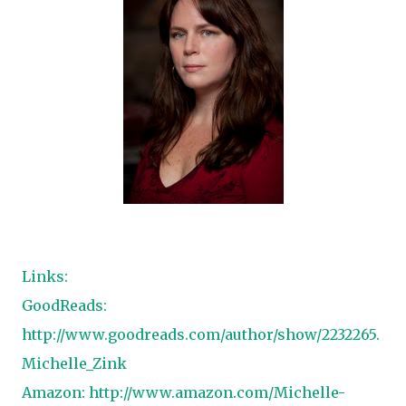
Links:
GoodReads:
http://www.goodreads.com/author/show/2232265.
Michelle_Zink
Amazon:
http://www.amazon.com/Michelle-