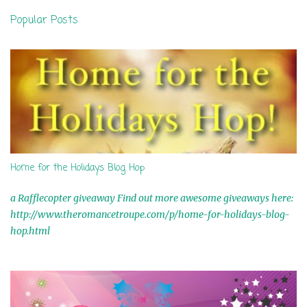
n
Popular Posts
t
s
Home for the Holidays Blog Hop
a Rafflecopter giveaway Find out more awesome giveaways here:
http://www.theromancetroupe.com/p/home-for-holidays-blog-
hop.html