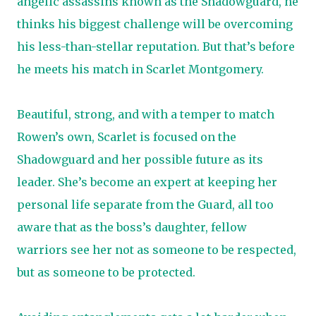
angelic assassins known as the Shadowguard, he
thinks his biggest challenge will be overcoming
his less-than-stellar reputation. But that’s before
he meets his match in Scarlet Montgomery.
Beautiful, strong, and with a temper to match
Rowen’s own, Scarlet is focused on the
Shadowguard and her possible future as its
leader. She’s become an expert at keeping her
personal life separate from the Guard, all too
aware that as the boss’s daughter, fellow
warriors see her not as someone to be respected,
but as someone to be protected.