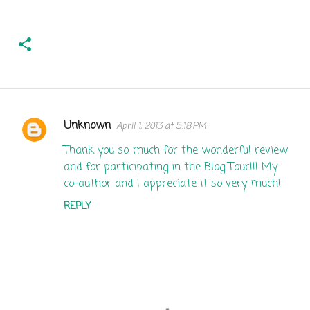
Unknown
April 1, 2013 at 5:18 PM
C
o
Thank you so much for the wonderful review
and for participating in the Blog Tour!!! My
m
co-author and I appreciate it so very much!
m
REPLY
e
n
t
s