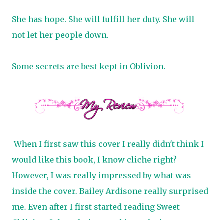
She has hope. She will fulfill her duty. She will
not let her people down.
Some secrets are best kept in Oblivion.
When I first saw this cover I really didn't think I
would like this book, I know cliche right?
However, I was really impressed by what was
inside the cover. Bailey Ardisone really surprised
me. Even after I first started reading Sweet