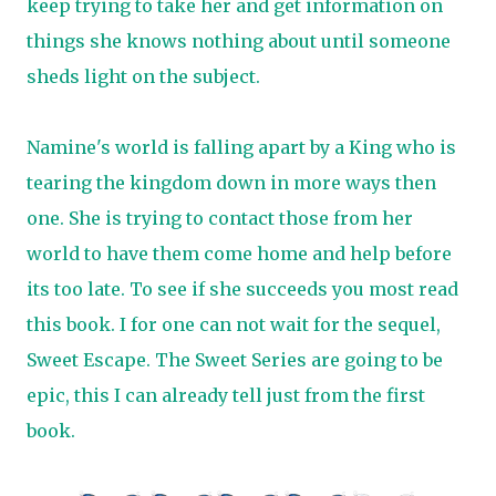
keep trying to take her and get information on
things she knows nothing about until someone
sheds light on the subject.
Namine's world is falling apart by a King who is
tearing the kingdom down in more ways then
one. She is trying to contact those from her
world to have them come home and help before
its too late. To see if she succeeds you most read
this book. I for one can not wait for the sequel,
Sweet Escape. The Sweet Series are going to be
epic, this I can already tell just from the first
book.