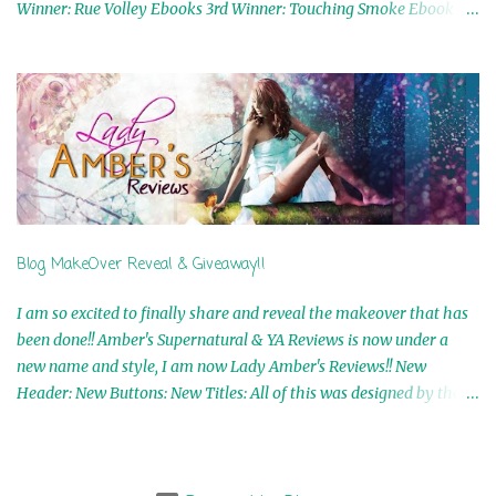
Winner: Rue Volley Ebooks 3rd Winner: Touching Smoke Ebook by
Airicka Phoenix 4th Winner: Blood Magic Ebook by Zoey Sweete
5th Winner: Cornerstone Ebook By Misty Provencher 6th Winner:
In My Dreams Ebook By Cameo Ranae 7th Winner: Wormwood
Ebook by D. H. Nevins 8th Winner: Destiny Awaits Ebook by Jaidis
Shaw 9th Winner: A Wolf's Song Ebook by Shannon Phoenix
10th Winner: Set of 4 Ebooks from L. D. Hutchinson 11th
Winner: Echo of an Earth Angel and Awaken Ebooks by Sarah M.
Ross A Few Selected: Bookmarks & Trading Cards from Cameo
Ranae Ebooks are International!! Anything that needs to be
Blog MakeOver Reveal & Giveaway!!
mailed is US Only! Sorry!! Click on the pics below to get
information o...
I am so excited to finally share and reveal the makeover that has
been done!! Amber's Supernatural & YA Reviews is now under a
new name and style, I am now Lady Amber's Reviews!! New
Header: New Buttons: New Titles: All of this was designed by the
Talented and Fabulous Theresa Shreffler , author of the Cat's Eye
Chronicles and The Wolves of Black River Series. She is also the
fabulous owner of Runaway Book Designs . She did such an