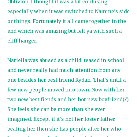
Oblivion, I thought it was a bit confusing,
especially when it was switched to Namine's side
or things. Fortunately it all came together in the
end which was amazing but left ya with such a
cliff hanger.
Nariella was abused as a child, teased in school
and never really had much attention from any
one besides her best friend Rydan. That's until a
few new people moved into town. Now with her
two new best fiends and her hot new boyfriend(?).
She feels she can be more than she ever
imagined. Except if it's not her foster father
beating her then she has people after her who