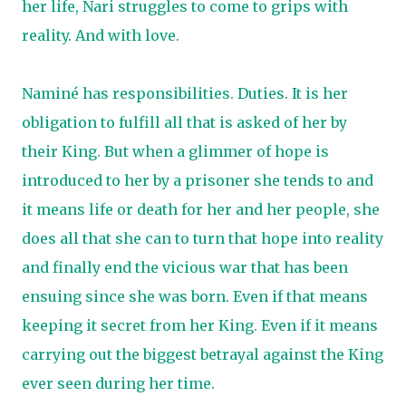
her life, Nari struggles to come to grips with
reality. And with love.
Naminé has responsibilities. Duties. It is her
obligation to fulfill all that is asked of her by
their King. But when a glimmer of hope is
introduced to her by a prisoner she tends to and
it means life or death for her and her people, she
does all that she can to turn that hope into reality
and finally end the vicious war that has been
ensuing since she was born. Even if that means
keeping it secret from her King. Even if it means
carrying out the biggest betrayal against the King
ever seen during her time.