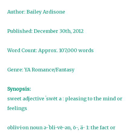
Author: Bailey Ardisone
Published: December 30th, 2012
Word Count: Approx. 107,000 words
Genre: YA Romance/Fantasy
Synopsis:
sweet adjective ˈswēt a : pleasing to the mind or
feelings
obliv·i·on noun ə-ˈbli-vē-ən, ō-, ä- 1: the fact or