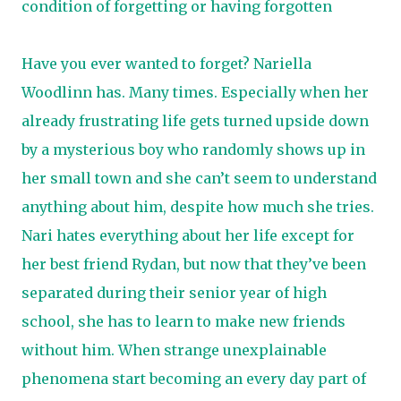
condition of forgetting or having forgotten
Have you ever wanted to forget? Nariella
Woodlinn has. Many times. Especially when her
already frustrating life gets turned upside down
by a mysterious boy who randomly shows up in
her small town and she can’t seem to understand
anything about him, despite how much she tries.
​ Nari hates everything about her life except for
her best friend Rydan, but now that they’ve been
separated during their senior year of high
school, she has to learn to make new friends
without him. When strange unexplainable
phenomena start becoming an every day part of