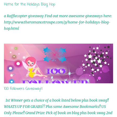
Home for the Holidays Blog Hop
a Rafflecopter giveaway Find out more awesome giveaways here:
http://www.theromancetroupe.com/p/home-for-holidays-blog-
hop.html
100 Followers Giveaway!!
1st Winner gets a choice of a book listed below plus book swag!!
WHATS UP FOR GRABS?? Plus some Awesome Bookmarks!! US
Only Please!! Grand Prize: Pick of book on blog plus book swag 2nd