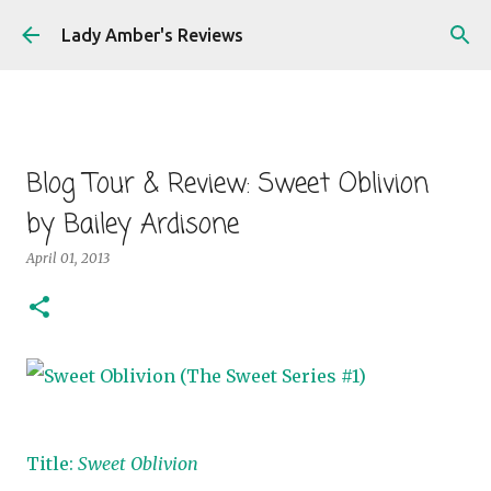
Skip to main content
Lady Amber's Reviews
Blog Tour & Review: Sweet Oblivion
by Bailey Ardisone
April 01, 2013
Title:
Sweet Oblivion