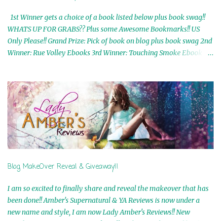
1st Winner gets a choice of a book listed below plus book swag!!
WHATS UP FOR GRABS?? Plus some Awesome Bookmarks!! US
Only Please!! Grand Prize: Pick of book on blog plus book swag 2nd
Winner: Rue Volley Ebooks 3rd Winner: Touching Smoke Ebook by
Airicka Phoenix 4th Winner: Blood Magic Ebook by Zoey Sweete
5th Winner: Cornerstone Ebook By Misty Provencher 6th Winner:
In My Dreams Ebook By Cameo Ranae 7th Winner: Wormwood
Ebook by D. H. Nevins 8th Winner: Destiny Awaits Ebook by Jaidis
Shaw 9th Winner: A Wolf's Song Ebook by Shannon Phoenix
10th Winner: Set of 4 Ebooks from L. D. Hutchinson 11th
Winner: Echo of an Earth Angel and Awaken Ebooks by Sarah M.
Ross A Few Selected: Bookmarks & Trading Cards from Cameo
Ranae Ebooks are International!! Anything that needs to be
Blog MakeOver Reveal & Giveaway!!
mailed is US Only! Sorry!! Click on the pics below to get
information o...
I am so excited to finally share and reveal the makeover that has
been done!! Amber's Supernatural & YA Reviews is now under a
new name and style, I am now Lady Amber's Reviews!! New