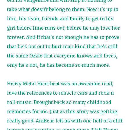
out for vengeance and will stop at nothing to
take what doesn't belong to them. Now it's up to
him, his team, friends and family to get to his
girl before time runs out, before he may lose her
forever. And if that's not enough he has to prove
that he's not out to hurt man kind that he's still
the same Ozzie that everyone knows and loves,
only he's not, he has become so much more.
Heavy Metal Heartbeat was an awesome read,
love the references to muscle cars and rock n
roll music. Brought back so many childhood
memories for me. Just as this story was getting
really good, AmBear left us with one hell of a cliff