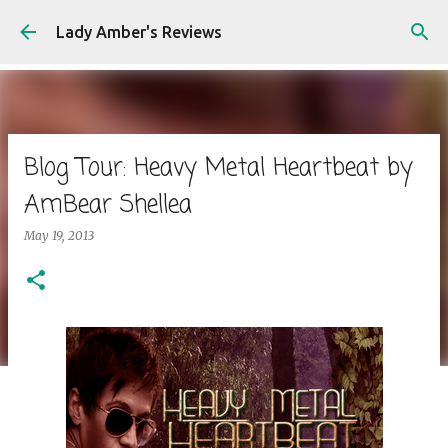
Skip to main content
Lady Amber's Reviews
Blog Tour: Heavy Metal Heartbeat by
AmBear Shellea
May 19, 2013