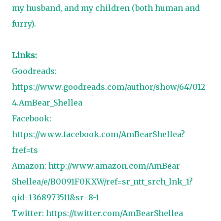
my husband, and my children (both human and
furry).
Links:
Goodreads:
https://www.goodreads.com/author/show/647012
4.AmBear_Shellea
Facebook:
https://www.facebook.com/AmBearShellea?
fref=ts
Amazon:
http://www.amazon.com/AmBear-
Shellea/e/B0091F0KXW/ref=sr_ntt_srch_lnk_1?
qid=1368973511&sr=8-1
Twitter:
https://twitter.com/AmBearShellea