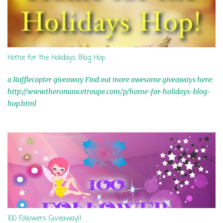
Home for the Holidays Blog Hop
a Rafflecopter giveaway Find out more awesome giveaways here:
http://www.theromancetroupe.com/p/home-for-holidays-blog-
hop.html
100 Followers Giveaway!!