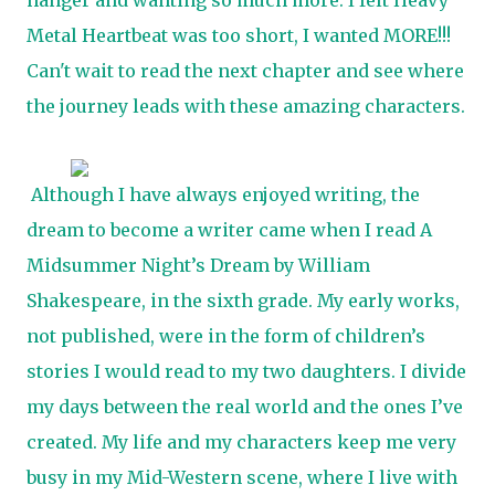
hanger and wanting so much more. I felt Heavy
Metal Heartbeat was too short, I wanted MORE!!!
Can't wait to read the next chapter and see where
the journey leads with these amazing characters.
Although I have always enjoyed writing, the
dream to become a writer came when I read A
Midsummer Night’s Dream by William
Shakespeare, in the sixth grade. My early works,
not published, were in the form of children’s
stories I would read to my two daughters. I divide
my days between the real world and the ones I’ve
created. My life and my characters keep me very
busy in my Mid-Western scene, where I live with