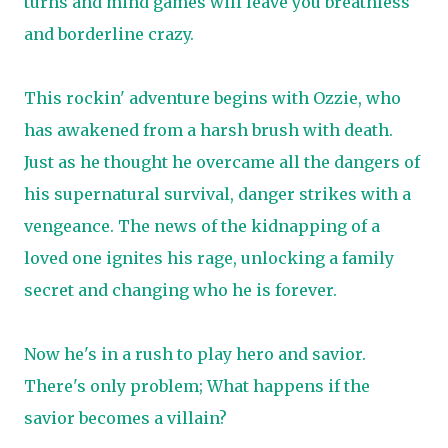
turns and mind games will leave you breathless
and borderline crazy.
This rockin' adventure begins with Ozzie, who
has awakened from a harsh brush with death.
Just as he thought he overcame all the dangers of
his supernatural survival, danger strikes with a
vengeance. The news of the kidnapping of a
loved one ignites his rage, unlocking a family
secret and changing who he is forever.
Now he's in a rush to play hero and savior.
There's only problem; What happens if the
savior becomes a villain?