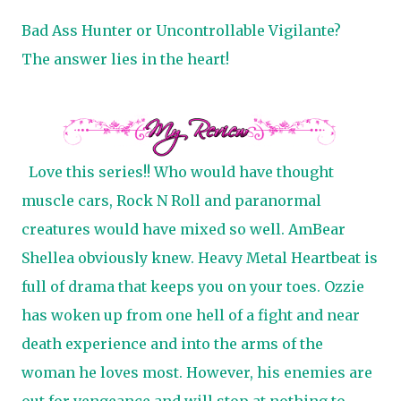
Bad Ass Hunter or Uncontrollable Vigilante?
The answer lies in the heart!
Love this series!! Who would have thought
muscle cars, Rock N Roll and paranormal
creatures would have mixed so well. AmBear
Shellea obviously knew. Heavy Metal Heartbeat is
full of drama that keeps you on your toes. Ozzie
has woken up from one hell of a fight and near
death experience and into the arms of the
woman he loves most. However, his enemies are