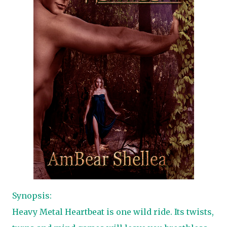
Synopsis:
Heavy Metal Heartbeat is one wild ride. Its twists,