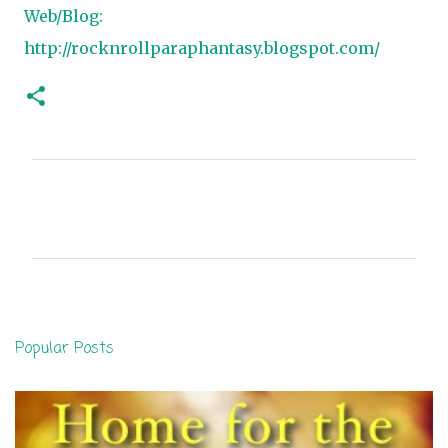
Web/Blog:
http://rocknrollparaphantasy.blogspot.com/
C
o
m
m
e
n
Popular Posts
t
s