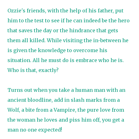
Ozzie's friends, with the help of his father, put
him to the test to see if he can indeed be the hero
that saves the day or the hindrance that gets
them all killed. While visiting the in-between he
is given the knowledge to overcome his
situation. All he must do is embrace who he is.
Who is that, exactly?
Turns out when you take a human man with an
ancient bloodline, add in slash marks from a
Wolf, a bite from a Vampire, the pure love from
the woman he loves and piss him off, you get a
man no one expected!