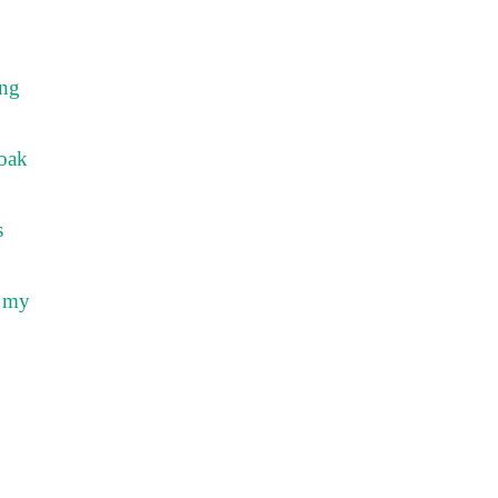
ing
soak
s
k my