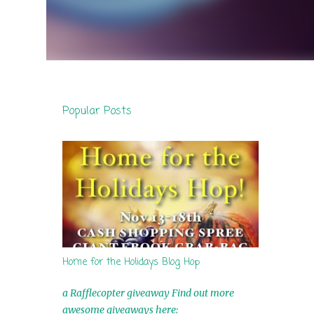
Popular Posts
Home for the Holidays Blog Hop
a Rafflecopter giveaway Find out more
awesome giveaways here: