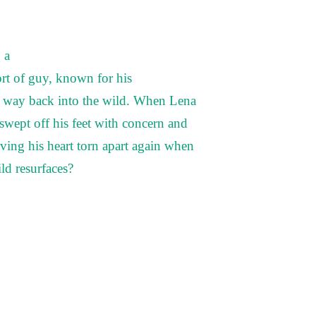
 a
ort of guy, known for his
ir way back into the wild. When Lena
swept off his feet with concern and
ving his heart torn apart again when
ld resurfaces?