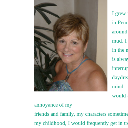
I grew 
in Pen
around 
mud. I 
in the
is alwa
interru
daydrea
mind
would e
annoyance of my
friends and family, my characters sometim
my childhood, I would frequently get in t