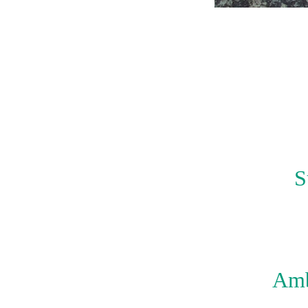
S
Amb