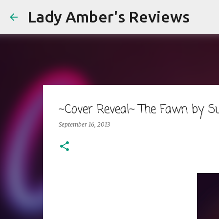
Lady Amber's Reviews
~Cover Reveal~ The Fawn by S
September 16, 2013