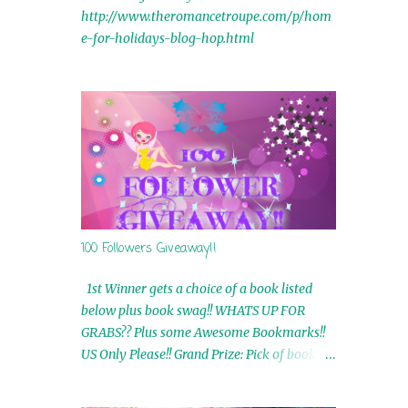
http://www.theromancetroupe.com/p/hom
e-for-holidays-blog-hop.html
100 Followers Giveaway!!
1st Winner gets a choice of a book listed
below plus book swag!! WHATS UP FOR
GRABS?? Plus some Awesome Bookmarks!!
US Only Please!! Grand Prize: Pick of book on
blog plus book swag 2nd Winner: Rue Volley
Ebooks 3rd Winner: Touching Smoke Ebook