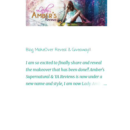
by Airicka Phoenix 4th Winner: Blood Magic
Ebook by Zoey Sweete 5th Winner:
Cornerstone Ebook By Misty Provencher
6th Winner: In My Dreams Ebook By Cameo
Ranae 7th Winner: Wormwood Ebook by D.
H. Nevins 8th Winner: Destiny Awaits Ebook
by Jaidis Shaw 9th Winner: A Wolf's Song
Blog MakeOver Reveal & Giveaway!!
Ebook by Shannon Phoenix 10th
Winner: Set of 4 Ebooks from L. D.
I am so excited to finally share and reveal
Hutchinson 11th Winner: Echo of an Earth
the makeover that has been done!! Amber's
Angel and Awaken Ebooks by Sarah M. Ross
Supernatural & YA Reviews is now under a
A Few Selected: Bookmarks & Trading Cards
new name and style, I am now Lady Amber's
from Cameo Ranae Ebooks are
Reviews!! New Header: New Buttons: New
International!! Anything that needs to be
Titles: All of this was designed by the
mailed is US Only! Sorry!! Click on the pics
Talented and Fabulous Theresa Shreffler ,
below to get information o...
author of the Cat's Eye Chronicles and The
Wolves of Black River Series. She is also the
fabulous owner of Runaway Book Designs .