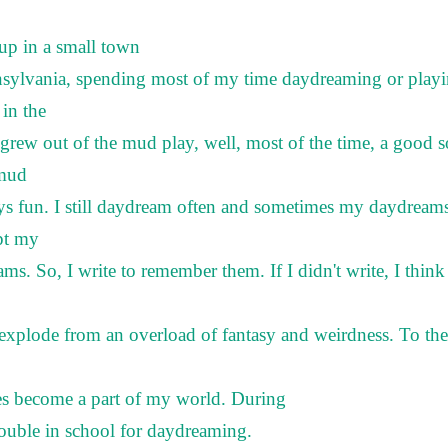
up in a small town
nsylvania, spending most of my time daydreaming or play
in the
grew out of the mud play, well, most of the time, a good 
 mud
ys fun. I still daydream often and sometimes my daydream
pt my
ms. So, I write to remember them. If I didn't write, I thin
xplode from an overload of fantasy and weirdness. To the
es become a part of my world. During
rouble in school for daydreaming.