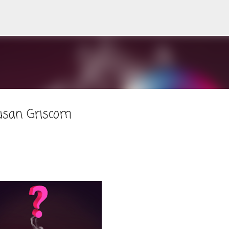
Skip to main content
usan Griscom