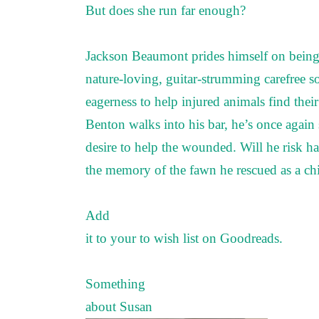
But does she run far enough?
Jackson Beaumont prides himself on being
nature-loving, guitar-strumming carefree s
eagerness to help injured animals find the
Benton walks into his bar, he’s once again 
desire to help the wounded. Will he risk ha
the memory of the fawn he rescued as a chi
Add
it to your to wish list on
Goodreads
.
Something
about Susan