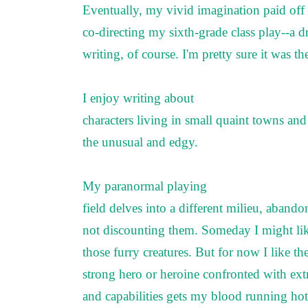
Eventually, my vivid imagination paid off 
co-directing my sixth-grade class play--a 
writing, of course. I'm pretty sure it was th
I enjoy writing about
characters living in small quaint towns an
the unusual and edgy.
My paranormal playing
field delves into a different milieu, aban
not discounting them. Someday I might lik
those furry creatures. But for now I like t
strong hero or heroine confronted with ext
and capabilities gets my blood running ho