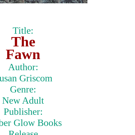
Title:
The
Fawn
Author:
usan Griscom
Genre:
New Adult
Publisher:
er Glow Books
Release