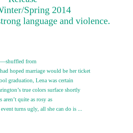
Winter/Spring 2014
strong language and violence.
d—shuffled from
ad hoped marriage would be her ticket
ool graduation, Lena was certain
ngton’s true colors surface shortly
s aren’t quite as rosy as
ent turns ugly, all she can do is ...