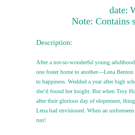
date: 
Note: Contains 
Description:
After a not-so-wonderful young adulthoo
one foster home to another—Lena Benton h
to happiness. Wedded a year after high sch
she’d found her knight. But when Troy Hari
after their glorious day of elopement, thing
Lena had envisioned. When an unforeseen ev
run!