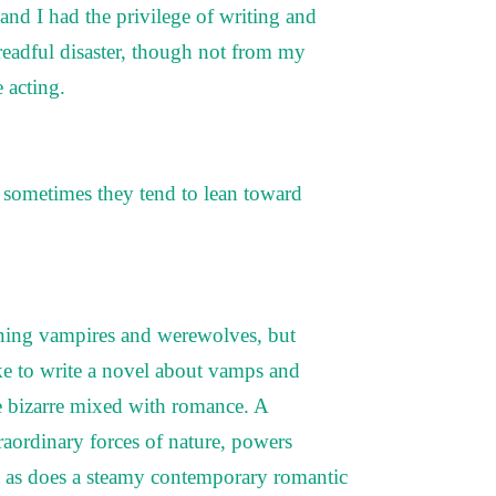
and I had the privilege of writing and
dreadful disaster, though not from my
e acting.
d sometimes they tend to lean toward
doning vampires and werewolves, but
e to write a novel about vamps and
he bizarre mixed with romance. A
raordinary forces of nature, powers
t as does a steamy contemporary romantic