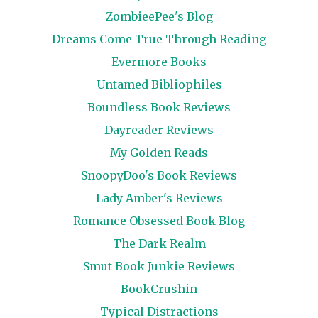
ZombieePee's Blog
Dreams Come True Through Reading
Evermore Books
Untamed Bibliophiles
Boundless Book Reviews
Dayreader Reviews
My Golden Reads
SnoopyDoo's Book Reviews
Lady Amber's Reviews
Romance Obsessed Book Blog
The Dark Realm
Smut Book Junkie Reviews
BookCrushin
Typical Distractions