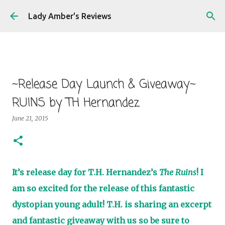
Skip to main content
Lady Amber's Reviews
~Release Day Launch & Giveaway~
RUINS by TH Hernandez
June 21, 2015
It’s release day for T.H. Hernandez’s
The Ruins
! I
am so excited for the release of this fantastic
dystopian young adult! T.H. is sharing an excerpt
and fantastic giveaway with us so be sure to