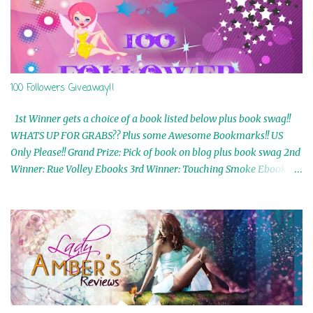
100 Followers Giveaway!!
1st Winner gets a choice of a book listed below plus book swag!!
WHATS UP FOR GRABS?? Plus some Awesome Bookmarks!! US
Only Please!! Grand Prize: Pick of book on blog plus book swag 2nd
Winner: Rue Volley Ebooks 3rd Winner: Touching Smoke Ebook by
Airicka Phoenix 4th Winner: Blood Magic Ebook by Zoey Sweete
5th Winner: Cornerstone Ebook By Misty Provencher 6th Winner:
In My Dreams Ebook By Cameo Ranae 7th Winner: Wormwood
Ebook by D. H. Nevins 8th Winner: Destiny Awaits Ebook by Jaidis
Shaw 9th Winner: A Wolf's Song Ebook by Shannon Phoenix
10th Winner: Set of 4 Ebooks from L. D. Hutchinson 11th
Winner: Echo of an Earth Angel and Awaken Ebooks by Sarah M.
Ross A Few Selected: Bookmarks & Trading Cards from Cameo