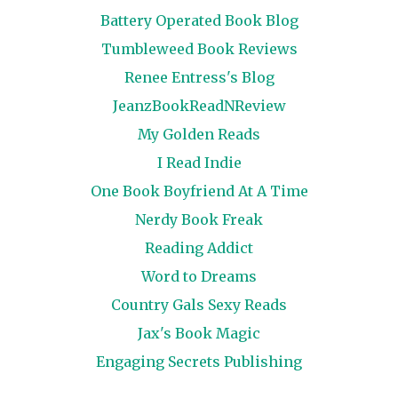
Battery Operated Book Blog
Tumbleweed Book Reviews
Renee Entress's Blog
JeanzBookReadNReview
My Golden Reads
I Read Indie
One Book Boyfriend At A Time
Nerdy Book Freak
Reading Addict
Word to Dreams
Country Gals Sexy Reads
Jax's Book Magic
Engaging Secrets Publishing