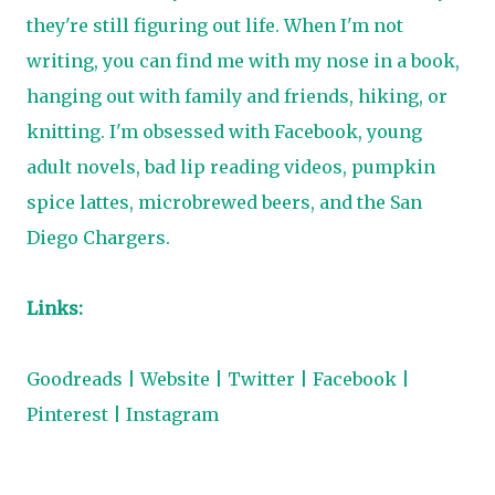
they're still figuring out life. When I'm not
writing, you can find me with my nose in a book,
hanging out with family and friends, hiking, or
knitting. I'm obsessed with Facebook, young
adult novels, bad lip reading videos, pumpkin
spice lattes, microbrewed beers, and the San
Diego Chargers.
Links:
Goodreads
|
Website
|
Twitter
|
Facebook
|
Pinterest
|
Instagram