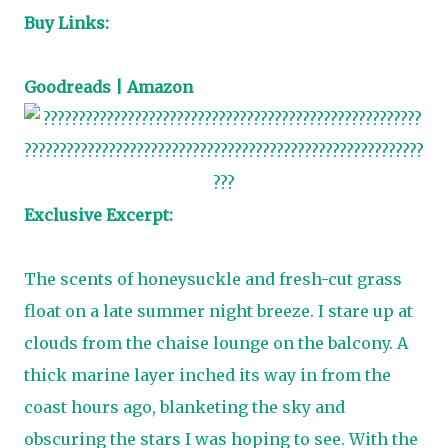
Buy Links:
Goodreads
|
Amazon
Exclusive Excerpt:
The scents of honeysuckle and fresh-cut grass
float on a late summer night breeze. I stare up at
clouds from the chaise lounge on the balcony. A
thick marine layer inched its way in from the
coast hours ago, blanketing the sky and
obscuring the stars I was hoping to see. With the