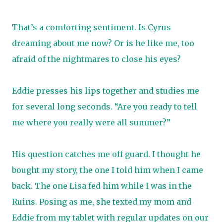
That’s a comforting sentiment. Is Cyrus
dreaming about me now? Or is he like me, too
afraid of the nightmares to close his eyes?
Eddie presses his lips together and studies me
for several long seconds. “Are you ready to tell
me where you really were all summer?”
His question catches me off guard. I thought he
bought my story, the one I told him when I came
back. The one Lisa fed him while I was in the
Ruins. Posing as me, she texted my mom and
Eddie from my tablet with regular updates on our