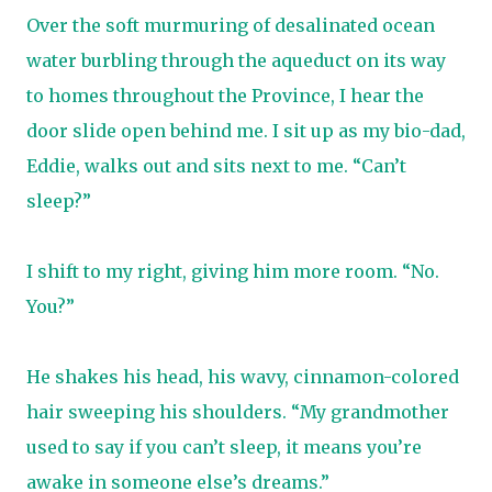
Over the soft murmuring of desalinated ocean
water burbling through the aqueduct on its way
to homes throughout the Province, I hear the
door slide open behind me. I sit up as my bio-dad,
Eddie, walks out and sits next to me. “Can’t
sleep?”
I shift to my right, giving him more room. “No.
You?”
He shakes his head, his wavy, cinnamon-colored
hair sweeping his shoulders. “My grandmother
used to say if you can’t sleep, it means you’re
awake in someone else’s dreams.”