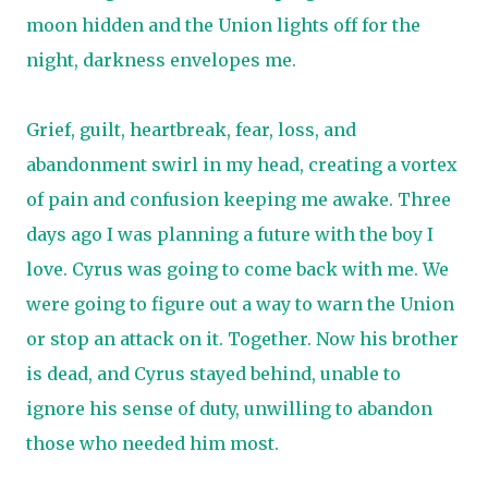
moon hidden and the Union lights off for the
night, darkness envelopes me.
Grief, guilt, heartbreak, fear, loss, and
abandonment swirl in my head, creating a vortex
of pain and confusion keeping me awake. Three
days ago I was planning a future with the boy I
love. Cyrus was going to come back with me. We
were going to figure out a way to warn the Union
or stop an attack on it. Together. Now his brother
is dead, and Cyrus stayed behind, unable to
ignore his sense of duty, unwilling to abandon
those who needed him most.