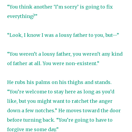
“You think another ‘I’m sorry’ is going to fix
everything?”
“Look, I know I was a lousy father to you, but—”
“You weren’t a lousy father, you weren’t any kind
of father at all. You were non-existent.”
He rubs his palms on his thighs and stands.
“You’re welcome to stay here as long as you’d
like, but you might want to ratchet the anger
down a few notches.” He moves toward the door
before turning back. “You’re going to have to
forgive me some day.”