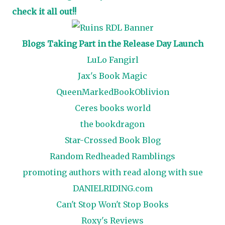
check it all out!!
Blogs Taking Part in the Release Day Launch
LuLo Fangirl
Jax's Book Magic
QueenMarkedBookOblivion
Ceres books world
the bookdragon
Star-Crossed Book Blog
Random Redheaded Ramblings
promoting authors with read along with sue
DANIELRIDING.com
Can't Stop Won't Stop Books
Roxy's Reviews