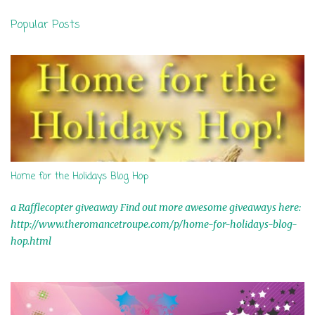
n
Popular Posts
t
s
Home for the Holidays Blog Hop
a Rafflecopter giveaway Find out more awesome giveaways here:
http://www.theromancetroupe.com/p/home-for-holidays-blog-
hop.html