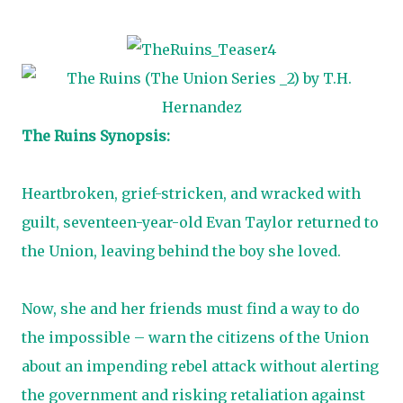
The Ruins Synopsis:
Heartbroken, grief-stricken, and wracked with
guilt, seventeen-year-old Evan Taylor returned to
the Union, leaving behind the boy she loved.
Now, she and her friends must find a way to do
the impossible – warn the citizens of the Union
about an impending rebel attack without alerting
the government and risking retaliation against