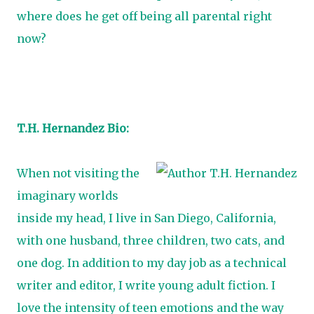
where does he get off being all parental right
now?
T.H. Hernandez Bio:
When not visiting the
imaginary worlds
inside my head, I live in San Diego, California,
with one husband, three children, two cats, and
one dog. In addition to my day job as a technical
writer and editor, I write young adult fiction. I
love the intensity of teen emotions and the way