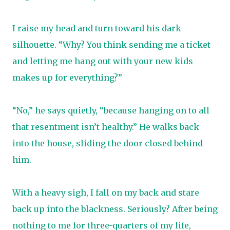
I raise my head and turn toward his dark
silhouette. “Why? You think sending me a ticket
and letting me hang out with your new kids
makes up for everything?”
“No,” he says quietly, “because hanging on to all
that resentment isn’t healthy.” He walks back
into the house, sliding the door closed behind
him.
With a heavy sigh, I fall on my back and stare
back up into the blackness. Seriously? After being
nothing to me for three-quarters of my life,