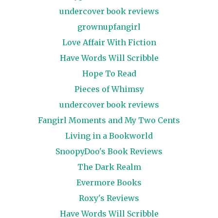
undercover book reviews
grownupfangirl
Love Affair With Fiction
Have Words Will Scribble
Hope To Read
Pieces of Whimsy
undercover book reviews
Fangirl Moments and My Two Cents
Living in a Bookworld
SnoopyDoo's Book Reviews
The Dark Realm
Evermore Books
Roxy's Reviews
Have Words Will Scribble