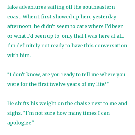
fake adventures sailing off the southeastern
coast. When I first showed up here yesterday
afternoon, he didn’t seem to care where I’d been
or what I’d been up to, only that I was here at all.
I’m definitely not ready to have this conversation
with him.
“I don’t know, are you ready to tell me where you
were for the first twelve years of my life?”
He shifts his weight on the chaise next to me and
sighs. “I’m not sure how many times I can
apologize.”