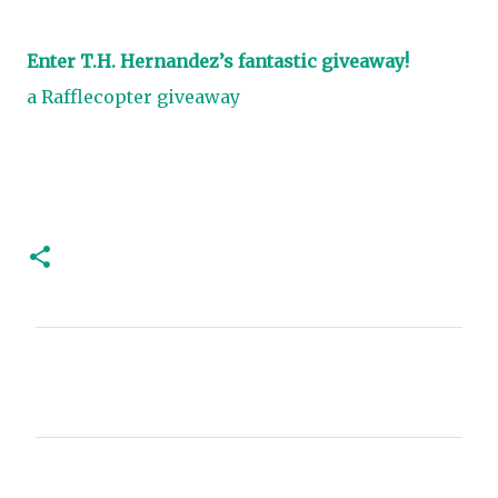
Enter T.H. Hernandez’s fantastic giveaway!
a Rafflecopter giveaway
C
o
m
m
e