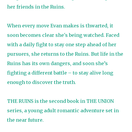
her friends in the Ruins.
When every move Evan makes is thwarted, it
soon becomes clear she's being watched. Faced
with a daily fight to stay one step ahead of her
pursuers, she returns to the Ruins. But life in the
Ruins has its own dangers, and soon she’s
fighting a different battle – to stay alive long
enough to discover the truth.
THE RUINS is the second book in THE UNION
series, a young adult romantic adventure set in
the near future.