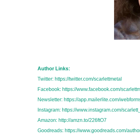
Author Links:
Twitter:
https://twitter.com/scarlettmetal
Facebook:
https://www.facebook.com/scarlettm
Newsletter:
https://app.mailerlite.com/webfor
Instagram:
https://www.instagram.com/scarlett
Amazon:
http://amzn.to/226ftO7
Goodreads:
https://www.goodreads.com/autho