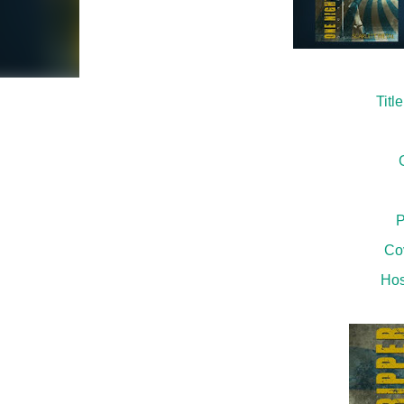
Titl
P
Co
Hos