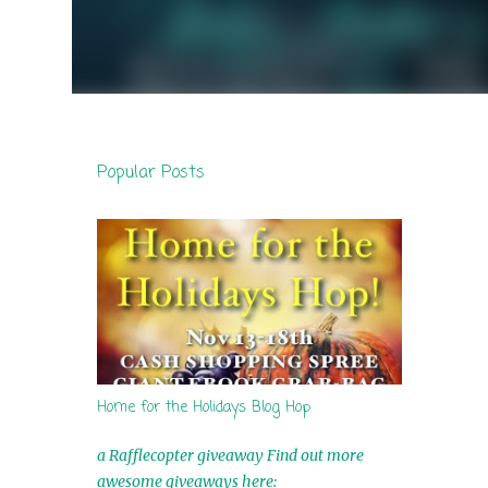
Popular Posts
Home for the Holidays Blog Hop
a Rafflecopter giveaway Find out more
awesome giveaways here: