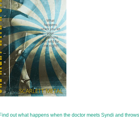
e. Find out what happens when the doctor meets Syndi and throw