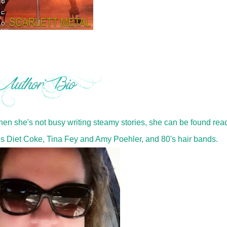
When she's not busy writing steamy stories, she can be found rea
es Diet Coke, Tina Fey and Amy Poehler, and 80's hair bands.