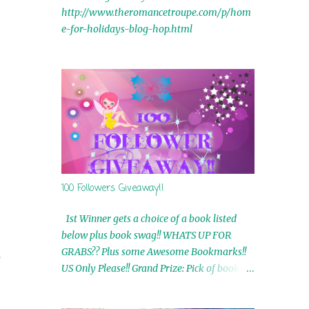
http://www.theromancetroupe.com/p/hom
e-for-holidays-blog-hop.html
100 Followers Giveaway!!
1st Winner gets a choice of a book listed
below plus book swag!! WHATS UP FOR
GRABS?? Plus some Awesome Bookmarks!!
s
US Only Please!! Grand Prize: Pick of book on
blog plus book swag 2nd Winner: Rue Volley
Ebooks 3rd Winner: Touching Smoke Ebook