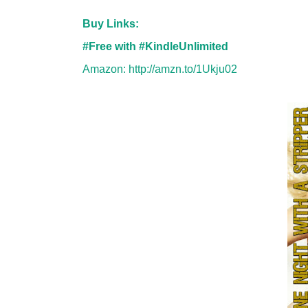
Buy Links:
#Free with #KindleUnlimited
Amazon:
http://amzn.to/1Ukju02