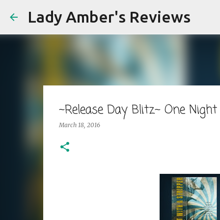
Lady Amber's Reviews
~Release Day Blitz~ One Night 
March 18, 2016