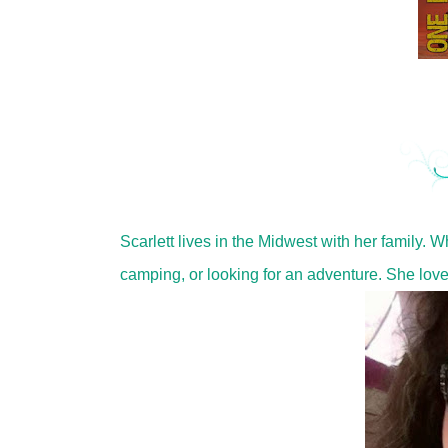
Scarlett lives in the Midwest with her family. 
camping, or looking for an adventure. She lov