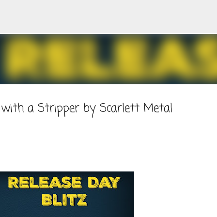
Skip to main content
with a Stripper by Scarlett Metal