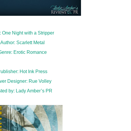
e: One Night with a Stripper
Author: Scarlett Metal
Genre: Erotic Romance
ublisher: Hot Ink Press
ver Designer: Rue Volley
ted by:
Lady Amber’s PR