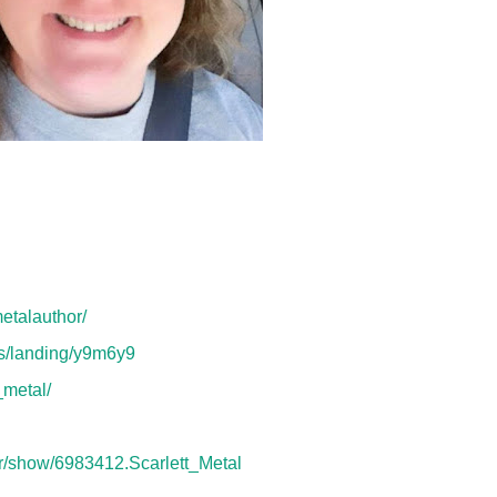
etalauthor/
ms/landing/y9m6y9
_metal/
r/show/6983412.Scarlett_Metal