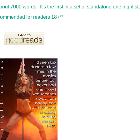
about 7000 words. It's the first in a set of standalone one night s
recommended for readers 18+**