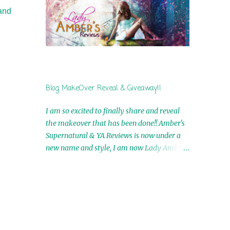
by Airicka Phoenix 4th Winner: Blood Magic
tand
Ebook by Zoey Sweete 5th Winner:
Cornerstone Ebook By Misty Provencher
6th Winner: In My Dreams Ebook By Cameo
Ranae 7th Winner: Wormwood Ebook by D.
H. Nevins 8th Winner: Destiny Awaits Ebook
by Jaidis Shaw 9th Winner: A Wolf's Song
Blog MakeOver Reveal & Giveaway!!
Ebook by Shannon Phoenix 10th
Winner: Set of 4 Ebooks from L. D.
I am so excited to finally share and reveal
Hutchinson 11th Winner: Echo of an Earth
the makeover that has been done!! Amber's
Angel and Awaken Ebooks by Sarah M. Ross
Supernatural & YA Reviews is now under a
A Few Selected: Bookmarks & Trading Cards
new name and style, I am now Lady Amber's
from Cameo Ranae Ebooks are
Reviews!! New Header: New Buttons: New
International!! Anything that needs to be
Titles: All of this was designed by the
mailed is US Only! Sorry!! Click on the pics
Talented and Fabulous Theresa Shreffler ,
below to get information o...
author of the Cat's Eye Chronicles and The
Wolves of Black River Series. She is also the
fabulous owner of Runaway Book Designs .