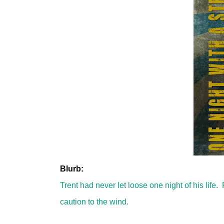
Blurb:
Trent had never let loose one night of his lif
caution to the wind.