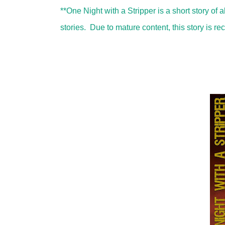
**One Night with a Stripper is a short story of 
stories. Due to mature content, this story is 