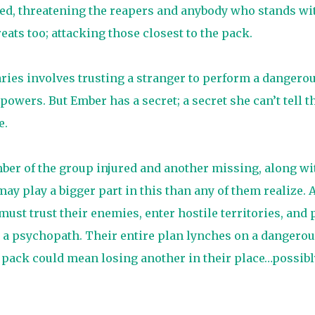
ed, threatening the reapers and anybody who stands wi
ats too; attacking those closest to the pack.
ries involves trusting a stranger to perform a dangero
owers. But Ember has a secret; a secret she can’t tell t
e.
ber of the group injured and another missing, along wi
 play a bigger part in this than any of them realize. 
must trust their enemies, enter hostile territories, and 
 a psychopath. Their entire plan lynches on a dangero
 pack could mean losing another in their place…possibl