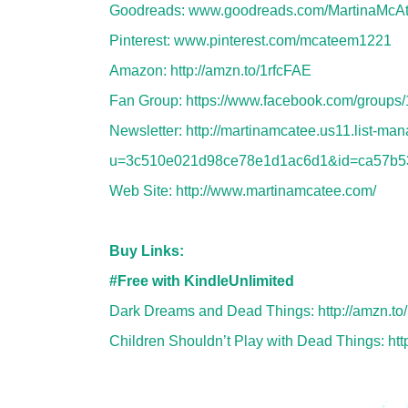
Goodreads:
www.goodreads.com/MartinaMcA
Pinterest:
www.pinterest.com/mcateem1221
Amazon:
http://amzn.to/1rfcFAE
Fan Group:
https://www.facebook.com/group
Newsletter:
http://martinamcatee.us11.list-ma
u=3c510e021d98ce78e1d1ac6d1&id=ca57b5
Web Site:
http://www.martinamcatee.com/
Buy Links:
#Free with KindleUnlimited
Dark Dreams and Dead Things:
http://amzn.t
Children Shouldn’t Play with Dead Things:
ht