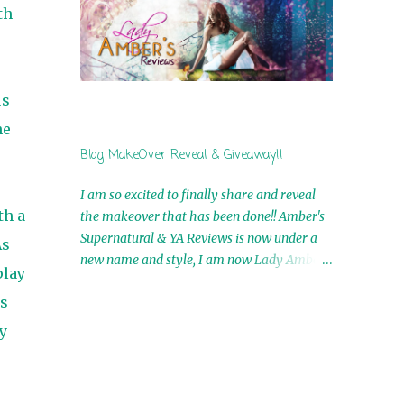
by Airicka Phoenix 4th Winner: Blood Magic
th
Ebook by Zoey Sweete 5th Winner:
Cornerstone Ebook By Misty Provencher
6th Winner: In My Dreams Ebook By Cameo
Ranae 7th Winner: Wormwood Ebook by D.
us
H. Nevins 8th Winner: Destiny Awaits Ebook
he
by Jaidis Shaw 9th Winner: A Wolf's Song
Blog MakeOver Reveal & Giveaway!!
Ebook by Shannon Phoenix 10th
Winner: Set of 4 Ebooks from L. D.
I am so excited to finally share and reveal
Hutchinson 11th Winner: Echo of an Earth
th a
the makeover that has been done!! Amber's
Angel and Awaken Ebooks by Sarah M. Ross
Supernatural & YA Reviews is now under a
As
A Few Selected: Bookmarks & Trading Cards
new name and style, I am now Lady Amber's
from Cameo Ranae Ebooks are
play
Reviews!! New Header: New Buttons: New
International!! Anything that needs to be
us
Titles: All of this was designed by the
mailed is US Only! Sorry!! Click on the pics
Talented and Fabulous Theresa Shreffler ,
y
below to get information o...
author of the Cat's Eye Chronicles and The
Wolves of Black River Series. She is also the
fabulous owner of Runaway Book Designs .