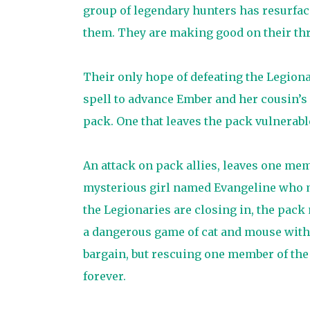
group of legendary hunters has resurfac
them. They are making good on their thre
Their only hope of defeating the Legiona
spell to advance Ember and her cousin’s p
pack. One that leaves the pack vulnerabl
An attack on pack allies, leaves one mem
mysterious girl named Evangeline who may
the Legionaries are closing in, the pack 
a dangerous game of cat and mouse with
bargain, but rescuing one member of the
forever.