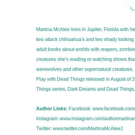
Martina McAtee lives in Jupiter, Florida with h
two attack chihuahua's and two shady looking 
adult books about worlds with reapers, zombi
creatures she's reading or watching shows tha
werewolves and other supernatural creatures. 
Play with Dead Things released in August of 
Things series, Dark Dreams and Dead Things, w
Author Links:
Facebook:
www.facebook.com/
Instagram:
www.instagram.com/authormartina
Twitter:
www.twitter.com/MartinaMcAtee1