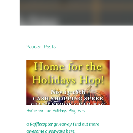
Popular Posts
Home for the Holidays Blog Hop
a Rafflecopter giveaway Find out more
awesome giveaways here: