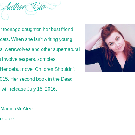
er teenage daughter, her best friend,
cats. When she isn't writing young
es, werewolves and other supernatural
t involve reapers, zombies,
Her debut novel Children Shouldn't
2015. Her second book in the Dead
ill release July 15, 2016.
MartinaMcAtee1
mcatee