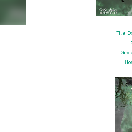
Title:
Genr
Hos