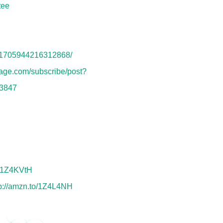
tee
s/1705944216312868/
nage.com/subscribe/post?
3847
o/1Z4KVtH
tp://amzn.to/1Z4L4NH