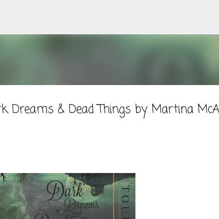
Skip to main content
rk Dreams & Dead Things by Martina McA