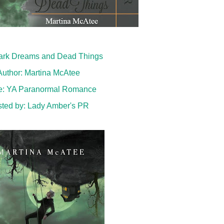
 Dark Dreams and Dead Things
Author: Martina McAtee
e: YA Paranormal Romance
ted by:
Lady Amber's PR