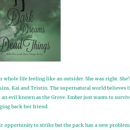
whole life feeling like an outsider. She was right. She’
sins, Kai and Tristin. The supernatural world believes 
 an evil known as the Grove. Ember just wants to surviv
ging back her friend.
ir opportunity to strike but the pack has a new problem