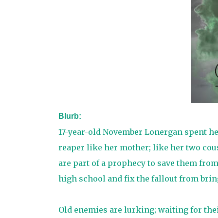
Blurb:
17-year-old November Lonergan spent her 
reaper like her mother; like her two cou
are part of a prophecy to save them from
high school and fix the fallout from brin
Old enemies are lurking; waiting for the