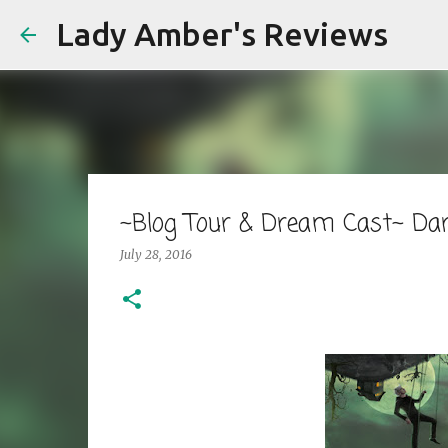
Lady Amber's Reviews
~Blog Tour & Dream Cast~ Da
July 28, 2016