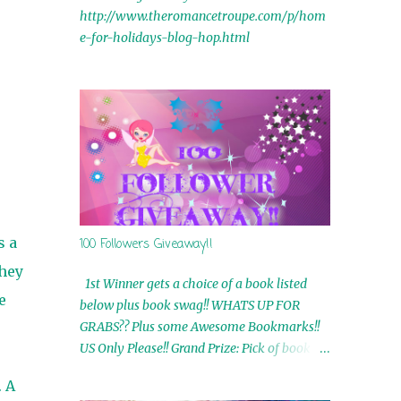
http://www.theromancetroupe.com/p/hom
e-for-holidays-blog-hop.html
s a
100 Followers Giveaway!!
they
1st Winner gets a choice of a book listed
e
below plus book swag!! WHATS UP FOR
GRABS?? Plus some Awesome Bookmarks!!
US Only Please!! Grand Prize: Pick of book on
blog plus book swag 2nd Winner: Rue Volley
. A
Ebooks 3rd Winner: Touching Smoke Ebook