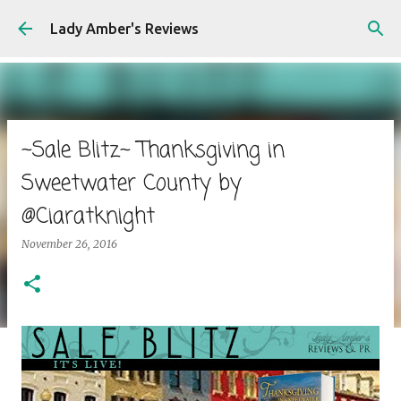
Skip to main content
Lady Amber's Reviews
~Sale Blitz~ Thanksgiving in
Sweetwater County by
@Ciaratknight
November 26, 2016