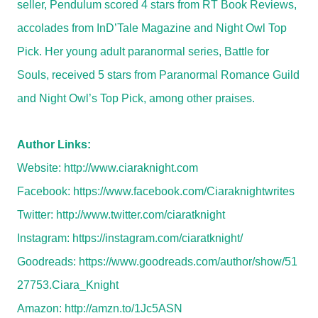
seller, Pendulum scored 4 stars from RT Book Reviews,
accolades from InD’Tale Magazine and Night Owl Top
Pick. Her young adult paranormal series, Battle for
Souls, received 5 stars from Paranormal Romance Guild
and Night Owl’s Top Pick, among other praises.
Author Links:
Website:
http://www.ciaraknight.com
Facebook:
https://www.facebook.com/Ciaraknightwrites
Twitter:
http://www.twitter.com/ciaratknight
Instagram:
https://instagram.com/ciaratknight/
Goodreads:
https://www.goodreads.com/author/show/51
27753.Ciara_Knight
Amazon:
http://amzn.to/1Jc5ASN