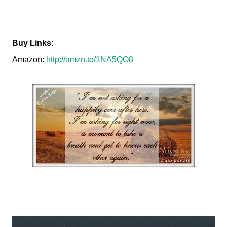
Buy Links:
Amazon:
http://amzn.to/1NA5QO8