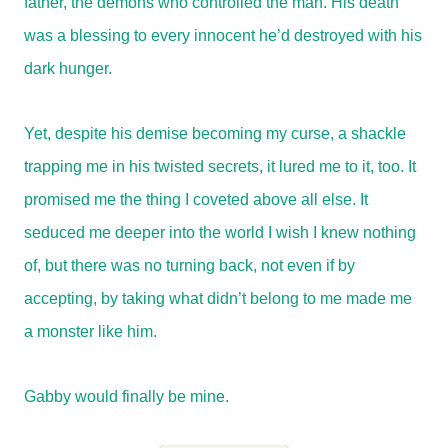
father, the demons who controlled the man. His death
was a blessing to every innocent he’d destroyed with his
dark hunger.
Yet, despite his demise becoming my curse, a shackle
trapping me in his twisted secrets, it lured me to it, too. It
promised me the thing I coveted above all else. It
seduced me deeper into the world I wish I knew nothing
of, but there was no turning back, not even if by
accepting, by taking what didn’t belong to me made me
a monster like him.
Gabby would finally be mine.