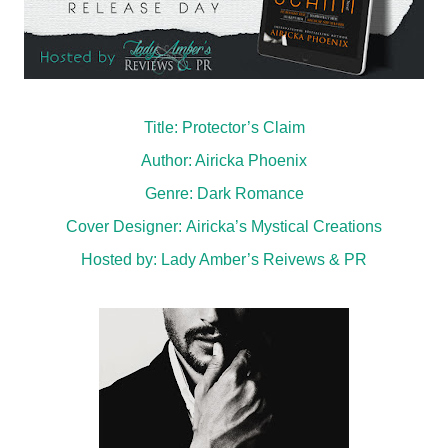
Title: Protector’s Claim
Author: Airicka Phoenix
Genre:
Dark Romance
Cover Designer:
Airicka’s Mystical Creations
Hosted by:
Lady Amber’s Reivews & PR