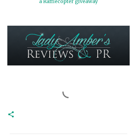
a Rafflecopter giveaway