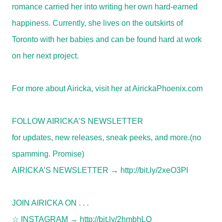
romance carried her into writing her own hard-earned
happiness. Currently, she lives on the outskirts of
Toronto with her babies and can be found hard at work
on her next project.
For more about Airicka, visit her at AirickaPhoenix.com
FOLLOW AIRICKA’S NEWSLETTER
for updates, new releases, sneak peeks, and more.
(no
spamming. Promise)
AIRICKA’S
NEWSLETTER →
http://bit.ly/2xeO3Pl
JOIN AIRICKA ON . . .
☆
INSTAGRAM →
http://bit.ly/2hmbhLO