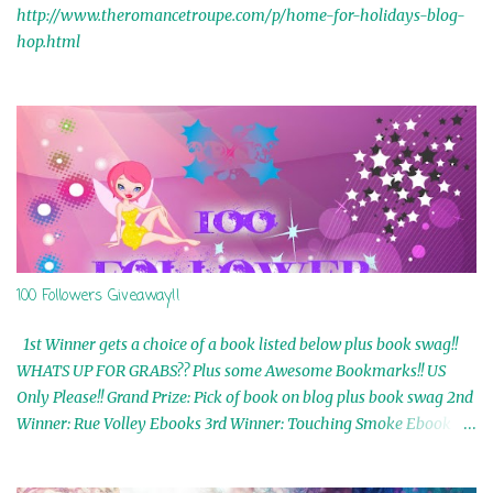
http://www.theromancetroupe.com/p/home-for-holidays-blog-
hop.html
100 Followers Giveaway!!
1st Winner gets a choice of a book listed below plus book swag!!
WHATS UP FOR GRABS?? Plus some Awesome Bookmarks!! US
Only Please!! Grand Prize: Pick of book on blog plus book swag 2nd
Winner: Rue Volley Ebooks 3rd Winner: Touching Smoke Ebook by
Airicka Phoenix 4th Winner: Blood Magic Ebook by Zoey Sweete
5th Winner: Cornerstone Ebook By Misty Provencher 6th Winner: