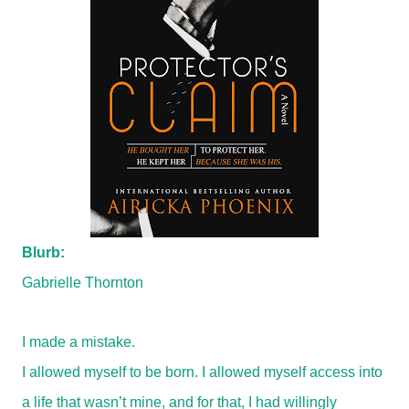
Blurb:
Gabrielle Thornton
I made a mistake.
I allowed myself to be born. I allowed myself access into
a life that wasn’t mine, and for that, I had willingly