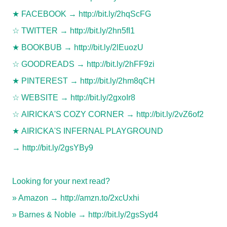
★
FACEBOOK →
http://bit.ly/2hqScFG
☆
TWITTER →
http://bit.ly/2hn5fI1
★
BOOKBUB →
http://bit.ly/2lEuozU
☆
GOODREADS →
http://bit.ly/2hFF9zi
★
PINTEREST →
http://bit.ly/2hm8qCH
☆
WEBSITE →
http://bit.ly/2gxoIr8
☆
AIRICKA'S COZY CORNER →
http://bit.ly/2vZ6of2
★
AIRICKA'S INFERNAL PLAYGROUND
→
http://bit.ly/2gsYBy9
Looking for your next read?
» Amazon →
http://amzn.to/2xcUxhi
» Barnes & Noble →
http://bit.ly/2gsSyd4