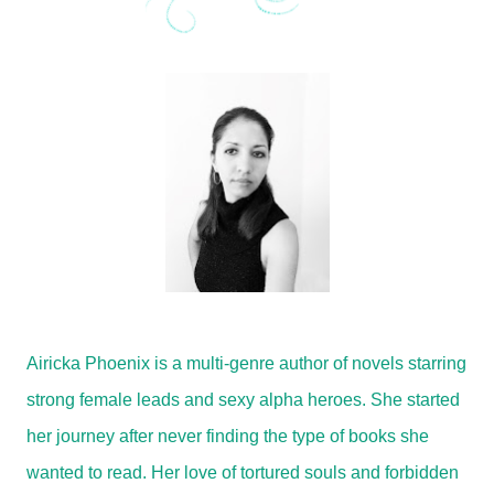
Airicka Phoenix is a multi-genre author of novels starring
strong female leads and sexy alpha heroes. She started
her journey after never finding the type of books she
wanted to read. Her love of tortured souls and forbidden