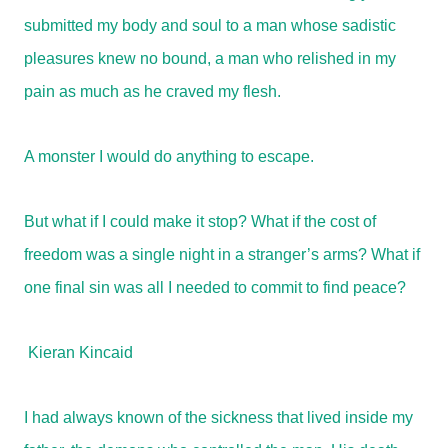
submitted my body and soul to a man whose sadistic
pleasures knew no bound, a man who relished in my
pain as much as he craved my flesh.
A monster I would do anything to escape.
But what if I could make it stop? What if the cost of
freedom was a single night in a stranger’s arms? What if
one final sin was all I needed to commit to find peace?
Kieran Kincaid
I had always known of the sickness that lived inside my