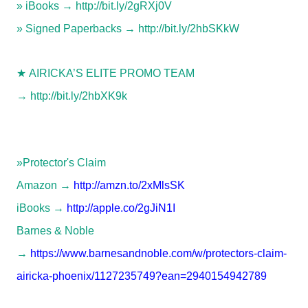
» iBooks →
http://bit.ly/2gRXj0V
» Signed Paperbacks →
http://bit.ly/2hbSKkW
★
AIRICKA’S ELITE PROMO TEAM
→
http://bit.ly/2hbXK9k
»Protector's Claim
Amazon →
http://amzn.to/2xMlsSK
iBooks →
http://apple.co/2gJiN1I
Barnes & Noble
→
https://www.barnesandnoble.com/w/protectors-claim-
airicka-phoenix/1127235749?ean=2940154942789