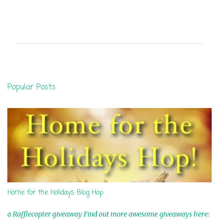
C
o
m
m
e
n
Popular Posts
t
s
Home for the Holidays Blog Hop
a Rafflecopter giveaway Find out more awesome giveaways here: