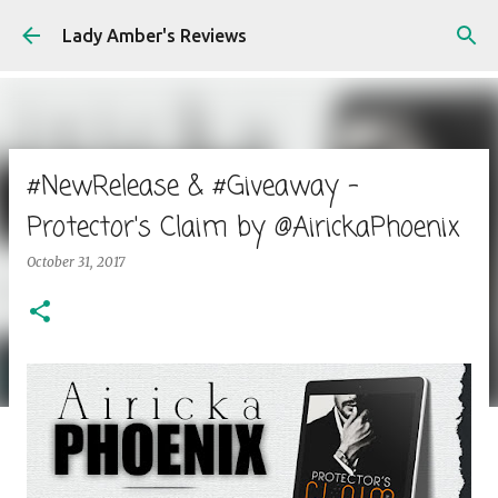
Skip to main content
Lady Amber's Reviews
#NewRelease & #Giveaway -
Protector's Claim by @AirickaPhoenix
October 31, 2017