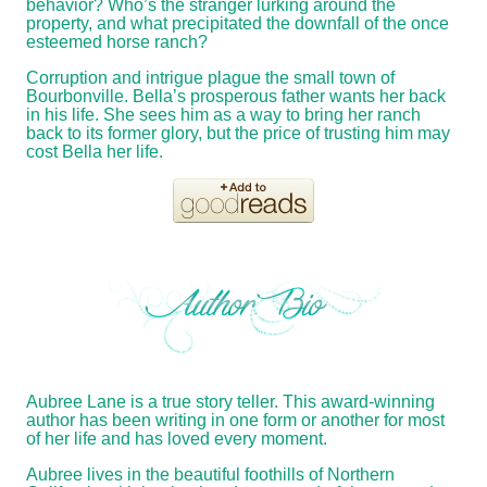
behavior? Who’s the stranger lurking around the
property, and what precipitated the downfall of the once
esteemed horse ranch?
Corruption and intrigue plague the small town of
Bourbonville. Bella’s prosperous father wants her back
in his life. She sees him as a way to bring her ranch
back to its former glory, but the price of trusting him may
cost Bella her life.
Aubree Lane is a true story teller. This award-winning
author has been writing in one form or another for most
of her life and has loved every moment.
Aubree lives in the beautiful foothills of Northern