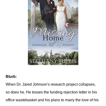
Blurb:
When Dr. Jared Johnson's research project collapses,
so does he. He tosses the funding rejection letter in his
office wastebasket and his plans to marry the love of his