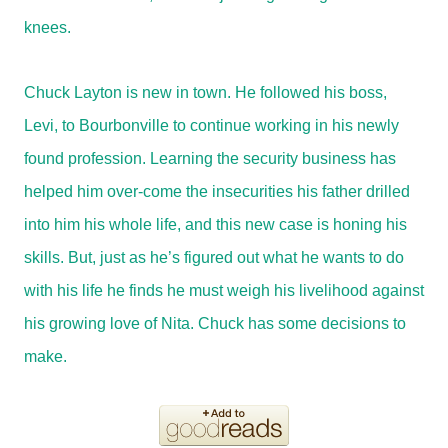
knees.
Chuck Layton is new in town. He followed his boss,
Levi, to Bourbonville to continue working in his newly
found profession. Learning the security business has
helped him over-come the insecurities his father drilled
into him his whole life, and this new case is honing his
skills. But, just as he’s figured out what he wants to do
with his life he finds he must weigh his livelihood against
his growing love of Nita. Chuck has some decisions to
make.