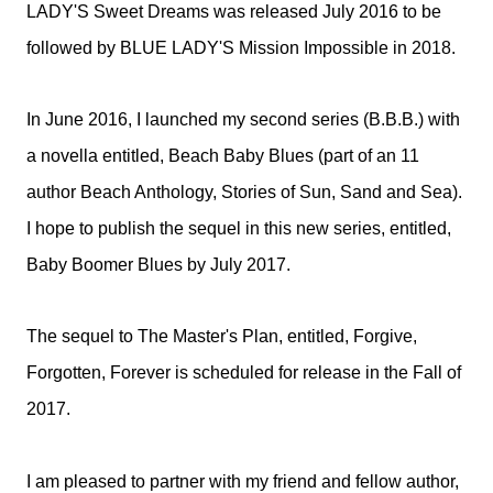
LADY'S Sweet Dreams was released July 2016 to be
followed by BLUE LADY'S Mission Impossible in 2018.
In June 2016, I launched my second series (B.B.B.) with
a novella entitled, Beach Baby Blues (part of an 11
author Beach Anthology, Stories of Sun, Sand and Sea).
I hope to publish the sequel in this new series, entitled,
Baby Boomer Blues by July 2017.
The sequel to The Master's Plan, entitled, Forgive,
Forgotten, Forever is scheduled for release in the Fall of
2017.
I am pleased to partner with my friend and fellow author,