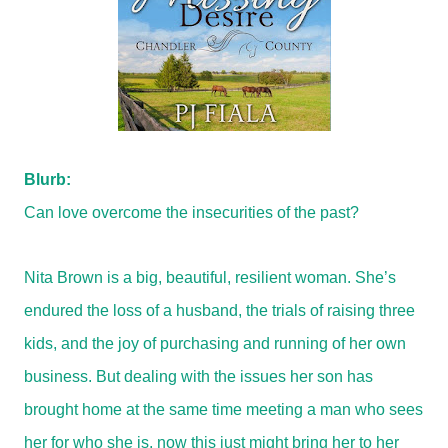
Blurb:
Can love overcome the insecurities of the past?
Nita Brown is a big, beautiful, resilient woman. She’s
endured the loss of a husband, the trials of raising three
kids, and the joy of purchasing and running of her own
business. But dealing with the issues her son has
brought home at the same time meeting a man who sees
her for who she is, now this just might bring her to her