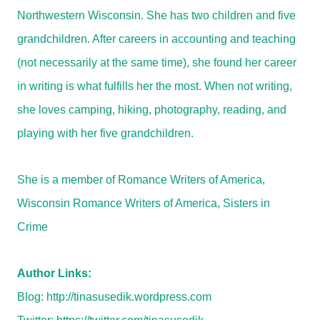
Northwestern Wisconsin. She has two children and five
grandchildren. After careers in accounting and teaching
(not necessarily at the same time), she found her career
in writing is what fulfills her the most. When not writing,
she loves camping, hiking, photography, reading, and
playing with her five grandchildren.
She is a member of Romance Writers of America,
Wisconsin Romance Writers of America, Sisters in
Crime
Author Links:
Blog:
http://tinasusedik.wordpress.com