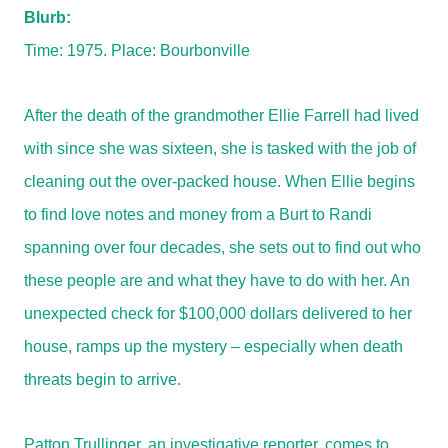
Blurb:
Time: 1975. Place: Bourbonville
After the death of the grandmother Ellie Farrell had lived
with since she was sixteen, she is tasked with the job of
cleaning out the over-packed house. When Ellie begins
to find love notes and money from a Burt to Randi
spanning over four decades, she sets out to find out who
these people are and what they have to do with her. An
unexpected check for $100,000 dollars delivered to her
house, ramps up the mystery – especially when death
threats begin to arrive.
Patton Trullinger, an investigative reporter, comes to