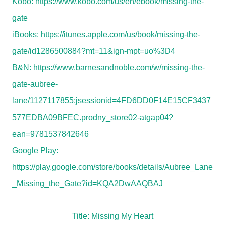
Kobo:
https://www.kobo.com/us/en/ebook/missing-the-
gate
iBooks:
https://itunes.apple.com/us/book/missing-the-
gate/id1286500884?mt=11&ign-mpt=uo%3D4
B&N:
https://www.barnesandnoble.com/w/missing-the-
gate-aubree-
lane/1127117855;jsessionid=4FD6DD0F14E15CF3437
577EDBA09BFEC.prodny_store02-atgap04?
ean=9781537842646
Google Play:
https://play.google.com/store/books/details/Aubree_Lane
_Missing_the_Gate?id=KQA2DwAAQBAJ
Title: Missing My Heart