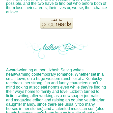
possible, and the two have to find out who before both of
them lose their careers, their lives or, worse, their chance
at love.
Award-winning author Lizbeth Selvig writes
heartwarming contemporary romance. Whether set in a
small town, on a huge western ranch, or at a Kentucky
racetrack, her strong, fun and funny characters don’t
mind poking at societal norms even while they’re finding
their ways home to family and love. Lizbeth turned to
fiction writing after working as a newspaper journalist
and magazine editor, and raising an equine veterinarian
daughter (handy, since there are usually too many
horses in her stories) and a talented musician son (also
handy because she’s been known to write about rock