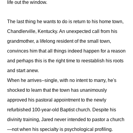
life out the window.
The last thing he wants to do is return to his home town,
Chandlerville, Kentucky. An unexpected call from his
grandmother, a lifelong resident of the small town,
convinces him that all things indeed happen for a reason
and perhaps this is the right time to reestablish his roots
and start anew.
When he arrives--single, with no intent to marry, he's
shocked to learn that the town has unanimously
approved his pastoral appointment to the newly
refurbished 100-year-old Baptist church. Despite his
divinity training, Jared never intended to pastor a church
—not when his specialty is psychological profiling.