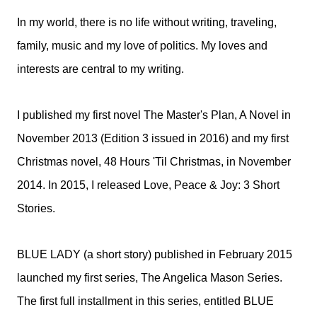
In my world, there is no life without writing, traveling,
family, music and my love of politics. My loves and
interests are central to my writing.
I published my first novel The Master's Plan, A Novel in
November 2013 (Edition 3 issued in 2016) and my first
Christmas novel, 48 Hours 'Til Christmas, in November
2014. In 2015, I released Love, Peace & Joy: 3 Short
Stories.
BLUE LADY (a short story) published in February 2015
launched my first series, The Angelica Mason Series.
The first full installment in this series, entitled BLUE