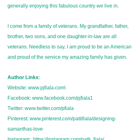
generally enjoying this fabulous country we live in.
I come from a family of veterans. My grandfather, father,
brother, two sons, and one daughter-in-law are all
veterans. Needless to say, I am proud to be an American
and proud of the service my amazing family has given.
Author Links:
Website:
www.pjfiala.com\
Facebook:
www.facebook.com/pjfiala1
Twitter:
www.twitter.com/pfiala
Pinterest:
www.pinterest.com/pattifiala/designing-
samanthas-love
Instagram:
https://instagram.com/patti_fiala/