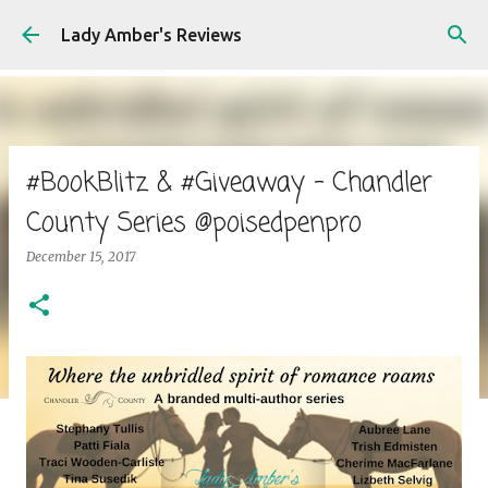
Skip to main content
Lady Amber's Reviews
#BookBlitz & #Giveaway - Chandler
County Series @poisedpenpro
December 15, 2017