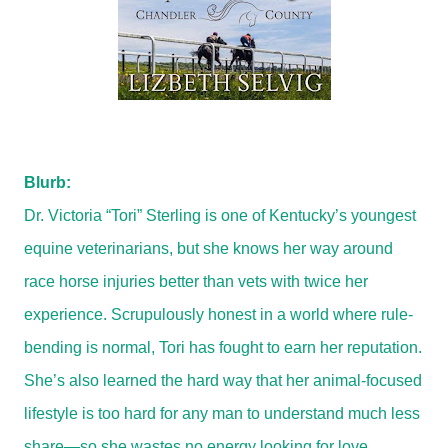
Blurb:
Dr. Victoria “Tori” Sterling is one of Kentucky’s youngest
equine veterinarians, but she knows her way around
race horse injuries better than vets with twice her
experience. Scrupulously honest in a world where rule-
bending is normal, Tori has fought to earn her reputation.
She’s also learned the hard way that her animal-focused
lifestyle is too hard for any man to understand much less
share—so she wastes no energy looking for love