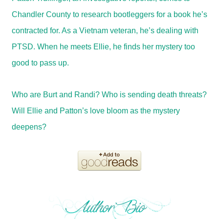
Chandler County to research bootleggers for a book he’s
contracted for. As a Vietnam veteran, he’s dealing with
PTSD. When he meets Ellie, he finds her mystery too
good to pass up.
Who are Burt and Randi? Who is sending death threats?
Will Ellie and Patton’s love bloom as the mystery
deepens?