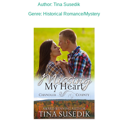
Author: Tina Susedik
Genre: Historical Romance/Mystery