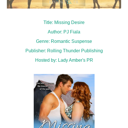
Title: Missing Desire
Author: PJ Fiala
Genre: Romantic Suspense
Publisher: Rolling Thunder Publishing
Hosted by:
Lady Amber's PR