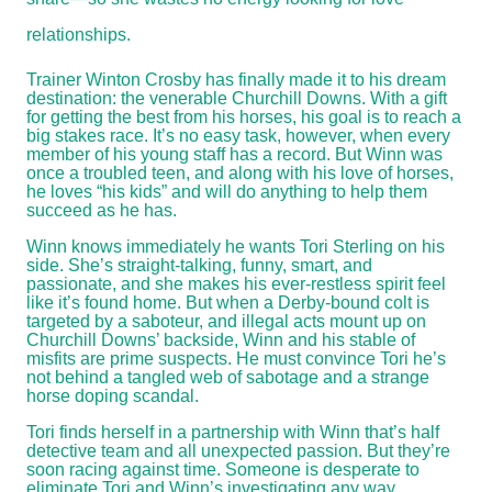
relationships.
Trainer Winton Crosby has finally made it to his dream
destination: the venerable Churchill Downs. With a gift
for getting the best from his horses, his goal is to reach a
big stakes race. It’s no easy task, however, when every
member of his young staff has a record. But Winn was
once a troubled teen, and along with his love of horses,
he loves “his kids” and will do anything to help them
succeed as he has.
Winn knows immediately he wants Tori Sterling on his
side. She’s straight-talking, funny, smart, and
passionate, and she makes his ever-restless spirit feel
like it’s found home. But when a Derby-bound colt is
targeted by a saboteur, and illegal acts mount up on
Churchill Downs’ backside, Winn and his stable of
misfits are prime suspects. He must convince Tori he’s
not behind a tangled web of sabotage and a strange
horse doping scandal.
Tori finds herself in a partnership with Winn that’s half
detective team and all unexpected passion. But they’re
soon racing against time. Someone is desperate to
eliminate Tori and Winn’s investigating any way