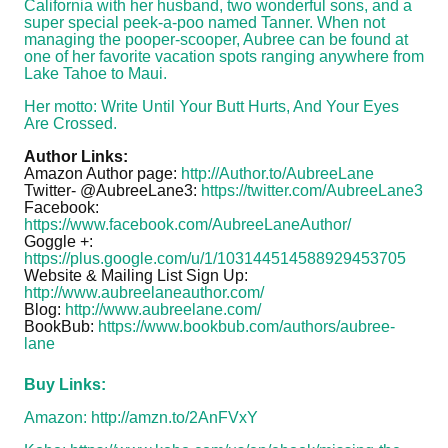
California with her husband, two wonderful sons, and a
super special peek-a-poo named Tanner. When not
managing the pooper-scooper, Aubree can be found at
one of her favorite vacation spots ranging anywhere from
Lake Tahoe to Maui.
Her motto: Write Until Your Butt Hurts, And Your Eyes
Are Crossed.
Author Links:
Amazon Author page:
http://Author.to/AubreeLane
Twitter- @AubreeLane3:
https://twitter.com/AubreeLane3
Facebook:
https://www.facebook.com/AubreeLaneAuthor/
Goggle +:
https://plus.google.com/u/1/103144514588929453705
Website & Mailing List Sign Up:
http://www.aubreelaneauthor.com/
Blog:
http://www.aubreelane.com/
BookBub:
https://www.bookbub.com/authors/aubree-
lane
Buy Links:
Amazon:
http://amzn.to/2AnFVxY