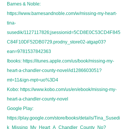
Barnes & Noble:
https://www.barnesandnoble.com/w/missing-my-heart-
tina-
susedik/1127117826;jsessionid=5CD8E0C53CD4F845
C84F10DF52DB0729.prodny_store02-atgap03?
ean=9781537842363
Ibooks:
https://itunes.apple.com/us/book/missing-my-
heart-a-chandler-county-novel/id1286603051?
mt=11&ign-mpt=uo%3D4
Kobo:
https://www.kobo.com/us/en/ebook/missing-my-
heart-a-chandler-county-novel
Google Play:
https://play.google.com/store/books/details/Tina_Susedi
k_Missing_My_Heart_A_Chandler_County_No?