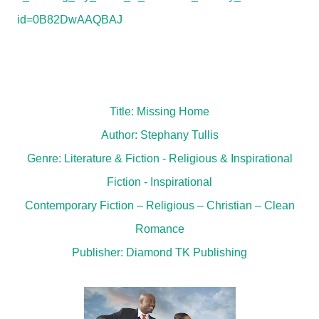
id=0B82DwAAQBAJ
Title: Missing Home
Author: Stephany Tullis
Genre: Literature & Fiction - Religious & Inspirational
Fiction - Inspirational
Contemporary Fiction – Religious – Christian – Clean
Romance
Publisher: Diamond TK Publishing