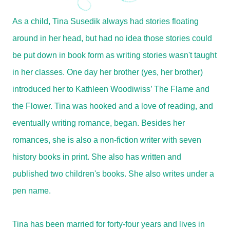
As a child, Tina Susedik always had stories floating
around in her head, but had no idea those stories could
be put down in book form as writing stories wasn't taught
in her classes. One day her brother (yes, her brother)
introduced her to Kathleen Woodiwiss’ The Flame and
the Flower. Tina was hooked and a love of reading, and
eventually writing romance, began. Besides her
romances, she is also a non-fiction writer with seven
history books in print. She also has written and
published two children's books. She also writes under a
pen name.
Tina has been married for forty-four years and lives in