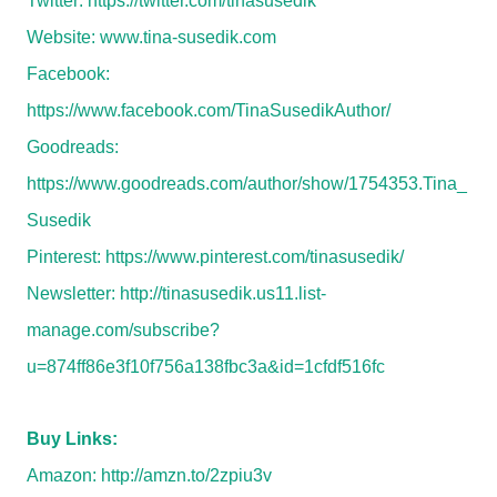
Twitter:
https://twitter.com/tinasusedik
Website:
www.tina-susedik.com
Facebook:
https://www.facebook.com/TinaSusedikAuthor/
Goodreads:
https://www.goodreads.com/author/show/1754353.Tina_
Susedik
Pinterest:
https://www.pinterest.com/tinasusedik/
Newsletter:
http://tinasusedik.us11.list-
manage.com/subscribe?
u=874ff86e3f10f756a138fbc3a&id=1cfdf516fc
Buy Links:
Amazon:
http://amzn.to/2zpiu3v