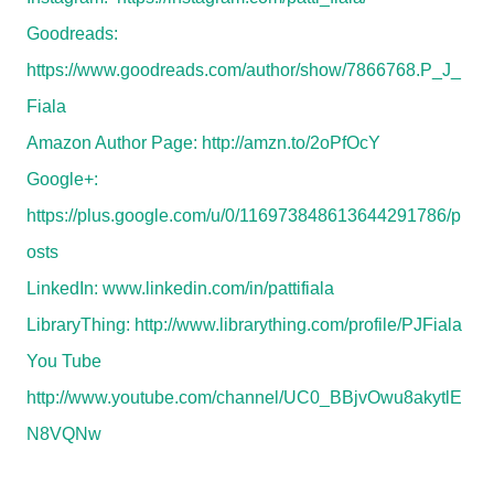
Goodreads:
https://www.goodreads.com/author/show/7866768.P_J_
Fiala
Amazon Author Page:
http://amzn.to/2oPfOcY
Google+:
https://plus.google.com/u/0/116973848613644291786/p
osts
LinkedIn:
www.linkedin.com/in/pattifiala
LibraryThing:
http://www.librarything.com/profile/PJFiala
You Tube
http://www.youtube.com/channel/UC0_BBjvOwu8akytlE
N8VQNw