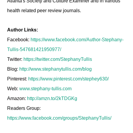
Atlanta's Society and Culture Examiner and in various
health related peer review journals.
Author Links:
Facebook:
https://www.facebook.com/Author-Stephany-
Tullis-547681421950977/
Twitter:
https://twitter.com/StephanyTullis
Blog:
http://www.stephanytullis.com/blog
Pinterest:
https://www.pinterest.com/stephey630/
Web:
www.stephany-tullis.com
Amazon:
http://amzn.to/2kTDGKg
Readers Group:
https://www.facebook.com/groups/StephanyTullis/