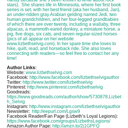
stars). She shares life in Minnesota, where her first book
series is set, with her best friend (aka her husband, Jan),
an under-ridden gray Arabian gelding named Jedi, two
human grandchildren, and her four-legged grandbabies
of which there are over twenty, including a wallaby, three
alpacas, a mammoth-eared donkey, a miniature horse, a
pig, five dogs, six cats, and seven regular-sized horses
(pics of all appear on her website
www.lizbethselvig.com). In her spare time she loves to
hike, quilt, read, and horseback ride. She also loves
connecting with readers—so feel free to contact her any
time!
Author Links:
Website:
www.lizbethselvig.com
Facebook:
http://www.facebook.com/lizbethselvigauthor
Twitter:
http://www.twitter.com/lizbethselvig
Pinterest:
http://www.pinterest.com/lizbethselvig
Goodreads:
https://www.goodreads.com/author/show/5730878.Lizbet
h_Selvig
Instagram:
http://www.instagram.com/lizbethselvigauthor
Newsletter:
http://eepurl.com/Lgsw9
Facebook Reader/Fan Page (Lizbeth’s Loyal Legions):
https://www.facebook.com/groups/LizbethsLegions/
Amazon Author Page:
http://amzn.to/2j1GPFQ