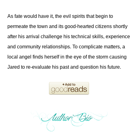
As fate would have it, the evil spirits that begin to
permeate the town and its good-hearted citizens shortly
after his arrival challenge his technical skills, experience
and community relationships. To complicate matters, a
local angel finds herself in the eye of the storm causing
Jared to re-evaluate his past and question his future.