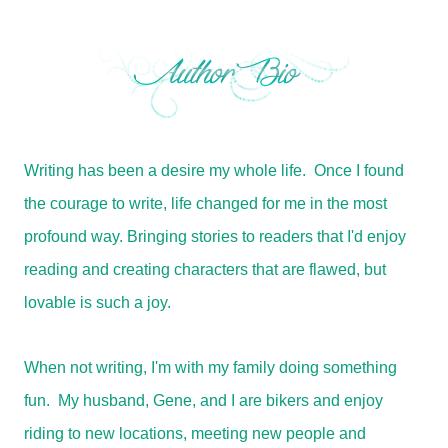
Writing has been a desire my whole life. Once I found
the courage to write, life changed for me in the most
profound way. Bringing stories to readers that I'd enjoy
reading and creating characters that are flawed, but
lovable is such a joy.
When not writing, I'm with my family doing something
fun. My husband, Gene, and I are bikers and enjoy
riding to new locations, meeting new people and