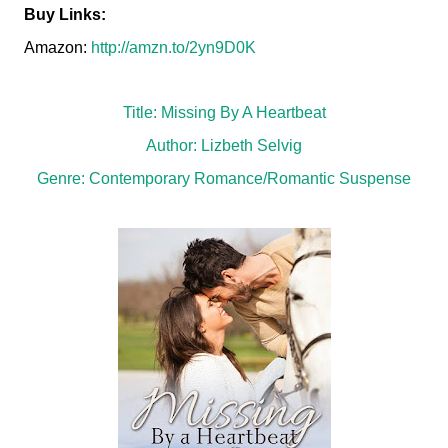
Buy Links:
Amazon:
http://amzn.to/2yn9D0K
Title: Missing By A Heartbeat
Author: Lizbeth Selvig
Genre: Contemporary Romance/Romantic Suspense