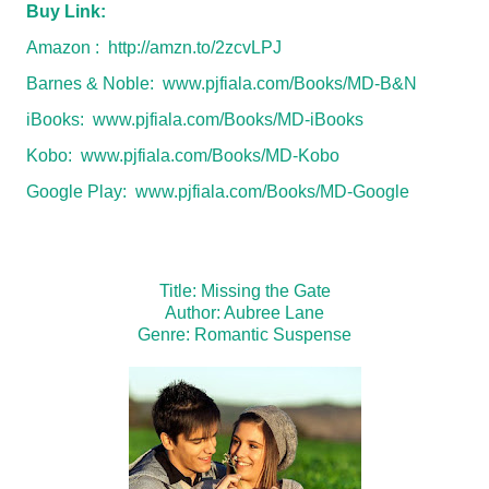
Buy Link:
Amazon :
http://amzn.to/2zcvLPJ
Barnes & Noble:
www.pjfiala.com/Books/MD-B&N
iBooks:
www.pjfiala.com/Books/MD-iBooks
Kobo:
www.pjfiala.com/Books/MD-Kobo
Google Play:
www.pjfiala.com/Books/MD-Google
Title: Missing the Gate
Author: Aubree Lane
Genre: Romantic Suspense