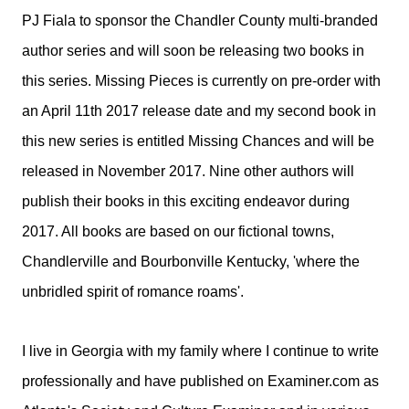
PJ Fiala to sponsor the Chandler County multi-branded
author series and will soon be releasing two books in
this series. Missing Pieces is currently on pre-order with
an April 11th 2017 release date and my second book in
this new series is entitled Missing Chances and will be
released in November 2017. Nine other authors will
publish their books in this exciting endeavor during
2017. All books are based on our fictional towns,
Chandlerville and Bourbonville Kentucky, 'where the
unbridled spirit of romance roams'.
I live in Georgia with my family where I continue to write
professionally and have published on Examiner.com as