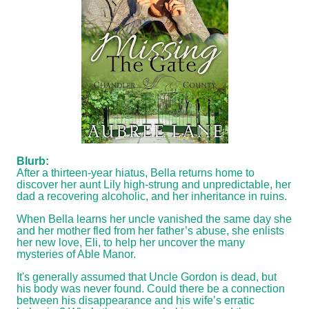
Blurb:
After a thirteen-year hiatus, Bella returns home to
discover her aunt Lily high-strung and unpredictable, her
dad a recovering alcoholic, and her inheritance in ruins.
When Bella learns her uncle vanished the same day she
and her mother fled from her father’s abuse, she enlists
her new love, Eli, to help her uncover the many
mysteries of Able Manor.
It's generally assumed that Uncle Gordon is dead, but
his body was never found. Could there be a connection
between his disappearance and his wife’s erratic