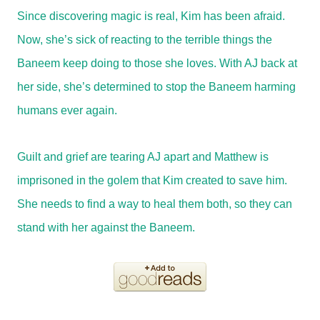
Since discovering magic is real, Kim has been afraid.
Now, she’s sick of reacting to the terrible things the
Baneem keep doing to those she loves. With AJ back at
her side, she’s determined to stop the Baneem harming
humans ever again.
Guilt and grief are tearing AJ apart and Matthew is
imprisoned in the golem that Kim created to save him.
She needs to find a way to heal them both, so they can
stand with her against the Baneem.