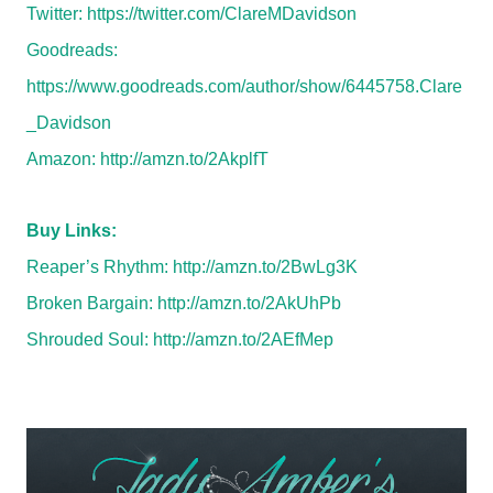
Twitter:
https://twitter.com/ClareMDavidson
Goodreads:
https://www.goodreads.com/author/show/6445758.Clare
_Davidson
Amazon:
http://amzn.to/2AkplfT
Buy Links:
Reaper’s Rhythm:
http://amzn.to/2BwLg3K
Broken Bargain:
http://amzn.to/2AkUhPb
Shrouded Soul:
http://amzn.to/2AEfMep