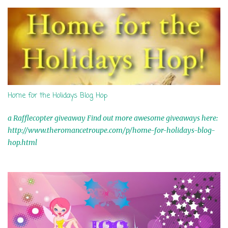
s
Home for the Holidays Blog Hop
a Rafflecopter giveaway Find out more awesome giveaways here:
http://www.theromancetroupe.com/p/home-for-holidays-blog-
hop.html