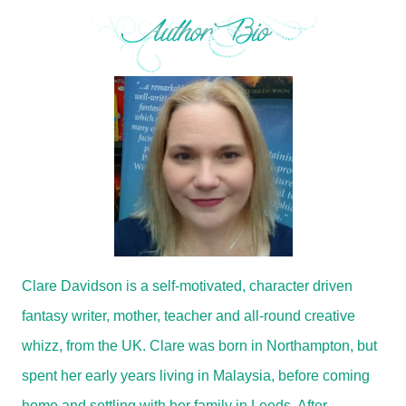
Clare Davidson is a self-motivated, character driven
fantasy writer, mother, teacher and all-round creative
whizz, from the UK. Clare was born in Northampton, but
spent her early years living in Malaysia, before coming
home and settling with her family in Leeds. After