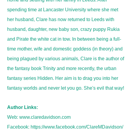
spending time at Lancaster University where she met
her husband, Clare has now returned to Leeds with
husband, daughter, new baby son, crazy puppy Rukia
and Pirate the white cat in tow. In between being a full-
time mother, wife and domestic goddess (in theory) and
being plagued by various animals, Clare is the author of
the fantasy book Trinity and more recently, the urban
fantasy series Hidden. Her aim is to drag you into her
fantasy worlds and never let you go. She's evil that way!
Author Links:
Web:
www.claredavidson.com
Facebook:
https://www.facebook.com/ClareMDavidson/