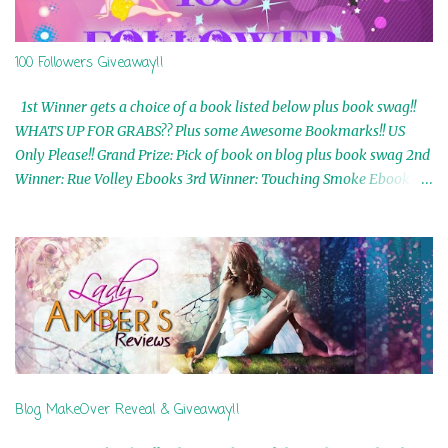
100 Followers Giveaway!!
1st Winner gets a choice of a book listed below plus book swag!!
WHATS UP FOR GRABS?? Plus some Awesome Bookmarks!! US
Only Please!! Grand Prize: Pick of book on blog plus book swag 2nd
Winner: Rue Volley Ebooks 3rd Winner: Touching Smoke Ebook by
Airicka Phoenix 4th Winner: Blood Magic Ebook by Zoey Sweete
5th Winner: Cornerstone Ebook By Misty Provencher 6th Winner:
In My Dreams Ebook By Cameo Ranae 7th Winner: Wormwood
Ebook by D. H. Nevins 8th Winner: Destiny Awaits Ebook by Jaidis
Shaw 9th Winner: A Wolf's Song Ebook by Shannon Phoenix
10th Winner: Set of 4 Ebooks from L. D. Hutchinson 11th
Winner: Echo of an Earth Angel and Awaken Ebooks by Sarah M.
Ross A Few Selected: Bookmarks & Trading Cards from Cameo
Ranae Ebooks are International!! Anything that needs to be
Blog MakeOver Reveal & Giveaway!!
mailed is US Only! Sorry!! Click on the pics below to get
information o...