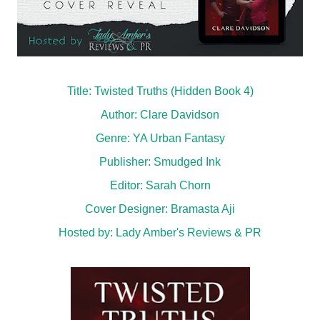
Title: Twisted Truths (Hidden Book 4)
Author: Clare Davidson
Genre: YA Urban Fantasy
Publisher: Smudged Ink
Editor: Sarah Chorn
Cover Designer: Bramasta Aji
Hosted by:
Lady Amber's Reviews & PR