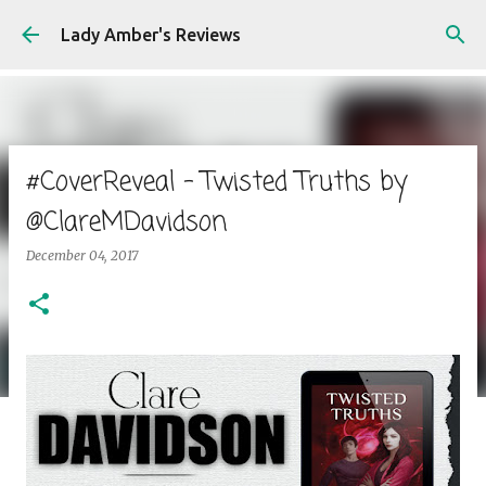
Skip to main content
Lady Amber's Reviews
#CoverReveal - Twisted Truths by
@ClareMDavidson
December 04, 2017