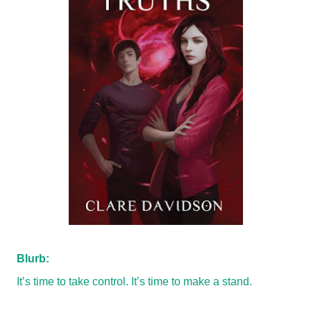
Blurb:
It’s time to take control. It’s time to make a stand.